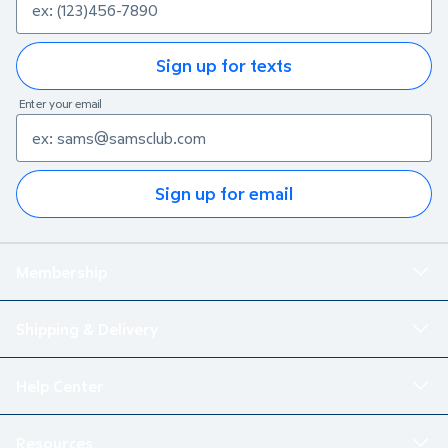
Sign up for texts
Enter your email
Sign up for email
Membership
Shipping & Delivery
Help Center
Resources