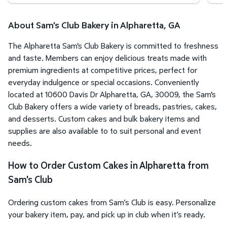
About Sam's Club Bakery in Alpharetta, GA
The Alpharetta Sam's Club Bakery is committed to freshness
and taste. Members can enjoy delicious treats made with
premium ingredients at competitive prices, perfect for
everyday indulgence or special occasions. Conveniently
located at 10600 Davis Dr Alpharetta, GA, 30009, the Sam's
Club Bakery offers a wide variety of breads, pastries, cakes,
and desserts. Custom cakes and bulk bakery items and
supplies are also available to to suit personal and event
needs.
How to Order Custom Cakes in Alpharetta from
Sam's Club
Ordering custom cakes from Sam’s Club is easy. Personalize
your bakery item, pay, and pick up in club when it’s ready.