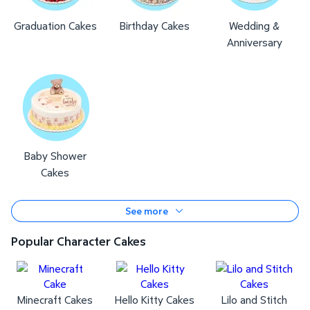
Graduation Cakes
Birthday Cakes
Wedding &
Anniversary
Baby Shower
Cakes
See more
Popular Character Cakes
Minecraft Cakes
Hello Kitty Cakes
Lilo and Stitch