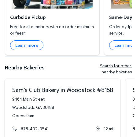
Curbside Pickup
Same-Day De
Free for all members with no order minimum
Order by 1pm l
or fees*.
service.
Learn more
Learn mor
Search for other 
Nearby Bakeries
nearby bakeries
Sam’s Club Bakery in Woodstock
#
8158
S
9464 Main Street
34
Woodstock
,
GA
30188
Du
Opens 9am
O
678-402-0541
12
mi