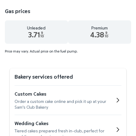
Gas prices
Unleaded
Premium
3.71
4.38
9
9
10
10
Unleaded 3.71 dollars and 9 tenths cents
Premium 4.38 dollars and 9 te
Price may vary. Actual price on the fuel pump.
Bakery services offered
Custom Cakes
Order a custom cake online and pick it up at your
Sam's Club Bakery
Wedding Cakes
Tiered cakes prepared fresh in-club, perfect for