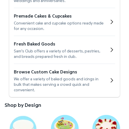
weddings and anniversaries.
Premade Cakes & Cupcakes
Convenient cake and cupcake options ready made
for any occasion.
Fresh Baked Goods
Sam's Club offers a variety of desserts, pastries,
and breads prepared fresh in club.
Browse Custom Cake Designs
We offer a variety of baked goods and icings in
bulk that makes serving a crowd quick and
convenient.
Shop by Design