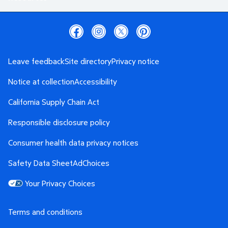
Leave feedback
Site directory
Privacy notice
Notice at collection
Accessibility
California Supply Chain Act
Responsible disclosure policy
Consumer health data privacy notices
Safety Data Sheet
AdChoices
Your Privacy Choices
Terms and conditions