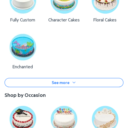
Fully Custom
Character Cakes
Floral Cakes
Enchanted
See more
Shop by Occasion