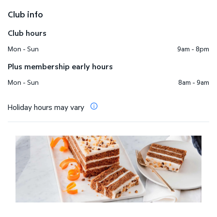
Club info
Club hours
Mon - Sun
9am - 8pm
Plus membership early hours
Mon - Sun
8am - 9am
Holiday hours may vary