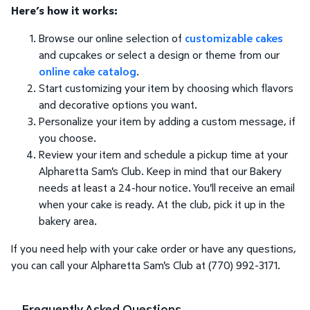
Here’s how it works:
Browse our online selection of
customizable cakes
and cupcakes or select a design or theme from our
online cake catalog
.
Start customizing your item by choosing which flavors
and decorative options you want.
Personalize your item by adding a custom message, if
you choose.
Review your item and schedule a pickup time at your
Alpharetta Sam's Club. Keep in mind that our Bakery
needs at least a 24-hour notice. You'll receive an email
when your cake is ready. At the club, pick it up in the
bakery area.
If you need help with your cake order or have any questions,
you can call your Alpharetta Sam's Club at (770) 992-3171.
Frequently Asked Questions