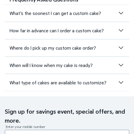
What’s the soonest I can get a custom cake?
How far in advance can I order a custom cake?
Where do I pick up my custom cake order?
When will I know when my cake is ready?
What type of cakes are available to customize?
Sign up for savings event, special offers, and
more.
Enter your mobile number