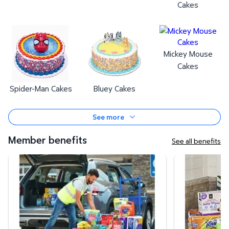
Cakes
Mickey Mouse
Cakes
Spider-Man Cakes
Bluey Cakes
See more
Member benefits
See all benefits
Curbside Pickup
Same-Day Deli