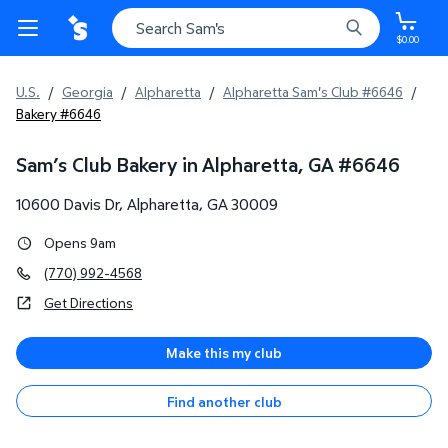
$0.00
U.S.
/
Georgia
/
Alpharetta
/
Alpharetta Sam's Club #6646
/
Bakery #6646
Sam’s Club Bakery in Alpharetta, GA
#
6646
10600 Davis Dr
,
Alpharetta
,
GA
30009
Opens 9am
(770) 992-4568
Get Directions
Make this my club
Find another club