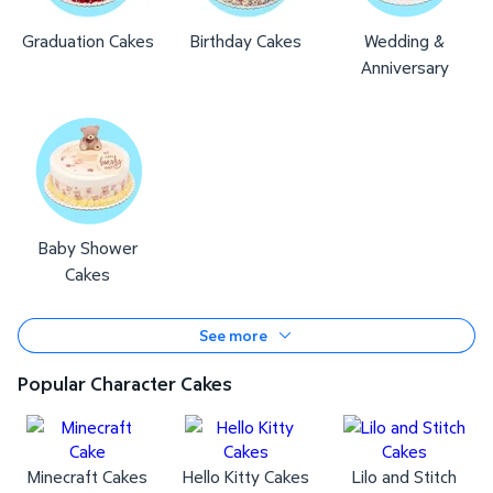
Graduation Cakes
Birthday Cakes
Wedding &
Anniversary
Baby Shower
Cakes
See more
Popular Character Cakes
Minecraft Cakes
Hello Kitty Cakes
Lilo and Stitch