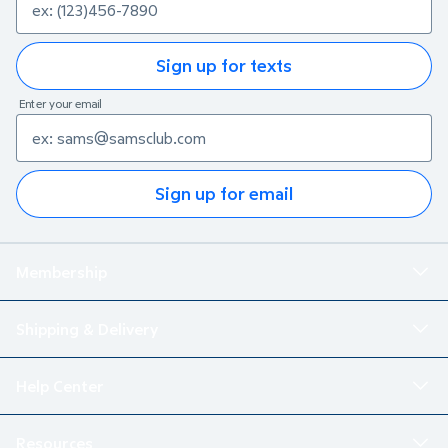
Sign up for texts
Enter your email
Sign up for email
Membership
Shipping & Delivery
Help Center
Resources