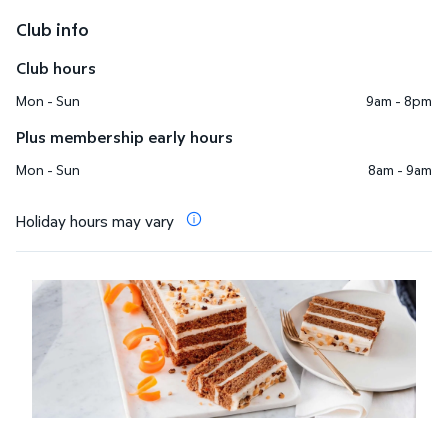
Club info
Club hours
Mon - Sun
9am - 8pm
Plus membership early hours
Mon - Sun
8am - 9am
Holiday hours may vary