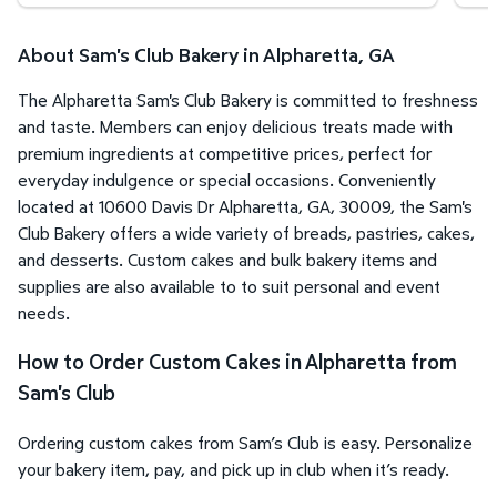
About Sam's Club Bakery in Alpharetta, GA
The Alpharetta Sam's Club Bakery is committed to freshness
and taste. Members can enjoy delicious treats made with
premium ingredients at competitive prices, perfect for
everyday indulgence or special occasions. Conveniently
located at 10600 Davis Dr Alpharetta, GA, 30009, the Sam's
Club Bakery offers a wide variety of breads, pastries, cakes,
and desserts. Custom cakes and bulk bakery items and
supplies are also available to to suit personal and event
needs.
How to Order Custom Cakes in Alpharetta from
Sam's Club
Ordering custom cakes from Sam’s Club is easy. Personalize
your bakery item, pay, and pick up in club when it’s ready.