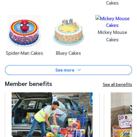
Cakes
Mickey Mouse
Cakes
Spider-Man Cakes
Bluey Cakes
See more
Member benefits
See all benefits
Curbside Pickup
Same-Day Deli