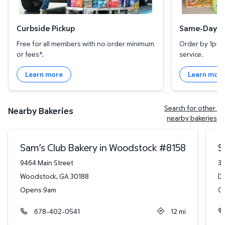
Curbside Pickup
Same-Day De
Free for all members with no order minimum
Order by 1pm l
or fees*.
service.
Learn more
Learn mor
Search for other 
Nearby Bakeries
nearby bakeries
Sam’s Club Bakery in Woodstock
#
8158
S
9464 Main Street
34
Woodstock
,
GA
30188
Du
Opens 9am
O
678-402-0541
12
mi