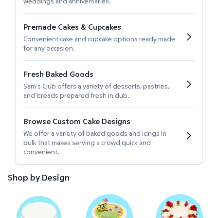
weddings and anniversaries.
Premade Cakes & Cupcakes
Convenient cake and cupcake options ready made
for any occasion.
Fresh Baked Goods
Sam's Club offers a variety of desserts, pastries,
and breads prepared fresh in club.
Browse Custom Cake Designs
We offer a variety of baked goods and icings in
bulk that makes serving a crowd quick and
convenient.
Shop by Design