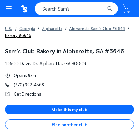
$0.00
U.S.
/
Georgia
/
Alpharetta
/
Alpharetta Sam's Club #6646
/
Bakery #6646
Sam’s Club Bakery in Alpharetta, GA
#
6646
10600 Davis Dr
,
Alpharetta
,
GA
30009
Opens 9am
(770) 992-4568
Get Directions
Make this my club
Find another club