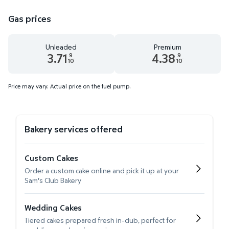
Gas prices
Unleaded
Premium
3.71
4.38
9
9
10
10
Unleaded 3.71 dollars and 9 tenths cents
Premium 4.38 dollars and 9 te
Price may vary. Actual price on the fuel pump.
Bakery services offered
Custom Cakes
Order a custom cake online and pick it up at your
Sam's Club Bakery
Wedding Cakes
Tiered cakes prepared fresh in-club, perfect for