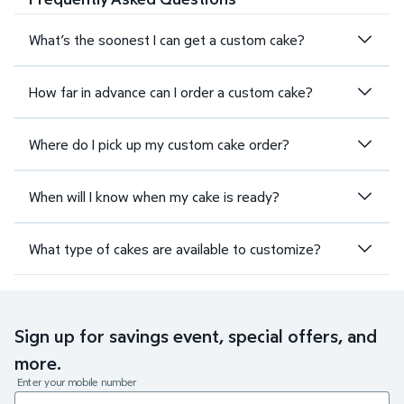
What’s the soonest I can get a custom cake?
How far in advance can I order a custom cake?
Where do I pick up my custom cake order?
When will I know when my cake is ready?
What type of cakes are available to customize?
Sign up for savings event, special offers, and
more.
Enter your mobile number