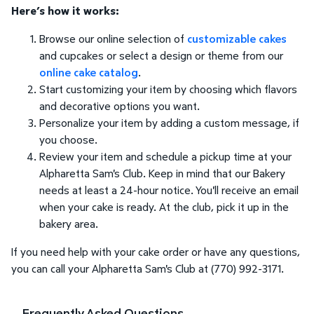
Here’s how it works:
Browse our online selection of
customizable cakes
and cupcakes or select a design or theme from our
online cake catalog
.
Start customizing your item by choosing which flavors
and decorative options you want.
Personalize your item by adding a custom message, if
you choose.
Review your item and schedule a pickup time at your
Alpharetta Sam's Club. Keep in mind that our Bakery
needs at least a 24-hour notice. You'll receive an email
when your cake is ready. At the club, pick it up in the
bakery area.
If you need help with your cake order or have any questions,
you can call your Alpharetta Sam's Club at (770) 992-3171.
Frequently Asked Questions