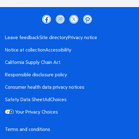
Leave feedback
Site directory
Privacy notice
Notice at collection
Accessibility
California Supply Chain Act
Responsible disclosure policy
Consumer health data privacy notices
Safety Data Sheet
AdChoices
Your Privacy Choices
Terms and conditions