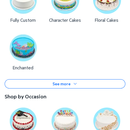
Fully Custom
Character Cakes
Floral Cakes
Enchanted
See more
Shop by Occasion