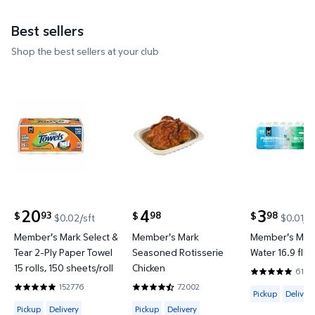
Best sellers
Shop the best sellers at your club
Member's Mark Select & Tear 2-Ply Paper Towel 15 ro
Member's Mark Seasoned Rotis
Member's Ma
20
4
3
93
98
98
$
$
$
$0.02/sft
$0.01/f
current price $20.93
current price $4.98
current price
Member's Mark Select &
Member's Mark
Member's Mark
Tear 2-Ply Paper Towel
Seasoned Rotisserie
Water 16.9 fl. o
15 rolls, 150 sheets/roll
Chicken
6144
4.8201 out o
152776
72002
Available for 
4.8597 out of 5 Stars. 152776 reviews
4.6642 out of 5 Stars. 72002 review
Pickup
Delivery
Available for Pickup, Delivery or Shipping
Available for Pickup or Delivery
Pickup
Delivery
Pickup
Delivery