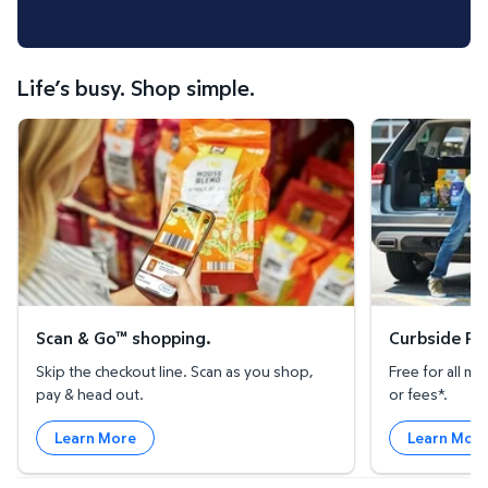
Life’s busy. Shop simple.
Scan & Go™ shopping.
Curbside Pickup
Scan & Go™ shopping.
Curbside Pic
Skip the checkout line. Scan as you shop,
Free for all 
pay & head out.
or fees*.
Learn More
Learn Mor