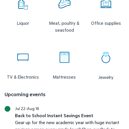
Liquor
Meat, poultry &
Office supplies
seasfood
TV & Electronics
Mattresses
Jewelry
Upcoming events
Jul 22-Aug 16
Back to School Instant Savings Event
Gear up for the new academic year with huge instant