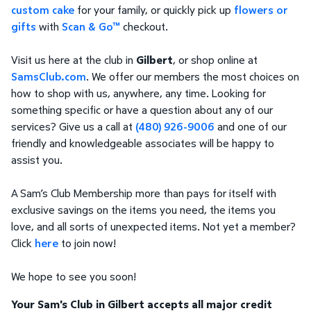
custom cake
for your family, or quickly pick up
flowers or
gifts
with
Scan & Go™
checkout.
Visit us here at the club in
Gilbert
, or shop online at
SamsClub.com
. We offer our members the most choices on
how to shop with us, anywhere, any time. Looking for
something specific or have a question about any of our
services? Give us a call at
(480) 926-9006
and one of our
friendly and knowledgeable associates will be happy to
assist you.
A Sam’s Club Membership more than pays for itself with
exclusive savings on the items you need, the items you
love, and all sorts of unexpected items. Not yet a member?
Click
here
to join now!
We hope to see you soon!
Your Sam's Club in Gilbert accepts all major credit