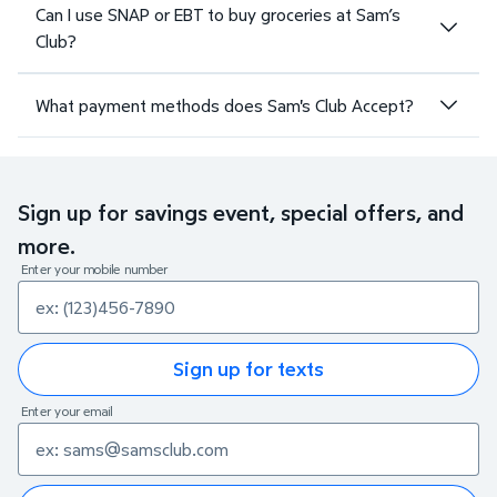
Can I use SNAP or EBT to buy groceries at Sam’s
Club?
What payment methods does Sam's Club Accept?
Sign up for savings event, special offers, and
more.
Enter your mobile number
Sign up for texts
Enter your email