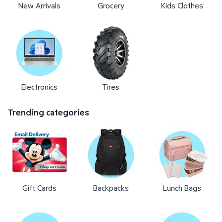
New Arrivals
Grocery
Kids Clothes
Electronics
Tires
Trending categories
Gift Cards
Backpacks
Lunch Bags