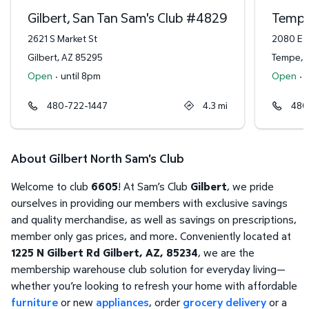
Gilbert, San Tan Sam's Club
#
4829
Tempe
2621 S Market St
2080 E R
Gilbert
,
AZ
85295
Tempe
,
Open
·
until 8pm
Open
·
480-722-1447
4.3
mi
480
About Gilbert North Sam's Club
Welcome to club
6605
! At Sam’s Club
Gilbert
, we pride
ourselves in providing our members with exclusive savings
and quality merchandise, as well as savings on prescriptions,
member only gas prices, and more. Conveniently located at
1225 N Gilbert Rd Gilbert, AZ, 85234
, we are the
membership warehouse club solution for everyday living—
whether you’re looking to refresh your home with affordable
furniture
or new
appliances
, order
grocery delivery
or a