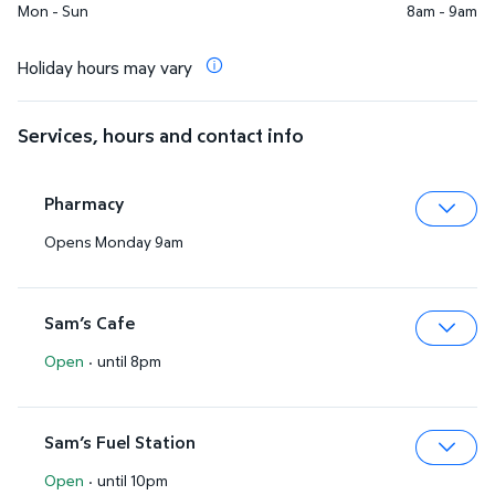
Mon - Sun
8am - 9am
Holiday hours may vary
Services, hours and contact info
Pharmacy
Opens Monday 9am
Expa
Sam’s Cafe
Open
·
until 8pm
Expa
Sam’s Fuel Station
Open
·
until 10pm
Expa