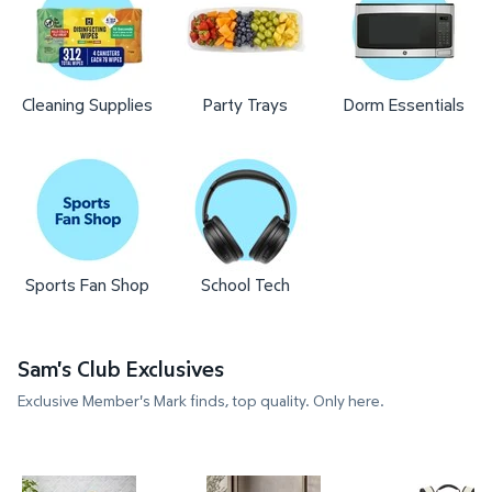
Cleaning Supplies
Party Trays
Dorm Essentials
Sports Fan Shop
School Tech
Sam's Club Exclusives
Exclusive Member's Mark finds, top quality. Only here.
Member's Mark 11-Piece Modern Ceramic Cookware
Member's Mark 4-Pack Hotel P
Member's 