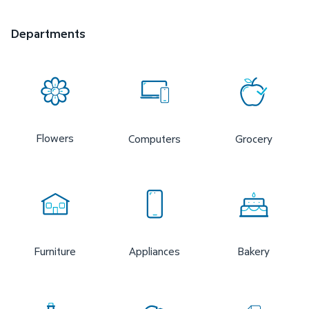
Departments
Flowers
Computers
Grocery
Furniture
Appliances
Bakery