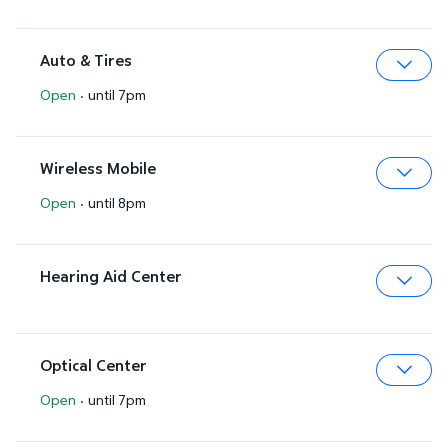
Auto & Tires
Open
·
until 7pm
Expa
Wireless Mobile
Open
·
until 8pm
Expa
Hearing Aid Center
Expa
Optical Center
Open
·
until 7pm
Expa