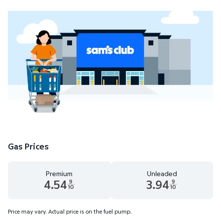
Gas Prices
Premium
Unleaded
4.54
3.94
9
9
10
10
Premium 4.54 dollars and 9 tenths cents
Unleaded 3.94 dollars and 9 t
Price may vary. Actual price is on the fuel pump.