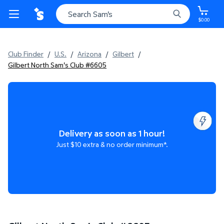
$0.00
Club Finder
/
U.S.
/
Arizona
/
Gilbert
/
Gilbert North Sam's Club #6605
Delivery as soon as 1 hour!
Just $10 extra & no order minimum*.