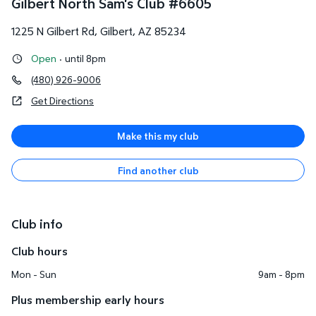
Gilbert North Sam's Club
#
6605
1225 N Gilbert Rd
,
Gilbert
,
AZ
85234
Open
·
until 8pm
(480) 926-9006
Get Directions
Make this my club
Find another club
Club info
Club hours
Mon - Sun
9am - 8pm
Plus membership early hours