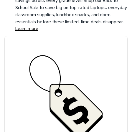
savings across every grade level! Shop our Back to
School Sale to save big on top-rated laptops, everyday
classroom supplies, lunchbox snacks, and dorm
essentials before these limited-time deals disappear.
Learn more
Savings at your preferred club