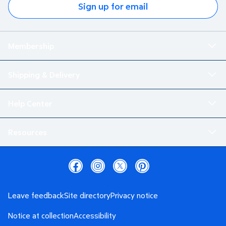
Sign up for email
Membership
Shipping & Delivery
Help Center
Resources
Leave feedback
Site directory
Privacy notice
Notice at collection
Accessibility