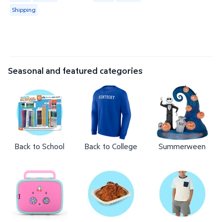
Shipping
Seasonal and featured categories
Back to School
Back to College
Summerween