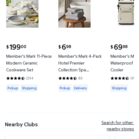
199
6
69
00
98
98
$
$
$
current price $199.00
current price $6.98
current price
Member's Mark 11-Piece
Member's Mark 4-Pack
Member's Mark
Modern Ceramic
Hotel Premier
Waterproof Ba
Cookware Set
Collection Spa
Cooler
Hand/Wash Towel Set
2314
83
135
4.4421 out of 5 Stars. 2314 reviews
4.6265 out of 5 Stars. 83 reviews
4.3778 out of
Available for Pickup or Shipping
Available for Pickup or Delivery
Available for
Pickup
Shipping
Pickup
Delivery
Shipping
Search for other 
Nearby Clubs
nearby stores