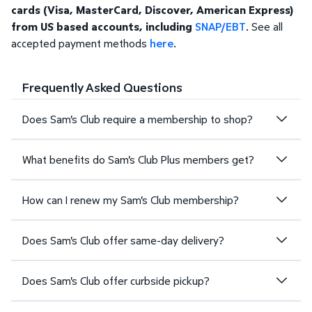
cards (Visa, MasterCard, Discover, American Express)
from US based accounts, including
SNAP/EBT
. See all
accepted payment methods
here
.
Frequently Asked Questions
Does Sam's Club require a membership to shop?
What benefits do Sam's Club Plus members get?
How can I renew my Sam's Club membership?
Does Sam's Club offer same-day delivery?
Does Sam's Club offer curbside pickup?