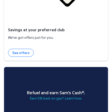
Savings at your preferred club
We've got offers just for you.
See offers
Refuel and earn Sam's Cash®.
Earn 5% back on gas*. Learn how.