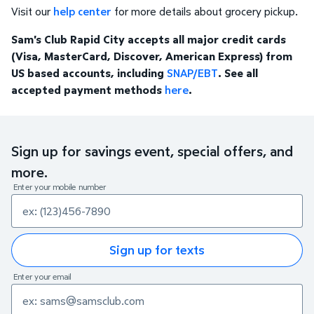
Visit our
help center
for more details about grocery pickup.
Sam's Club Rapid City accepts all major credit cards
(Visa, MasterCard, Discover, American Express) from
US based accounts, including
SNAP/EBT
. See all
accepted payment methods
here
.
Sign up for savings event, special offers, and
more.
Enter your mobile number
Sign up for texts
Enter your email