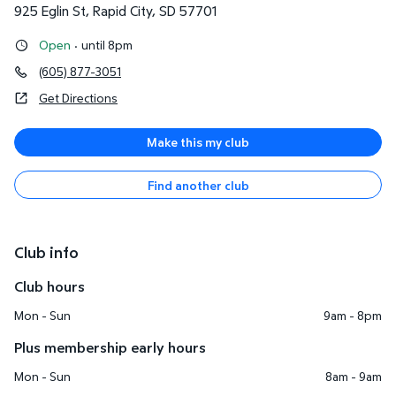
925 Eglin St
,
Rapid City
,
SD
57701
Open
·
until 8pm
(605) 877-3051
Get Directions
Make this my club
Find another club
Club info
Club hours
Mon - Sun
9am - 8pm
Plus membership early hours
Mon - Sun
8am - 9am