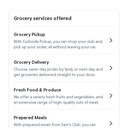
Grocery services offered
Grocery Pickup
With Curbside Pickup, you can shop your club and
pick up your order, all without leaving your car.
Grocery Delivery
Choose same-day (order by 1pm), or next-day and
get groceries delivered straight to your door.
Fresh Food & Produce
We offer a variety fresh fruits and vegetables, and
an extensive range of high-quality cuts of meat.
Prepared Meals
With prepared meals from Sam’s Club, you can