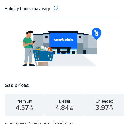
Holiday hours may vary
Gas prices
Premium
Diesel
Unleaded
4.57
4.84
3.97
9
9
9
10
10
10
Premium 4.57 dollars and 9 tenths cents
Diesel 4.84 dollars and 9 tenths cents
Unleaded 3.97 dolla
Price may vary. Actual price on the fuel pump.