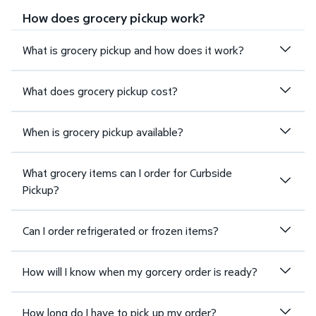
How does grocery pickup work?
What is grocery pickup and how does it work?
What does grocery pickup cost?
When is grocery pickup available?
What grocery items can I order for Curbside
Pickup?
Can I order refrigerated or frozen items?
How will I know when my gorcery order is ready?
How long do I have to pick up my order?