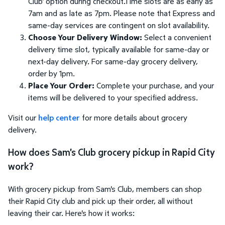
Club' option during checkout.Time slots are as early as
7am and as late as 7pm. Please note that Express and
same-day services are contingent on slot availability.
Choose Your Delivery Window:
Select a convenient
delivery time slot, typically available for same-day or
next-day delivery. For same-day grocery delivery,
order by 1pm.
Place Your Order:
Complete your purchase, and your
items will be delivered to your specified address.
Visit our
help center
for more details about grocery
delivery.
How does Sam's Club grocery pickup in Rapid City
work?
With grocery pickup from Sam's Club, members can shop
their Rapid City club and pick up their order, all without
leaving their car. Here's how it works: