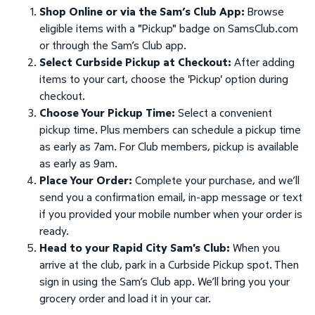
Shop Online or via the Sam’s Club App:
Browse
eligible items with a "Pickup" badge on SamsClub.com
or through the Sam’s Club app.
Select Curbside Pickup at Checkout:
After adding
items to your cart, choose the 'Pickup' option during
checkout.
Choose Your Pickup Time:
Select a convenient
pickup time. Plus members can schedule a pickup time
as early as 7am. For Club members, pickup is available
as early as 9am.
Place Your Order:
Complete your purchase, and we’ll
send you a confirmation email, in-app message or text
if you provided your mobile number when your order is
ready.
Head to your Rapid City Sam's Club:
When you
arrive at the club, park in a Curbside Pickup spot. Then
sign in using the Sam’s Club app. We’ll bring you your
grocery order and load it in your car.