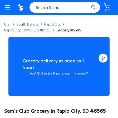
$0.00
U.S.
/
South Dakota
/
Rapid City
/
Rapid City Sam's Club #6565
/
Grocery #6565
Grocery delivery as soon as 1
hour!
Just $10 extra & no order minimum*.
Sam’s Club Grocery in Rapid City, SD
#
6565