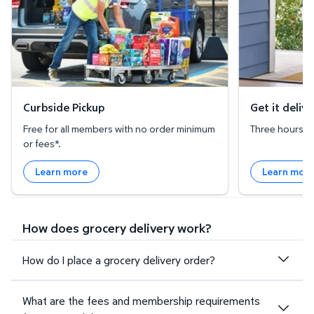
Curbside Pickup
Get it deliv
Free for all members with no order minimum
Three hours or 
or fees*.
Learn more
Learn mor
How does grocery delivery work?
How do I place a grocery delivery order?
What are the fees and membership requirements