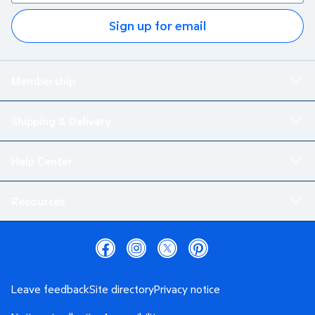
Sign up for email
Membership
Shipping & Delivery
Help Center
Resources
Leave feedback
Site directory
Privacy notice