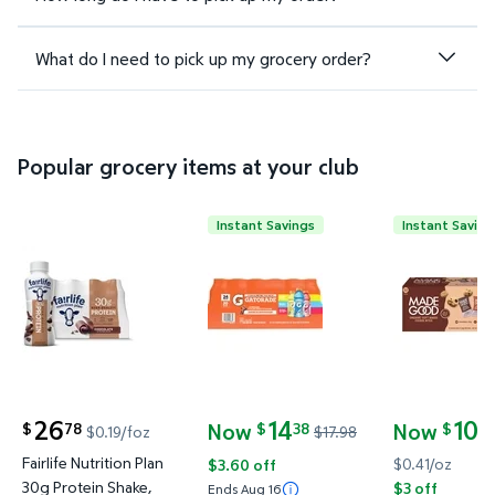
What do I need to pick up my grocery order?
Popular grocery items at your club
Instant Savings
Instant Saving
Fairlife Nutrition Plan 30g Protein Shake, Chocolate, 
Gatorade Sports Drinks Variety 
MadeGood S
26
14
10
Now
Now
78
38
9
$
$
$
$0.19/foz
$17.98
current price $26.78
current price Now $14.38, Was $17.98
current price
Fairlife Nutrition Plan
$0.41/oz
$3.60 off
30g Protein Shake,
$3 off
Ends Aug 16