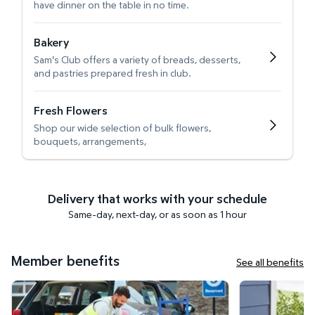
have dinner on the table in no time.
Bakery
Sam's Club offers a variety of breads, desserts,
and pastries prepared fresh in club.
Fresh Flowers
Shop our wide selection of bulk flowers,
bouquets, arrangements,
Delivery that works with your schedule
Same-day, next-day, or as soon as 1 hour
Member benefits
See all benefits
Curbside Pickup
Get it delivered