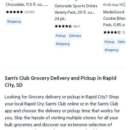
Chocolate, 11.5 fl. oz., 12
Ends Aug 16
Gatorade Sports Drinks
pk.
MadeGood Sof
Variety Pack, 20 fl. oz.,
29786
4.838 out of 5 Stars. 29786 reviews
Cookie Bites V
24 pk.
Available for Shipping
Shipping
Pack, 0.85 oz.,
984
4.7429 out of 5 Stars. 984 reviews
72
Available for Pickup, Delivery or Shipp
3.9722 out of
Pickup
Delivery
Available for 
Pickup
Delivery
Shipping
Shipping
Sam's Club Grocery Delivery and Pickup in Rapid
City, SD
Looking for Grocery delivery or pickup in Rapid City? Shop
your local Rapid City Sam's Club online or in the Sam's Club
app and choose the delivery or pickup time that works for
you. Skip the hassle of visiting multiple stores for all your
bulk groceries and discover our extensive selection of