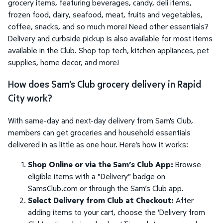
grocery items, featuring beverages, candy, deli items,
frozen food, dairy, seafood, meat, fruits and vegetables,
coffee, snacks, and so much more! Need other essentials?
Delivery and curbside pickup is also available for most items
available in the Club. Shop top tech, kitchen appliances, pet
supplies, home decor, and more!
How does Sam's Club grocery delivery in Rapid
City work?
With same-day and next-day delivery from Sam's Club,
members can get groceries and household essentials
delivered in as little as one hour. Here's how it works:
Shop Online or via the Sam’s Club App:
Browse
eligible items with a "Delivery" badge on
SamsClub.com or through the Sam’s Club app.
Select Delivery from Club at Checkout:
After
adding items to your cart, choose the 'Delivery from