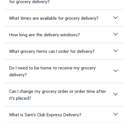
for grocery delivery?
What times are available for grocery delivery?
How long are the delivery windows?
What grocery items can I order for delivery?
Do I need to be home to receive my grocery
delivery?
Can I change my grocery order or order time after
it’s placed?
What is Sam’s Club Express Delivery?