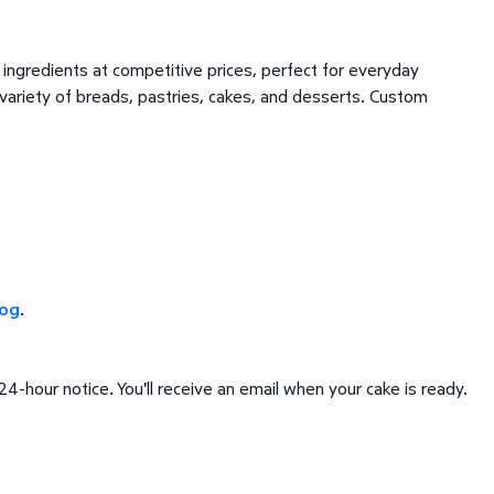
ingredients at competitive prices, perfect for everyday
 variety of breads, pastries, cakes, and desserts. Custom
log
.
4-hour notice. You'll receive an email when your cake is ready.