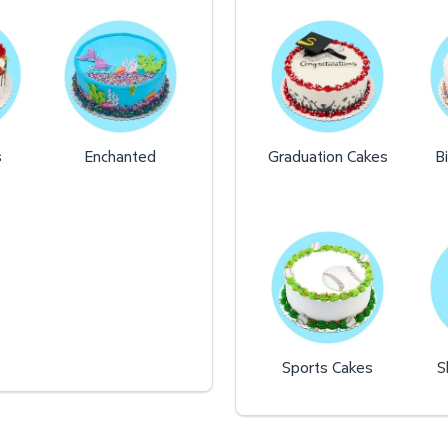
s
Enchanted
Graduation Cakes
B
Sports Cakes
S