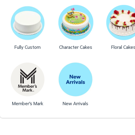
Fully Custom
Character Cakes
Floral Cake
Member's Mark
New Arrivals