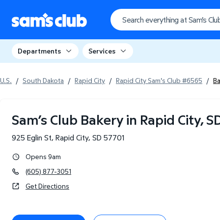
Departments
Services
U.S.
/
South Dakota
/
Rapid City
/
Rapid City Sam's Club #6565
/
B
Sam’s Club Bakery in Rapid City, S
925 Eglin St
,
Rapid City
,
SD
57701
Opens 9am
(605) 877-3051
Get Directions