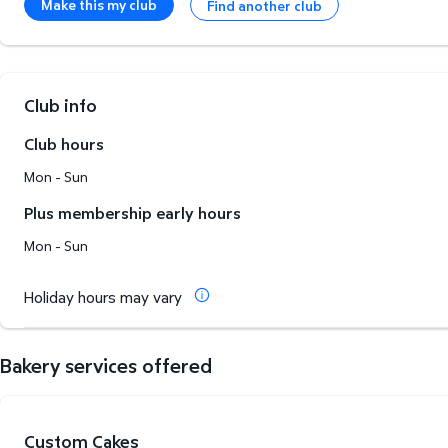
Make this my club
Find another club
Club info
Club hours
Mon - Sun
Plus membership early hours
Mon - Sun
Holiday hours may vary
Bakery services offered
Custom Cakes