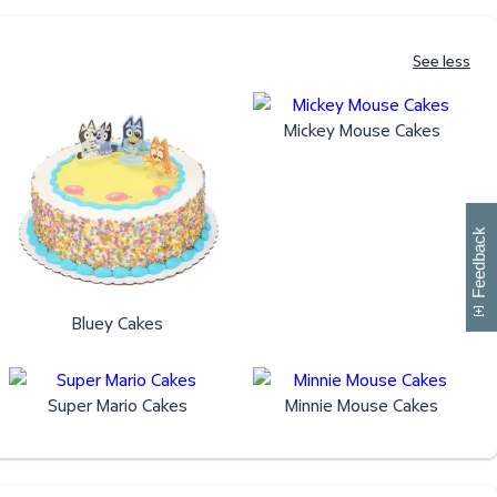
See less
Mickey Mouse Cakes
W
i
l
l
p
e
e
w
i
n
o
Feedback
Bluey Cakes
Super Mario Cakes
Minnie Mouse Cakes