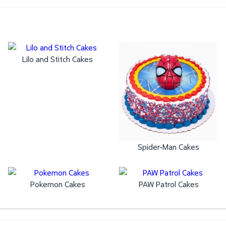
Lilo and Stitch Cakes
Spider-Man Cakes
Pokemon Cakes
PAW Patrol Cakes