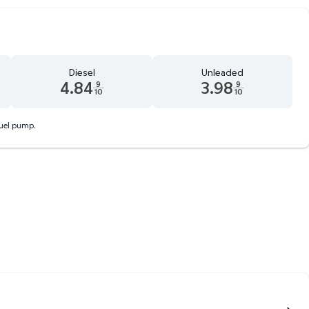
Diesel
Unleaded
4.84
3.98
9
9
10
10
 9 tenths cents
Diesel 4.84 dollars and 9 tenths cents
Unleaded 3.98 dollars and 9 te
fuel pump.