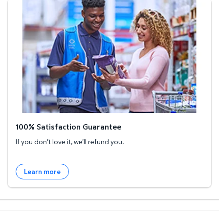
100% Satisfaction Guarantee
100% Satisfaction Guarantee
If you don't love it, we'll refund you.
Learn more