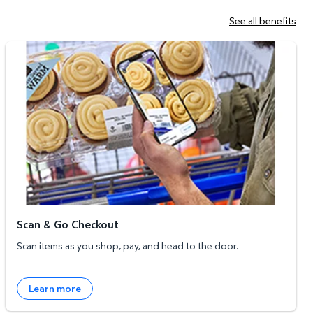
See all benefits
Scan & Go Checkout
Scan & Go Checkout
Scan items as you shop, pay, and head to the door.
Learn more