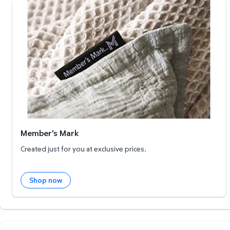
Member's Mark
Member's Mark
Created just for you at exclusive prices.
Shop now