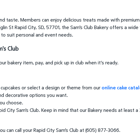
nd taste. Members can enjoy delicious treats made with premium 
glin St Rapid City, SD, 57701, the Sam's Club Bakery offers a wide
o to suit personal and event needs.
's Club
r bakery item, pay, and pick up in club when it’s ready.
cupcakes or select a design or theme from our
online cake cata
and decorative options you want.
you choose.
d City Sam's Club. Keep in mind that our Bakery needs at least a 2
ou can call your Rapid City Sam's Club at (605) 877-3066.