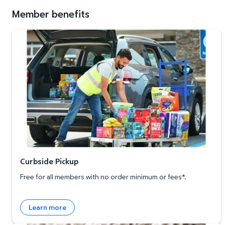
Member benefits
Curbside Pickup
Curbside Pickup
Free for all members with no order minimum or fees*.
Learn more