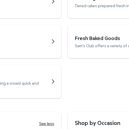
Tiered cakes prepared fresh i
Fresh Baked Goods
Sam's Club offers a variety of
ving a crowd quick and
Shop by Occasion
See less