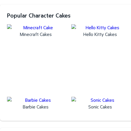
Popular Character Cakes
Minecraft Cakes
Hello Kitty Cakes
Barbie Cakes
Sonic Cakes