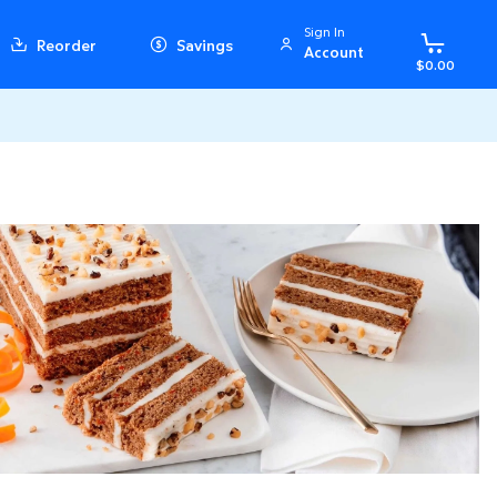
Sign In
Reorder
Savings
Account
$0.00