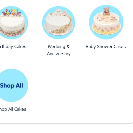
irthday Cakes
Wedding &
Baby Shower Cakes
Anniversary
hop All Cakes