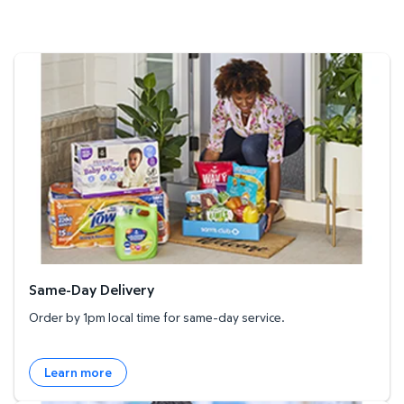
Same-Day Delivery
Same-Day Delivery
Order by 1pm local time for same-day service.
Learn more