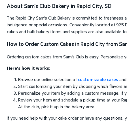
About Sam's Club Bakery in Rapid City, SD
The Rapid City Sam's Club Bakery is committed to freshness a
indulgence or special occasions. Conveniently located at 925 E
cakes and bulk bakery items and supplies are also available t
How to Order Custom Cakes in Rapid City from Sam
Ordering custom cakes from Sam’s Club is easy. Personalize you
Here’s how it works:
Browse our online selection of
customizable cakes
and 
Start customizing your item by choosing which flavors 
Personalize your item by adding a custom message, if 
Review your item and schedule a pickup time at your Rapi
At the club, pick it up in the bakery area.
If you need help with your cake order or have any questions, y