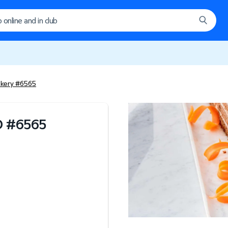
akery #6565
D
#
6565