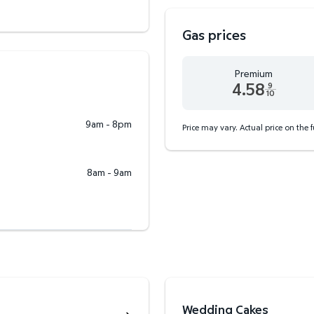
Gas prices
Premium
4.58
9
10
Premium 4.58 dollars and
9am - 8pm
Price may vary. Actual price on the 
8am - 9am
Wedding Cakes