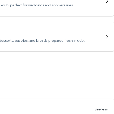
n-club, perfect for weddings and anniversaries.
 desserts, pastries, and breads prepared fresh in club.
See less