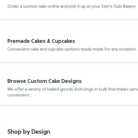
Order a custom cake online and pick it up at your Sam's Club Bakery
Premade Cakes & Cupcakes
Convenient cake and cupcake options ready made for any occasion.
Browse Custom Cake Designs
We offer a variety of baked goods and icings in bulk that makes ser
convenient.
Shop by Design