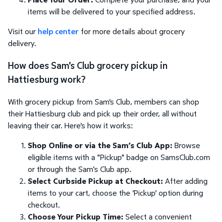
items will be delivered to your specified address.
Visit our
help center
for more details about grocery
delivery.
How does Sam's Club grocery pickup in
Hattiesburg work?
With grocery pickup from Sam's Club, members can shop
their Hattiesburg club and pick up their order, all without
leaving their car. Here's how it works:
Shop Online or via the Sam’s Club App:
Browse
eligible items with a "Pickup" badge on SamsClub.com
or through the Sam’s Club app.
Select Curbside Pickup at Checkout:
After adding
items to your cart, choose the 'Pickup' option during
checkout.
Choose Your Pickup Time:
Select a convenient