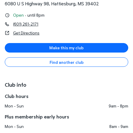
6080 U S Highway 98
,
Hattiesburg
,
MS
39402
Open
·
until 8pm
(601) 261-2171
Get Directions
Make this my club
Find another club
Club info
Club hours
Mon - Sun
9am - 8pm
Plus membership early hours
Mon - Sun
8am - 9am