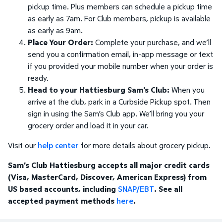
pickup time. Plus members can schedule a pickup time
as early as 7am. For Club members, pickup is available
as early as 9am.
Place Your Order:
Complete your purchase, and we’ll
send you a confirmation email, in-app message or text
if you provided your mobile number when your order is
ready.
Head to your Hattiesburg Sam's Club:
When you
arrive at the club, park in a Curbside Pickup spot. Then
sign in using the Sam’s Club app. We’ll bring you your
grocery order and load it in your car.
Visit our
help center
for more details about grocery pickup.
Sam's Club Hattiesburg accepts all major credit cards
(Visa, MasterCard, Discover, American Express) from
US based accounts, including
SNAP/EBT
. See all
accepted payment methods
here
.