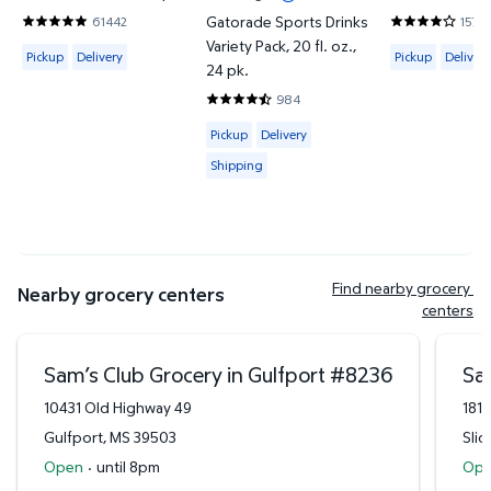
Gatorade Sports Drinks
61442
1574
4.8201 out of 5 Stars. 61442 reviews
3.8685 out of
Variety Pack, 20 fl. oz.,
Available for Pickup or Delivery
Available for 
Pickup
Delivery
Pickup
Delivery
24 pk.
984
4.7429 out of 5 Stars. 984 reviews
Available for Pickup, Delivery or Shipp
Pickup
Delivery
Shipping
Find nearby grocery 
Nearby grocery centers
centers
Sam’s Club Grocery in Gulfport
#
8236
Sam
10431 Old Highway 49
181
Gulfport
,
MS
39503
Slid
Open
·
until 8pm
Op