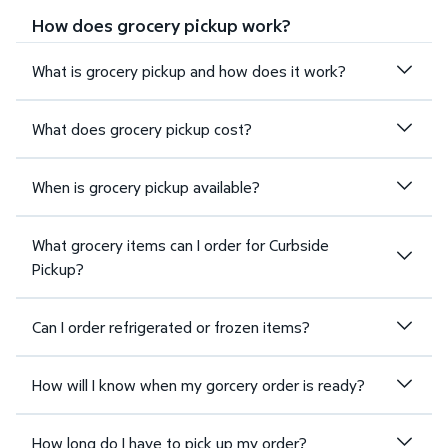
How does grocery pickup work?
What is grocery pickup and how does it work?
What does grocery pickup cost?
When is grocery pickup available?
What grocery items can I order for Curbside
Pickup?
Can I order refrigerated or frozen items?
How will I know when my gorcery order is ready?
How long do I have to pick up my order?