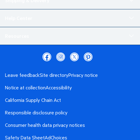
Shipping & Delivery
Help Center
Resources
Leave feedback
Site directory
Privacy notice
Notice at collection
Accessibility
California Supply Chain Act
Responsible disclosure policy
Consumer health data privacy notices
Safety Data Sheet
AdChoices