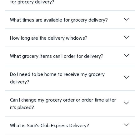
for grocery delivery?
What times are available for grocery delivery?
How long are the delivery windows?
What grocery items can I order for delivery?
Do I need to be home to receive my grocery
delivery?
Can I change my grocery order or order time after
it’s placed?
What is Sam’s Club Express Delivery?