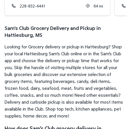
228-832-4441
64
mi
Sam's Club Grocery Delivery and Pickup in
Hattiesburg, MS
Looking for Grocery delivery or pickup in Hattiesburg? Shop
your local Hattiesburg Sam's Club online or in the Sam's Club
app and choose the delivery or pickup time that works for
you. Skip the hassle of visiting multiple stores for all your
bulk groceries and discover our extensive selection of
grocery items, featuring beverages, candy, deli items,
frozen food, dairy, seafood, meat, fruits and vegetables,
coffee, snacks, and so much more! Need other essentials?
Delivery and curbside pickup is also available for most items
available in the Club. Shop top tech, kitchen appliances, pet
supplies, home decor, and more!
How does Sam's Club grocery delivery in