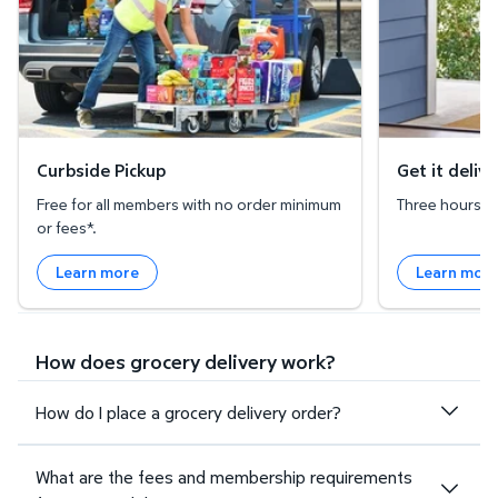
Curbside Pickup
Get it deliv
Free for all members with no order minimum
Three hours or 
or fees*.
Learn more
Learn mor
How does grocery delivery work?
How do I place a grocery delivery order?
What are the fees and membership requirements