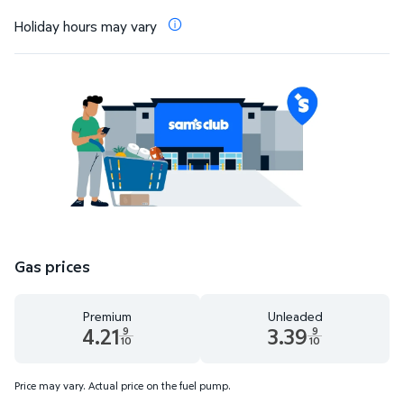
Holiday hours may vary
Gas prices
Premium
Unleaded
4.21
3.39
9
9
10
10
Premium 4.21 dollars and 9 tenths cents
Unleaded 3.39 dollars and 9 te
Price may vary. Actual price on the fuel pump.