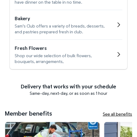
have dinner on the table in no time.
Bakery
Sam's Club offers a variety of breads, desserts,
and pastries prepared fresh in club.
Fresh Flowers
Shop our wide selection of bulk flowers,
bouquets, arrangements,
Delivery that works with your schedule
Same-day, next-day, or as soon as 1 hour
Member benefits
See all benefits
Curbside Pickup
Get it delivered