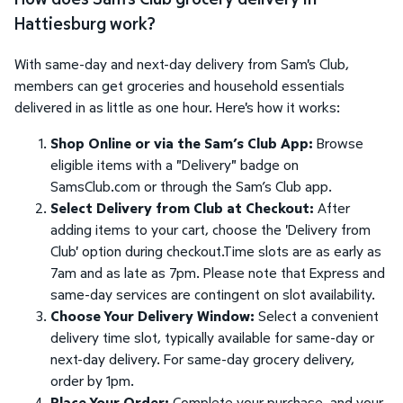
Hattiesburg work?
With same-day and next-day delivery from Sam's Club,
members can get groceries and household essentials
delivered in as little as one hour. Here's how it works:
Shop Online or via the Sam’s Club App:
Browse
eligible items with a "Delivery" badge on
SamsClub.com or through the Sam’s Club app.
Select Delivery from Club at Checkout:
After
adding items to your cart, choose the 'Delivery from
Club' option during checkout.Time slots are as early as
7am and as late as 7pm. Please note that Express and
same-day services are contingent on slot availability.
Choose Your Delivery Window:
Select a convenient
delivery time slot, typically available for same-day or
next-day delivery. For same-day grocery delivery,
order by 1pm.
Place Your Order:
Complete your purchase, and your