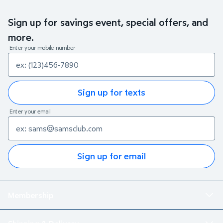
Sign up for savings event, special offers, and
more.
Enter your mobile number
Sign up for texts
Enter your email
Sign up for email
Membership