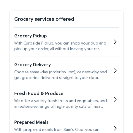
Grocery services offered
Grocery Pickup
With Curbside Pickup, you can shop your club and
pick up your order, all without leaving your car.
Grocery Delivery
Choose same-day (order by 1pm), or next-day and
get groceries delivered straight to your door.
Fresh Food & Produce
We offer a variety fresh fruits and vegetables, and
an extensive range of high-quality cuts of meat.
Prepared Meals
With prepared meals from Sam’s Club, you can