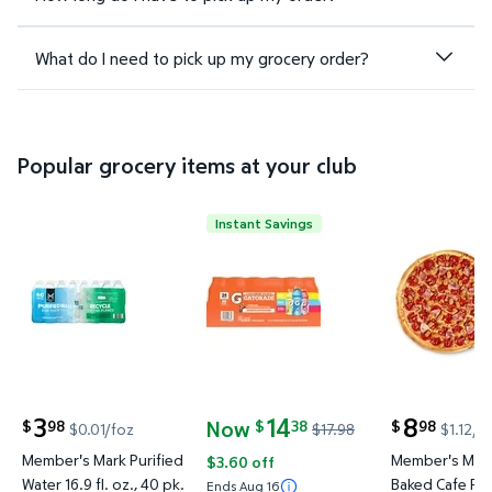
What do I need to pick up my grocery order?
Popular grocery items at your club
Instant Savings
Member's Mark Purified Water 16.9 fl. oz., 40 pk. $
Gatorade Sports Drinks Variety 
Member's M
3
14
8
Now
98
38
98
$
$
$
$0.01/foz
$17.98
$1.12/e
current price $3.98
current price Now $14.38, Was $17.98
current price
Member's Mark Purified
Member's Mark
$3.60 off
Water 16.9 fl. oz., 40 pk.
Baked Cafe Piz
Ends Aug 16