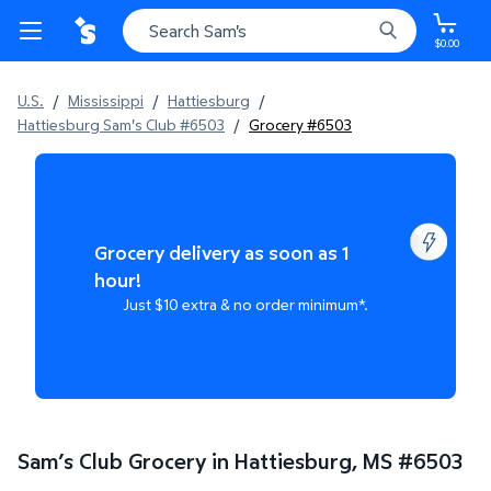
$0.00
U.S.
/
Mississippi
/
Hattiesburg
/
Hattiesburg Sam's Club #6503
/
Grocery #6503
Grocery delivery as soon as 1
hour!
Just $10 extra & no order minimum*.
Sam’s Club Grocery in Hattiesburg, MS
#
6503