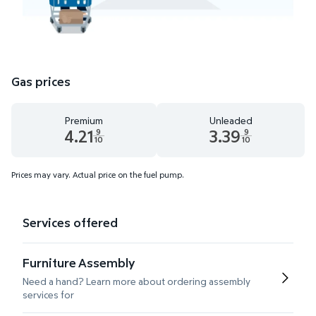
Gas prices
Premium
Unleaded
4.21
3.39
9
9
10
10
Premium 4.21 dollars and 9 tenths cents
Unleaded 3.39 dollars and 9 te
Prices may vary. Actual price on the fuel pump.
Services offered
Furniture Assembly
Need a hand? Learn more about ordering assembly
services for