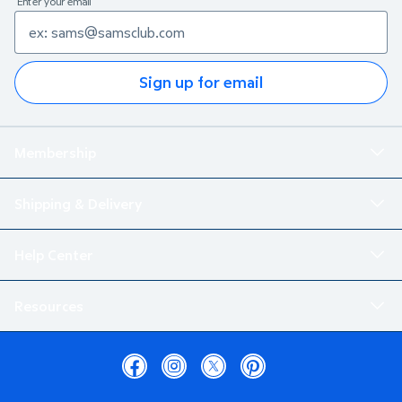
Enter your email
Sign up for email
Membership
Shipping & Delivery
Help Center
Resources