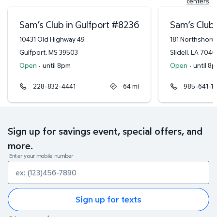
centers
Sam’s Club in Gulfport
#
8236
Sam’s Club i
10431 Old Highway 49
181 Northshore
Gulfport
,
MS
39503
Slidell
,
LA
7046
Open
·
until 8pm
Open
·
until 8
228-832-4441
64
mi
985-641-1
Sign up for savings event, special offers, and
more.
Enter your mobile number
Sign up for texts