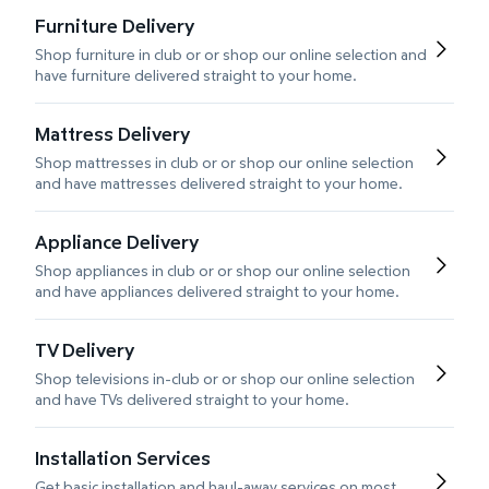
Furniture Delivery
Shop furniture in club or or shop our online selection and
have furniture delivered straight to your home.
Mattress Delivery
Shop mattresses in club or or shop our online selection
and have mattresses delivered straight to your home.
Appliance Delivery
Shop appliances in club or or shop our online selection
and have appliances delivered straight to your home.
TV Delivery
Shop televisions in-club or or shop our online selection
and have TVs delivered straight to your home.
Installation Services
Get basic installation and haul-away services on most