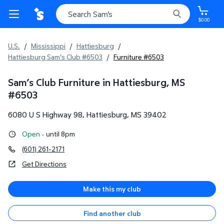
$0.00
U.S.
/
Mississippi
/
Hattiesburg
/
Hattiesburg Sam's Club #6503
/
Furniture #6503
Sam’s Club Furniture in Hattiesburg, MS
#
6503
6080 U S Highway 98
,
Hattiesburg
,
MS
39402
Open
·
until 8pm
(601) 261-2171
Get Directions
Make this my club
Find another club