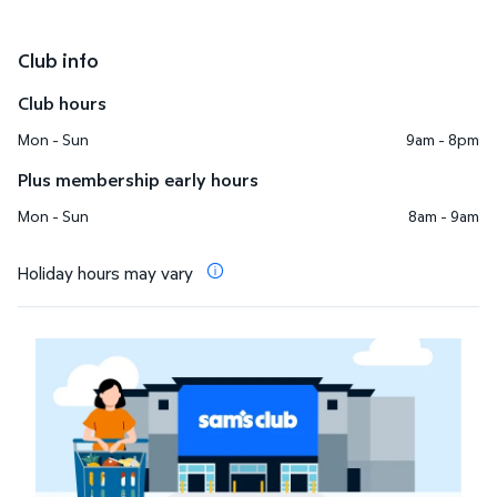
Club info
Club hours
Mon - Sun
9am - 8pm
Plus membership early hours
Mon - Sun
8am - 9am
Holiday hours may vary