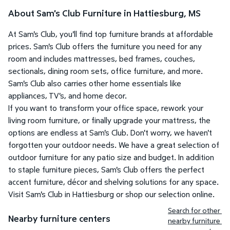
About Sam's Club Furniture in Hattiesburg, MS
At Sam's Club, you'll find top furniture brands at affordable
prices. Sam's Club offers the furniture you need for any
room and includes mattresses, bed frames, couches,
sectionals, dining room sets, office furniture, and more.
Sam's Club also carries other home essentials like
appliances, TV's, and home decor.
If you want to transform your office space, rework your
living room furniture, or finally upgrade your mattress, the
options are endless at Sam's Club. Don't worry, we haven't
forgotten your outdoor needs. We have a great selection of
outdoor furniture for any patio size and budget. In addition
to staple furniture pieces, Sam's Club offers the perfect
accent furniture, décor and shelving solutions for any space.
Visit Sam's Club in Hattiesburg or shop our selection online.
Search for other 
Nearby furniture centers
nearby furniture 