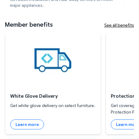
major appliances.
Member benefits
See all benefits
White Glove Delivery
Protection Plan
White Glove Delivery
Protection 
Get white glove delivery on select furniture.
Get coverage f
Protection Pla
Learn more
Learn mor