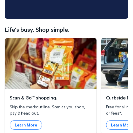
Life’s busy. Shop simple.
Scan & Go™ shopping.
Curbside Pickup
Scan & Go™ shopping.
Curbside Pic
Skip the checkout line. Scan as you shop,
Free for all 
pay & head out.
or fees*.
Learn More
Learn Mor