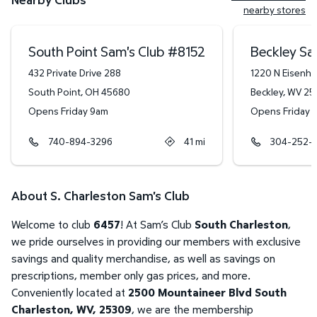
nearby stores
South Point Sam's Club
#
8152
Beckley Sa
432 Private Drive 288
1220 N Eisenh
South Point
,
OH
45680
Beckley
,
WV
25
Opens Friday 9am
Opens Friday 
740-894-3296
41
mi
304-252-
About S. Charleston Sam's Club
Welcome to club
6457
! At Sam’s Club
South Charleston
,
we pride ourselves in providing our members with exclusive
savings and quality merchandise, as well as savings on
prescriptions, member only gas prices, and more.
Conveniently located at
2500 Mountaineer Blvd South
Charleston, WV, 25309
, we are the membership