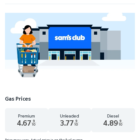
Gas Prices
Premium
Unleaded
Diesel
4.67
3.77
4.89
9
9
9
10
10
10
Premium 4.67 dollars and 9 tenths cents
Unleaded 3.77 dollars and 9 tenths cent
Diesel 4.89 dollars 
Price may vary. Actual price is on the fuel pump.