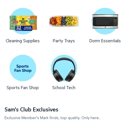
Cleaning Supplies
Party Trays
Dorm Essentials
Sports Fan Shop
School Tech
Sam's Club Exclusives
Exclusive Member's Mark finds, top quality. Only here.