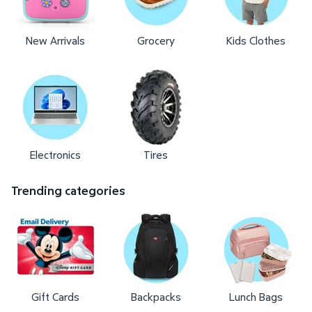
New Arrivals
Grocery
Kids Clothes
Electronics
Tires
Trending categories
Gift Cards
Backpacks
Lunch Bags