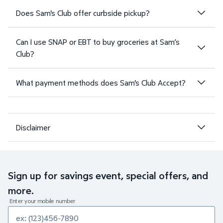
Does Sam's Club offer curbside pickup?
Can I use SNAP or EBT to buy groceries at Sam’s
Club?
What payment methods does Sam's Club Accept?
Disclaimer
Sign up for savings event, special offers, and
more.
Enter your mobile number