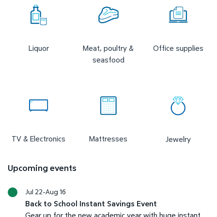
Liquor
Meat, poultry &
Office supplies
seasfood
TV & Electronics
Mattresses
Jewelry
Upcoming events
Jul 22-Aug 16
Back to School Instant Savings Event
Gear up for the new academic year with huge instant