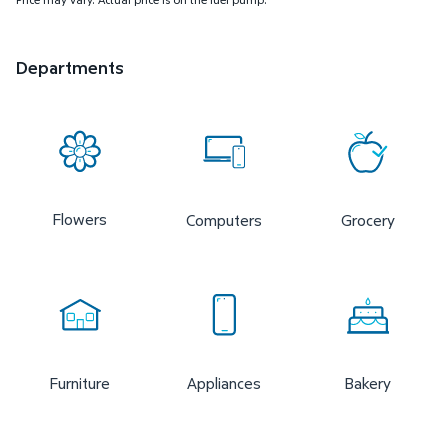
Departments
Flowers
Computers
Grocery
Furniture
Appliances
Bakery