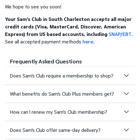
We hope to see you soon!
Your Sam's Club in South Charleston accepts all major
credit cards (Visa, MasterCard, Discover, American
Express) from US based accounts, including
SNAP/EBT
.
See all accepted payment methods
here
.
Frequently Asked Questions
Does Sam's Club require a membership to shop?
What benefits do Sam's Club Plus members get?
How can I renew my Sam's Club membership?
Does Sam's Club offer same-day delivery?