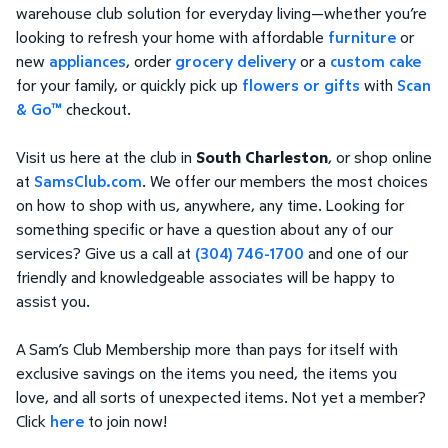
warehouse club solution for everyday living—whether you’re
looking to refresh your home with affordable
furniture
or
new
appliances
, order
grocery delivery
or a
custom cake
for your family, or quickly pick up
flowers or gifts
with
Scan
& Go™
checkout.
Visit us here at the club in
South Charleston
, or shop online
at
SamsClub.com
. We offer our members the most choices
on how to shop with us, anywhere, any time. Looking for
something specific or have a question about any of our
services? Give us a call at
(304) 746-1700
and one of our
friendly and knowledgeable associates will be happy to
assist you.
A Sam’s Club Membership more than pays for itself with
exclusive savings on the items you need, the items you
love, and all sorts of unexpected items. Not yet a member?
Click
here
to join now!