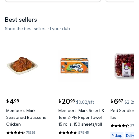
Best sellers
Shop the best sellers at your club
Member's Mark Seasoned Rotisserie Chicken $4.9
Member's Mark Select & Tear 2-P
Red Seedle
4
20
6
98
93
87
$
$
$
$0.02/sft
$2.29/l
current price $4.98
current price $20.93
current price
Member's Mark
Member's Mark Select &
Red Seedless 
Seasoned Rotisserie
Tear 2-Ply Paper Towel
lbs.
Chicken
15 rolls, 150 sheets/roll
2700
4.4636 out o
71992
97845
Available for 
4.6643 out of 5 Stars. 71992 reviews
4.8535 out of 5 Stars. 97845 reviews
Pickup
Delivery