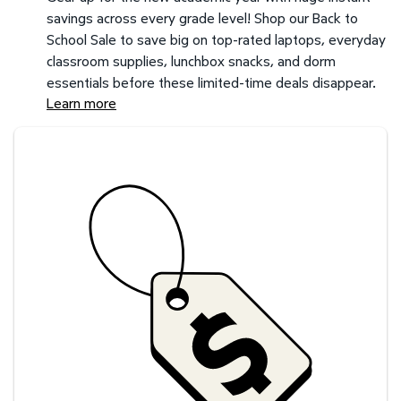
savings across every grade level! Shop our Back to
School Sale to save big on top-rated laptops, everyday
classroom supplies, lunchbox snacks, and dorm
essentials before these limited-time deals disappear.
Learn more
Savings at your preferred club