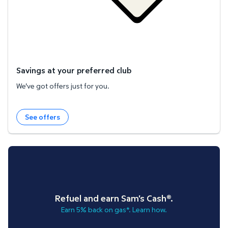
Savings at your preferred club
We've got offers just for you.
See offers
Refuel and earn Sam's Cash®.
Earn 5% back on gas*. Learn how.