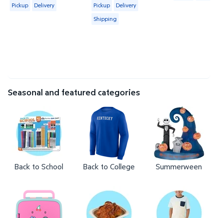
Available for Pickup or Delivery
Available for Pickup, Delivery or Shipp
Pickup
Delivery
Pickup
Delivery
Shipping
Seasonal and featured categories
Back to School
Back to College
Summerween