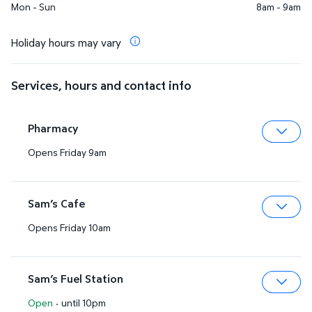
Mon - Sun
8am - 9am
Holiday hours may vary
Services, hours and contact info
Pharmacy
Opens Friday 9am
Expa
Sam’s Cafe
Opens Friday 10am
Expa
Sam’s Fuel Station
Open
·
until 10pm
Expa