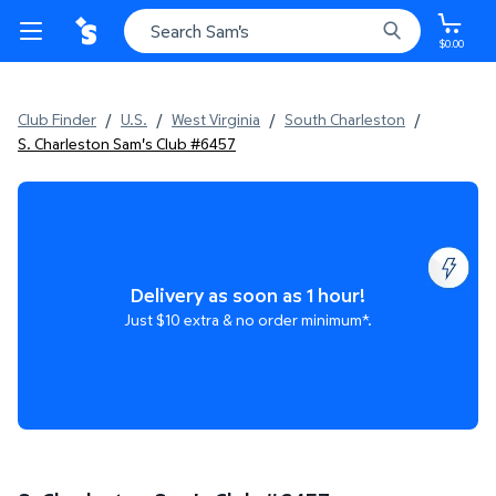
$0.00
Club Finder
/
U.S.
/
West Virginia
/
South Charleston
/
S. Charleston Sam's Club #6457
Delivery as soon as 1 hour!
Just $10 extra & no order minimum*.