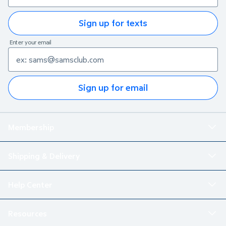
Sign up for texts
Enter your email
Sign up for email
Membership
Shipping & Delivery
Help Center
Resources