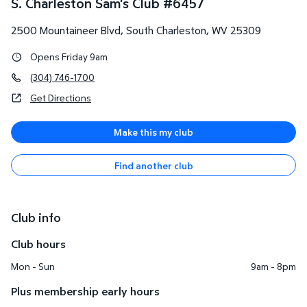
S. Charleston Sam's Club
#
6457
2500 Mountaineer Blvd
,
South Charleston
,
WV
25309
Opens Friday 9am
(304) 746-1700
Get Directions
Make this my club
Find another club
Club info
Club hours
Mon - Sun
9am - 8pm
Plus membership early hours