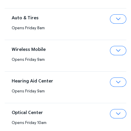
Auto & Tires
Opens Friday 8am
Expa
Wireless Mobile
Opens Friday 9am
Expa
Hearing Aid Center
Opens Friday 9am
Expa
Optical Center
Opens Friday 10am
Expa