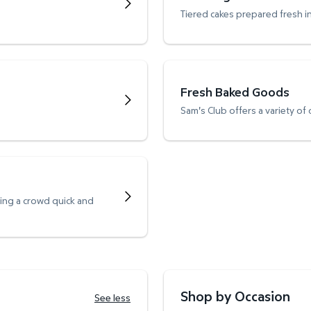
Tiered cakes prepared fresh i
Fresh Baked Goods
Sam's Club offers a variety of
ving a crowd quick and
Shop by Occasion
See less