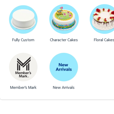
Fully Custom
Character Cakes
Floral Cake
Member's Mark
New Arrivals