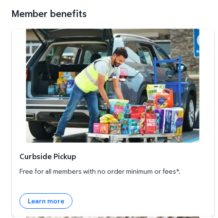
Member benefits
Curbside Pickup
Curbside Pickup
Free for all members with no order minimum or fees*.
Learn more