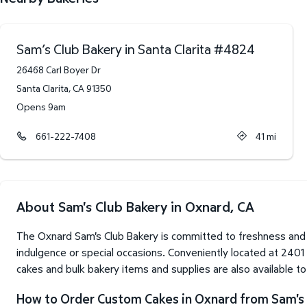
Sam’s Club Bakery in Santa Clarita
#
4824
26468 Carl Boyer Dr
Santa Clarita
,
CA
91350
Opens 9am
661-222-7408
41
mi
About Sam's Club Bakery in Oxnard, CA
The Oxnard Sam's Club Bakery is committed to freshness and 
indulgence or special occasions. Conveniently located at 240
cakes and bulk bakery items and supplies are also available t
How to Order Custom Cakes in Oxnard from Sam's 