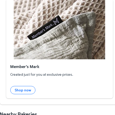
Member's Mark
Member's Mark
Created just for you at exclusive prices.
Shop now
Nearby Bakeries