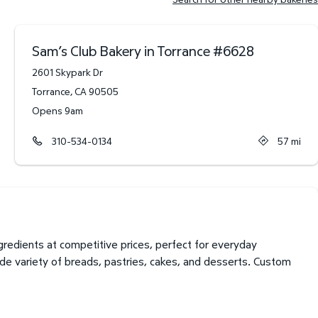
Sam’s Club Bakery in Torrance
#
6628
2601 Skypark Dr
Torrance
,
CA
90505
Opens 9am
310-534-0134
57
mi
redients at competitive prices, perfect for everyday
de variety of breads, pastries, cakes, and desserts. Custom