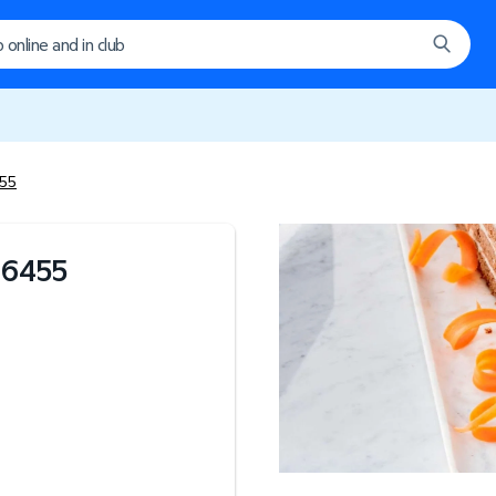
455
#
6455