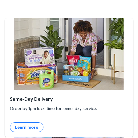
Same-Day Delivery
Same-Day Delivery
Order by 1pm local time for same-day service.
Learn more