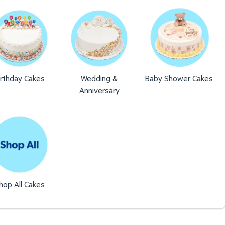
irthday Cakes
Wedding &
Baby Shower Cakes
Anniversary
hop All Cakes