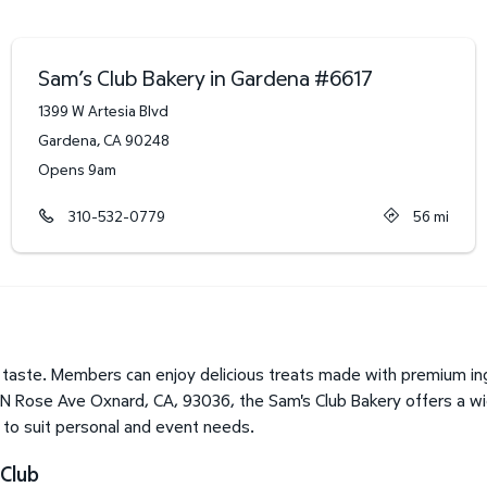
Sam’s Club Bakery in Gardena
#
6617
1399 W Artesia Blvd
Gardena
,
CA
90248
Opens 9am
310-532-0779
56
mi
taste. Members can enjoy delicious treats made with premium ing
1 N Rose Ave Oxnard, CA, 93036, the Sam's Club Bakery offers a wi
o to suit personal and event needs.
Club