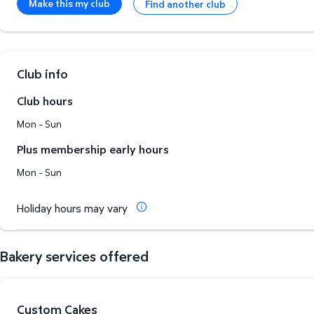
Make this my club
Find another club
Club info
Club hours
Mon - Sun
Plus membership early hours
Mon - Sun
Holiday hours may vary
Bakery services offered
Custom Cakes