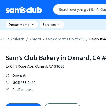
Departments
Services
U.S.
/
California
/
Oxnard
/
Oxnard Sam's Club #6455
/
Bakery #6
Sam’s Club Bakery in Oxnard, CA
2401 N Rose Ave
,
Oxnard
,
CA
93036
Opens 9am
(805) 983-2442
Get Directions