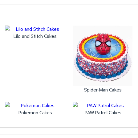
Lilo and Stitch Cakes
Spider-Man Cakes
Pokemon Cakes
PAW Patrol Cakes