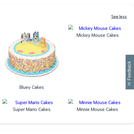
See less
Mickey Mouse Cakes
W
i
l
l
p
e
e
w
i
n
o
Feedback
Bluey Cakes
Super Mario Cakes
Minnie Mouse Cakes