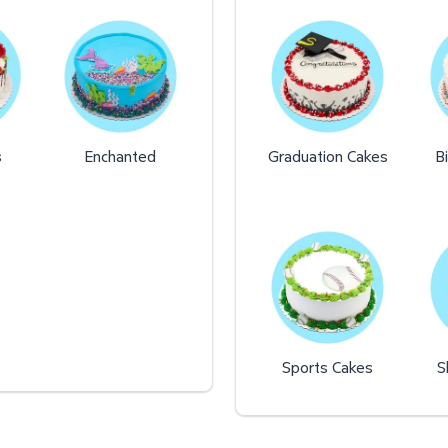
s
Enchanted
Graduation Cakes
B
Sports Cakes
S