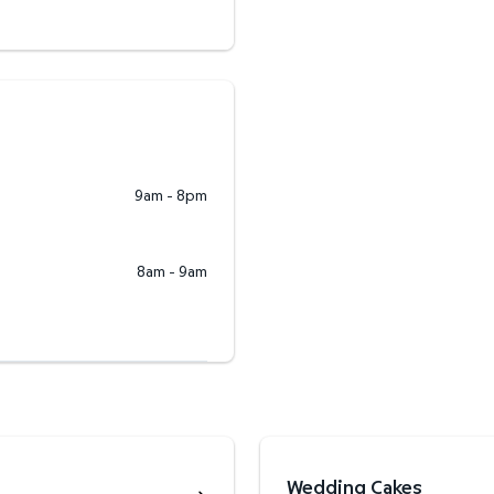
9am - 8pm
8am - 9am
Wedding Cakes