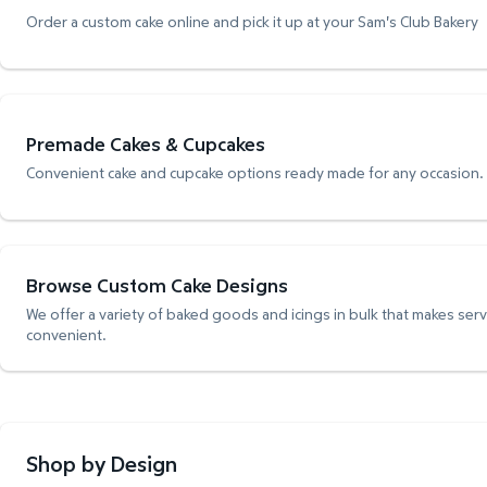
Order a custom cake online and pick it up at your Sam's Club Bakery
Premade Cakes & Cupcakes
Convenient cake and cupcake options ready made for any occasion.
Browse Custom Cake Designs
We offer a variety of baked goods and icings in bulk that makes ser
convenient.
Shop by Design