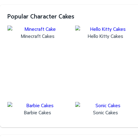
Popular Character Cakes
Minecraft Cakes
Hello Kitty Cakes
Barbie Cakes
Sonic Cakes