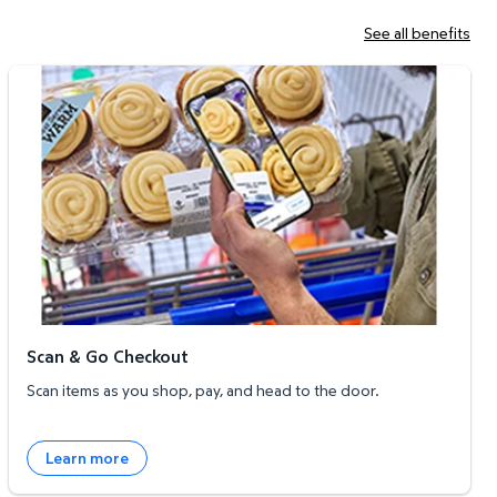
See all benefits
Scan & Go Checkout
Scan & Go Checkout
Scan items as you shop, pay, and head to the door.
Learn more