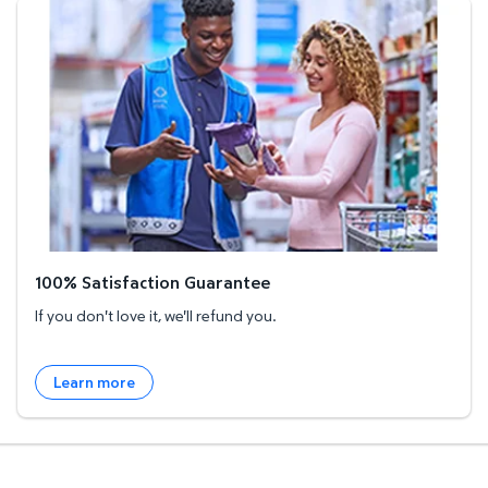
100% Satisfaction Guarantee
100% Satisfaction Guarantee
If you don't love it, we'll refund you.
Learn more