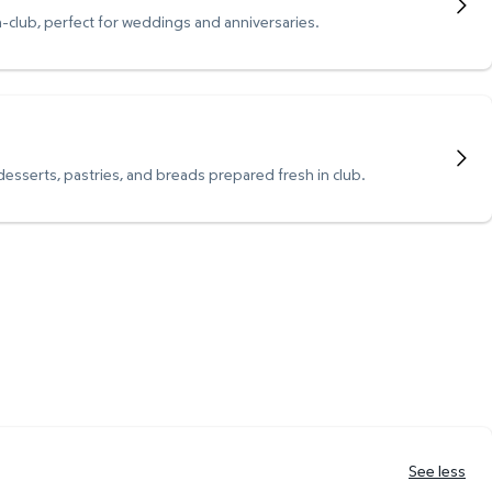
n-club, perfect for weddings and anniversaries.
 desserts, pastries, and breads prepared fresh in club.
See less