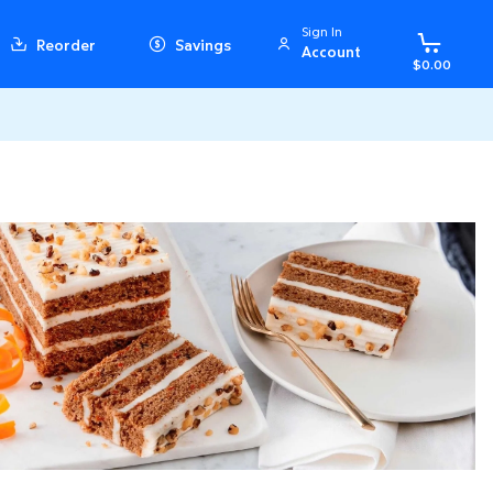
Sign In
Reorder
Savings
Account
$0.00