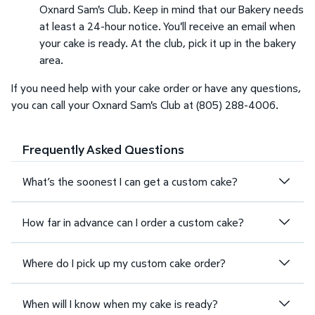
Oxnard Sam's Club. Keep in mind that our Bakery needs
at least a 24-hour notice. You'll receive an email when
your cake is ready. At the club, pick it up in the bakery
area.
If you need help with your cake order or have any questions,
you can call your Oxnard Sam's Club at (805) 288-4006.
Frequently Asked Questions
What’s the soonest I can get a custom cake?
How far in advance can I order a custom cake?
Where do I pick up my custom cake order?
When will I know when my cake is ready?