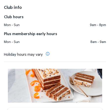
Club info
Club hours
Mon - Sun
9am - 8pm
Plus membership early hours
Mon - Sun
8am - 9am
Holiday hours may vary