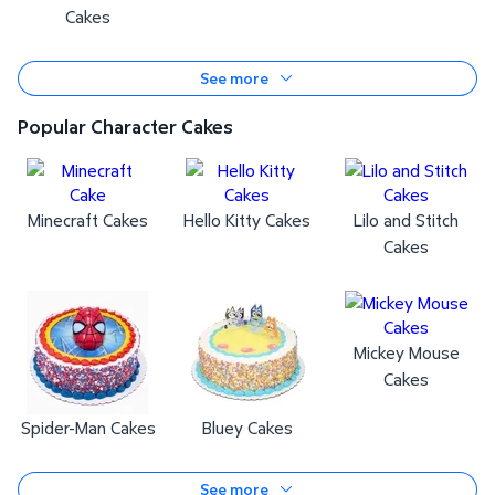
Cakes
See more
Popular Character Cakes
Minecraft Cakes
Hello Kitty Cakes
Lilo and Stitch
Cakes
Mickey Mouse
Cakes
Spider-Man Cakes
Bluey Cakes
See more