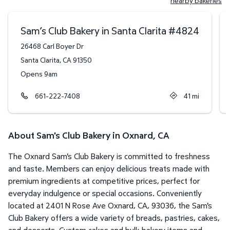
nearby bakeries
Sam’s Club Bakery in Santa Clarita
#
4824
26468 Carl Boyer Dr
Santa Clarita
,
CA
91350
Opens 9am
661-222-7408
41
mi
About Sam's Club Bakery in Oxnard, CA
The Oxnard Sam's Club Bakery is committed to freshness
and taste. Members can enjoy delicious treats made with
premium ingredients at competitive prices, perfect for
everyday indulgence or special occasions. Conveniently
located at 2401 N Rose Ave Oxnard, CA, 93036, the Sam's
Club Bakery offers a wide variety of breads, pastries, cakes,
and desserts. Custom cakes and bulk bakery items and