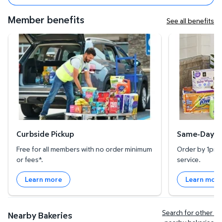
Member benefits
See all benefits
Curbside Pickup
Same-Day Deli
Curbside Pickup
Same-Day De
Free for all members with no order minimum
Order by 1pm l
or fees*.
service.
Learn more
Learn mor
Search for other 
Nearby Bakeries