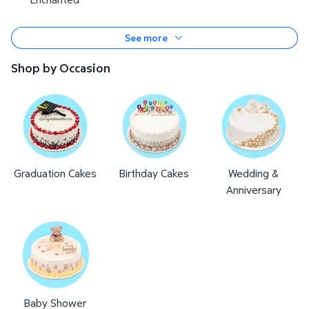
See more
Shop by Occasion
Graduation Cakes
Birthday Cakes
Wedding &
Anniversary
Baby Shower