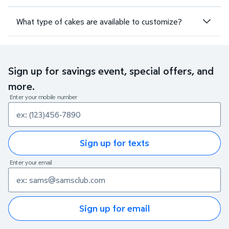
What type of cakes are available to customize?
Sign up for savings event, special offers, and
more.
Enter your mobile number
Sign up for texts
Enter your email
Sign up for email