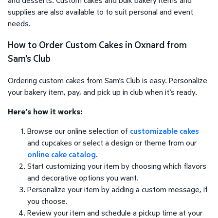
supplies are also available to to suit personal and event
needs.
How to Order Custom Cakes in Oxnard from
Sam's Club
Ordering custom cakes from Sam’s Club is easy. Personalize
your bakery item, pay, and pick up in club when it’s ready.
Here’s how it works:
Browse our online selection of
customizable cakes
and cupcakes or select a design or theme from our
online cake catalog
.
Start customizing your item by choosing which flavors
and decorative options you want.
Personalize your item by adding a custom message, if
you choose.
Review your item and schedule a pickup time at your