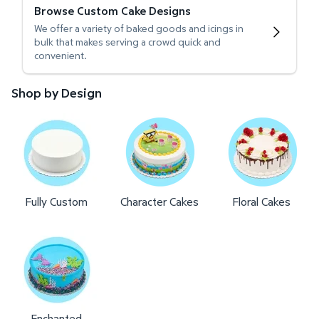
Browse Custom Cake Designs
We offer a variety of baked goods and icings in
bulk that makes serving a crowd quick and
convenient.
Shop by Design
Fully Custom
Character Cakes
Floral Cakes
Enchanted