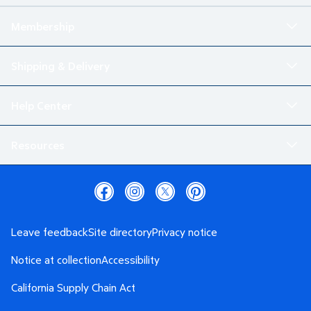
Membership
Shipping & Delivery
Help Center
Resources
Leave feedback
Site directory
Privacy notice
Notice at collection
Accessibility
California Supply Chain Act