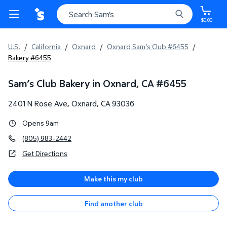
$0.00
U.S.
/
California
/
Oxnard
/
Oxnard Sam's Club #6455
/
Bakery #6455
Sam’s Club Bakery in Oxnard, CA
#
6455
2401 N Rose Ave
,
Oxnard
,
CA
93036
Opens 9am
(805) 983-2442
Get Directions
Make this my club
Find another club