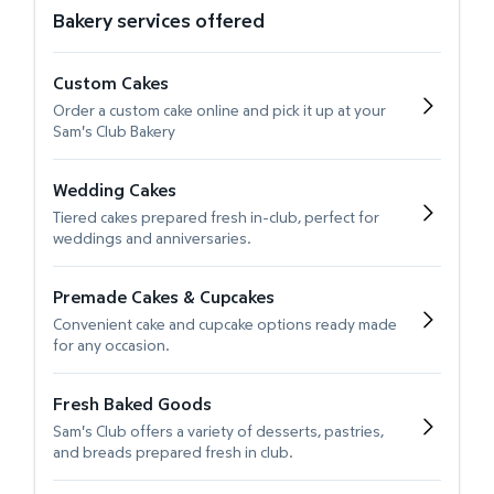
Bakery services offered
Custom Cakes
Order a custom cake online and pick it up at your
Sam's Club Bakery
Wedding Cakes
Tiered cakes prepared fresh in-club, perfect for
weddings and anniversaries.
Premade Cakes & Cupcakes
Convenient cake and cupcake options ready made
for any occasion.
Fresh Baked Goods
Sam's Club offers a variety of desserts, pastries,
and breads prepared fresh in club.