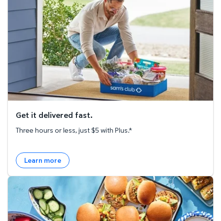
Get it delivered fast.
Three hours or less, just $5 with Plus.*
Learn more
Explore the Recipe Hub