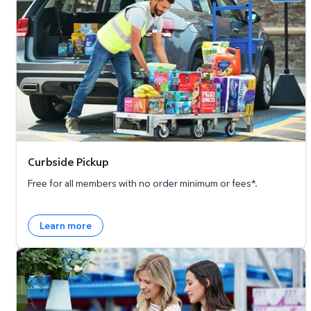
Curbside Pickup
Free for all members with no order minimum or fees*.
Learn more
Member's Mark