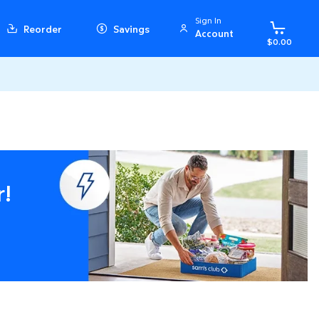
Sign In
Reorder
Savings
Account
$0.00
r!