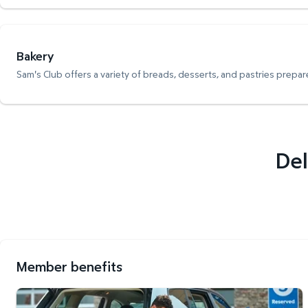
Bakery
Sam's Club offers a variety of breads, desserts, and pastries prepare
Del
Member benefits
Curbside Pickup