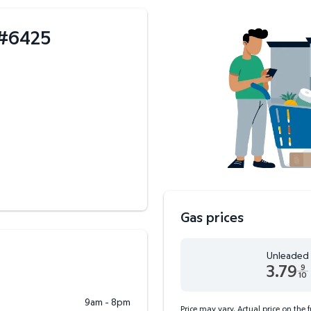
#
6425
Gas prices
Unleaded
3.79
9
10
Unleaded 3.79 dollars an
9am - 8pm
Price may vary. Actual price on the 