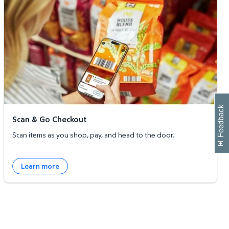
W
i
l
l
p
e
e
w
i
n
o
Feedback
Scan & Go Checkout
Scan items as you shop, pay, and head to the door.
Learn more