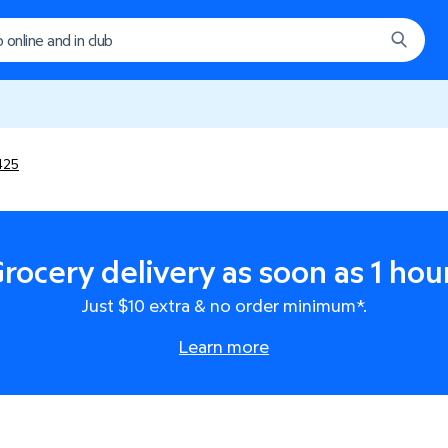
425
rocery delivery as soon as 1 hou
Just $10 extra & no order minimum*.
Learn more