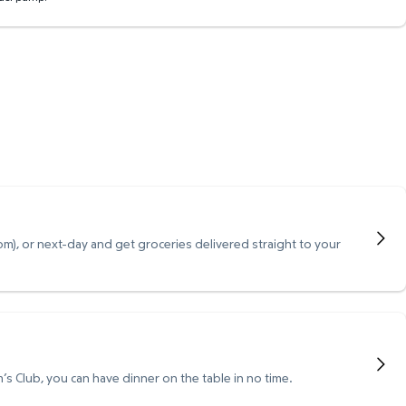
), or next-day and get groceries delivered straight to your
s Club, you can have dinner on the table in no time.