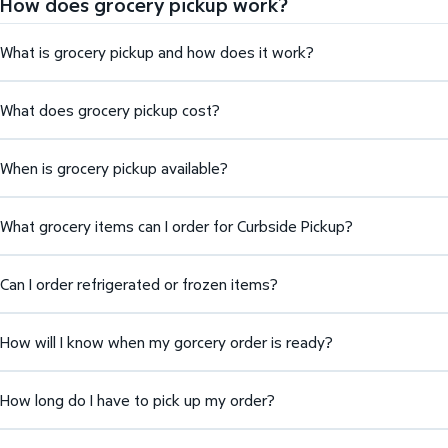
How does grocery pickup work?
What is grocery pickup and how does it work?
What does grocery pickup cost?
When is grocery pickup available?
What grocery items can I order for Curbside Pickup?
Can I order refrigerated or frozen items?
How will I know when my gorcery order is ready?
How long do I have to pick up my order?