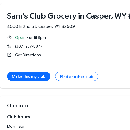
Sam’s Club Grocery in Casper, WY
4600 E 2nd St
,
Casper
,
WY
82609
·
Open
until 8pm
(307) 237-8877
Get Directions
Make this my club
Find another club
Club info
Club hours
Mon - Sun