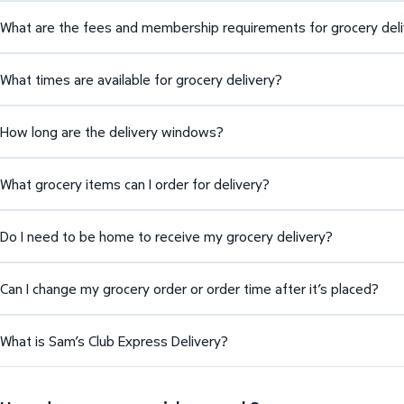
What are the fees and membership requirements for grocery del
What times are available for grocery delivery?
How long are the delivery windows?
What grocery items can I order for delivery?
Do I need to be home to receive my grocery delivery?
Can I change my grocery order or order time after it’s placed?
What is Sam’s Club Express Delivery?