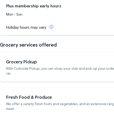
Plus membership early hours
Mon - Sun
Holiday hours may vary
Grocery services offered
Grocery Pickup
With Curbside Pickup, you can shop your club and pick up your order,
car.
Fresh Food & Produce
We offer a variety fresh fruits and vegetables, and an extensive rang
meat.