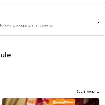
ulk flowers, bouquets, arrangements,
dule
See all benefits
Scan & Go Checkout