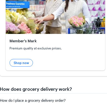
Member's Mark
Premium quality at exclusive prices.
Shop now
How does grocery delivery work?
How do I place a grocery delivery order?