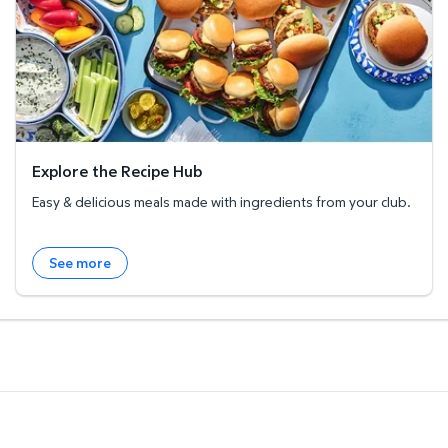
Explore the Recipe Hub
Easy & delicious meals made with ingredients from your club.
See more