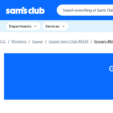
Departments
Services
U.S.
/
Wyoming
/
Casper
/
Casper Sam's Club #6425
/
Grocery #6
G