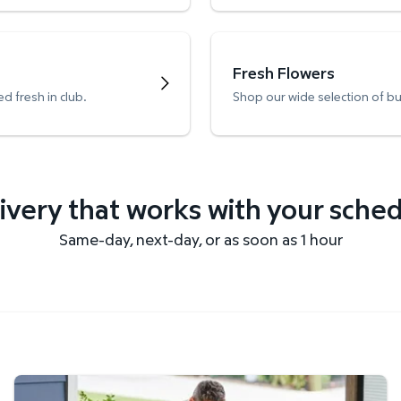
Fresh Flowers
d fresh in club.
Shop our wide selection of b
ivery that works with your sche
Same-day, next-day, or as soon as 1 hour
Get it delivered fast.