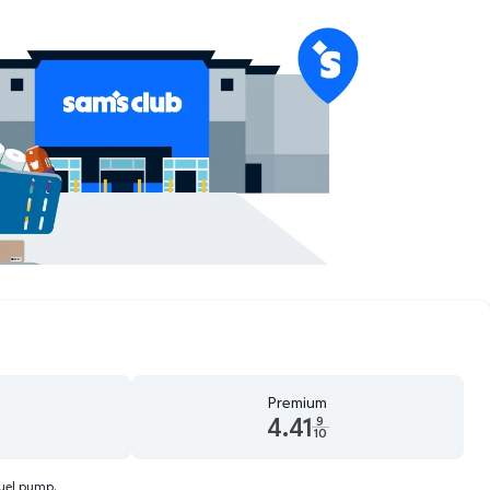
Premium
4.41
9
10
d 9 tenths cents
Premium 4.41 dollars and 9 tenths cents
fuel pump.