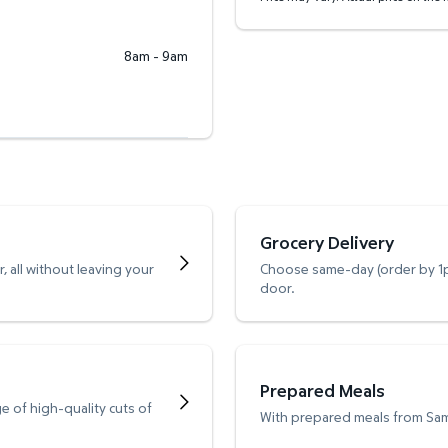
8am - 9am
Grocery Delivery
 all without leaving your
Choose same-day (order by 1pm
door.
Prepared Meals
e of high-quality cuts of
With prepared meals from Sam’