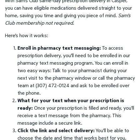
With Sam's Club same-day prescription delivery in Casper,
you can have eligible medications delivered straight to your
home, saving you time and giving you piece of mind.
Sam's
Club membership not required
.
Here's how it works:
Enroll in pharmacy text messaging:
To access
prescription delivery, you'll need to be enrolled in our
pharmacy text messaging program. You can enroll in
two easy ways: Talk to your pharmacist during your
next visit to the pharmacy window or call the pharmacy
team at (307) 472-0124 and ask to be enrolled over
the phone.
What for your text when your prescription is
ready:
Once your prescription is filled and ready, you'll
receive a text message from the pharmacy. This
message include a secure link.
Click the link and select delivery:
You'll be able to
choose the date and time that works best for you.