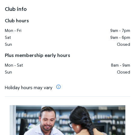
Club info
Club hours
Mon - Fri
9am - 7pm
Sat
9am - 6pm
Sun
Closed
Plus membership early hours
Mon - Sat
8am - 9am
Sun
Closed
Holiday hours may vary