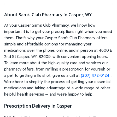
About Sam's Club Pharmacy in Casper, WY
At your Casper Sam's Club Pharmacy, we know how
important it is to get your prescriptions right when you need
them. That's why your Casper Sam's Club Pharmacy offers
simple and affordable options for managing your
medications over the phone, online, and in person at 4600 E
2nd St Casper, WY, 82609, with convenient opening hours.
To learn more about the high-quality care and services our
pharmacy offers, from refilling a prescription for yourself or
a pet to getting a flu shot, give us a call at
(307) 472-0124
.
We're here to simplify the process of getting your essential
medications and taking advantage of a wide range of other
helpful health services — and we're happy to help.
Prescription Delivery in Casper