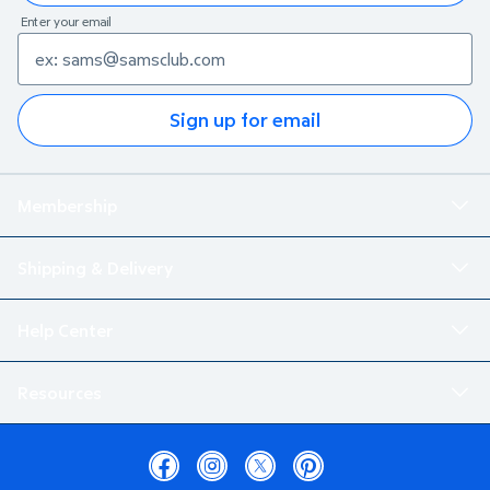
Enter your email
Sign up for email
Membership
Shipping & Delivery
Help Center
Resources