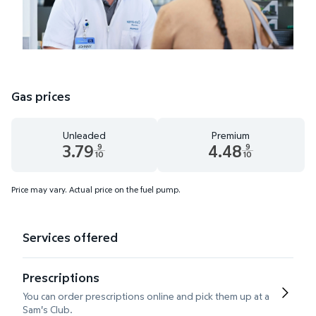
Gas prices
Unleaded
Premium
3.79
4.48
9
9
10
10
Unleaded 3.79 dollars and 9 tenths cents
Premium 4.48 dollars and 9 te
Price may vary. Actual price on the fuel pump.
Services offered
Prescriptions
You can order prescriptions online and pick them up at a
Sam's Club.