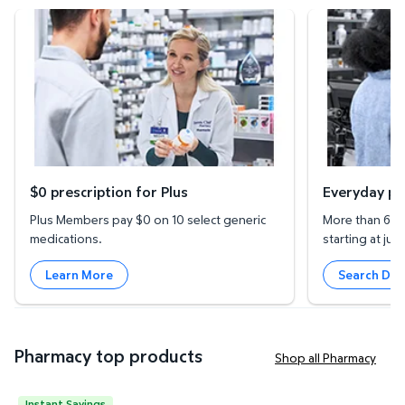
$0 prescription for Plus
Everyday prescr
$0 prescription for Plus
Everyday pr
Plus Members pay $0 on 10 select generic
More than 600
medications.
starting at just
Learn More
Search Dru
Pharmacy top products
Shop all Pharmacy
Instant Savings