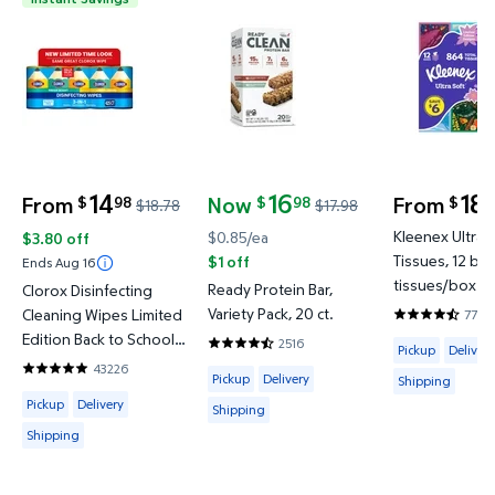
Clorox Disinfecting Cleaning Wipes Limited Edition
Ready Protein Bar, Variety Pack
Kleenex Ult
14
16
18
From
Now
From
98
98
1
$
$
$
$18.78
$17.98
Was $18.78
current price Now $16.98, Was $17.98
Kleenex Ultra S
$0.85/ea
$3.80 off
Tissues, 12 bo
$1 off
Ends Aug 16
tissues/box
Ready Protein Bar,
Clorox Disinfecting
Variety Pack, 20 ct.
Cleaning Wipes Limited
7709
4.7093 out o
Edition Back to School
Available for 
2516
Pickup
Delivery
4.2643 out of 5 Stars. 2516 reviews
Variety Pack, Bleach
43226
Available for Pickup, Delivery or Shipp
4.8217 out of 5 Stars. 43226 reviews
Pickup
Delivery
Shipping
Free, Fresh Scent and
Available for Pickup, Delivery or Shipping
Pickup
Delivery
Shipping
Crisp Lemon, Pack of 5,
425 Wipes Total
Shipping