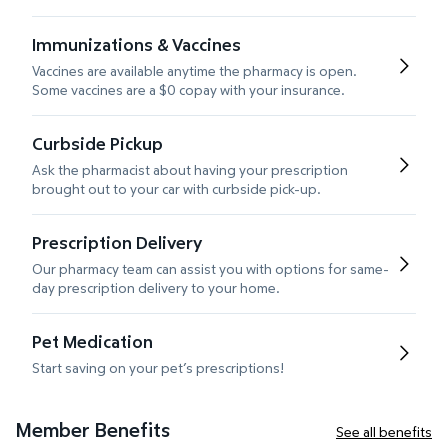
Immunizations & Vaccines
Vaccines are available anytime the pharmacy is open.
Some vaccines are a $0 copay with your insurance.
Curbside Pickup
Ask the pharmacist about having your prescription
brought out to your car with curbside pick-up.
Prescription Delivery
Our pharmacy team can assist you with options for same-
day prescription delivery to your home.
Pet Medication
Start saving on your pet’s prescriptions!
Member Benefits
See all benefits