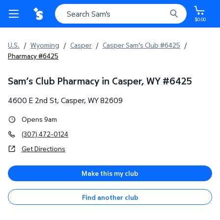
$0.00
U.S.
/
Wyoming
/
Casper
/
Casper Sam's Club #6425
/
Pharmacy #6425
Sam’s Club Pharmacy in Casper, WY
#
6425
4600 E 2nd St
,
Casper
,
WY
82609
Opens 9am
(307) 472-0124
Get Directions
Make this my club
Find another club