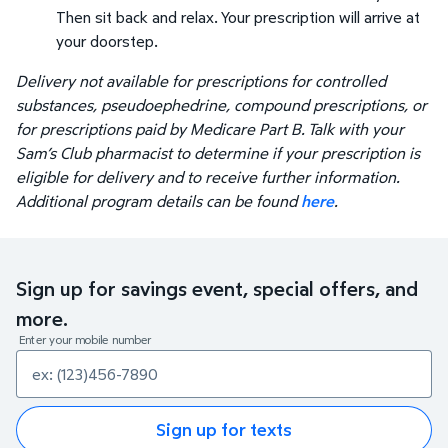
Then sit back and relax. Your prescription will arrive at
your doorstep.
Delivery not available for prescriptions for controlled
substances, pseudoephedrine, compound prescriptions, or
for prescriptions paid by Medicare Part B. Talk with your
Sam’s Club pharmacist to determine if your prescription is
eligible for delivery and to receive further information.
Additional program details can be found
here
.
Sign up for savings event, special offers, and
more.
Enter your mobile number
Sign up for texts