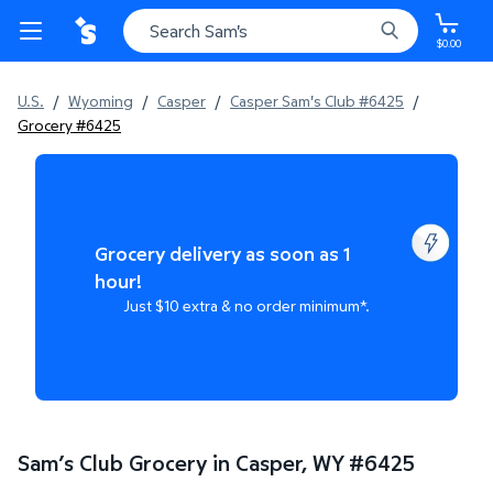
$0.00
U.S.
/
Wyoming
/
Casper
/
Casper Sam's Club #6425
/
Grocery #6425
Grocery delivery as soon as 1
hour!
Just $10 extra & no order minimum*.
Sam’s Club Grocery in Casper, WY
#
6425