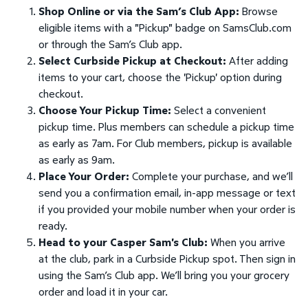
Shop Online or via the Sam’s Club App:
Browse
eligible items with a "Pickup" badge on SamsClub.com
or through the Sam’s Club app.
Select Curbside Pickup at Checkout:
After adding
items to your cart, choose the 'Pickup' option during
checkout.
Choose Your Pickup Time:
Select a convenient
pickup time. Plus members can schedule a pickup time
as early as 7am. For Club members, pickup is available
as early as 9am.
Place Your Order:
Complete your purchase, and we’ll
send you a confirmation email, in-app message or text
if you provided your mobile number when your order is
ready.
Head to your Casper Sam's Club:
When you arrive
at the club, park in a Curbside Pickup spot. Then sign in
using the Sam’s Club app. We’ll bring you your grocery
order and load it in your car.