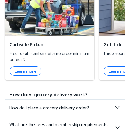
Curbside Pickup
Get it deliv
Free for all members with no order minimum
Three hours or 
or fees*.
Learn more
Learn mor
How does grocery delivery work?
How do I place a grocery delivery order?
What are the fees and membership requirements