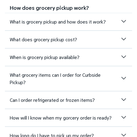
How does grocery pickup work?
What is grocery pickup and how does it work?
What does grocery pickup cost?
When is grocery pickup available?
What grocery items can I order for Curbside
Pickup?
Can I order refrigerated or frozen items?
How will I know when my gorcery order is ready?
How long do I have to pick up my order?