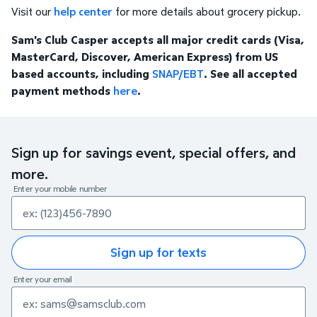
Visit our
help center
for more details about grocery pickup.
Sam's Club Casper accepts all major credit cards (Visa,
MasterCard, Discover, American Express) from US
based accounts, including
SNAP/EBT
. See all accepted
payment methods
here
.
Sign up for savings event, special offers, and
more.
Enter your mobile number
Sign up for texts
Enter your email