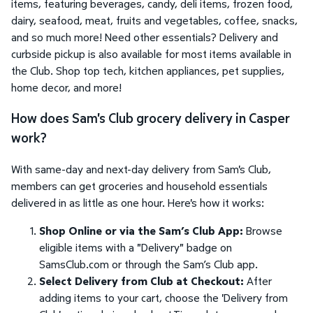
items, featuring beverages, candy, deli items, frozen food,
dairy, seafood, meat, fruits and vegetables, coffee, snacks,
and so much more! Need other essentials? Delivery and
curbside pickup is also available for most items available in
the Club. Shop top tech, kitchen appliances, pet supplies,
home decor, and more!
How does Sam's Club grocery delivery in Casper
work?
With same-day and next-day delivery from Sam's Club,
members can get groceries and household essentials
delivered in as little as one hour. Here's how it works:
Shop Online or via the Sam’s Club App:
Browse
eligible items with a "Delivery" badge on
SamsClub.com or through the Sam’s Club app.
Select Delivery from Club at Checkout:
After
adding items to your cart, choose the 'Delivery from