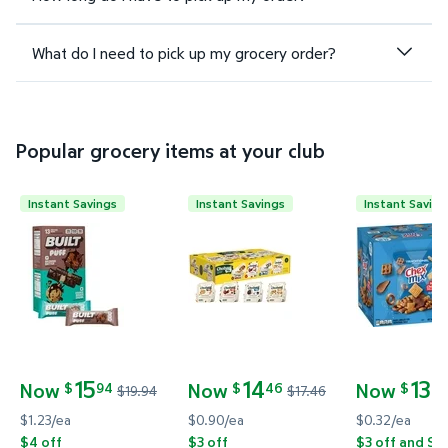
What do I need to pick up my grocery order?
Popular grocery items at your club
Instant Savings
Instant Savings
Instant Saving
Built Bar Puff & Chunk Protein Bars, Variety Pack, 1
Chobani Flip Low-Fat Greek Yogu
Chex Mix Tr
15
14
13
Now
Now
Now
94
46
24
$
$
$
$19.94
$17.46
current price Now $15.94, Was $19.94
current price Now $14.46, Was $17.46
current pric
$1.23/ea
$0.90/ea
$0.32/ea
$4 off
$3 off
$3 off and Sa