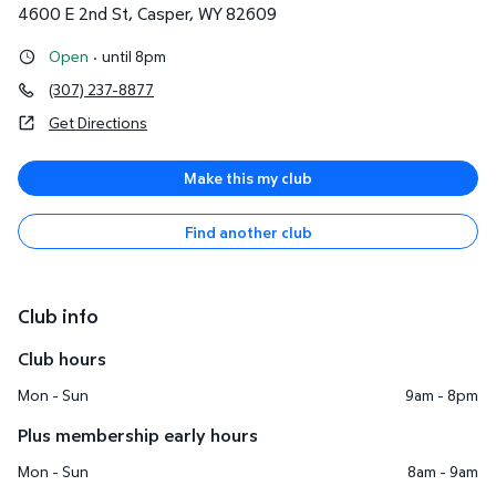
4600 E 2nd St
,
Casper
,
WY
82609
Open
·
until 8pm
(307) 237-8877
Get Directions
Make this my club
Find another club
Club info
Club hours
Mon - Sun
9am - 8pm
Plus membership early hours
Mon - Sun
8am - 9am