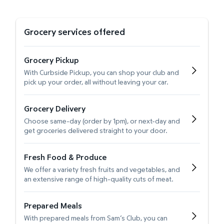
Grocery services offered
Grocery Pickup
With Curbside Pickup, you can shop your club and
pick up your order, all without leaving your car.
Grocery Delivery
Choose same-day (order by 1pm), or next-day and
get groceries delivered straight to your door.
Fresh Food & Produce
We offer a variety fresh fruits and vegetables, and
an extensive range of high-quality cuts of meat.
Prepared Meals
With prepared meals from Sam’s Club, you can