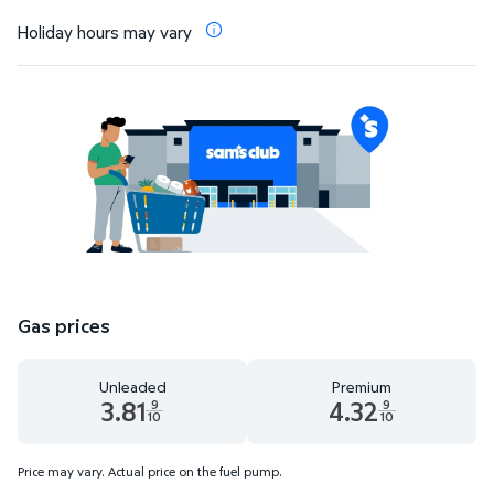
Holiday hours may vary
Gas prices
Unleaded
Premium
3.81
4.32
9
9
10
10
Unleaded 3.81 dollars and 9 tenths cents
Premium 4.32 dollars and 9 te
Price may vary. Actual price on the fuel pump.