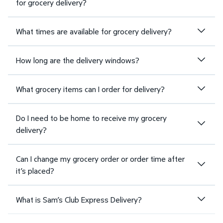
for grocery delivery?
What times are available for grocery delivery?
How long are the delivery windows?
What grocery items can I order for delivery?
Do I need to be home to receive my grocery
delivery?
Can I change my grocery order or order time after
it’s placed?
What is Sam’s Club Express Delivery?