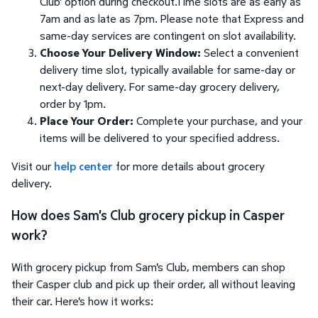
Club' option during checkout.Time slots are as early as
7am and as late as 7pm. Please note that Express and
same-day services are contingent on slot availability.
Choose Your Delivery Window:
Select a convenient
delivery time slot, typically available for same-day or
next-day delivery. For same-day grocery delivery,
order by 1pm.
Place Your Order:
Complete your purchase, and your
items will be delivered to your specified address.
Visit our
help center
for more details about grocery
delivery.
How does Sam's Club grocery pickup in Casper
work?
With grocery pickup from Sam's Club, members can shop
their Casper club and pick up their order, all without leaving
their car. Here's how it works: