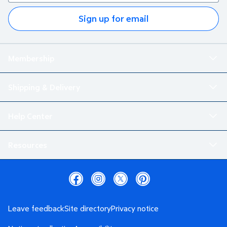
Sign up for email
Membership
Shipping & Delivery
Help Center
Resources
Leave feedback
Site directory
Privacy notice