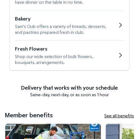
have dinner on the table in no time.
Bakery
Sam's Club offers a variety of breads, desserts,
and pastries prepared fresh in club.
Fresh Flowers
Shop our wide selection of bulk flowers,
bouquets, arrangements,
Delivery that works with your schedule
Same-day, next-day, or as soon as 1 hour
Member benefits
See all benefits
Curbside Pickup
Get it delivered