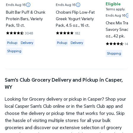
Eligible
Ends Aug 16
Ends Aug 16
Terms apply.
Built Bar Puff & Chunk
Chobani Flip Low-Fat
Ends Aug 16
Protein Bars, Variety
Greek Yogurt Variety
Chex Mix Tradi
Pack, 13 ct.
Pack, 4.5 oz., 16 ct.
Savory Snack M
3048
182
4.5023 out of 5 Stars. 3048 reviews
4.8297 out of 5 Stars. 182 reviews
oz., 42 pk.
Available for Pickup, Delivery or Shipping
Available for Pickup or Delivery
Pickup
Delivery
Pickup
Delivery
1443
4.745 out of 
Shipping
Available for
Shipping
Sam's Club Grocery Delivery and Pickup in Casper,
WY
Looking for Grocery delivery or pickup in Casper? Shop your
local Casper Sam's Club online or in the Sam's Club app and
choose the delivery or pickup time that works for you. Skip
the hassle of visiting multiple stores for all your bulk
groceries and discover our extensive selection of grocery