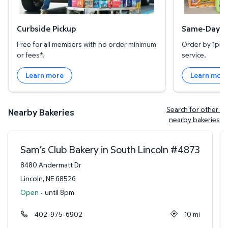
Curbside Pickup
Same-Day De
Free for all members with no order minimum
Order by 1pm l
or fees*.
service.
Learn more
Learn mor
Search for other 
Nearby Bakeries
nearby bakeries
Sam’s Club Bakery in South Lincoln
#
4873
8480 Andermatt Dr
Lincoln
,
NE
68526
Open
·
until 8pm
402-975-6902
10
mi