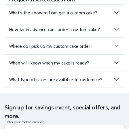
What’s the soonest I can get a custom cake?
How far in advance can I order a custom cake?
Where do I pick up my custom cake order?
When will I know when my cake is ready?
What type of cakes are available to customize?
Sign up for savings event, special offers, and
more.
Enter your mobile number