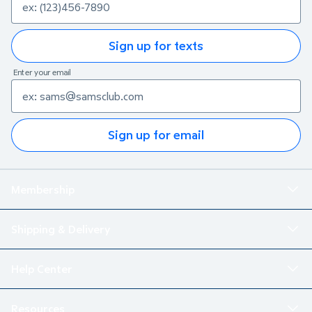
Sign up for texts
Enter your email
Sign up for email
Membership
Shipping & Delivery
Help Center
Resources