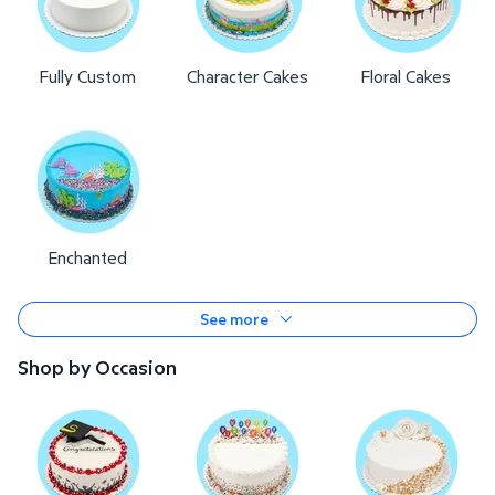
Fully Custom
Character Cakes
Floral Cakes
Enchanted
See more
Shop by Occasion