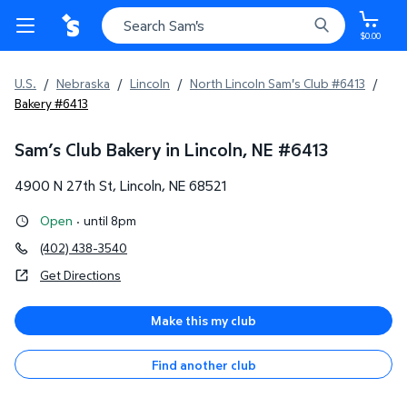
$0.00
U.S.
/
Nebraska
/
Lincoln
/
North Lincoln Sam's Club #6413
/
Bakery #6413
Sam’s Club Bakery in Lincoln, NE
#
6413
4900 N 27th St
,
Lincoln
,
NE
68521
Open
·
until 8pm
(402) 438-3540
Get Directions
Make this my club
Find another club