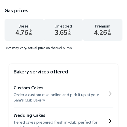
Gas prices
Diesel
Unleaded
Premium
4.76
3.65
4.26
9
9
9
10
10
10
Diesel 4.76 dollars and 9 tenths cents
Unleaded 3.65 dollars and 9 tenths cent
Premium 4.26 dollar
Price may vary. Actual price on the fuel pump.
Bakery services offered
Custom Cakes
Order a custom cake online and pick it up at your
Sam's Club Bakery
Wedding Cakes
Tiered cakes prepared fresh in-club, perfect for