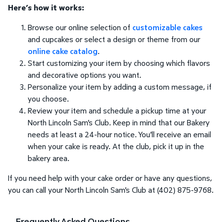
Here’s how it works:
Browse our online selection of
customizable cakes
and cupcakes or select a design or theme from our
online cake catalog
.
Start customizing your item by choosing which flavors
and decorative options you want.
Personalize your item by adding a custom message, if
you choose.
Review your item and schedule a pickup time at your
North Lincoln Sam's Club. Keep in mind that our Bakery
needs at least a 24-hour notice. You'll receive an email
when your cake is ready. At the club, pick it up in the
bakery area.
If you need help with your cake order or have any questions,
you can call your North Lincoln Sam's Club at (402) 875-9768.
Frequently Asked Questions