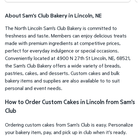
About Sam's Club Bakery in Lincoln, NE
The North Lincoln Sam's Club Bakery is committed to
freshness and taste. Members can enjoy delicious treats
made with premium ingredients at competitive prices,
perfect for everyday indulgence or special occasions.
Conveniently located at 4900 N 27th St Lincoln, NE, 68521,
the Sam's Club Bakery offers a wide variety of breads,
pastries, cakes, and desserts. Custom cakes and bulk
bakery items and supplies are also available to to suit
personal and event needs.
How to Order Custom Cakes in Lincoln from Sam's
Club
Ordering custom cakes from Sam’s Club is easy. Personalize
your bakery item, pay, and pick up in club when it’s ready.