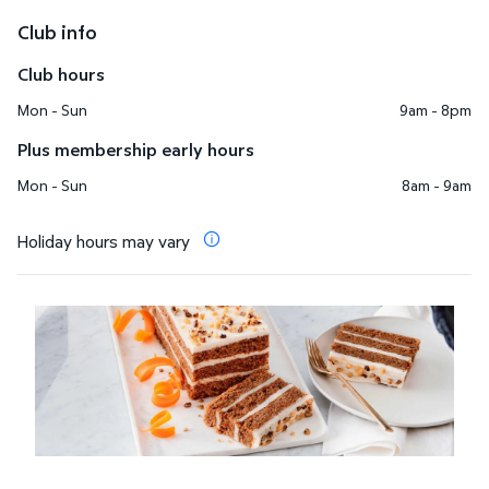
Club info
Club hours
Mon - Sun
9am - 8pm
Plus membership early hours
Mon - Sun
8am - 9am
Holiday hours may vary