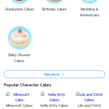
Graduation Cakes
Birthday Cakes
Wedding &
Anniversary
Baby Shower
Cakes
See more
Popular Character Cakes
Minecraft Cakes
Hello Kitty Cakes
Lilo and Stitch