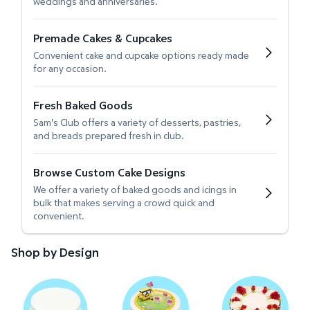
weddings and anniversaries.
Premade Cakes & Cupcakes
Convenient cake and cupcake options ready made
for any occasion.
Fresh Baked Goods
Sam's Club offers a variety of desserts, pastries,
and breads prepared fresh in club.
Browse Custom Cake Designs
We offer a variety of baked goods and icings in
bulk that makes serving a crowd quick and
convenient.
Shop by Design