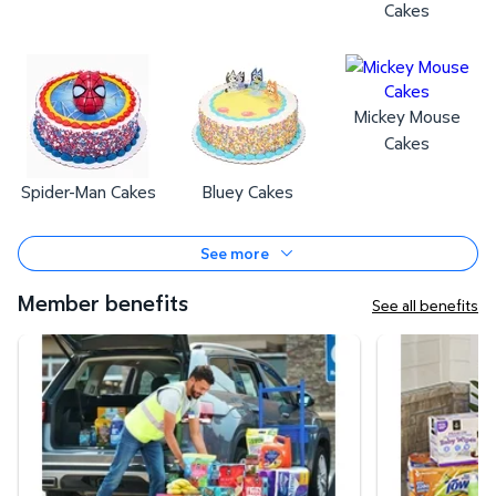
Cakes
Mickey Mouse
Cakes
Spider-Man Cakes
Bluey Cakes
See more
Member benefits
See all benefits
Curbside Pickup
Same-Day Deli