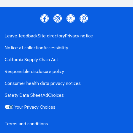
Leave feedback
Site directory
Privacy notice
Notice at collection
Accessibility
California Supply Chain Act
Responsible disclosure policy
Consumer health data privacy notices
Safety Data Sheet
AdChoices
Your Privacy Choices
Terms and conditions