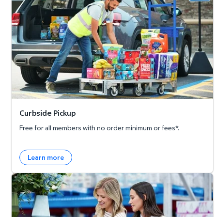
Curbside Pickup
Free for all members with no order minimum or fees*.
Learn more
Member's Mark