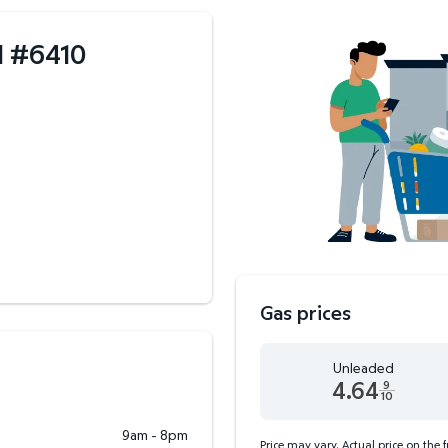
I
#
6410
Gas prices
Unleaded
4.64
9
10
Unleaded 4.64 dollars an
9am - 8pm
Price may vary. Actual price on the 