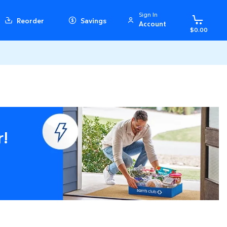
Sign In
Reorder
Savings
Account
$0.00
r!