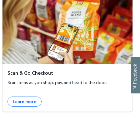
W
i
l
l
p
e
e
w
i
n
o
Feedback
Scan & Go Checkout
Scan items as you shop, pay, and head to the door.
Learn more