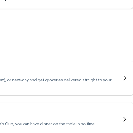
), or next-day and get groceries delivered straight to your
s Club, you can have dinner on the table in no time.