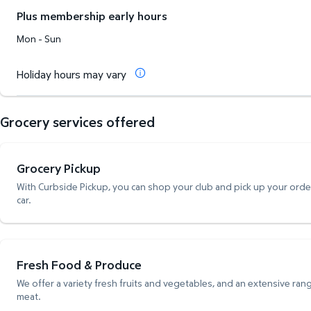
Plus membership early hours
Mon - Sun
Holiday hours may vary
Grocery services offered
Grocery Pickup
With Curbside Pickup, you can shop your club and pick up your order,
car.
Fresh Food & Produce
We offer a variety fresh fruits and vegetables, and an extensive rang
meat.