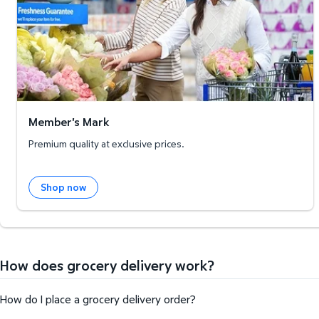
Member's Mark
Premium quality at exclusive prices.
Shop now
How does grocery delivery work?
How do I place a grocery delivery order?