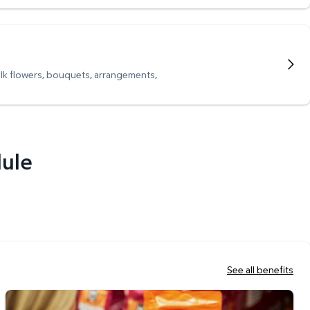
ulk flowers, bouquets, arrangements,
dule
See all benefits
Scan & Go Checkout