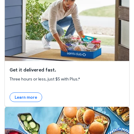
Get it delivered fast.
Three hours or less, just $5 with Plus.*
Learn more
Explore the Recipe Hub