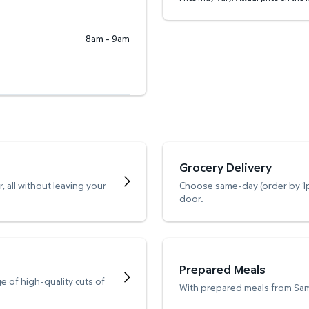
8am - 9am
Grocery Delivery
 all without leaving your
Choose same-day (order by 1pm
door.
Prepared Meals
e of high-quality cuts of
With prepared meals from Sam’