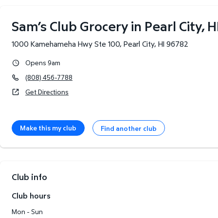
Sam’s Club Grocery in Pearl City, H
1000 Kamehameha Hwy Ste 100
,
Pearl City
,
HI
96782
Opens 9am
(808) 456-7788
Get Directions
Make this my club
Find another club
Club info
Club hours
Mon - Sun