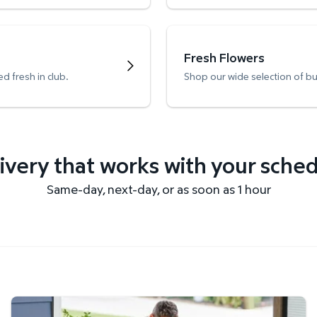
Fresh Flowers
d fresh in club.
Shop our wide selection of b
ivery that works with your sche
Same-day, next-day, or as soon as 1 hour
Get it delivered fast.