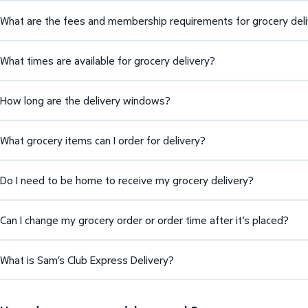
What are the fees and membership requirements for grocery del
What times are available for grocery delivery?
How long are the delivery windows?
What grocery items can I order for delivery?
Do I need to be home to receive my grocery delivery?
Can I change my grocery order or order time after it’s placed?
What is Sam’s Club Express Delivery?