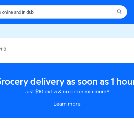
410
rocery delivery as soon as 1 hou
Just $10 extra & no order minimum*.
Learn more