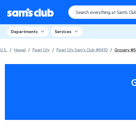
Departments
Services
U.S.
/
Hawaii
/
Pearl City
/
Pearl City Sam's Club #6410
/
Grocery #6
G