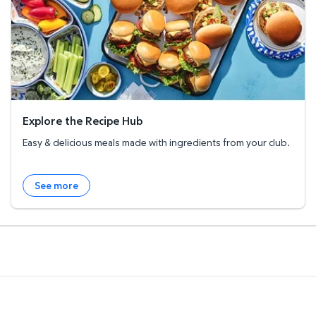
Explore the Recipe Hub
Easy & delicious meals made with ingredients from your club.
See more