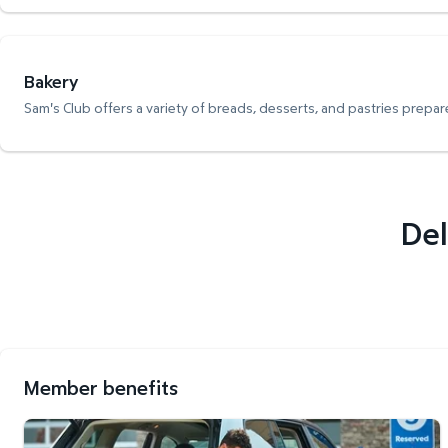
Bakery
Sam's Club offers a variety of breads, desserts, and pastries prepare
Del
Member benefits
Curbside Pickup