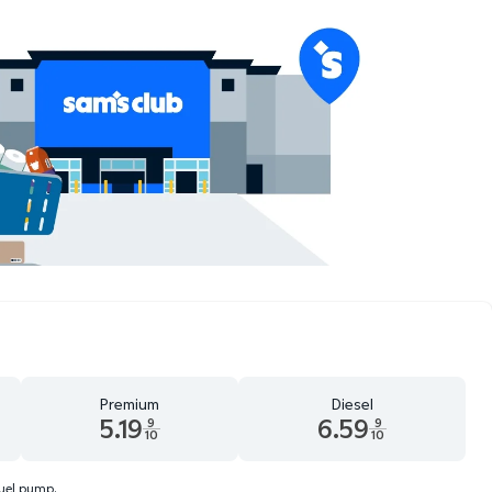
Premium
Diesel
5.19
6.59
9
9
10
10
d 9 tenths cents
Premium 5.19 dollars and 9 tenths cents
Diesel 6.59 dollars and 9 tenth
fuel pump.