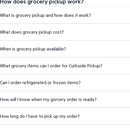
How does grocery pickup work?
What is grocery pickup and how does it work?
What does grocery pickup cost?
When is grocery pickup available?
What grocery items can I order for Curbside Pickup?
Can I order refrigerated or frozen items?
How will I know when my gorcery order is ready?
How long do I have to pick up my order?