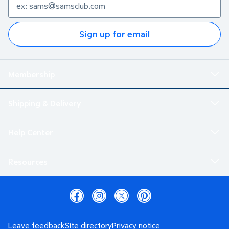
Sign up for email
Membership
Shipping & Delivery
Help Center
Resources
Leave feedback
Site directory
Privacy notice