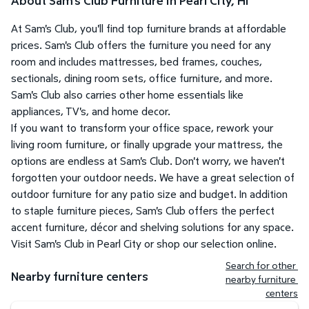
About Sam's Club Furniture in Pearl City, HI
At Sam's Club, you'll find top furniture brands at affordable
prices. Sam's Club offers the furniture you need for any
room and includes mattresses, bed frames, couches,
sectionals, dining room sets, office furniture, and more.
Sam's Club also carries other home essentials like
appliances, TV's, and home decor.
If you want to transform your office space, rework your
living room furniture, or finally upgrade your mattress, the
options are endless at Sam's Club. Don't worry, we haven't
forgotten your outdoor needs. We have a great selection of
outdoor furniture for any patio size and budget. In addition
to staple furniture pieces, Sam's Club offers the perfect
accent furniture, décor and shelving solutions for any space.
Visit Sam's Club in Pearl City or shop our selection online.
Search for other 
Nearby furniture centers
nearby furniture 
centers