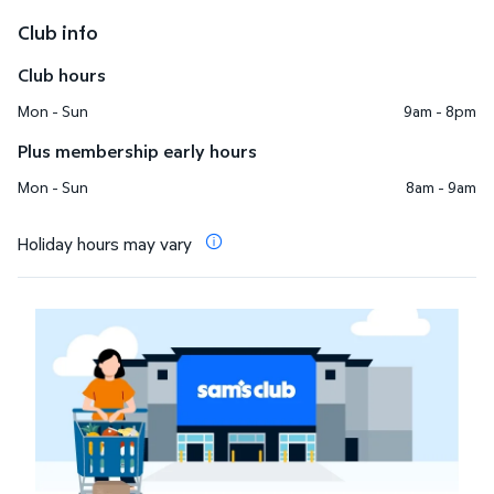
Club info
Club hours
Mon - Sun
9am - 8pm
Plus membership early hours
Mon - Sun
8am - 9am
Holiday hours may vary