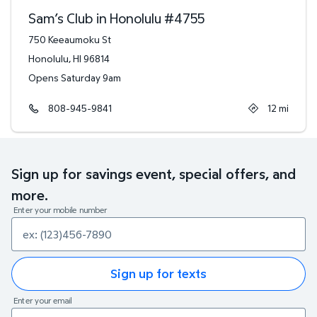
Sam’s Club in Honolulu
#
4755
750 Keeaumoku St
Honolulu
,
HI
96814
Opens Saturday 9am
808-945-9841
12
mi
Sign up for savings event, special offers, and
more.
Enter your mobile number
Sign up for texts
Enter your email