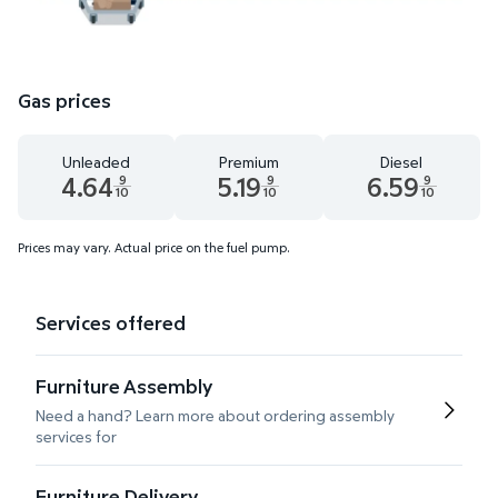
Gas prices
Unleaded
Premium
Diesel
4.64
5.19
6.59
9
9
9
10
10
10
Unleaded 4.64 dollars and 9 tenths cents
Premium 5.19 dollars and 9 tenths cents
Diesel 6.59 dollars 
Prices may vary. Actual price on the fuel pump.
Services offered
Furniture Assembly
Need a hand? Learn more about ordering assembly
services for
Furniture Delivery