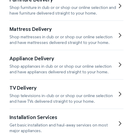
Shop furniture in club or or shop our online selection and
have furniture delivered straight to your home.
Mattress Delivery
Shop mattresses in club or or shop our online selection
and have mattresses delivered straight to your home.
Appliance Delivery
Shop appliances in club or or shop our online selection
and have appliances delivered straight to your home.
TV Delivery
Shop televisions in-club or or shop our online selection
and have TVs delivered straight to your home.
Installation Services
Get basic installation and haul-away services on most
major appliances.