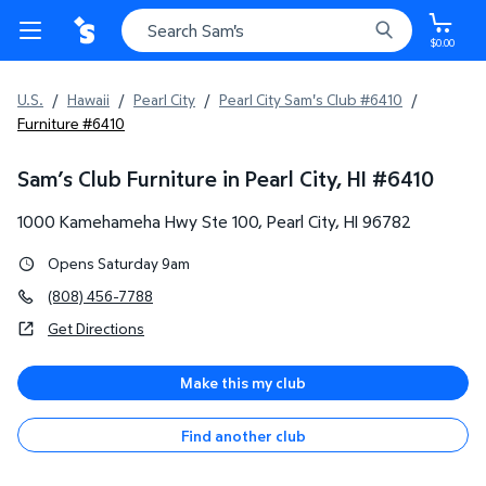
$0.00
U.S.
/
Hawaii
/
Pearl City
/
Pearl City Sam's Club #6410
/
Furniture #6410
Sam’s Club Furniture in Pearl City, HI
#
6410
1000 Kamehameha Hwy Ste 100
,
Pearl City
,
HI
96782
Opens Saturday 9am
(808) 456-7788
Get Directions
Make this my club
Find another club