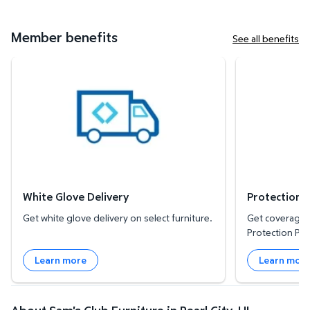
Member benefits
See all benefits
White Glove Delivery
Protection Plan
White Glove Delivery
Protection 
Get white glove delivery on select furniture.
Get coverage f
Protection Pla
Learn more
Learn mor