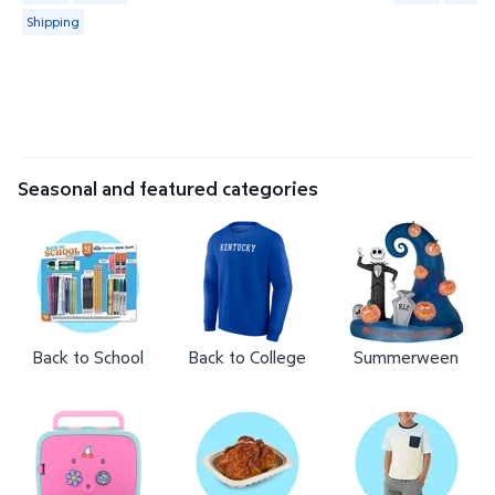
Shipping
Seasonal and featured categories
Back to School
Back to College
Summerween