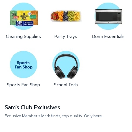
Cleaning Supplies
Party Trays
Dorm Essentials
Sports Fan Shop
School Tech
Sam's Club Exclusives
Exclusive Member's Mark finds, top quality. Only here.