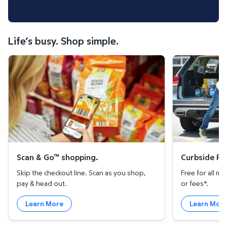
Life’s busy. Shop simple.
Scan & Go™ shopping.
Curbside Pickup
Scan & Go™ shopping.
Curbside Pic
Skip the checkout line. Scan as you shop,
Free for all 
pay & head out.
or fees*.
Learn More
Learn Mor