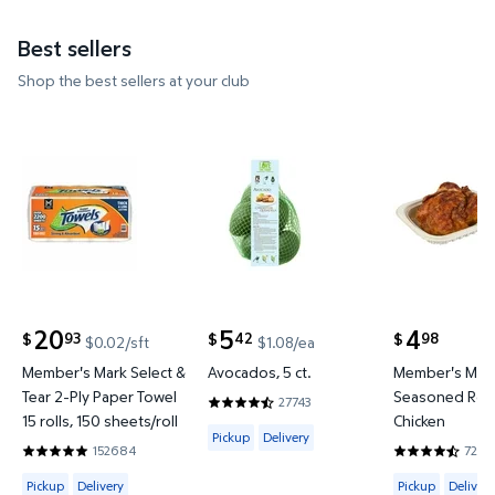
Best sellers
Shop the best sellers at your club
Member's Mark Select & Tear 2-Ply Paper Towel 15 ro
Avocados, 5 ct. $5.42 $1.08/ea
Member's M
20
5
4
93
42
98
$
$
$
$0.02/sft
$1.08/ea
current price $20.93
current price $5.42
current price
Member's Mark Select &
Avocados, 5 ct.
Member's Mar
Tear 2-Ply Paper Towel
Seasoned Roti
27743
4.5356 out of 5 Stars. 27743 reviews
15 rolls, 150 sheets/roll
Chicken
Available for Pickup or Delivery
Pickup
Delivery
152684
7200
4.8597 out of 5 Stars. 152684 reviews
4.6642 out o
Available for Pickup, Delivery or Shipping
Available for 
Pickup
Delivery
Pickup
Delivery