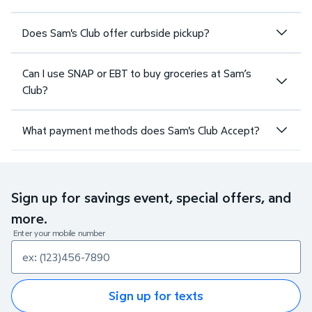
Does Sam's Club offer curbside pickup?
Can I use SNAP or EBT to buy groceries at Sam’s
Club?
What payment methods does Sam's Club Accept?
Sign up for savings event, special offers, and
more.
Enter your mobile number
Sign up for texts