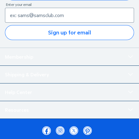
Enter your email
Sign up for email
Membership
Shipping & Delivery
Help Center
Resources