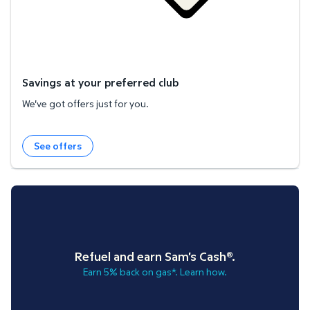
Savings at your preferred club
We've got offers just for you.
See offers
Refuel and earn Sam's Cash®.
Earn 5% back on gas*. Learn how.