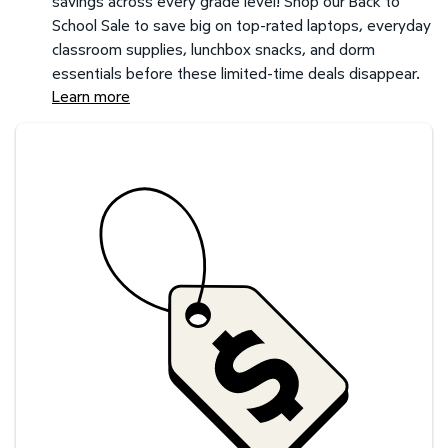
savings across every grade level! Shop our Back to
School Sale to save big on top-rated laptops, everyday
classroom supplies, lunchbox snacks, and dorm
essentials before these limited-time deals disappear.
Learn more
Savings at your preferred club