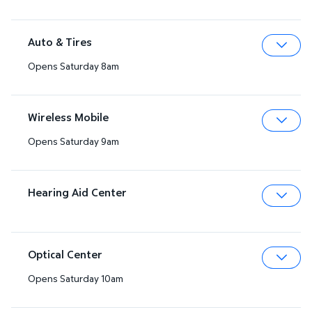
Auto & Tires
Opens Saturday 8am
Expa
Wireless Mobile
Opens Saturday 9am
Expa
Hearing Aid Center
Expa
Optical Center
Opens Saturday 10am
Expa