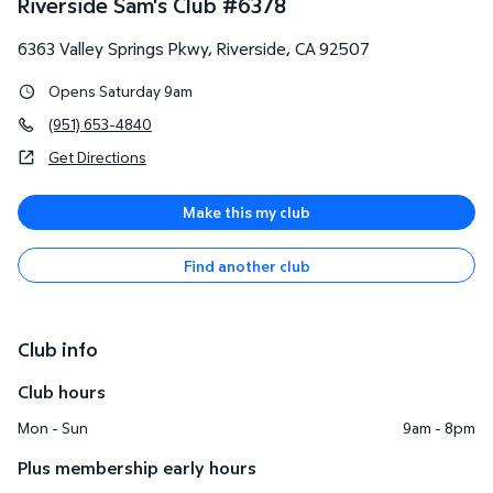
Riverside Sam's Club
#
6378
6363 Valley Springs Pkwy
,
Riverside
,
CA
92507
Opens Saturday 9am
(951) 653-4840
Get Directions
Make this my club
Find another club
Club info
Club hours
Mon - Sun
9am - 8pm
Plus membership early hours