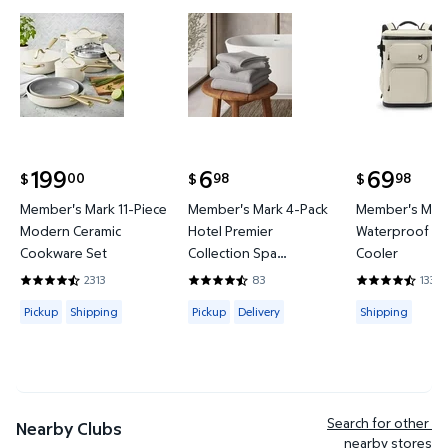
Member's Mark 11-Piece Modern Ceramic Cookware
Member's Mark 4-Pack Hotel P
Member's 
199
6
69
00
98
98
$
$
$
current price $199.00
current price $6.98
current price
Member's Mark 11-Piece
Member's Mark 4-Pack
Member's Mark
Modern Ceramic
Hotel Premier
Waterproof Ba
Cookware Set
Collection Spa
Cooler
Hand/Wash Towel Set
2313
83
133
4.4419 out of 5 Stars. 2313 reviews
4.6265 out of 5 Stars. 83 reviews
4.3684 out of
Available for Pickup or Shipping
Available for Pickup or Delivery
Available for
Pickup
Shipping
Pickup
Delivery
Shipping
Search for other 
Nearby Clubs
nearby stores