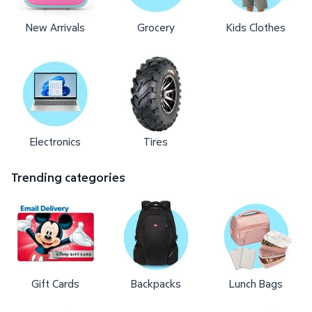
New Arrivals
Grocery
Kids Clothes
Electronics
Tires
Trending categories
Gift Cards
Backpacks
Lunch Bags