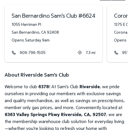
San Bernardino Sam's Club
#
6624
Coron
1055 Harriman Pl
1375 E O
San Bernardino
,
CA
92408
Corona
,
Opens Saturday 9am
Opens S
909-796-1505
7.3
mi
951
About Riverside Sam's Club
Welcome to club
6378
! At Sam’s Club
Riverside
, we pride
ourselves in providing our members with exclusive savings
and quality merchandise, as well as savings on prescriptions,
member only gas prices, and more. Conveniently located at
6363 Valley Springs Pkwy Riverside, CA, 92507
, we are
the membership warehouse club solution for everyday living
—whether you’re looking to refresh your home with