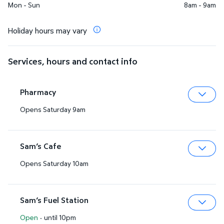
Mon - Sun
8am - 9am
Holiday hours may vary
Services, hours and contact info
Pharmacy
Opens Saturday 9am
Expa
Sam’s Cafe
Opens Saturday 10am
Expa
Sam’s Fuel Station
Open
·
until 10pm
Expa