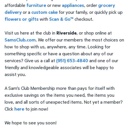
affordable
furniture
or new
appliances
, order
grocery
delivery
or a
custom cake
for your family, or quickly pick up
flowers or gifts
with
Scan & Go™
checkout.
Visit us here at the club in
Riverside
, or shop online at
SamsClub.com
. We offer our members the most choices on
how to shop with us, anywhere, any time. Looking for
something specific or have a question about any of our
services? Give us a call at
(951) 653-4840
and one of our
friendly and knowledgeable associates will be happy to
assist you.
A Sam’s Club Membership more than pays for itself with
exclusive savings on the items you need, the items you
love, and all sorts of unexpected items. Not yet a member?
Click
here
to join now!
We hope to see you soon!