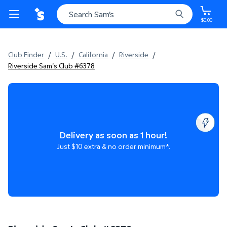
$0.00
Club Finder
/
U.S.
/
California
/
Riverside
/
Riverside Sam's Club #6378
Delivery as soon as 1 hour!
Just $10 extra & no order minimum*.