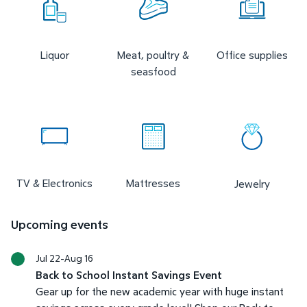
Liquor
Meat, poultry &
Office supplies
seasfood
TV & Electronics
Mattresses
Jewelry
Upcoming events
Jul 22-Aug 16
Back to School Instant Savings Event
Gear up for the new academic year with huge instant