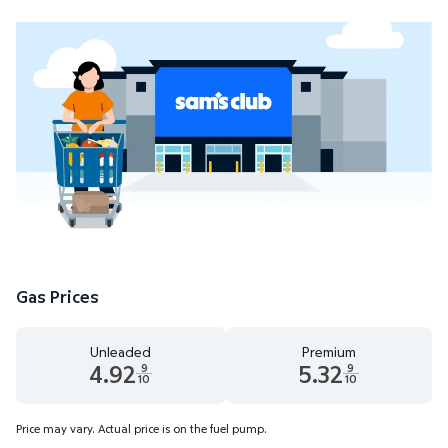
Gas Prices
Unleaded
Premium
4.92
5.32
9
9
10
10
Unleaded 4.92 dollars and 9 tenths cents
Premium 5.32 dollars and 9 te
Price may vary. Actual price is on the fuel pump.