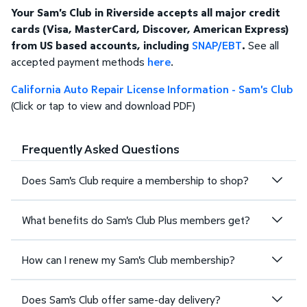
Your Sam's Club in Riverside accepts all major credit
cards (Visa, MasterCard, Discover, American Express)
from US based accounts, including
SNAP/EBT
.
See all
accepted payment methods
here
.
California Auto Repair License Information - Sam's Club
(Click or tap to view and download PDF)
Frequently Asked Questions
Does Sam's Club require a membership to shop?
What benefits do Sam's Club Plus members get?
How can I renew my Sam's Club membership?
Does Sam's Club offer same-day delivery?