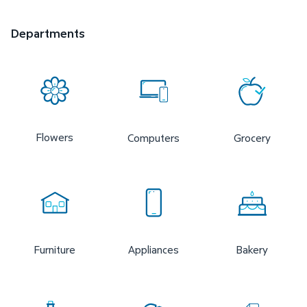
Departments
Flowers
Computers
Grocery
Furniture
Appliances
Bakery