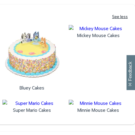
See less
Mickey Mouse Cakes
W
i
l
l
p
e
e
w
i
n
o
Feedback
Bluey Cakes
Super Mario Cakes
Minnie Mouse Cakes