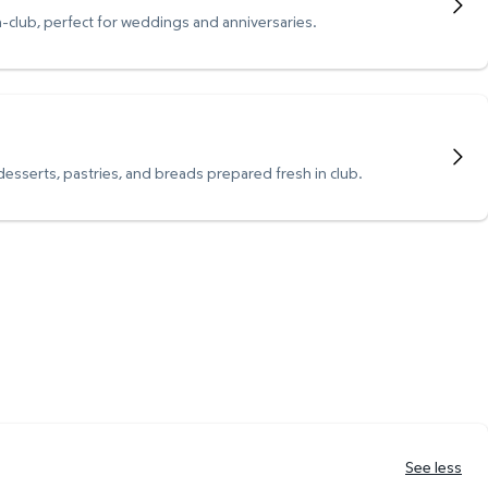
n-club, perfect for weddings and anniversaries.
 desserts, pastries, and breads prepared fresh in club.
See less