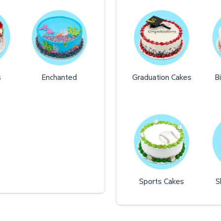
s
Enchanted
Graduation Cakes
B
Sports Cakes
S