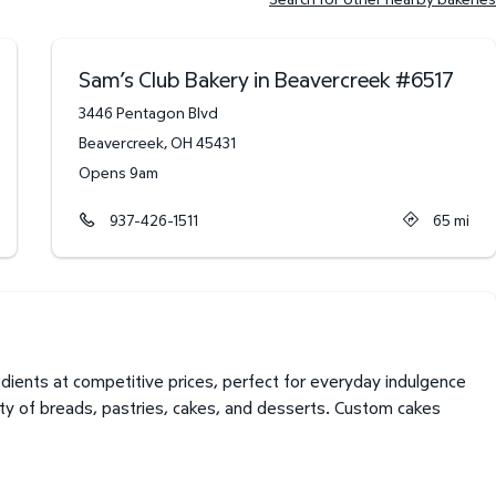
Sam’s Club Bakery in Beavercreek
#
6517
3446 Pentagon Blvd
Beavercreek
,
OH
45431
Opens 9am
937-426-1511
65
mi
ients at competitive prices, perfect for everyday indulgence
ety of breads, pastries, cakes, and desserts. Custom cakes