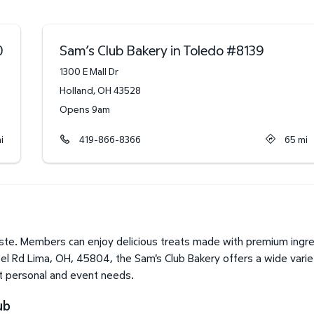
0
Sam’s Club Bakery in Toledo
#
8139
1300 E Mall Dr
Holland
,
OH
43528
Opens 9am
i
419-866-8366
65
mi
te. Members can enjoy delicious treats made with premium ingred
pel Rd Lima, OH, 45804, the Sam's Club Bakery offers a wide vari
it personal and event needs.
ub