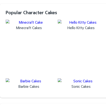
Popular Character Cakes
Minecraft Cakes
Hello Kitty Cakes
Barbie Cakes
Sonic Cakes