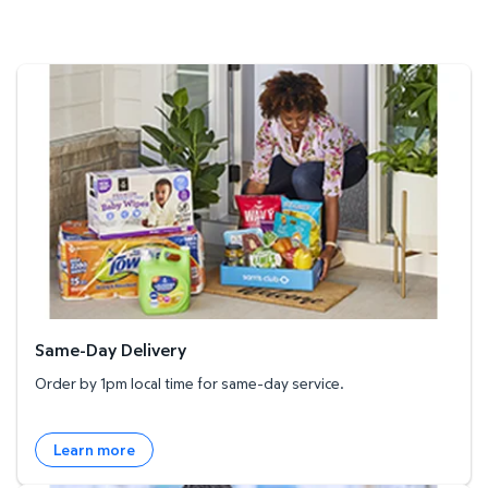
Same-Day Delivery
Same-Day Delivery
Order by 1pm local time for same-day service.
Learn more