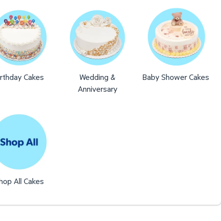
irthday Cakes
Wedding &
Baby Shower Cakes
Anniversary
hop All Cakes