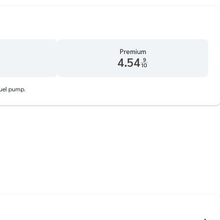
Premium
4.54
9
10
d 9 tenths cents
Premium 4.54 dollars and 9 tenths cents
fuel pump.