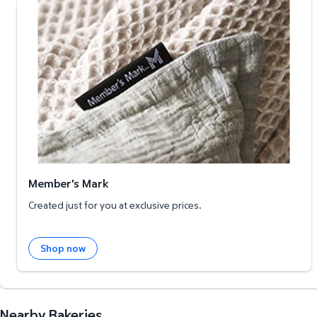
Member's Mark
Member's Mark
Created just for you at exclusive prices.
Shop now
Nearby Bakeries