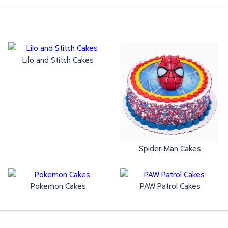
Lilo and Stitch Cakes
Spider-Man Cakes
Pokemon Cakes
PAW Patrol Cakes