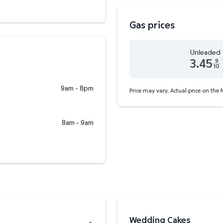
Gas prices
Unleaded
3.45
9
10
Unleaded 3.45 dollars an
9am - 8pm
Price may vary. Actual price on the 
8am - 9am
Wedding Cakes