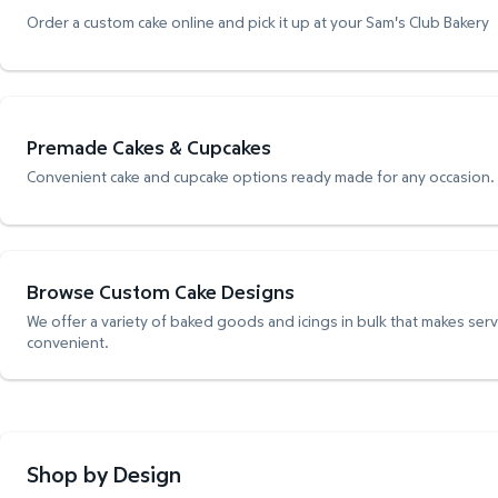
Order a custom cake online and pick it up at your Sam's Club Bakery
Premade Cakes & Cupcakes
Convenient cake and cupcake options ready made for any occasion.
Browse Custom Cake Designs
We offer a variety of baked goods and icings in bulk that makes ser
convenient.
Shop by Design