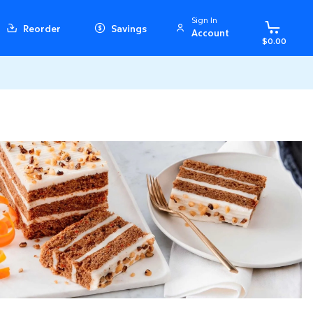
Sign In
Reorder
Savings
Account
$0.00