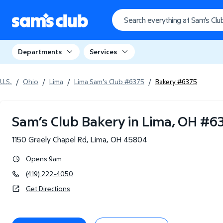
Departments
Services
U.S.
/
Ohio
/
Lima
/
Lima Sam's Club #6375
/
Bakery #6375
Sam’s Club Bakery in Lima, OH
#
6
1150 Greely Chapel Rd
,
Lima
,
OH
45804
Opens 9am
(419) 222-4050
Get Directions