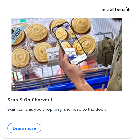
See all benefits
Scan & Go Checkout
Scan & Go Checkout
Scan items as you shop, pay, and head to the door.
Learn more