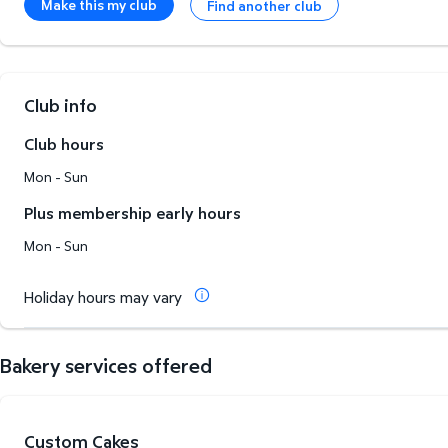
Make this my club
Find another club
Club info
Club hours
Mon - Sun
Plus membership early hours
Mon - Sun
Holiday hours may vary
Bakery services offered
Custom Cakes