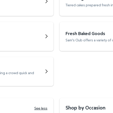
Tiered cakes prepared fresh i
Fresh Baked Goods
Sam's Club offers a variety of
ving a crowd quick and
Shop by Occasion
See less