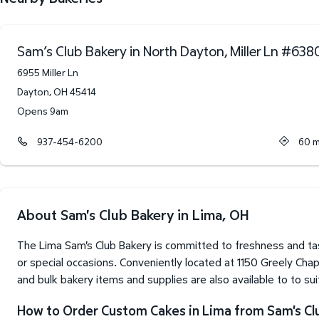
Sam’s Club Bakery in North Dayton, Miller Ln
#
638
6955 Miller Ln
Dayton
,
OH
45414
Opens 9am
937-454-6200
60
m
About Sam's Club Bakery in Lima, OH
The Lima Sam's Club Bakery is committed to freshness and tas
or special occasions. Conveniently located at 1150 Greely Cha
and bulk bakery items and supplies are also available to to su
How to Order Custom Cakes in Lima from Sam's Cl