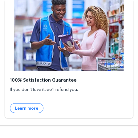
100% Satisfaction Guarantee
100% Satisfaction Guarantee
If you don't love it, we'll refund you.
Learn more