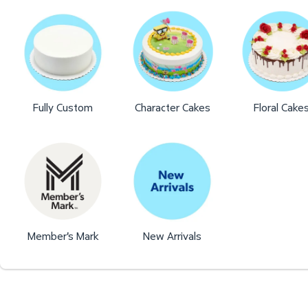
Fully Custom
Character Cakes
Floral Cake
Member's Mark
New Arrivals