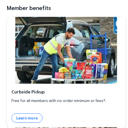
Member benefits
Curbside Pickup
Curbside Pickup
Free for all members with no order minimum or fees*.
Learn more