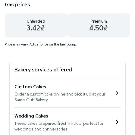
Gas prices
Unleaded
Premium
3.42
4.50
9
9
10
10
Unleaded 3.42 dollars and 9 tenths cents
Premium 4.50 dollars and 9 te
Price may vary. Actual price on the fuel pump.
Bakery services offered
Custom Cakes
Order a custom cake online and pick it up at your
Sam's Club Bakery
Wedding Cakes
Tiered cakes prepared fresh in-club, perfect for
weddings and anniversaries.