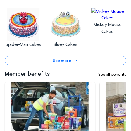
Mickey Mouse
Cakes
Spider-Man Cakes
Bluey Cakes
See more
Member benefits
See all benefits
Curbside Pickup
Same-Day Deli