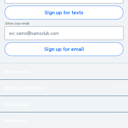
Sign up for texts
Enter your email
Sign up for email
Membership
Shipping & Delivery
Help Center
Resources