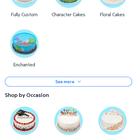
Fully Custom
Character Cakes
Floral Cakes
Enchanted
See more
Shop by Occasion