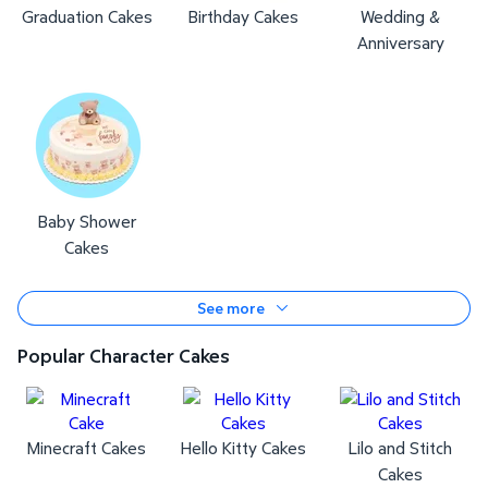
Graduation Cakes
Birthday Cakes
Wedding &
Anniversary
Baby Shower
Cakes
See more
Popular Character Cakes
Minecraft Cakes
Hello Kitty Cakes
Lilo and Stitch
Cakes