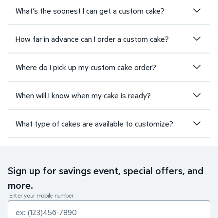
What’s the soonest I can get a custom cake?
How far in advance can I order a custom cake?
Where do I pick up my custom cake order?
When will I know when my cake is ready?
What type of cakes are available to customize?
Sign up for savings event, special offers, and
more.
Enter your mobile number