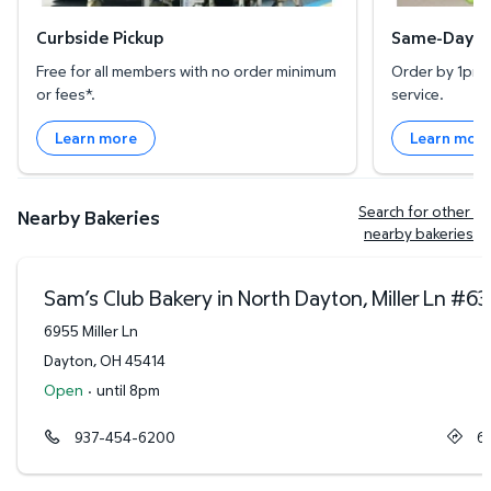
Curbside Pickup
Same-Day De
Free for all members with no order minimum
Order by 1pm l
or fees*.
service.
Learn more
Learn mor
Search for other 
Nearby Bakeries
nearby bakeries
Sam’s Club Bakery in North Dayton, Miller Ln
#
63
6955 Miller Ln
Dayton
,
OH
45414
Open
·
until 8pm
937-454-6200
6