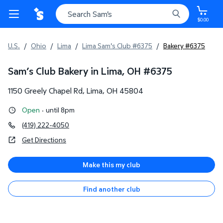
$0.00
U.S.
/
Ohio
/
Lima
/
Lima Sam's Club #6375
/
Bakery #6375
Sam’s Club Bakery in Lima, OH
#
6375
1150 Greely Chapel Rd
,
Lima
,
OH
45804
Open
·
until 8pm
(419) 222-4050
Get Directions
Make this my club
Find another club