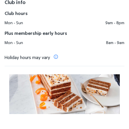
Club info
Club hours
Mon - Sun
9am - 8pm
Plus membership early hours
Mon - Sun
8am - 9am
Holiday hours may vary