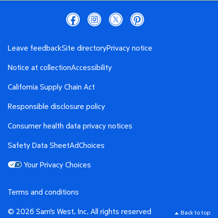
Leave feedback
Site directory
Privacy notice
Notice at collection
Accessibility
California Supply Chain Act
Responsible disclosure policy
Consumer health data privacy notices
Safety Data Sheet
AdChoices
Your Privacy Choices
Terms and conditions
© 2026 Sam's West, Inc. All rights reserved
Back to top