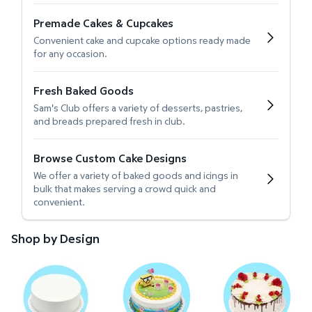
Premade Cakes & Cupcakes
Convenient cake and cupcake options ready made
for any occasion.
Fresh Baked Goods
Sam's Club offers a variety of desserts, pastries,
and breads prepared fresh in club.
Browse Custom Cake Designs
We offer a variety of baked goods and icings in
bulk that makes serving a crowd quick and
convenient.
Shop by Design