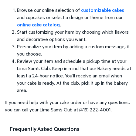
Browse our online selection of
customizable cakes
and cupcakes or select a design or theme from our
online cake catalog
.
Start customizing your item by choosing which flavors
and decorative options you want.
Personalize your item by adding a custom message, if
you choose.
Review your item and schedule a pickup time at your
Lima Sam's Club. Keep in mind that our Bakery needs at
least a 24-hour notice. You'll receive an email when
your cake is ready. At the club, pick it up in the bakery
area.
If you need help with your cake order or have any questions,
you can call your Lima Sam's Club at (419) 222-4001.
Frequently Asked Questions