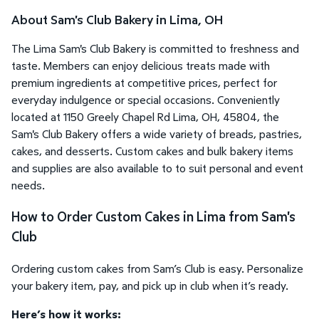
About Sam's Club Bakery in Lima, OH
The Lima Sam's Club Bakery is committed to freshness and
taste. Members can enjoy delicious treats made with
premium ingredients at competitive prices, perfect for
everyday indulgence or special occasions. Conveniently
located at 1150 Greely Chapel Rd Lima, OH, 45804, the
Sam's Club Bakery offers a wide variety of breads, pastries,
cakes, and desserts. Custom cakes and bulk bakery items
and supplies are also available to to suit personal and event
needs.
How to Order Custom Cakes in Lima from Sam's
Club
Ordering custom cakes from Sam’s Club is easy. Personalize
your bakery item, pay, and pick up in club when it’s ready.
Here’s how it works: