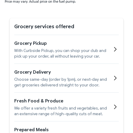
Price may vary. Actual price on the fuel pump.
Grocery services offered
Grocery Pickup
With Curbside Pickup, you can shop your club and
pick up your order, all without leaving your car.
Grocery Delivery
Choose same-day (order by 1pm), or next-day and
get groceries delivered straight to your door.
Fresh Food & Produce
We offer a variety fresh fruits and vegetables, and
an extensive range of high-quality cuts of meat.
Prepared Meals