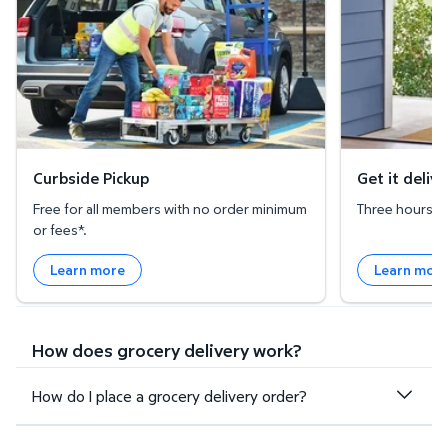
Curbside Pickup
Get it deliv
Free for all members with no order minimum
Three hours or 
or fees*.
Learn more
Learn mor
How does grocery delivery work?
How do I place a grocery delivery order?