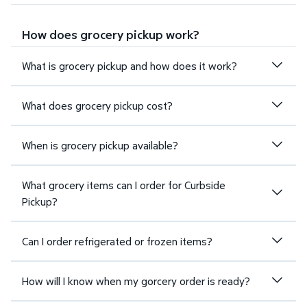
How does grocery pickup work?
What is grocery pickup and how does it work?
What does grocery pickup cost?
When is grocery pickup available?
What grocery items can I order for Curbside
Pickup?
Can I order refrigerated or frozen items?
How will I know when my gorcery order is ready?