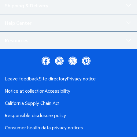
Shipping & Delivery
Help Center
Resources
Leave feedback
Site directory
Privacy notice
Notice at collection
Accessibility
California Supply Chain Act
Responsible disclosure policy
Consumer health data privacy notices