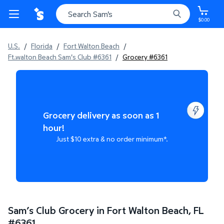
$0.00
U.S.
/
Florida
/
Fort Walton Beach
/
Ft.walton Beach Sam's Club #6361
/
Grocery #6361
Grocery delivery as soon as 1
hour!
Just $10 extra & no order minimum*.
Sam’s Club Grocery in Fort Walton Beach, FL
#
6361