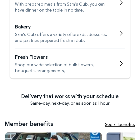
With prepared meals from Sam’s Club, you can
have dinner on the table in no time.
Bakery
Sam's Club offers a variety of breads, desserts,
and pastries prepared fresh in club.
Fresh Flowers
Shop our wide selection of bulk flowers,
bouquets, arrangements,
Delivery that works with your schedule
Same-day, next-day, or as soon as 1 hour
Member benefits
See all benefits
Curbside Pickup
Get it delivered