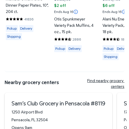
Dinner Paper Plates, 10",
$2 off
$6 off
204 ct.
Ends Aug 16
Ends Aug 16
Otis Spunkmeyer
Alani Nu Energ
41836
4.857 out of 5 Stars. 41836 reviews
Variety Pack Muffins, 4
Variety Pack, 12 
Available for Pickup, Delivery or Shipping
Pickup
Delivery
oz., 15 pk.
18 pk.
Shipping
2886
183
4.6712 out of 5 Stars. 2886 reviews
4.6612 out of
Available for Pickup or Delivery
Available for 
Pickup
Delivery
Pickup
Delivery
Shipping
Find nearby grocery 
Nearby grocery centers
centers
Sam’s Club Grocery in Pensacola
#
8119
Sa
1250 Airport Blvd
17
Pensacola
,
FL
32504
Pa
Opens 9am
Op