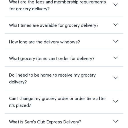
What are the fees and membership requirements
for grocery delivery?
What times are available for grocery delivery?
How long are the delivery windows?
What grocery items can I order for delivery?
Do I need to be home to receive my grocery
delivery?
Can I change my grocery order or order time after
it’s placed?
What is Sam’s Club Express Delivery?