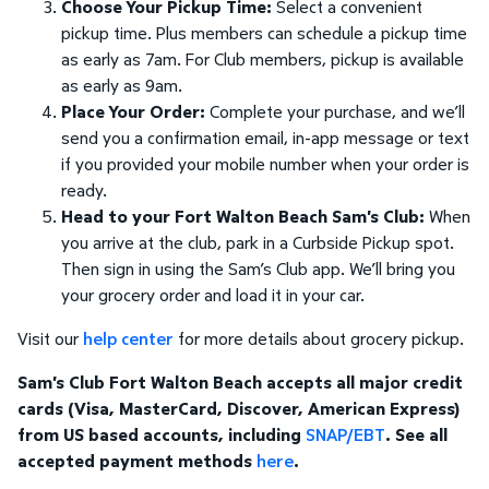
Choose Your Pickup Time:
Select a convenient
pickup time. Plus members can schedule a pickup time
as early as 7am. For Club members, pickup is available
as early as 9am.
Place Your Order:
Complete your purchase, and we’ll
send you a confirmation email, in-app message or text
if you provided your mobile number when your order is
ready.
Head to your Fort Walton Beach Sam's Club:
When
you arrive at the club, park in a Curbside Pickup spot.
Then sign in using the Sam’s Club app. We’ll bring you
your grocery order and load it in your car.
Visit our
help center
for more details about grocery pickup.
Sam's Club Fort Walton Beach accepts all major credit
cards (Visa, MasterCard, Discover, American Express)
from US based accounts, including
SNAP/EBT
. See all
accepted payment methods
here
.