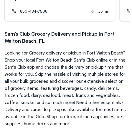
850-484-7508
35
mi
Sam's Club Grocery Delivery and Pickup in Fort
Walton Beach, FL
Looking for Grocery delivery or pickup in Fort Walton Beach?
Shop your local Fort Walton Beach Sam's Club online or in the
Sam's Club app and choose the delivery or pickup time that
works for you. Skip the hassle of visiting multiple stores for
all your bulk groceries and discover our extensive selection
of grocery items, featuring beverages, candy, deli items,
frozen food, dairy, seafood, meat, fruits and vegetables,
coffee, snacks, and so much more! Need other essentials?
Delivery and curbside pickup is also available for most items
available in the Club. Shop top tech, kitchen appliances, pet
supplies, home decor, and more!