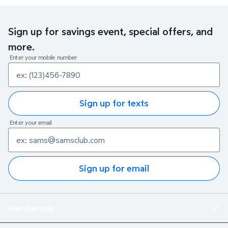
Sign up for savings event, special offers, and
more.
Enter your mobile number
Sign up for texts
Enter your email
Sign up for email
Membership