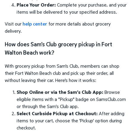
Place Your Order:
Complete your purchase, and your
items will be delivered to your specified address.
Visit our
help center
for more details about grocery
delivery.
How does Sam's Club grocery pickup in Fort
Walton Beach work?
With grocery pickup from Sam's Club, members can shop
their Fort Walton Beach club and pick up their order, all
without leaving their car. Here's how it works:
Shop Online or via the Sam’s Club App:
Browse
eligible items with a "Pickup" badge on SamsClub.com
or through the Sam’s Club app.
Select Curbside Pickup at Checkout:
After adding
items to your cart, choose the 'Pickup' option during
checkout.