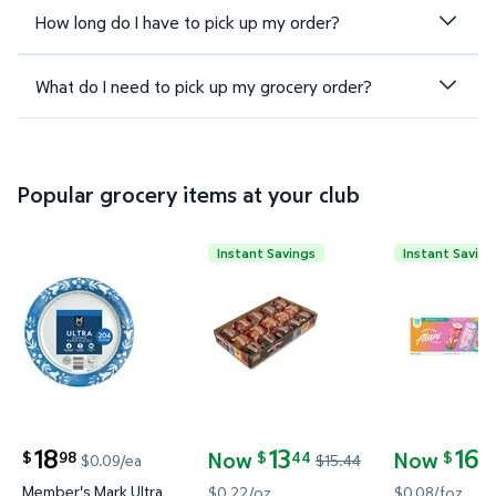
How long do I have to pick up my order?
What do I need to pick up my grocery order?
Popular grocery items at your club
Instant Savings
Instant Saving
Member's Mark Ultra Dinner Paper Plates, 10", 204 c
Otis Spunkmeyer Variety Pack M
Alani Nu En
18
13
16
Now
Now
98
44
5
$
$
$
$0.09/ea
$15.44
current price $18.98
current price Now $13.44, Was $15.44
current pric
Member's Mark Ultra
$0.22/oz
$0.08/foz