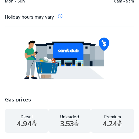
Mon - Sun
8am - 9am
Holiday hours may vary
Gas prices
Diesel
Unleaded
Premium
4.94
3.53
4.24
9
9
9
10
10
10
Diesel 4.94 dollars and 9 tenths cents
Unleaded 3.53 dollars and 9 tenths cent
Premium 4.24 dollar