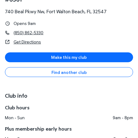
740 Beal Pkwy Nw
,
Fort Walton Beach
,
FL
32547
Opens 9am
(850) 862-5330
Get Directions
Make this my club
Find another club
Club info
Club hours
Mon - Sun
9am - 8pm
Plus membership early hours