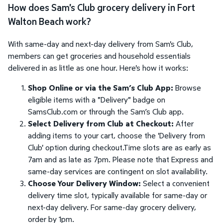
How does Sam's Club grocery delivery in Fort
Walton Beach work?
With same-day and next-day delivery from Sam's Club,
members can get groceries and household essentials
delivered in as little as one hour. Here's how it works:
Shop Online or via the Sam’s Club App:
Browse
eligible items with a "Delivery" badge on
SamsClub.com or through the Sam’s Club app.
Select Delivery from Club at Checkout:
After
adding items to your cart, choose the 'Delivery from
Club' option during checkout.Time slots are as early as
7am and as late as 7pm. Please note that Express and
same-day services are contingent on slot availability.
Choose Your Delivery Window:
Select a convenient
delivery time slot, typically available for same-day or
next-day delivery. For same-day grocery delivery,
order by 1pm.