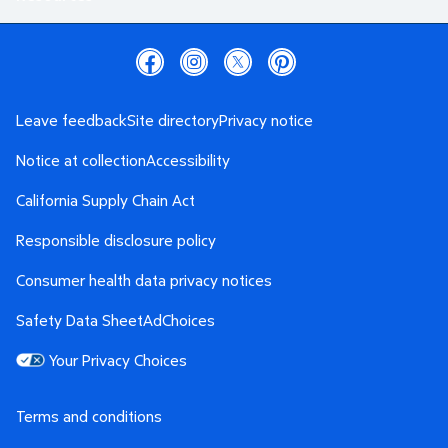
Leave feedback
Site directory
Privacy notice
Notice at collection
Accessibility
California Supply Chain Act
Responsible disclosure policy
Consumer health data privacy notices
Safety Data Sheet
AdChoices
Your Privacy Choices
Terms and conditions