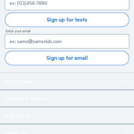
Sign up for texts
Enter your email
Sign up for email
Membership
Shipping & Delivery
Help Center
Resources