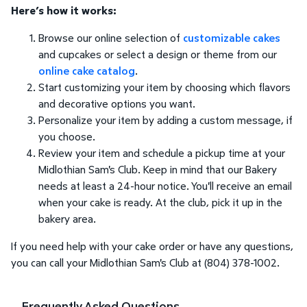
Here’s how it works:
Browse our online selection of
customizable cakes
and cupcakes or select a design or theme from our
online cake catalog
.
Start customizing your item by choosing which flavors
and decorative options you want.
Personalize your item by adding a custom message, if
you choose.
Review your item and schedule a pickup time at your
Midlothian Sam's Club. Keep in mind that our Bakery
needs at least a 24-hour notice. You'll receive an email
when your cake is ready. At the club, pick it up in the
bakery area.
If you need help with your cake order or have any questions,
you can call your Midlothian Sam's Club at (804) 378-1002.
Frequently Asked Questions