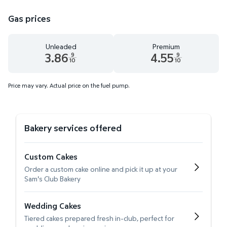
Gas prices
Unleaded
Premium
3.86
4.55
9
9
10
10
Unleaded 3.86 dollars and 9 tenths cents
Premium 4.55 dollars and 9 te
Price may vary. Actual price on the fuel pump.
Bakery services offered
Custom Cakes
Order a custom cake online and pick it up at your
Sam's Club Bakery
Wedding Cakes
Tiered cakes prepared fresh in-club, perfect for