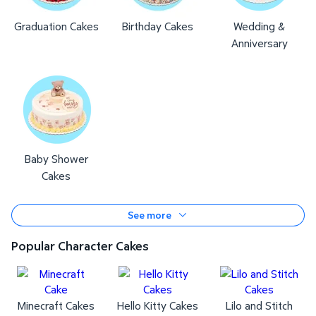
Graduation Cakes
Birthday Cakes
Wedding &
Anniversary
Baby Shower
Cakes
See more
Popular Character Cakes
Minecraft Cakes
Hello Kitty Cakes
Lilo and Stitch