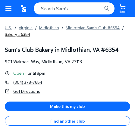
$0.00
U.S.
/
Virginia
/
Midlothian
/
Midlothian Sam's Club #6354
/
Bakery #6354
Sam’s Club Bakery in Midlothian, VA
#
6354
901 Walmart Way
,
Midlothian
,
VA
23113
Open
·
until 8pm
(804) 378-7654
Get Directions
Make this my club
Find another club