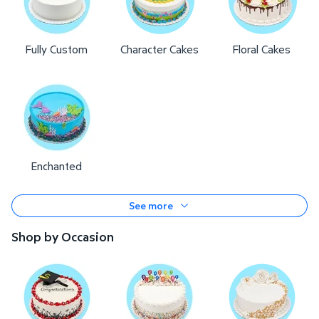
Fully Custom
Character Cakes
Floral Cakes
Enchanted
See more
Shop by Occasion