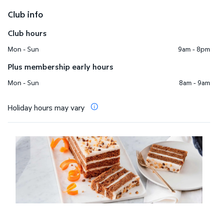
Club info
Club hours
Mon - Sun
9am - 8pm
Plus membership early hours
Mon - Sun
8am - 9am
Holiday hours may vary