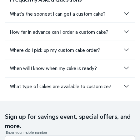
What’s the soonest I can get a custom cake?
How far in advance can I order a custom cake?
Where do I pick up my custom cake order?
When will I know when my cake is ready?
What type of cakes are available to customize?
Sign up for savings event, special offers, and
more.
Enter your mobile number