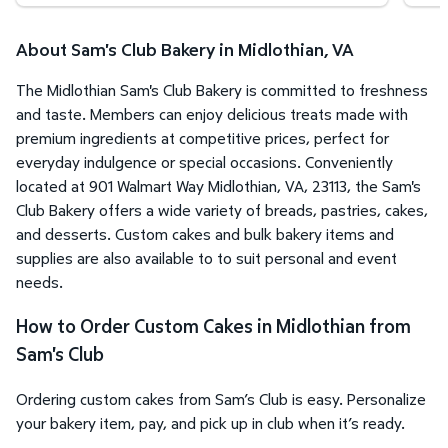
About Sam's Club Bakery in Midlothian, VA
The Midlothian Sam's Club Bakery is committed to freshness
and taste. Members can enjoy delicious treats made with
premium ingredients at competitive prices, perfect for
everyday indulgence or special occasions. Conveniently
located at 901 Walmart Way Midlothian, VA, 23113, the Sam's
Club Bakery offers a wide variety of breads, pastries, cakes,
and desserts. Custom cakes and bulk bakery items and
supplies are also available to to suit personal and event
needs.
How to Order Custom Cakes in Midlothian from
Sam's Club
Ordering custom cakes from Sam’s Club is easy. Personalize
your bakery item, pay, and pick up in club when it’s ready.