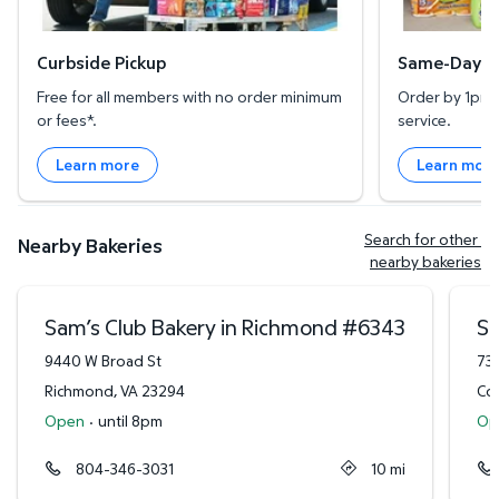
Curbside Pickup
Same-Day De
Free for all members with no order minimum
Order by 1pm l
or fees*.
service.
Learn more
Learn mor
Search for other 
Nearby Bakeries
nearby bakeries
Sam’s Club Bakery in Richmond
#
6343
Sa
9440 W Broad St
73
Richmond
,
VA
23294
Col
Open
·
until 8pm
Op
804-346-3031
10
mi