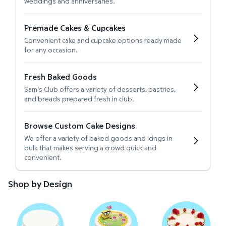
weddings and anniversaries.
Premade Cakes & Cupcakes
Convenient cake and cupcake options ready made
for any occasion.
Fresh Baked Goods
Sam's Club offers a variety of desserts, pastries,
and breads prepared fresh in club.
Browse Custom Cake Designs
We offer a variety of baked goods and icings in
bulk that makes serving a crowd quick and
convenient.
Shop by Design