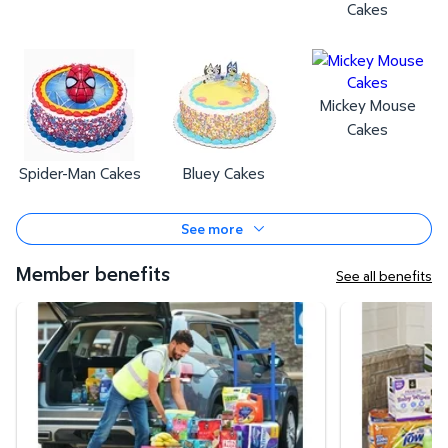
Cakes
Mickey Mouse
Cakes
Spider-Man Cakes
Bluey Cakes
See more
Member benefits
See all benefits
Curbside Pickup
Same-Day Deli