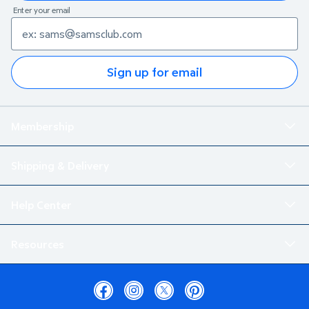
Enter your email
Sign up for email
Membership
Shipping & Delivery
Help Center
Resources