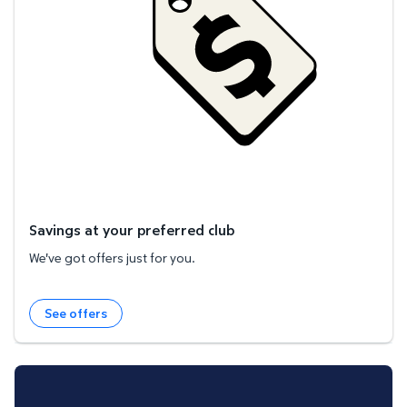
Savings at your preferred club
We've got offers just for you.
See offers