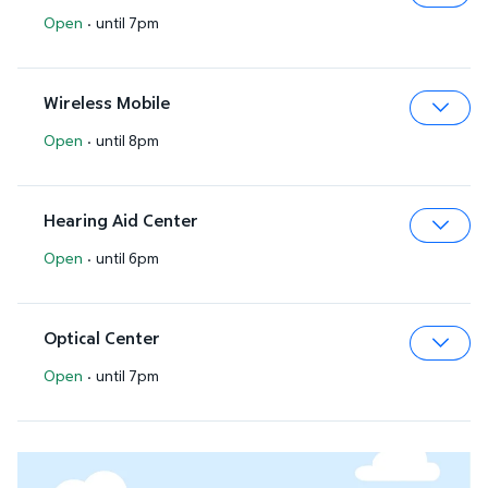
Open
·
until 7pm
Expa
Wireless Mobile
Open
·
until 8pm
Expa
Hearing Aid Center
Open
·
until 6pm
Expa
Optical Center
Open
·
until 7pm
Expa