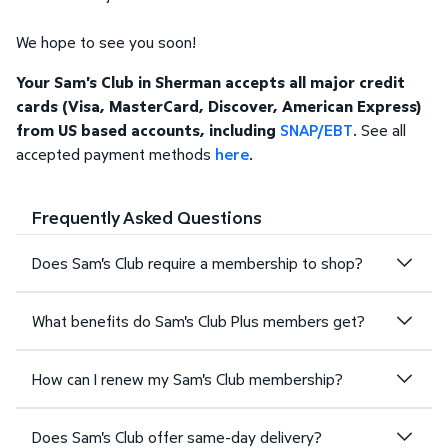
We hope to see you soon!
Your Sam's Club in Sherman accepts all major credit
cards (Visa, MasterCard, Discover, American Express)
from US based accounts, including
SNAP/EBT
. See all
accepted payment methods
here
.
Frequently Asked Questions
Does Sam's Club require a membership to shop?
What benefits do Sam's Club Plus members get?
How can I renew my Sam's Club membership?
Does Sam's Club offer same-day delivery?