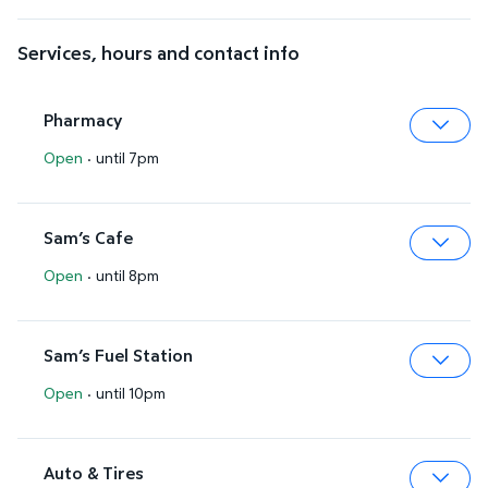
Services, hours and contact info
Pharmacy
Open
·
until 7pm
Expa
Sam’s Cafe
Open
·
until 8pm
Expa
Sam’s Fuel Station
Open
·
until 10pm
Expa
Auto & Tires