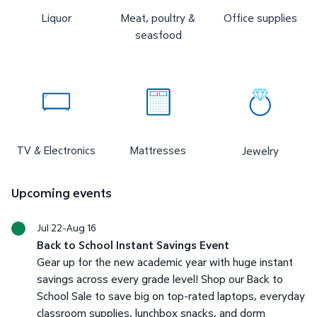
Liquor
Meat, poultry &
Office supplies
seasfood
TV & Electronics
Mattresses
Jewelry
Upcoming events
Jul 22-Aug 16
Back to School Instant Savings Event
Gear up for the new academic year with huge instant
savings across every grade level! Shop our Back to
School Sale to save big on top-rated laptops, everyday
classroom supplies, lunchbox snacks, and dorm