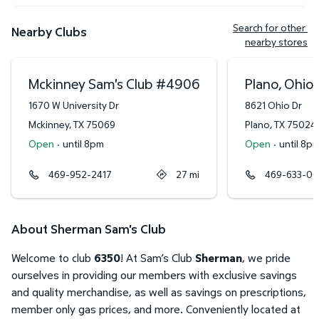
Search for other 
Nearby Clubs
nearby stores
Mckinney Sam's Club
#
4906
Plano, Ohio 
1670 W University Dr
8621 Ohio Dr
Mckinney
,
TX
75069
Plano
,
TX
75024
Open
·
until 8pm
Open
·
until 8p
469-952-2417
27
mi
469-633-0
About Sherman Sam's Club
Welcome to club
6350
! At Sam’s Club
Sherman
, we pride
ourselves in providing our members with exclusive savings
and quality merchandise, as well as savings on prescriptions,
member only gas prices, and more. Conveniently located at