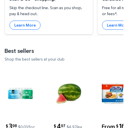
Skip the checkout line. Scan as you shop,
Free for all 
pay & head out.
or fees*.
Learn More
Learn Mor
Best sellers
Shop the best sellers at your club
Member's Mark Purified Water 16.9 fl. oz., 40 pk. $
Whole Seedless Watermelon $
Hefty Supr
3
4
16
From
98
97
5
$
$
$
$0.01/foz
$4.97/ea