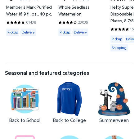
current price $3.98
current price $4.97
Member's Mark Purified
Whole Seedless
Hefty Suprem
Water 16.9 fl. oz., 40 pk.
Watermelon
Disposable Lu
Plates, 8 7/8", 
61438
23039
4.8202 out of 5 Stars. 61438 reviews
3.7951 out of 5 Stars. 23039 reviews
16312
Available for Pickup or Delivery
Available for Pickup or Delivery
4.7956 out of
Pickup
Delivery
Pickup
Delivery
Available for 
Pickup
Delivery
Shipping
Seasonal and featured categories
Back to School
Back to College
Summerween