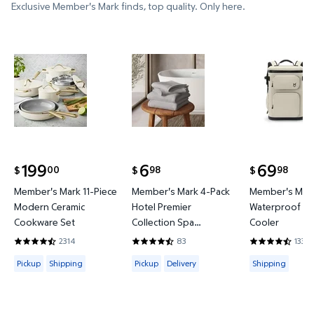
Exclusive Member's Mark finds, top quality. Only here.
Member's Mark 11-Piece Modern Ceramic Cookware
Member's Mark 4-Pack Hotel P
Member's 
199
6
69
00
98
98
$
$
$
current price $199.00
current price $6.98
current price
Member's Mark 11-Piece
Member's Mark 4-Pack
Member's Mark
Modern Ceramic
Hotel Premier
Waterproof Ba
Cookware Set
Collection Spa
Cooler
Hand/Wash Towel Set
2314
83
133
4.4421 out of 5 Stars. 2314 reviews
4.6265 out of 5 Stars. 83 reviews
4.3684 out of
Available for Pickup or Shipping
Available for Pickup or Delivery
Available for
Pickup
Shipping
Pickup
Delivery
Shipping