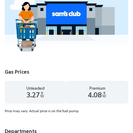
Gas Prices
Unleaded
Premium
3.27
4.08
9
9
10
10
Unleaded 3.27 dollars and 9 tenths cents
Premium 4.08 dollars and 9 te
Price may vary. Actual price is on the fuel pump.
Departments