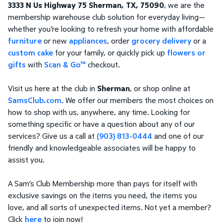
3333 N Us Highway 75 Sherman, TX, 75090
, we are the
membership warehouse club solution for everyday living—
whether you’re looking to refresh your home with affordable
furniture
or new
appliances
, order
grocery delivery
or a
custom cake
for your family, or quickly pick up
flowers or
gifts
with
Scan & Go™
checkout.
Visit us here at the club in
Sherman
, or shop online at
SamsClub.com
. We offer our members the most choices on
how to shop with us, anywhere, any time. Looking for
something specific or have a question about any of our
services? Give us a call at
(903) 813-0444
and one of our
friendly and knowledgeable associates will be happy to
assist you.
A Sam’s Club Membership more than pays for itself with
exclusive savings on the items you need, the items you
love, and all sorts of unexpected items. Not yet a member?
Click
here
to join now!