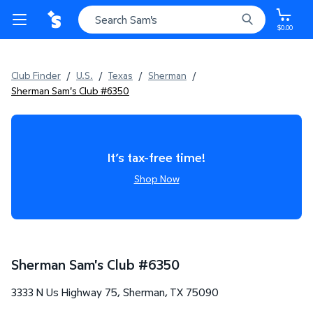
$0.00
Club Finder
/
U.S.
/
Texas
/
Sherman
/
Sherman Sam's Club #6350
It’s tax-free time!
Shop Now
Sherman Sam's Club
#
6350
3333 N Us Highway 75
,
Sherman
,
TX
75090