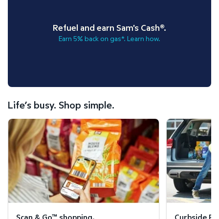
Refuel and earn Sam's Cash®.
Earn 5% back on gas*. Learn how.
Life’s busy. Shop simple.
Scan & Go™ shopping.
Curbside Pickup
Scan & Go™ shopping.
Curbside Pic