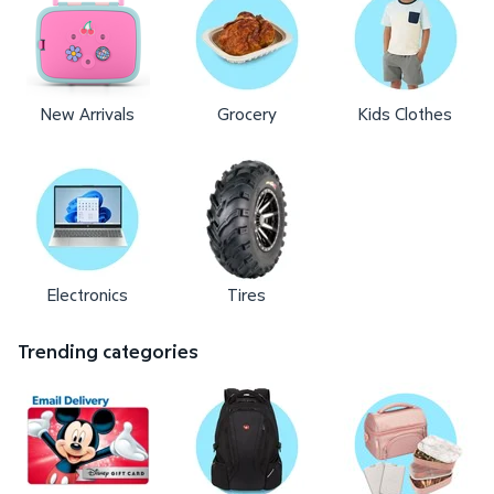
New Arrivals
Grocery
Kids Clothes
Electronics
Tires
Trending categories