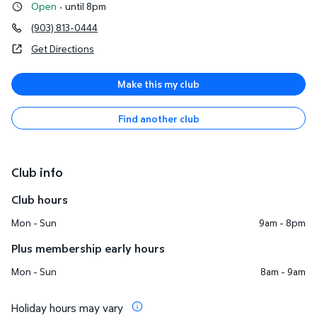
Open
·
until 8pm
(903) 813-0444
Get Directions
Make this my club
Find another club
Club info
Club hours
Mon - Sun
9am - 8pm
Plus membership early hours
Mon - Sun
8am - 9am
Holiday hours may vary