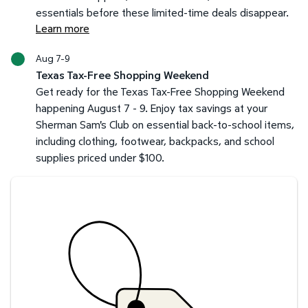
essentials before these limited-time deals disappear.
Learn more
Aug 7-9
Texas Tax-Free Shopping Weekend
Get ready for the Texas Tax-Free Shopping Weekend
happening August 7 - 9. Enjoy tax savings at your
Sherman Sam's Club on essential back-to-school items,
including clothing, footwear, backpacks, and school
supplies priced under $100.
Savings at your preferred club