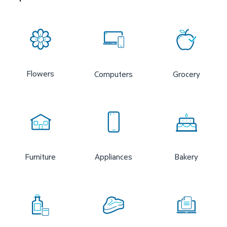
Flowers
Computers
Grocery
Furniture
Appliances
Bakery