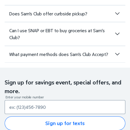
Does Sam's Club offer curbside pickup?
Can I use SNAP or EBT to buy groceries at Sam’s
Club?
What payment methods does Sam's Club Accept?
Sign up for savings event, special offers, and
more.
Enter your mobile number
Sign up for texts