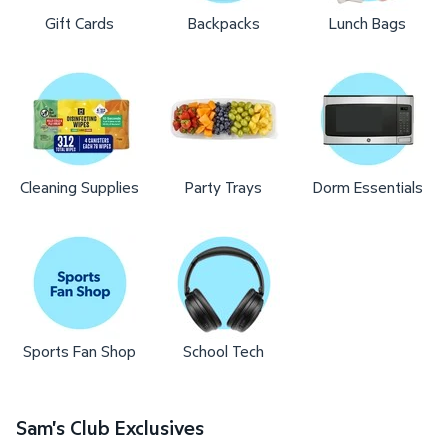
Gift Cards
Backpacks
Lunch Bags
Cleaning Supplies
Party Trays
Dorm Essentials
Sports Fan Shop
School Tech
Sam's Club Exclusives