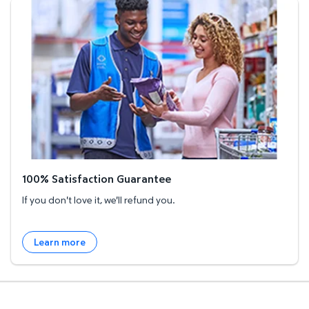
100% Satisfaction Guarantee
100% Satisfaction Guarantee
If you don't love it, we'll refund you.
Learn more