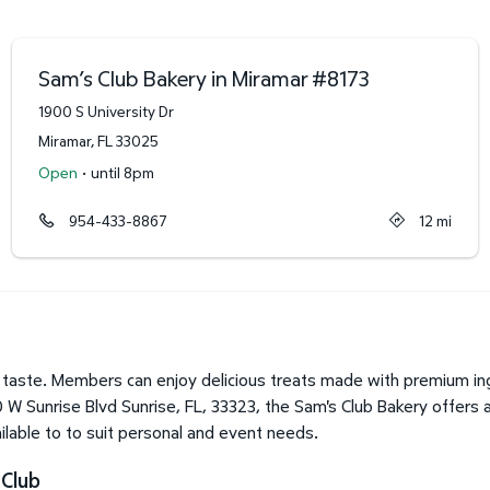
Sam’s Club Bakery in Miramar
#
8173
1900 S University Dr
Miramar
,
FL
33025
·
Open
until 8pm
954-433-8867
12
mi
taste. Members can enjoy delicious treats made with premium ing
 W Sunrise Blvd Sunrise, FL, 33323, the Sam's Club Bakery offers 
lable to to suit personal and event needs.
 Club