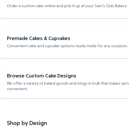
Order a custom cake online and pick it up at your Sam's Club Bakery
Premade Cakes & Cupcakes
Convenient cake and cupcake options ready made for any occasion.
Browse Custom Cake Designs
We offer a variety of baked goods and icings in bulk that makes ser
convenient.
Shop by Design