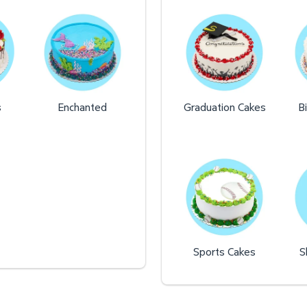
s
Enchanted
Graduation Cakes
B
Sports Cakes
S