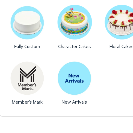
Fully Custom
Character Cakes
Floral Cake
Member's Mark
New Arrivals