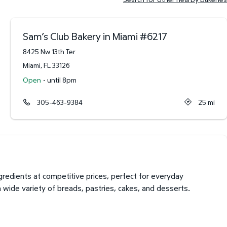
Sam’s Club Bakery in Miami
#
6217
8425 Nw 13th Ter
Miami
,
FL
33126
·
Open
until 8pm
305-463-9384
25
mi
redients at competitive prices, perfect for everyday
a wide variety of breads, pastries, cakes, and desserts.