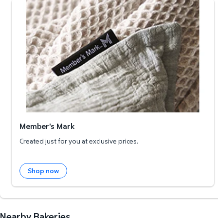
Member's Mark
Member's Mark
Created just for you at exclusive prices.
Shop now
Nearby Bakeries