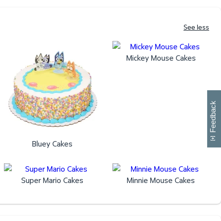
See less
Mickey Mouse Cakes
W
i
l
l
p
e
e
w
i
n
o
Feedback
Bluey Cakes
Super Mario Cakes
Minnie Mouse Cakes