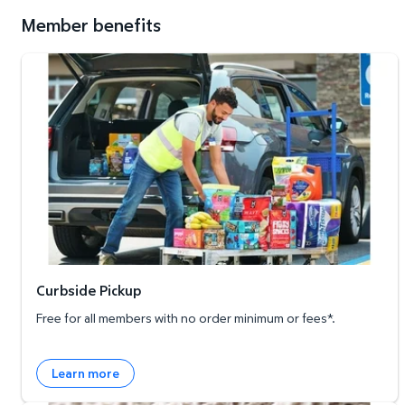
Member benefits
Curbside Pickup
Curbside Pickup
Free for all members with no order minimum or fees*.
Learn more