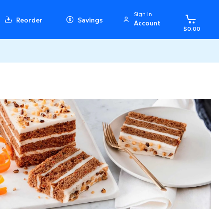
Sign In
Reorder
Savings
Account
$0.00