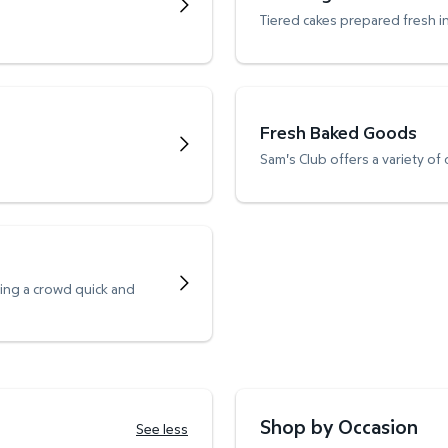
Tiered cakes prepared fresh i
Fresh Baked Goods
Sam's Club offers a variety of
ving a crowd quick and
Shop by Occasion
See less