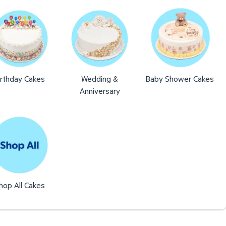
irthday Cakes
Wedding &
Baby Shower Cakes
Anniversary
hop All Cakes