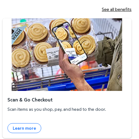
See all benefits
Scan & Go Checkout
Scan & Go Checkout
Scan items as you shop, pay, and head to the door.
Learn more