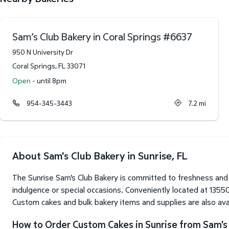
Sam’s Club Bakery in Coral Springs
#
6637
950 N University Dr
Coral Springs
,
FL
33071
·
Open
until 8pm
954-345-3443
7.2
mi
About Sam's Club Bakery in Sunrise, FL
The Sunrise Sam's Club Bakery is committed to freshness and 
indulgence or special occasions. Conveniently located at 13550
Custom cakes and bulk bakery items and supplies are also avai
How to Order Custom Cakes in Sunrise from Sam's