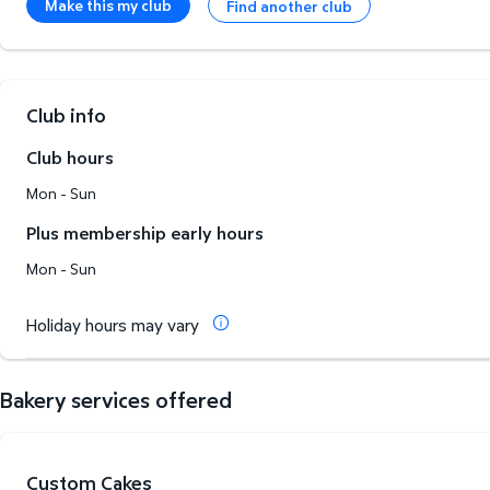
Make this my club
Find another club
Club info
Club hours
Mon - Sun
Plus membership early hours
Mon - Sun
Holiday hours may vary
Bakery services offered
Custom Cakes