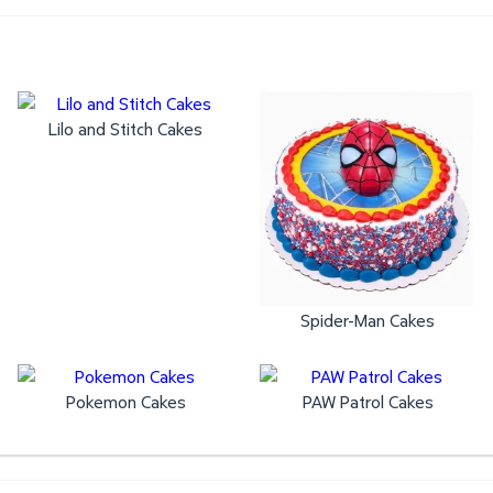
Lilo and Stitch Cakes
Spider-Man Cakes
Pokemon Cakes
PAW Patrol Cakes