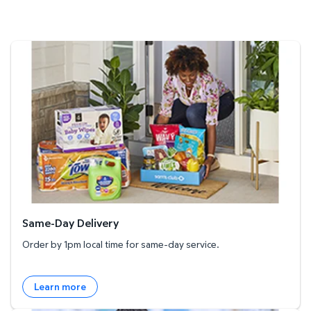
Same-Day Delivery
Same-Day Delivery
Order by 1pm local time for same-day service.
Learn more