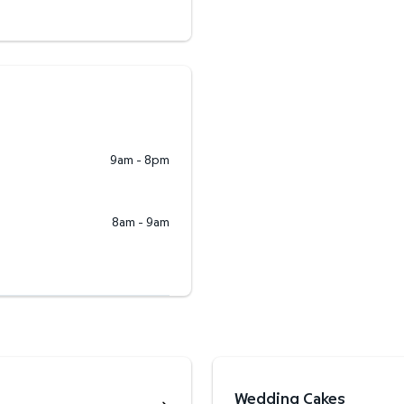
9am - 8pm
8am - 9am
Wedding Cakes