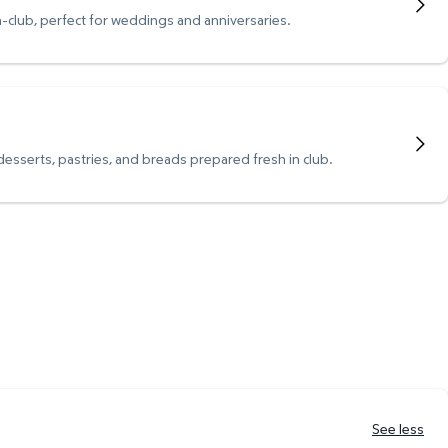
n-club, perfect for weddings and anniversaries.
 desserts, pastries, and breads prepared fresh in club.
See less