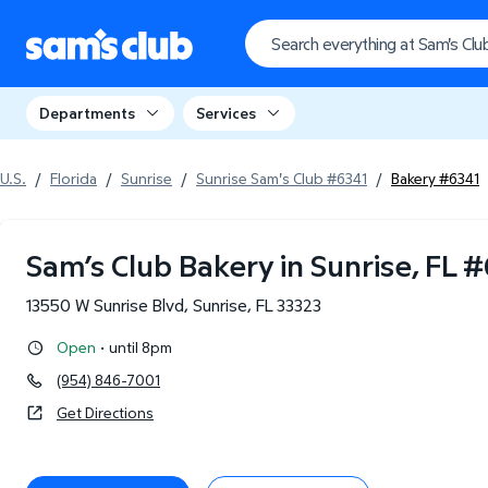
Departments
Services
U.S.
/
Florida
/
Sunrise
/
Sunrise Sam's Club #6341
/
Bakery #6341
Sam’s Club Bakery in Sunrise, FL
#
13550 W Sunrise Blvd
,
Sunrise
,
FL
33323
·
Open
until 8pm
(954) 846-7001
Get Directions