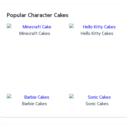
Popular Character Cakes
Minecraft Cakes
Hello Kitty Cakes
Barbie Cakes
Sonic Cakes