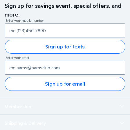
Sign up for savings event, special offers, and
more.
Enter your mobile number
Sign up for texts
Enter your email
Sign up for email
Membership
Shipping & Delivery