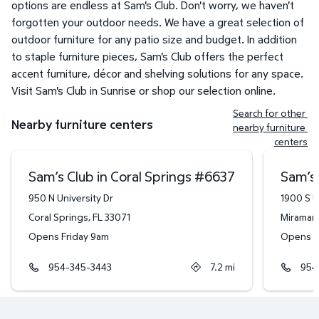
options are endless at Sam's Club. Don't worry, we haven't
forgotten your outdoor needs. We have a great selection of
outdoor furniture for any patio size and budget. In addition
to staple furniture pieces, Sam's Club offers the perfect
accent furniture, décor and shelving solutions for any space.
Visit Sam's Club in Sunrise or shop our selection online.
Search for other 
Nearby furniture centers
nearby furniture 
centers
Sam’s Club in Coral Springs
#
6637
Sam’s 
950 N University Dr
1900 S U
Coral Springs
,
FL
33071
Miramar
,
Opens Friday 9am
Opens F
954-345-3443
7.2
mi
954