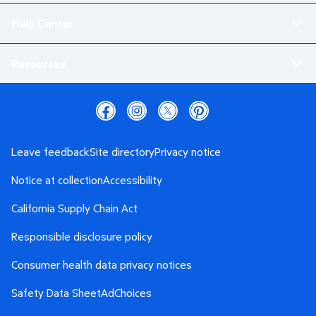
Help Center
Resources
Leave feedback
Site directory
Privacy notice
Notice at collection
Accessibility
California Supply Chain Act
Responsible disclosure policy
Consumer health data privacy notices
Safety Data Sheet
AdChoices