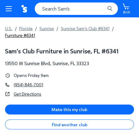
$0.00
U.S.
/
Florida
/
Sunrise
/
Sunrise Sam's Club #6341
/
Furniture #6341
Sam’s Club Furniture in Sunrise, FL
#
6341
13550 W Sunrise Blvd
,
Sunrise
,
FL
33323
Opens Friday 9am
(954) 846-7001
Get Directions
Make this my club
Find another club