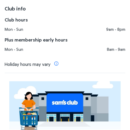
Club info
Club hours
Mon - Sun
9am - 8pm
Plus membership early hours
Mon - Sun
8am - 9am
Holiday hours may vary