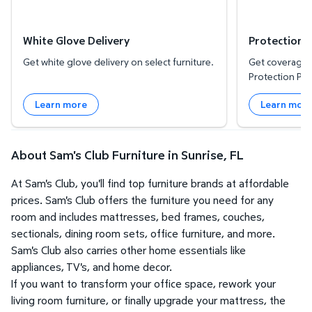
White Glove Delivery
Protection 
Get white glove delivery on select furniture.
Get coverage f
Protection Pla
Learn more
Learn mor
About Sam's Club Furniture in Sunrise, FL
At Sam's Club, you'll find top furniture brands at affordable
prices. Sam's Club offers the furniture you need for any
room and includes mattresses, bed frames, couches,
sectionals, dining room sets, office furniture, and more.
Sam's Club also carries other home essentials like
appliances, TV's, and home decor.
If you want to transform your office space, rework your
living room furniture, or finally upgrade your mattress, the