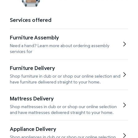
Services offered
Furniture Assembly
Need a hand? Learn more about ordering assembly
services for
Furniture Delivery
Shop furniture in club or or shop our online selection and
have furniture delivered straight to your home.
Mattress Delivery
Shop mattresses in club or or shop our online selection
and have mattresses delivered straight to your home.
Appliance Delivery
Shop appliances in club or or shop our online selection