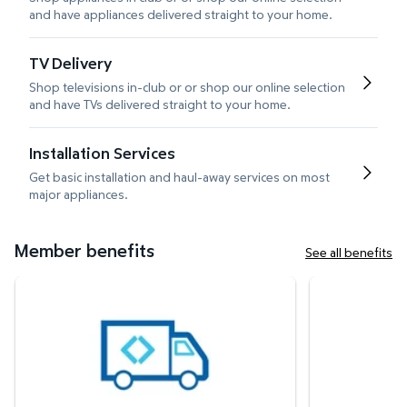
and have appliances delivered straight to your home.
TV Delivery
Shop televisions in-club or or shop our online selection
and have TVs delivered straight to your home.
Installation Services
Get basic installation and haul-away services on most
major appliances.
Member benefits
See all benefits
White Glove Delivery
Protection Plan