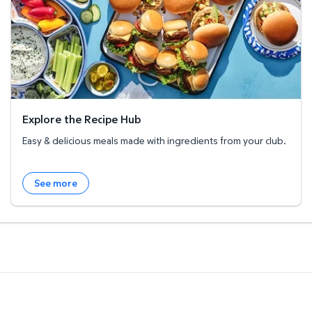
Explore the Recipe Hub
Easy & delicious meals made with ingredients from your club.
See more