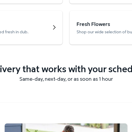
Fresh Flowers
d fresh in club.
Shop our wide selection of b
ivery that works with your sche
Same-day, next-day, or as soon as 1 hour
Get it delivered fast.