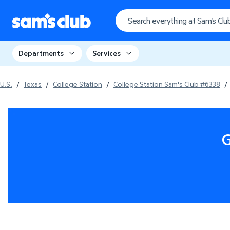
Departments
Services
U.S.
/
Texas
/
College Station
/
College Station Sam's Club #6338
/
G