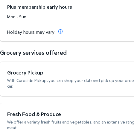
Plus membership early hours
Mon - Sun
Holiday hours may vary
Grocery services offered
Grocery Pickup
With Curbside Pickup, you can shop your club and pick up your order,
car.
Fresh Food & Produce
We offer a variety fresh fruits and vegetables, and an extensive rang
meat.