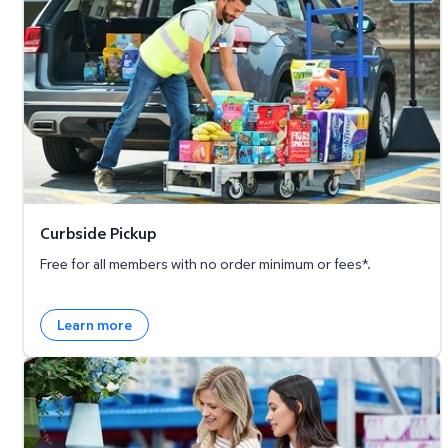
Curbside Pickup
Free for all members with no order minimum or fees*.
Learn more
Member's Mark