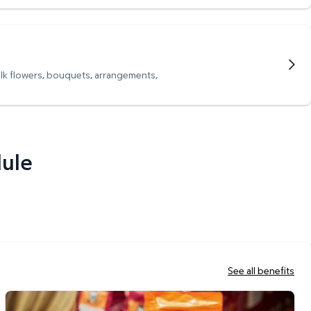
ulk flowers, bouquets, arrangements,
dule
See all benefits
Scan & Go Checkout