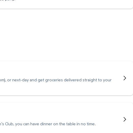
), or next-day and get groceries delivered straight to your
s Club, you can have dinner on the table in no time.