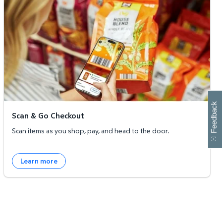
W
i
l
l
p
e
e
w
i
n
o
Feedback
Scan & Go Checkout
Scan items as you shop, pay, and head to the door.
Learn more