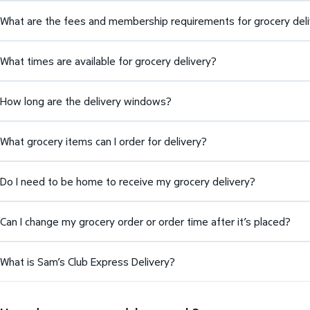
What are the fees and membership requirements for grocery del
What times are available for grocery delivery?
How long are the delivery windows?
What grocery items can I order for delivery?
Do I need to be home to receive my grocery delivery?
Can I change my grocery order or order time after it’s placed?
What is Sam’s Club Express Delivery?