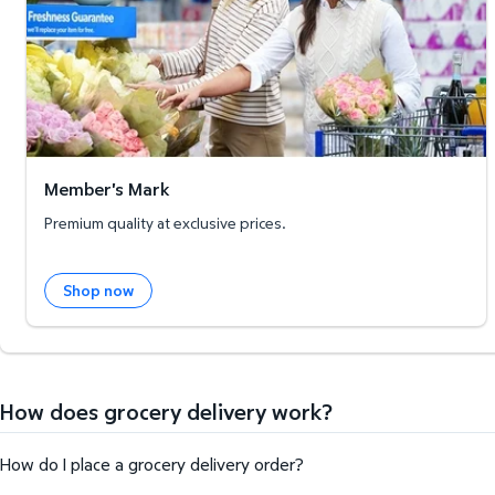
Member's Mark
Premium quality at exclusive prices.
Shop now
How does grocery delivery work?
How do I place a grocery delivery order?