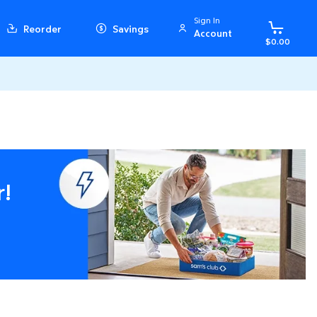
Sign In
Reorder
Savings
Account
$0.00
r!