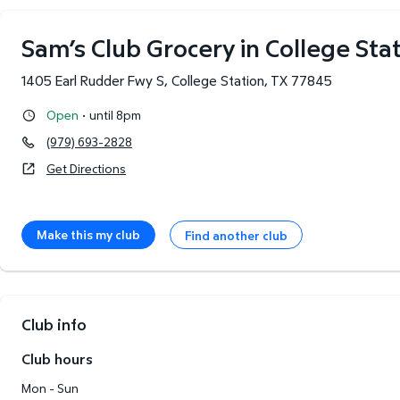
Sam’s Club Grocery in College Stat
1405 Earl Rudder Fwy S
,
College Station
,
TX
77845
·
Open
until 8pm
(979) 693-2828
Get Directions
Make this my club
Find another club
Club info
Club hours
Mon - Sun