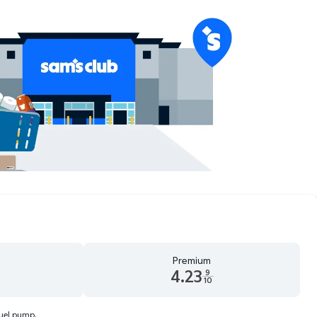
Premium
4.23
9
10
d 9 tenths cents
Premium 4.23 dollars and 9 tenths cents
fuel pump.