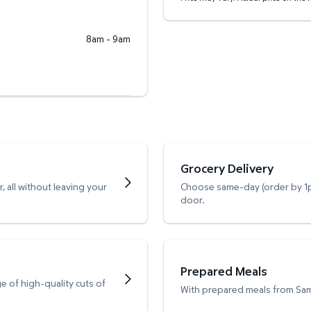
8am - 9am
Grocery Delivery
 all without leaving your
Choose same-day (order by 1pm
door.
Prepared Meals
e of high-quality cuts of
With prepared meals from Sam’