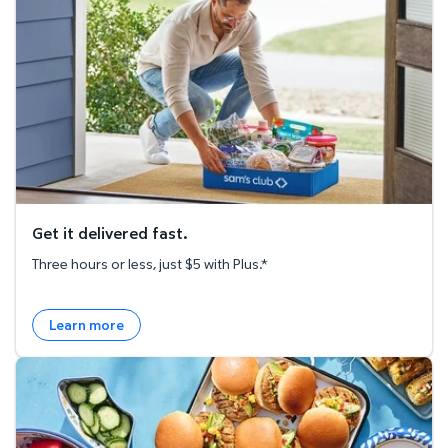
Get it delivered fast.
Three hours or less, just $5 with Plus.*
Learn more
Explore the Recipe Hub