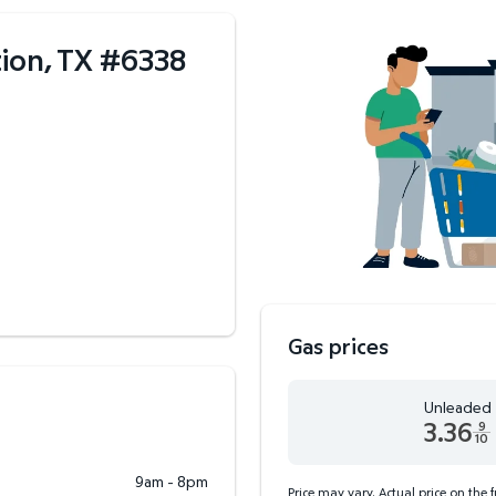
ion, TX
#
6338
Gas prices
Unleaded
3.36
9
10
Unleaded 3.36 dollars an
9am - 8pm
Price may vary. Actual price on the 