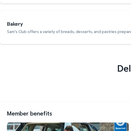
Bakery
Sam's Club offers a variety of breads, desserts, and pastries prepare
Del
Member benefits
Curbside Pickup