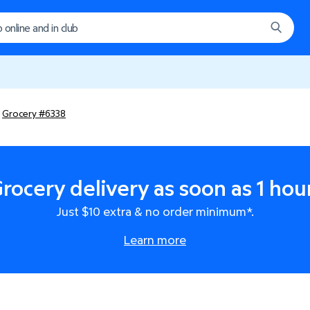
Grocery #6338
rocery delivery as soon as 1 hou
Just $10 extra & no order minimum*.
Learn more