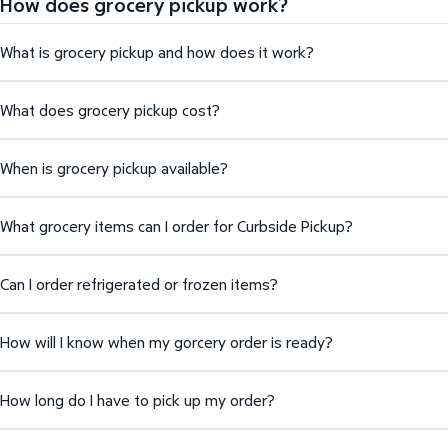
How does grocery pickup work?
What is grocery pickup and how does it work?
What does grocery pickup cost?
When is grocery pickup available?
What grocery items can I order for Curbside Pickup?
Can I order refrigerated or frozen items?
How will I know when my gorcery order is ready?
How long do I have to pick up my order?