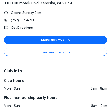
3300 Brumback Blvd
,
Kenosha
,
WI
53144
Opens Sunday 9am
(262) 654-6213
Get Directions
Make this my club
Find another club
Club info
Club hours
Mon - Sun
9am - 8pm
Plus membership early hours
Mon - Sun
8am - 9am