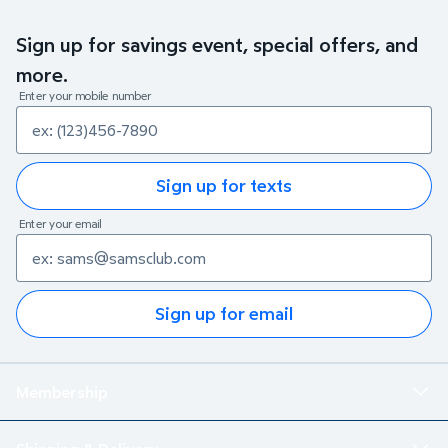
Sign up for savings event, special offers, and
more.
Enter your mobile number
Sign up for texts
Enter your email
Sign up for email
Membership