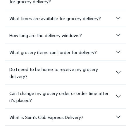
for grocery delivery?
What times are available for grocery delivery?
How long are the delivery windows?
What grocery items can I order for delivery?
Do I need to be home to receive my grocery
delivery?
Can I change my grocery order or order time after
it’s placed?
What is Sam’s Club Express Delivery?