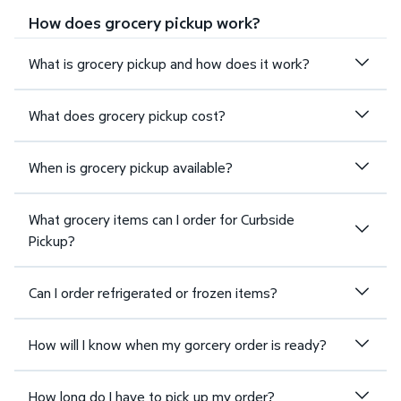
How does grocery pickup work?
What is grocery pickup and how does it work?
What does grocery pickup cost?
When is grocery pickup available?
What grocery items can I order for Curbside
Pickup?
Can I order refrigerated or frozen items?
How will I know when my gorcery order is ready?
How long do I have to pick up my order?