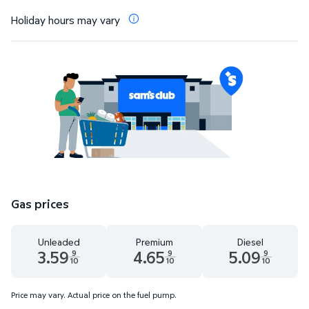
Holiday hours may vary
Gas prices
Unleaded
Premium
Diesel
3.59
4.65
5.09
9
9
9
10
10
10
Unleaded 3.59 dollars and 9 tenths cents
Premium 4.65 dollars and 9 tenths cents
Diesel 5.09 dollars 
Price may vary. Actual price on the fuel pump.