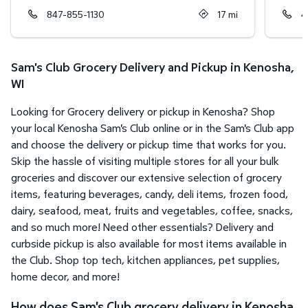
847-855-1130
17
mi
4
Sam's Club Grocery Delivery and Pickup in Kenosha,
WI
Looking for Grocery delivery or pickup in Kenosha? Shop
your local Kenosha Sam's Club online or in the Sam's Club app
and choose the delivery or pickup time that works for you.
Skip the hassle of visiting multiple stores for all your bulk
groceries and discover our extensive selection of grocery
items, featuring beverages, candy, deli items, frozen food,
dairy, seafood, meat, fruits and vegetables, coffee, snacks,
and so much more! Need other essentials? Delivery and
curbside pickup is also available for most items available in
the Club. Shop top tech, kitchen appliances, pet supplies,
home decor, and more!
How does Sam's Club grocery delivery in Kenosha