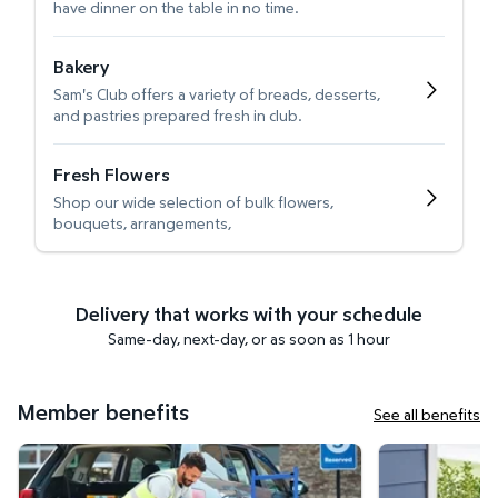
have dinner on the table in no time.
Bakery
Sam's Club offers a variety of breads, desserts,
and pastries prepared fresh in club.
Fresh Flowers
Shop our wide selection of bulk flowers,
bouquets, arrangements,
Delivery that works with your schedule
Same-day, next-day, or as soon as 1 hour
Member benefits
See all benefits
Curbside Pickup
Get it delivered