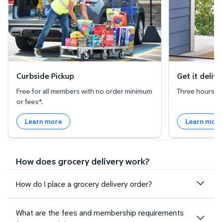
Curbside Pickup
Get it deliv
Free for all members with no order minimum
Three hours or 
or fees*.
Learn more
Learn mor
How does grocery delivery work?
How do I place a grocery delivery order?
What are the fees and membership requirements