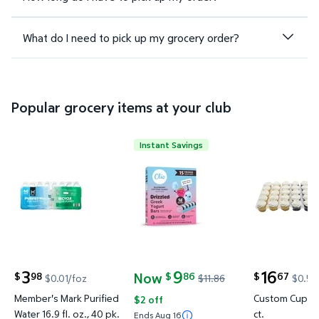
What do I need to pick up my grocery order?
Popular grocery items at your club
Instant Savings
Member's Mark Purified Water 16.9 fl. oz., 40 pk. $
Clio Greek Yogurt Raspberry Co
Custom Cup
3
9
16
Now
98
86
67
$
$
$
$0.01/foz
$11.86
$0.56
current price $3.98
current price Now $9.86, Was $11.86
current price
Member's Mark Purified
Custom Cupcak
$2 off
Water 16.9 fl. oz., 40 pk.
ct.
Ends Aug 16