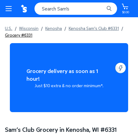
$0.00
U.S.
/
Wisconsin
/
Kenosha
/
Kenosha Sam's Club #6331
/
Grocery #6331
Grocery delivery as soon as 1
hour!
Just $10 extra & no order minimum*.
Sam’s Club Grocery in Kenosha, WI
#
6331