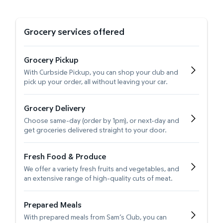
Grocery services offered
Grocery Pickup
With Curbside Pickup, you can shop your club and
pick up your order, all without leaving your car.
Grocery Delivery
Choose same-day (order by 1pm), or next-day and
get groceries delivered straight to your door.
Fresh Food & Produce
We offer a variety fresh fruits and vegetables, and
an extensive range of high-quality cuts of meat.
Prepared Meals
With prepared meals from Sam’s Club, you can