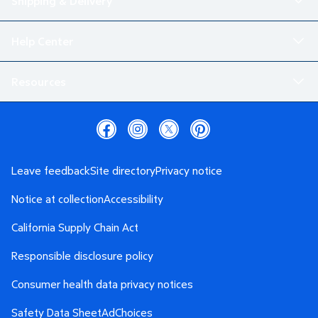
Shipping & Delivery
Help Center
Resources
Leave feedback
Site directory
Privacy notice
Notice at collection
Accessibility
California Supply Chain Act
Responsible disclosure policy
Consumer health data privacy notices
Safety Data Sheet
AdChoices