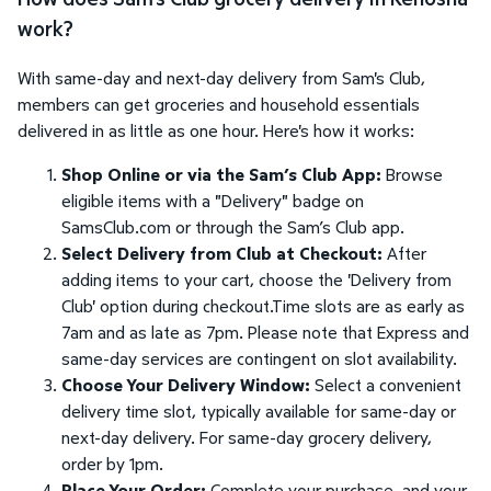
work?
With same-day and next-day delivery from Sam's Club,
members can get groceries and household essentials
delivered in as little as one hour. Here's how it works:
Shop Online or via the Sam’s Club App:
Browse
eligible items with a "Delivery" badge on
SamsClub.com or through the Sam’s Club app.
Select Delivery from Club at Checkout:
After
adding items to your cart, choose the 'Delivery from
Club' option during checkout.Time slots are as early as
7am and as late as 7pm. Please note that Express and
same-day services are contingent on slot availability.
Choose Your Delivery Window:
Select a convenient
delivery time slot, typically available for same-day or
next-day delivery. For same-day grocery delivery,
order by 1pm.
Place Your Order:
Complete your purchase, and your