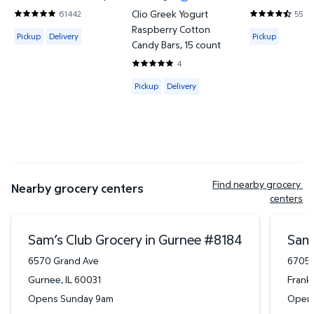
Clio Greek Yogurt
61442
5548
4.8201 out of 5 Stars. 61442 reviews
4.7302 out o
Raspberry Cotton
Available for Pickup or Delivery
Available for
Pickup
Delivery
Pickup
Candy Bars, 15 count
4
5 out of 5 Stars. 4 reviews
Available for Pickup or Delivery
Pickup
Delivery
Find nearby grocery 
Nearby grocery centers
centers
Sam’s Club Grocery in Gurnee
#
8184
Sam’
6570 Grand Ave
6705 
Gurnee
,
IL
60031
Frankl
Opens Sunday 9am
Open