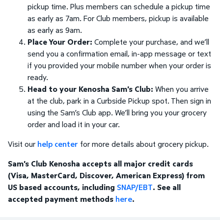
pickup time. Plus members can schedule a pickup time
as early as 7am. For Club members, pickup is available
as early as 9am.
Place Your Order:
Complete your purchase, and we’ll
send you a confirmation email, in-app message or text
if you provided your mobile number when your order is
ready.
Head to your Kenosha Sam's Club:
When you arrive
at the club, park in a Curbside Pickup spot. Then sign in
using the Sam’s Club app. We’ll bring you your grocery
order and load it in your car.
Visit our
help center
for more details about grocery pickup.
Sam's Club Kenosha accepts all major credit cards
(Visa, MasterCard, Discover, American Express) from
US based accounts, including
SNAP/EBT
. See all
accepted payment methods
here
.