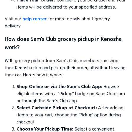
items will be delivered to your specified address.
Visit our
help center
for more details about grocery
delivery.
How does Sam's Club grocery pickup in Kenosha
work?
With grocery pickup from Sam's Club, members can shop
their Kenosha club and pick up their order, all without leaving
their car. Here's how it works:
Shop Online or via the Sam’s Club App:
Browse
eligible items with a "Pickup" badge on SamsClub.com
or through the Sam’s Club app.
Select Curbside Pickup at Checkout:
After adding
items to your cart, choose the 'Pickup' option during
checkout.
Choose Your Pickup Time:
Select a convenient