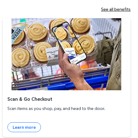
See all benefits
Scan & Go Checkout
Scan & Go Checkout
Scan items as you shop, pay, and head to the door.
Learn more