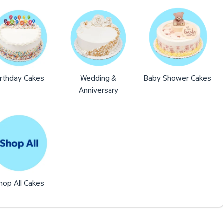
irthday Cakes
Wedding &
Baby Shower Cakes
Anniversary
hop All Cakes