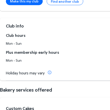
Make this my club
Find another club
Club info
Club hours
Mon - Sun
Plus membership early hours
Mon - Sun
Holiday hours may vary
Bakery services offered
Custom Cakes