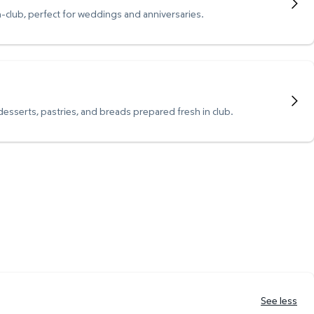
n-club, perfect for weddings and anniversaries.
 desserts, pastries, and breads prepared fresh in club.
See less