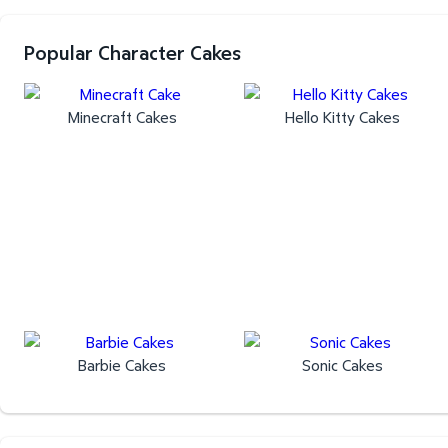
Popular Character Cakes
Minecraft Cakes
Hello Kitty Cakes
Barbie Cakes
Sonic Cakes