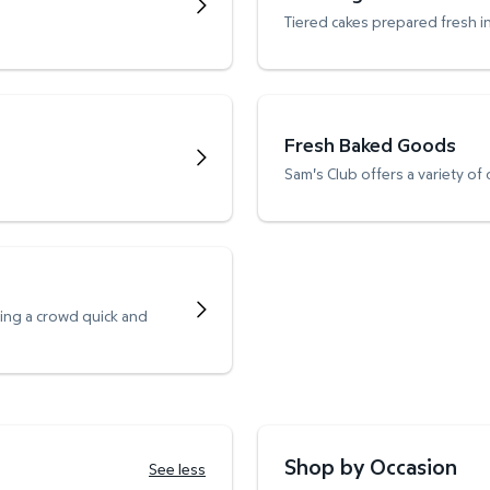
Tiered cakes prepared fresh i
Fresh Baked Goods
Sam's Club offers a variety of
ving a crowd quick and
Shop by Occasion
See less