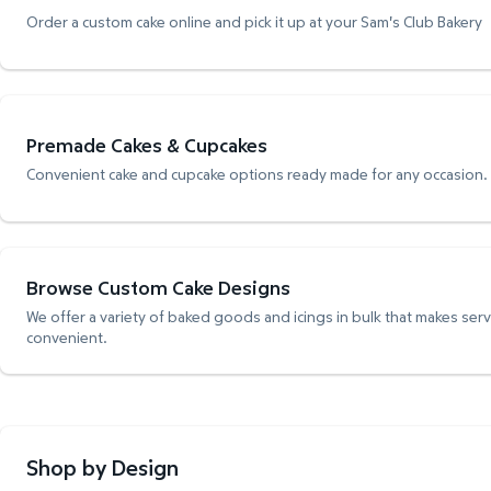
Order a custom cake online and pick it up at your Sam's Club Bakery
Premade Cakes & Cupcakes
Convenient cake and cupcake options ready made for any occasion.
Browse Custom Cake Designs
We offer a variety of baked goods and icings in bulk that makes ser
convenient.
Shop by Design