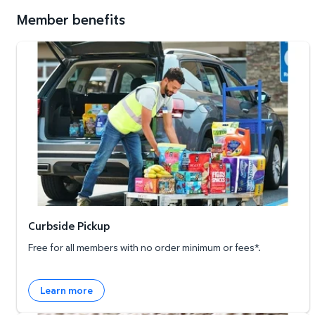
Member benefits
Curbside Pickup
Curbside Pickup
Free for all members with no order minimum or fees*.
Learn more