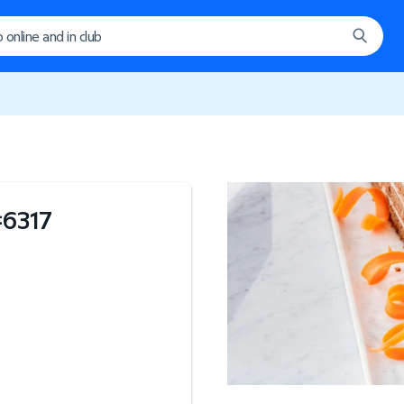
#
6317