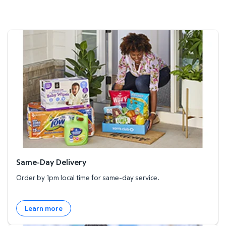
Same-Day Delivery
Same-Day Delivery
Order by 1pm local time for same-day service.
Learn more