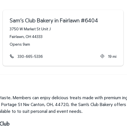
Sam’s Club Bakery in Fairlawn
#
6404
3750 W Market St Unit J
Fairlawn
,
OH
44333
Opens 9am
330-665-5336
19
mi
taste. Members can enjoy delicious treats made with premium ingr
0 Portage St Nw Canton, OH, 44720, the Sam's Club Bakery offers a
lable to to suit personal and event needs.
Club