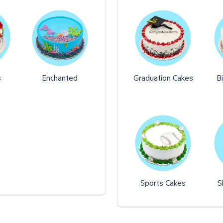
s
Enchanted
Graduation Cakes
B
Sports Cakes
S