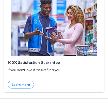
100% Satisfaction Guarantee
100% Satisfaction Guarantee
If you don't love it, we'll refund you.
Learn more