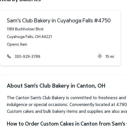
Sam’s Club Bakery in Cuyahoga Falls
#
4750
1189 Buchholzer Blvd
Cuyahoga Falls
,
OH
44221
Opens 9am
330-929-3789
15
mi
About Sam's Club Bakery in Canton, OH
The Canton Sam's Club Bakery is committed to freshness and 
indulgence or special occasions. Conveniently located at 479
Custom cakes and bulk bakery items and supplies are also avai
How to Order Custom Cakes in Canton from Sam's 