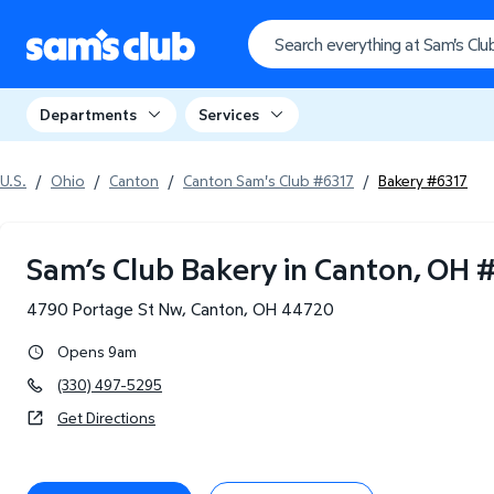
Departments
Services
U.S.
/
Ohio
/
Canton
/
Canton Sam's Club #6317
/
Bakery #6317
Sam’s Club Bakery in Canton, OH
4790 Portage St Nw
,
Canton
,
OH
44720
Opens 9am
(330) 497-5295
Get Directions