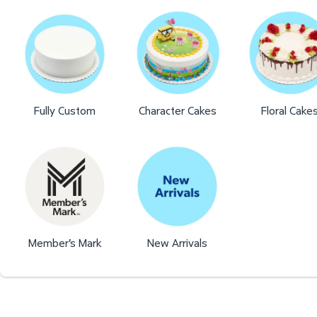
Fully Custom
Character Cakes
Floral Cake
Member's Mark
New Arrivals