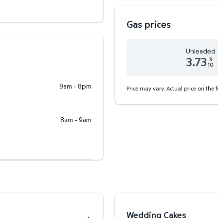
Gas prices
Unleaded
3.73
9
10
Unleaded 3.73 dollars an
9am - 8pm
Price may vary. Actual price on the 
8am - 9am
Wedding Cakes