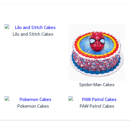
Lilo and Stitch Cakes
Spider-Man Cakes
Pokemon Cakes
PAW Patrol Cakes