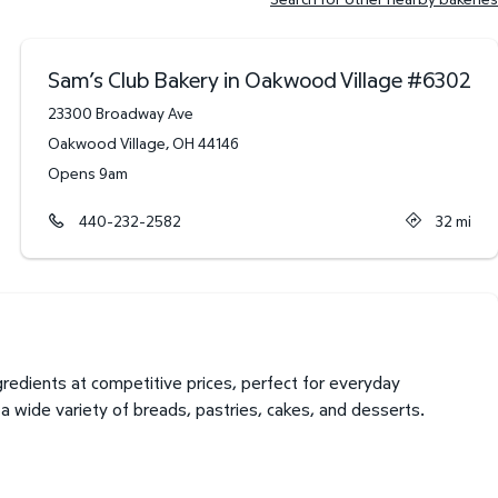
Sam’s Club Bakery in Oakwood Village
#
6302
23300 Broadway Ave
Oakwood Village
,
OH
44146
Opens 9am
440-232-2582
32
mi
edients at competitive prices, perfect for everyday
 wide variety of breads, pastries, cakes, and desserts.