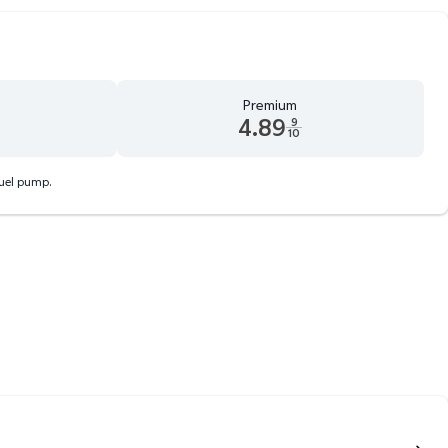
Premium
4.89
9
10
d 9 tenths cents
Premium 4.89 dollars and 9 tenths cents
fuel pump.