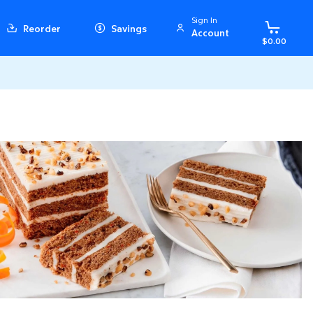
Sign In
Reorder
Savings
Account
$0.00