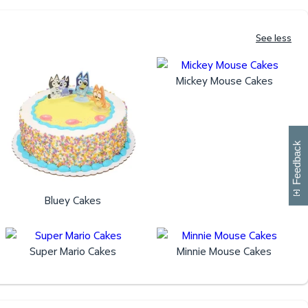
See less
Mickey Mouse Cakes
W
i
l
l
p
e
e
w
i
n
o
Feedback
Bluey Cakes
Super Mario Cakes
Minnie Mouse Cakes