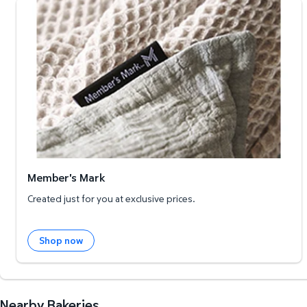
Member's Mark
Member's Mark
Created just for you at exclusive prices.
Shop now
Nearby Bakeries