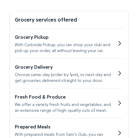
Grocery services offered
Grocery Pickup
With Curbside Pickup, you can shop your club and
pick up your order, all without leaving your car.
Grocery Delivery
Choose same-day (order by 1pm), or next-day and
get groceries delivered straight to your door.
Fresh Food & Produce
We offer a variety fresh fruits and vegetables, and
an extensive range of high-quality cuts of meat.
Prepared Meals
With prepared meals from Sam’s Club, you can