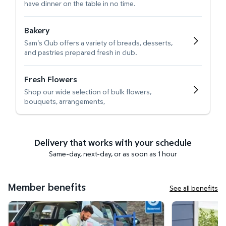
have dinner on the table in no time.
Bakery
Sam's Club offers a variety of breads, desserts,
and pastries prepared fresh in club.
Fresh Flowers
Shop our wide selection of bulk flowers,
bouquets, arrangements,
Delivery that works with your schedule
Same-day, next-day, or as soon as 1 hour
Member benefits
See all benefits
Curbside Pickup
Get it delivered