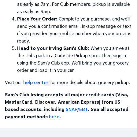
as early as 7am. For Club members, pickup is available
as early as 9am.
Place Your Order:
Complete your purchase, and we’ll
send you a confirmation email, in-app message or text
if you provided your mobile number when your order is
ready.
Head to your Irving Sam's Club:
When you arrive at
the club, park in a Curbside Pickup spot. Then sign in
using the Sam’s Club app. We’ll bring you your grocery
order and load it in your car.
Visit our
help center
for more details about grocery pickup.
Sam's Club Irving accepts all major credit cards (Visa,
MasterCard, Discover, American Express) from US
based accounts, including
SNAP/EBT
. See all accepted
payment methods
here
.