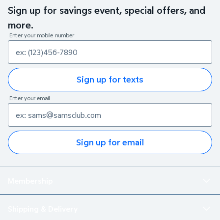
Sign up for savings event, special offers, and
more.
Enter your mobile number
Sign up for texts
Enter your email
Sign up for email
Membership
Shipping & Delivery