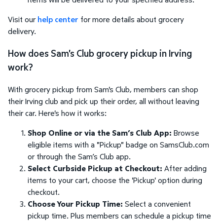
Visit our
help center
for more details about grocery
delivery.
How does Sam's Club grocery pickup in Irving
work?
With grocery pickup from Sam's Club, members can shop
their Irving club and pick up their order, all without leaving
their car. Here's how it works:
Shop Online or via the Sam’s Club App:
Browse
eligible items with a "Pickup" badge on SamsClub.com
or through the Sam’s Club app.
Select Curbside Pickup at Checkout:
After adding
items to your cart, choose the 'Pickup' option during
checkout.
Choose Your Pickup Time:
Select a convenient
pickup time. Plus members can schedule a pickup time