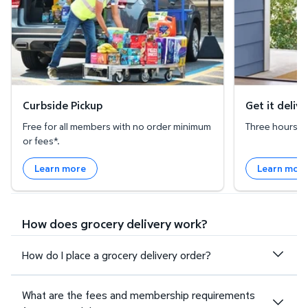
Curbside Pickup
Get it deliv
Free for all members with no order minimum
Three hours or 
or fees*.
Learn more
Learn mor
How does grocery delivery work?
How do I place a grocery delivery order?
What are the fees and membership requirements