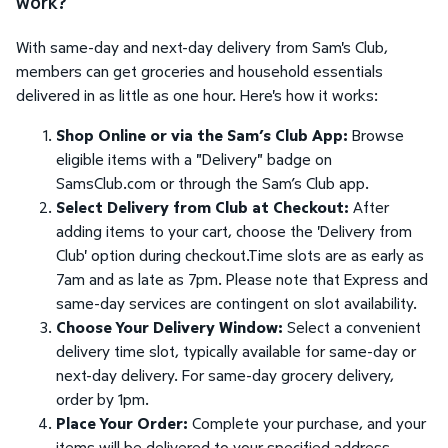
work?
With same-day and next-day delivery from Sam's Club,
members can get groceries and household essentials
delivered in as little as one hour. Here's how it works:
Shop Online or via the Sam’s Club App:
Browse
eligible items with a "Delivery" badge on
SamsClub.com or through the Sam’s Club app.
Select Delivery from Club at Checkout:
After
adding items to your cart, choose the 'Delivery from
Club' option during checkout.Time slots are as early as
7am and as late as 7pm. Please note that Express and
same-day services are contingent on slot availability.
Choose Your Delivery Window:
Select a convenient
delivery time slot, typically available for same-day or
next-day delivery. For same-day grocery delivery,
order by 1pm.
Place Your Order:
Complete your purchase, and your
items will be delivered to your specified address.