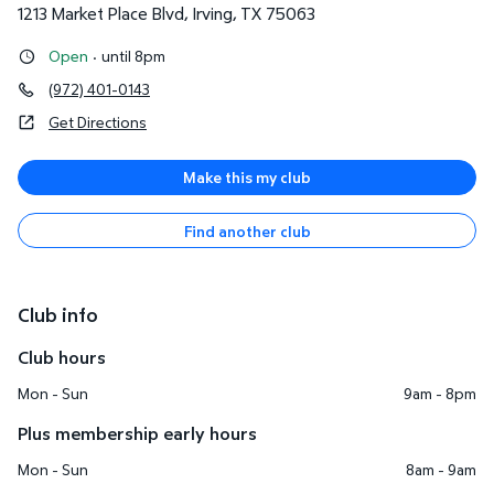
1213 Market Place Blvd
,
Irving
,
TX
75063
Open
·
until 8pm
(972) 401-0143
Get Directions
Make this my club
Find another club
Club info
Club hours
Mon - Sun
9am - 8pm
Plus membership early hours
Mon - Sun
8am - 9am