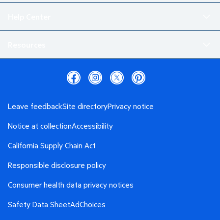
Help Center
Resources
Leave feedback
Site directory
Privacy notice
Notice at collection
Accessibility
California Supply Chain Act
Responsible disclosure policy
Consumer health data privacy notices
Safety Data Sheet
AdChoices