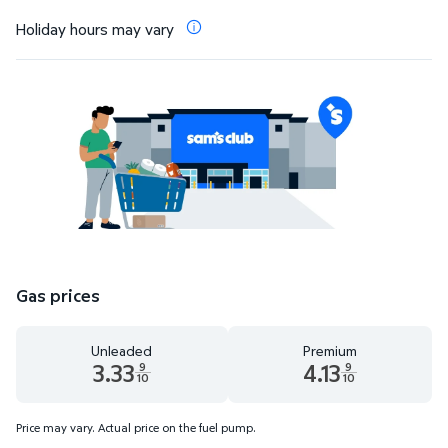
Holiday hours may vary
Gas prices
Unleaded
Premium
3.33
4.13
9
9
10
10
Unleaded 3.33 dollars and 9 tenths cents
Premium 4.13 dollars and 9 te
Price may vary. Actual price on the fuel pump.