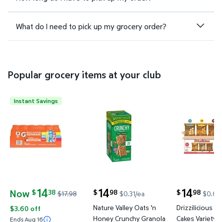
What do I need to pick up my grocery order?
Popular grocery items at your club
Instant Savings
Gatorade Sports Drinks Variety Pack, 20 fl. oz., 24
Nature Valley Oats 'n Honey Cru
Drizzilicio
14
14
14
Now
38
98
98
$
$
$
$17.98
$0.31/ea
$0.63
current price Now $14.38, Was $17.98
current price $14.98
current price
Nature Valley Oats 'n
Drizzilicious Mi
$3.60 off
Honey Crunchy Granola
Cakes Variety P
Ends Aug 16