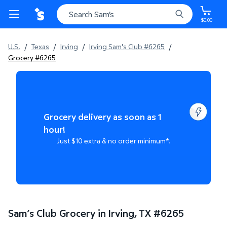
$0.00
U.S.
/
Texas
/
Irving
/
Irving Sam's Club #6265
/
Grocery #6265
Grocery delivery as soon as 1
hour!
Just $10 extra & no order minimum*.
Sam’s Club Grocery in Irving, TX
#
6265