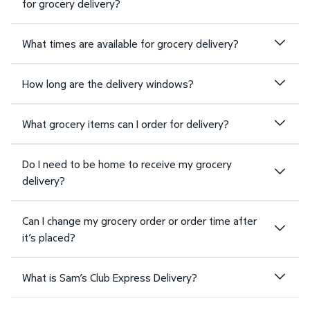
for grocery delivery?
What times are available for grocery delivery?
How long are the delivery windows?
What grocery items can I order for delivery?
Do I need to be home to receive my grocery
delivery?
Can I change my grocery order or order time after
it’s placed?
What is Sam’s Club Express Delivery?