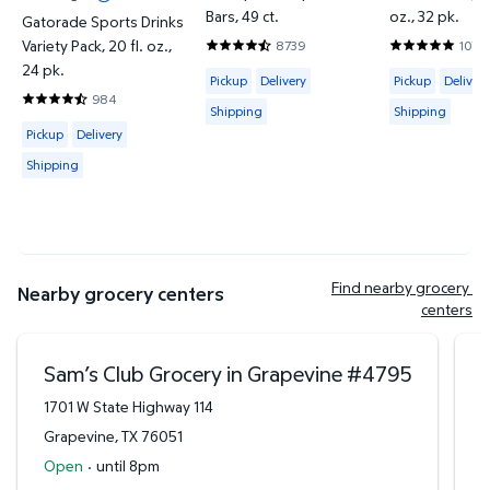
Bars, 49 ct.
oz., 32 pk.
Gatorade Sports Drinks
Variety Pack, 20 fl. oz.,
8739
1070
4.6386 out of 5 Stars. 8739 reviews
4.7944 out o
24 pk.
Available for Pickup, Delivery or Shipp
Available for 
Pickup
Delivery
Pickup
Delivery
984
4.7429 out of 5 Stars. 984 reviews
Shipping
Shipping
Available for Pickup, Delivery or Shipping
Pickup
Delivery
Shipping
Find nearby grocery 
Nearby grocery centers
centers
Sam’s Club Grocery in Grapevine
#
4795
1701 W State Highway 114
9
Grapevine
,
TX
76051
D
Open
·
until 8pm