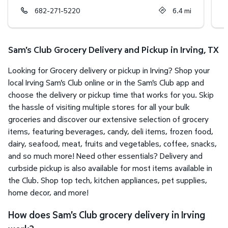
682-271-5220
6.4
mi
Sam's Club Grocery Delivery and Pickup in Irving, TX
Looking for Grocery delivery or pickup in Irving? Shop your
local Irving Sam's Club online or in the Sam's Club app and
choose the delivery or pickup time that works for you. Skip
the hassle of visiting multiple stores for all your bulk
groceries and discover our extensive selection of grocery
items, featuring beverages, candy, deli items, frozen food,
dairy, seafood, meat, fruits and vegetables, coffee, snacks,
and so much more! Need other essentials? Delivery and
curbside pickup is also available for most items available in
the Club. Shop top tech, kitchen appliances, pet supplies,
home decor, and more!
How does Sam's Club grocery delivery in Irving