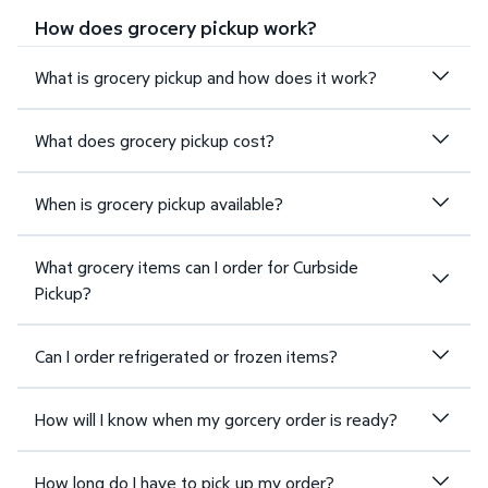
How does grocery pickup work?
What is grocery pickup and how does it work?
What does grocery pickup cost?
When is grocery pickup available?
What grocery items can I order for Curbside
Pickup?
Can I order refrigerated or frozen items?
How will I know when my gorcery order is ready?
How long do I have to pick up my order?