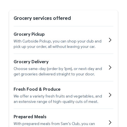
Grocery services offered
Grocery Pickup
With Curbside Pickup, you can shop your club and
pick up your order, all without leaving your car.
Grocery Delivery
Choose same-day (order by 1pm), or next-day and
get groceries delivered straight to your door.
Fresh Food & Produce
We offer a variety fresh fruits and vegetables, and
an extensive range of high-quality cuts of meat.
Prepared Meals
With prepared meals from Sam’s Club, you can