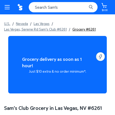
$0.00
U.S.
/
Nevada
/
Las Vegas
/
Las Vegas, Serene Rd Sam's Club #6261
/
Grocery #6261
Grocery delivery as soon as 1
hour!
Just $10 extra & no order minimum*.
Sam’s Club Grocery in Las Vegas, NV
#
6261