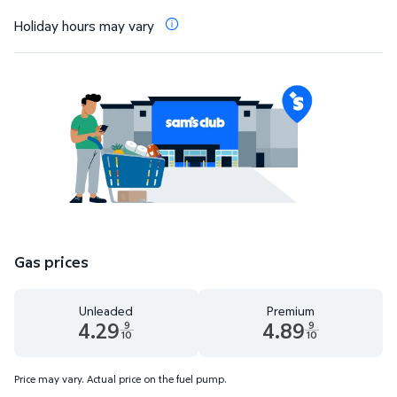
Holiday hours may vary
Gas prices
Unleaded
Premium
4.29
4.89
9
9
10
10
Unleaded 4.29 dollars and 9 tenths cents
Premium 4.89 dollars and 9 te
Price may vary. Actual price on the fuel pump.