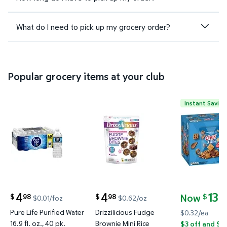
What do I need to pick up my grocery order?
Popular grocery items at your club
Instant Saving
Pure Life Purified Water 16.9 fl. oz., 40 pk. $4.98 $
Drizzilicious Fudge Brownie Min
Chex Mix Tr
4
4
13
Now
98
98
24
$
$
$
$0.01/foz
$0.62/oz
current price $4.98
current price $4.98
current pric
Pure Life Purified Water
Drizzilicious Fudge
$0.32/ea
16.9 fl. oz., 40 pk.
Brownie Mini Rice
$3 off and Sa