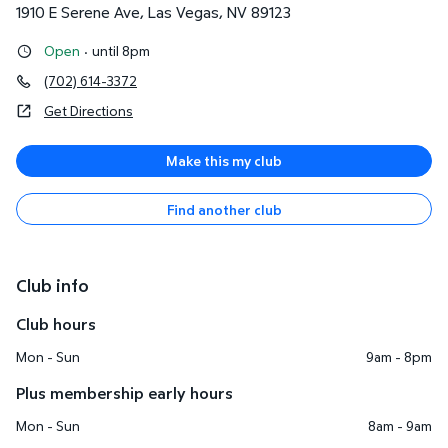
1910 E Serene Ave
,
Las Vegas
,
NV
89123
Open
·
until 8pm
(702) 614-3372
Get Directions
Make this my club
Find another club
Club info
Club hours
Mon - Sun
9am - 8pm
Plus membership early hours
Mon - Sun
8am - 9am