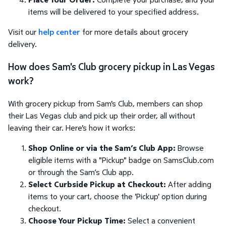
items will be delivered to your specified address.
Visit our
help center
for more details about grocery
delivery.
How does Sam's Club grocery pickup in Las Vegas
work?
With grocery pickup from Sam's Club, members can shop
their Las Vegas club and pick up their order, all without
leaving their car. Here's how it works:
Shop Online or via the Sam’s Club App:
Browse
eligible items with a "Pickup" badge on SamsClub.com
or through the Sam’s Club app.
Select Curbside Pickup at Checkout:
After adding
items to your cart, choose the 'Pickup' option during
checkout.
Choose Your Pickup Time:
Select a convenient