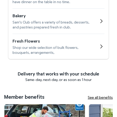
have dinner on the table in no time.
Bakery
Sam's Club offers a variety of breads, desserts,
and pastries prepared fresh in club.
Fresh Flowers
Shop our wide selection of bulk flowers,
bouquets, arrangements,
Delivery that works with your schedule
Same-day, next-day, or as soon as 1 hour
Member benefits
See all benefits
Curbside Pickup
Get it delivered