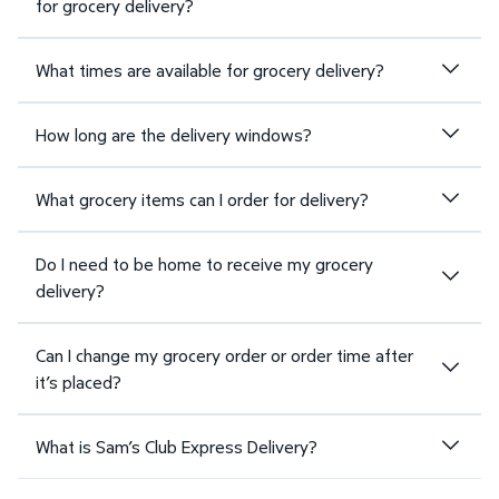
for grocery delivery?
What times are available for grocery delivery?
How long are the delivery windows?
What grocery items can I order for delivery?
Do I need to be home to receive my grocery
delivery?
Can I change my grocery order or order time after
it’s placed?
What is Sam’s Club Express Delivery?