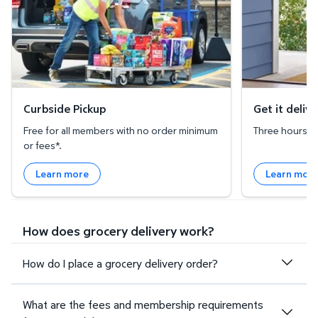
Curbside Pickup
Get it deliv
Free for all members with no order minimum
Three hours or 
or fees*.
Learn more
Learn mor
How does grocery delivery work?
How do I place a grocery delivery order?
What are the fees and membership requirements