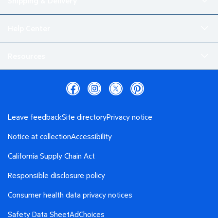
Shipping & Delivery
Help Center
Resources
Leave feedback
Site directory
Privacy notice
Notice at collection
Accessibility
California Supply Chain Act
Responsible disclosure policy
Consumer health data privacy notices
Safety Data Sheet
AdChoices