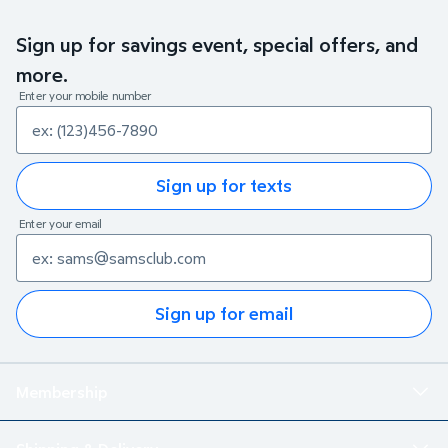
Sign up for savings event, special offers, and
more.
Enter your mobile number
Sign up for texts
Enter your email
Sign up for email
Membership