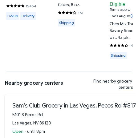
Eligible
Cakes, 8 oz.
19464
4.7991 out of 5 Stars. 19464 reviews
Terms apply.
361
Available for Pickup or Delivery
4.1496 out of 5 Stars. 361 reviews
Pickup
Delivery
Ends Aug 16
Available for Shipping
Shipping
Chex Mix Tradi
Savory Snack M
oz., 42 pk.
1443
4.745 out of 
Available for
Shipping
Find nearby grocery 
Nearby grocery centers
centers
Sam’s Club Grocery in Las Vegas, Pecos Rd
#
817
5101 S Pecos Rd
Las Vegas
,
NV
89120
Open
·
until 8pm