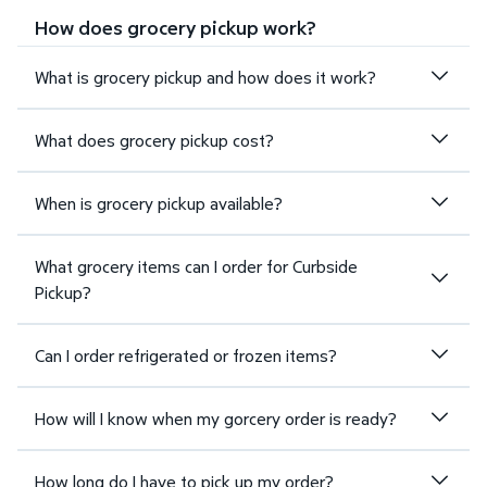
How does grocery pickup work?
What is grocery pickup and how does it work?
What does grocery pickup cost?
When is grocery pickup available?
What grocery items can I order for Curbside
Pickup?
Can I order refrigerated or frozen items?
How will I know when my gorcery order is ready?
How long do I have to pick up my order?