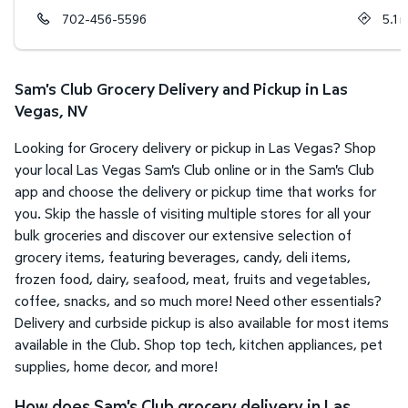
702-456-5596
5.1
m
Sam's Club Grocery Delivery and Pickup in Las
Vegas, NV
Looking for Grocery delivery or pickup in Las Vegas? Shop
your local Las Vegas Sam's Club online or in the Sam's Club
app and choose the delivery or pickup time that works for
you. Skip the hassle of visiting multiple stores for all your
bulk groceries and discover our extensive selection of
grocery items, featuring beverages, candy, deli items,
frozen food, dairy, seafood, meat, fruits and vegetables,
coffee, snacks, and so much more! Need other essentials?
Delivery and curbside pickup is also available for most items
available in the Club. Shop top tech, kitchen appliances, pet
supplies, home decor, and more!
How does Sam's Club grocery delivery in Las