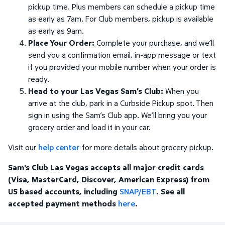
pickup time. Plus members can schedule a pickup time
as early as 7am. For Club members, pickup is available
as early as 9am.
Place Your Order:
Complete your purchase, and we’ll
send you a confirmation email, in-app message or text
if you provided your mobile number when your order is
ready.
Head to your Las Vegas Sam's Club:
When you
arrive at the club, park in a Curbside Pickup spot. Then
sign in using the Sam’s Club app. We’ll bring you your
grocery order and load it in your car.
Visit our
help center
for more details about grocery pickup.
Sam's Club Las Vegas accepts all major credit cards
(Visa, MasterCard, Discover, American Express) from
US based accounts, including
SNAP/EBT
. See all
accepted payment methods
here
.