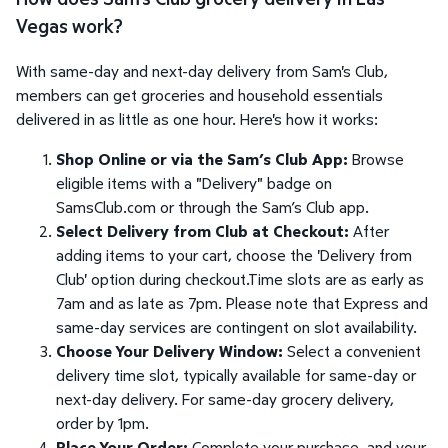
Vegas work?
With same-day and next-day delivery from Sam's Club,
members can get groceries and household essentials
delivered in as little as one hour. Here's how it works:
Shop Online or via the Sam’s Club App:
Browse
eligible items with a "Delivery" badge on
SamsClub.com or through the Sam’s Club app.
Select Delivery from Club at Checkout:
After
adding items to your cart, choose the 'Delivery from
Club' option during checkout.Time slots are as early as
7am and as late as 7pm. Please note that Express and
same-day services are contingent on slot availability.
Choose Your Delivery Window:
Select a convenient
delivery time slot, typically available for same-day or
next-day delivery. For same-day grocery delivery,
order by 1pm.
Place Your Order:
Complete your purchase, and your