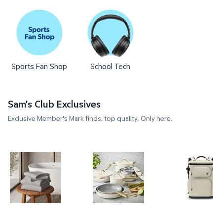
Sports Fan Shop
School Tech
Sam's Club Exclusives
Exclusive Member's Mark finds, top quality. Only here.
Member's Mark 4-Pack Hotel Premier Collection S
Member's Mark 11-Piece Moder
Member's 