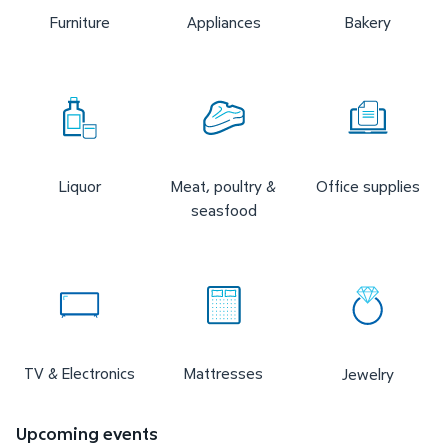
Furniture
Appliances
Bakery
Liquor
Meat, poultry &
Office supplies
seasfood
TV & Electronics
Mattresses
Jewelry
Upcoming events