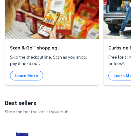
Scan & Go™ shopping.
Curbside Pic
Skip the checkout line. Scan as you shop,
Free for all 
pay & head out.
or fees*.
Learn More
Learn Mor
Best sellers
Shop the best sellers at your club
Clementine Mandarins, 5 lbs. $7.73 $1.55/lb
Strawberries, 2 lbs. $3.97 $1.99
Member's M