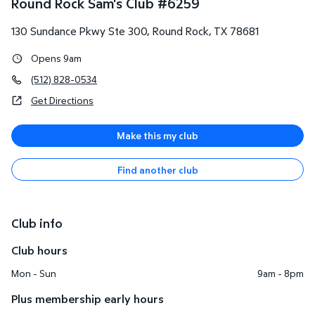
Round Rock Sam's Club
#
6259
130 Sundance Pkwy Ste 300
,
Round Rock
,
TX
78681
Opens 9am
(512) 828-0534
Get Directions
Make this my club
Find another club
Club info
Club hours
Mon - Sun
9am - 8pm
Plus membership early hours