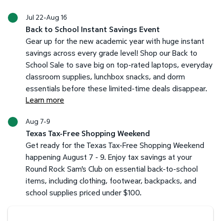
Jul 22-Aug 16
Back to School Instant Savings Event
Gear up for the new academic year with huge instant
savings across every grade level! Shop our Back to
School Sale to save big on top-rated laptops, everyday
classroom supplies, lunchbox snacks, and dorm
essentials before these limited-time deals disappear.
Learn more
Aug 7-9
Texas Tax-Free Shopping Weekend
Get ready for the Texas Tax-Free Shopping Weekend
happening August 7 - 9. Enjoy tax savings at your
Round Rock Sam's Club on essential back-to-school
items, including clothing, footwear, backpacks, and
school supplies priced under $100.
Savings at your preferred club