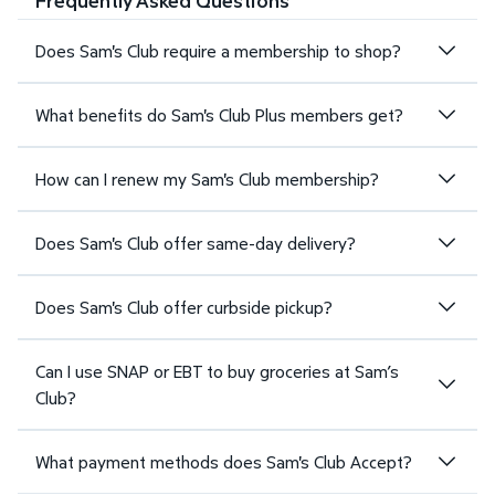
Frequently Asked Questions
Does Sam's Club require a membership to shop?
What benefits do Sam's Club Plus members get?
How can I renew my Sam's Club membership?
Does Sam's Club offer same-day delivery?
Does Sam's Club offer curbside pickup?
Can I use SNAP or EBT to buy groceries at Sam’s
Club?
What payment methods does Sam's Club Accept?