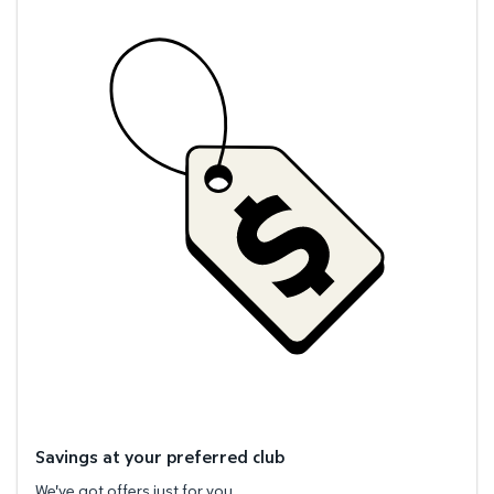
Savings at your preferred club
We've got offers just for you.