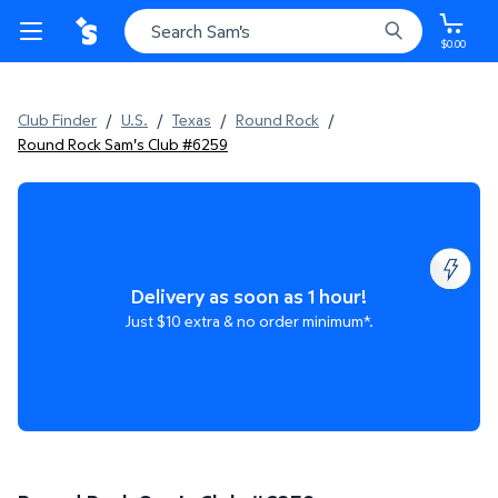
$0.00
Club Finder
/
U.S.
/
Texas
/
Round Rock
/
Round Rock Sam's Club #6259
Delivery as soon as 1 hour!
Just $10 extra & no order minimum*.