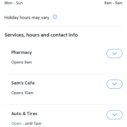
Mon - Sun
8am - 9am
Holiday hours may vary
Services, hours and contact info
Pharmacy
Opens 9am
Expa
Sam’s Cafe
Opens 10am
Expa
Auto & Tires
Open
·
until 7pm
Expa