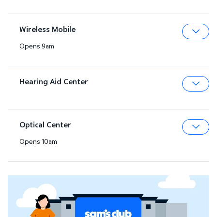
Wireless Mobile
Opens 9am
Expa
Hearing Aid Center
Expa
Optical Center
Opens 10am
Expa