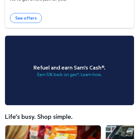
See offers
Refuel and earn Sam's Cash®.
Earn 5% back on gas*. Learn how.
Life’s busy. Shop simple.
Scan & Go™ shopping.
Curbside Pickup