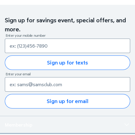
Sign up for savings event, special offers, and
more.
Enter your mobile number
Sign up for texts
Enter your email
Sign up for email
Membership