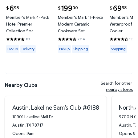
6
199
69
98
00
98
$
$
$
current price $6.98
current price $199.00
current price
Member's Mark 4-Pack
Member's Mark 11-Piece
Member's Mark
Hotel Premier
Modern Ceramic
Waterproof Ba
Collection Spa
Cookware Set
Cooler
Hand/Wash Towel Set
83
2314
133
4.6265 out of 5 Stars. 83 reviews
4.4421 out of 5 Stars. 2314 reviews
4.3684 out of
Available for Pickup or Delivery
Available for Pickup or Shipping
Available for
Pickup
Delivery
Pickup
Shipping
Shipping
Search for other 
Nearby Clubs
nearby stores
Austin, Lakeline Sam's Club
#
6188
North A
10901 Lakeline Mall Dr
9700 N Ca
Austin
,
TX
78717
Austin
,
TX
Opens 9am
Opens 9