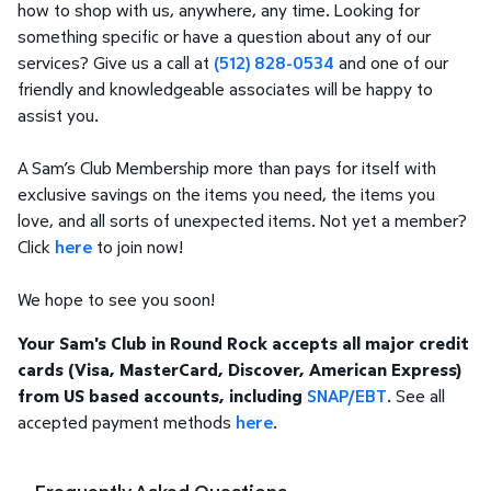
how to shop with us, anywhere, any time. Looking for
something specific or have a question about any of our
services? Give us a call at
(512) 828-0534
and one of our
friendly and knowledgeable associates will be happy to
assist you.
A Sam’s Club Membership more than pays for itself with
exclusive savings on the items you need, the items you
love, and all sorts of unexpected items. Not yet a member?
Click
here
to join now!
We hope to see you soon!
Your Sam's Club in Round Rock accepts all major credit
cards (Visa, MasterCard, Discover, American Express)
from US based accounts, including
SNAP/EBT
. See all
accepted payment methods
here
.