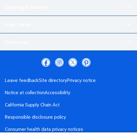
Shipping & Delivery
Help Center
Resources
Leave feedback
Site directory
Privacy notice
Notice at collection
Accessibility
California Supply Chain Act
Responsible disclosure policy
Consumer health data privacy notices