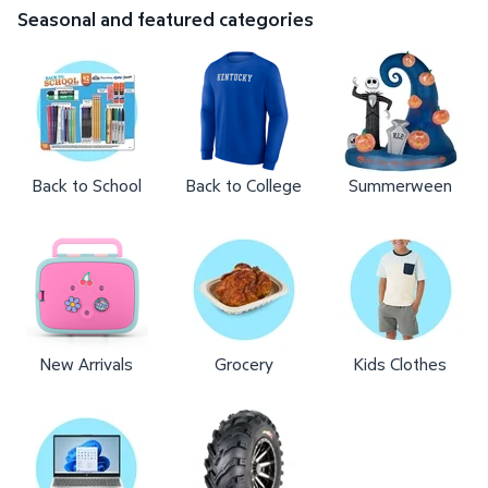
Seasonal and featured categories
Back to School
Back to College
Summerween
New Arrivals
Grocery
Kids Clothes