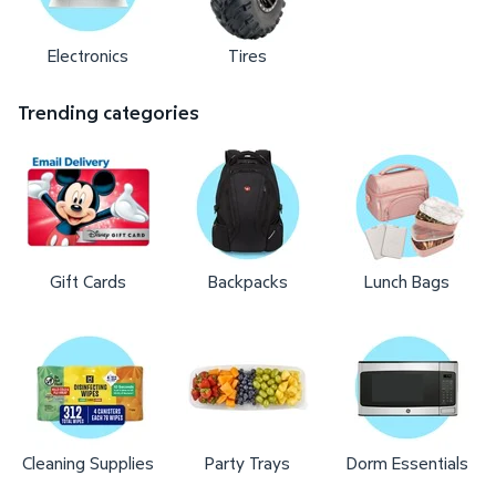
Electronics
Tires
Trending categories
Gift Cards
Backpacks
Lunch Bags
Cleaning Supplies
Party Trays
Dorm Essentials