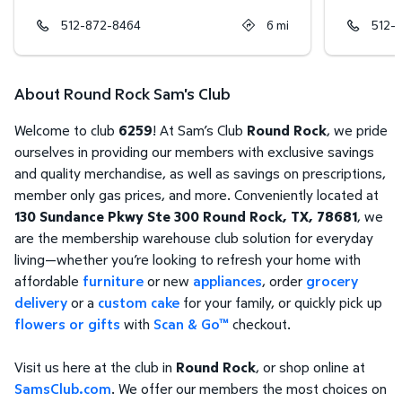
512-872-8464
6
mi
512-
About Round Rock Sam's Club
Welcome to club
6259
! At Sam’s Club
Round Rock
, we pride
ourselves in providing our members with exclusive savings
and quality merchandise, as well as savings on prescriptions,
member only gas prices, and more. Conveniently located at
130 Sundance Pkwy Ste 300 Round Rock, TX, 78681
, we
are the membership warehouse club solution for everyday
living—whether you’re looking to refresh your home with
affordable
furniture
or new
appliances
, order
grocery
delivery
or a
custom cake
for your family, or quickly pick up
flowers or gifts
with
Scan & Go™
checkout.
Visit us here at the club in
Round Rock
, or shop online at
SamsClub.com
. We offer our members the most choices on