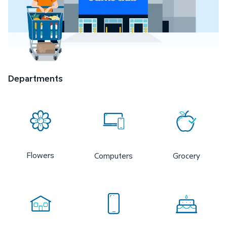
Departments
Flowers
Computers
Grocery