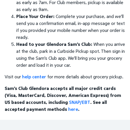
as early as 7am. For Club members, pickup is available
as early as 9am.
Place Your Order:
Complete your purchase, and we’ll
send you a confirmation email, in-app message or text
if you provided your mobile number when your order is
ready.
Head to your Glendora Sam's Club:
When you arrive
at the club, park in a Curbside Pickup spot. Then sign in
using the Sam’s Club app. We’ll bring you your grocery
order and load it in your car.
Visit our
help center
for more details about grocery pickup.
Sam's Club Glendora accepts all major credit cards
(Visa, MasterCard, Discover, American Express) from
US based accounts, including
SNAP/EBT
. See all
accepted payment methods
here
.