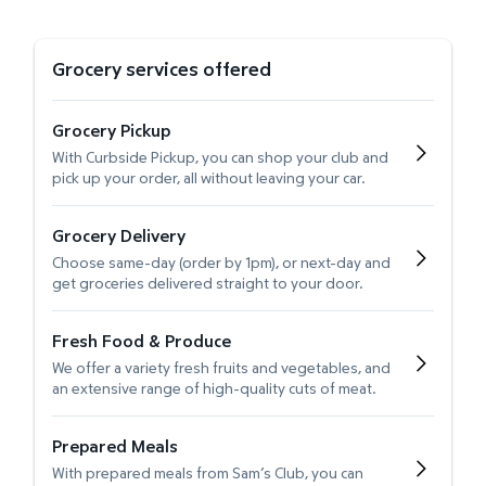
Grocery services offered
Grocery Pickup
With Curbside Pickup, you can shop your club and
pick up your order, all without leaving your car.
Grocery Delivery
Choose same-day (order by 1pm), or next-day and
get groceries delivered straight to your door.
Fresh Food & Produce
We offer a variety fresh fruits and vegetables, and
an extensive range of high-quality cuts of meat.
Prepared Meals
With prepared meals from Sam’s Club, you can