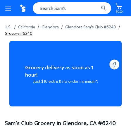
$0.00
U.S.
/
California
/
Glendora
/
Glendora Sam's Club #6240
/
Grocery #6240
Grocery delivery as soon as 1
hour!
Just $10 extra & no order minimum*.
Sam’s Club Grocery in Glendora, CA
#
6240