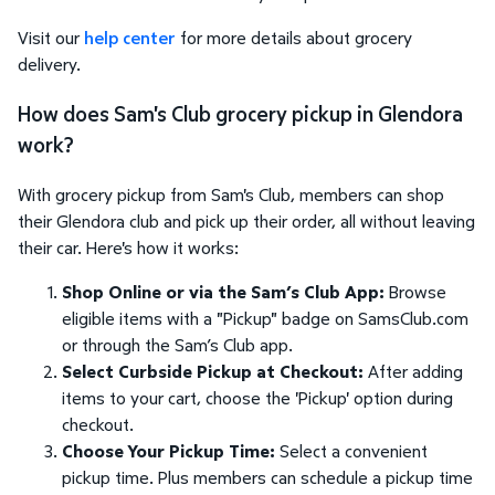
Visit our
help center
for more details about grocery
delivery.
How does Sam's Club grocery pickup in Glendora
work?
With grocery pickup from Sam's Club, members can shop
their Glendora club and pick up their order, all without leaving
their car. Here's how it works:
Shop Online or via the Sam’s Club App:
Browse
eligible items with a "Pickup" badge on SamsClub.com
or through the Sam’s Club app.
Select Curbside Pickup at Checkout:
After adding
items to your cart, choose the 'Pickup' option during
checkout.
Choose Your Pickup Time:
Select a convenient
pickup time. Plus members can schedule a pickup time