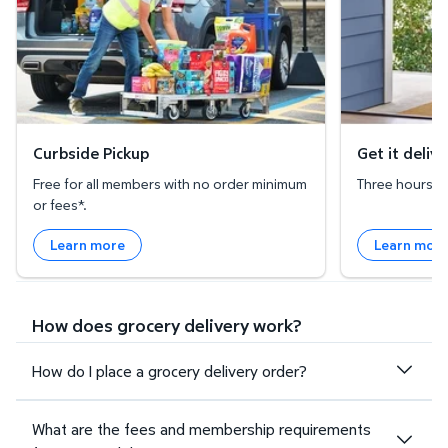
Curbside Pickup
Get it deliv
Free for all members with no order minimum
Three hours or 
or fees*.
Learn more
Learn mor
How does grocery delivery work?
How do I place a grocery delivery order?
What are the fees and membership requirements