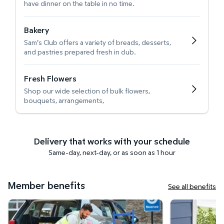
have dinner on the table in no time.
Bakery
Sam's Club offers a variety of breads, desserts,
and pastries prepared fresh in club.
Fresh Flowers
Shop our wide selection of bulk flowers,
bouquets, arrangements,
Delivery that works with your schedule
Same-day, next-day, or as soon as 1 hour
Member benefits
See all benefits
Curbside Pickup
Get it delivered