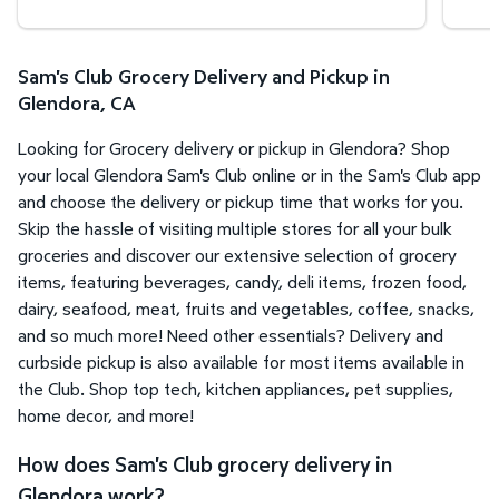
Sam's Club Grocery Delivery and Pickup in
Glendora, CA
Looking for Grocery delivery or pickup in Glendora? Shop
your local Glendora Sam's Club online or in the Sam's Club app
and choose the delivery or pickup time that works for you.
Skip the hassle of visiting multiple stores for all your bulk
groceries and discover our extensive selection of grocery
items, featuring beverages, candy, deli items, frozen food,
dairy, seafood, meat, fruits and vegetables, coffee, snacks,
and so much more! Need other essentials? Delivery and
curbside pickup is also available for most items available in
the Club. Shop top tech, kitchen appliances, pet supplies,
home decor, and more!
How does Sam's Club grocery delivery in
Glendora work?