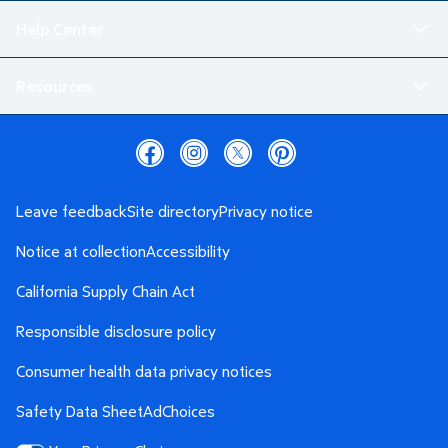
Help Center
Resources
Leave feedback
Site directory
Privacy notice
Notice at collection
Accessibility
California Supply Chain Act
Responsible disclosure policy
Consumer health data privacy notices
Safety Data Sheet
AdChoices