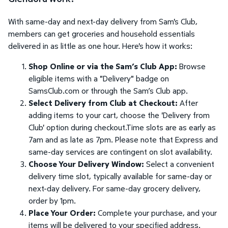
With same-day and next-day delivery from Sam's Club,
members can get groceries and household essentials
delivered in as little as one hour. Here's how it works:
Shop Online or via the Sam’s Club App:
Browse
eligible items with a "Delivery" badge on
SamsClub.com or through the Sam’s Club app.
Select Delivery from Club at Checkout:
After
adding items to your cart, choose the 'Delivery from
Club' option during checkout.Time slots are as early as
7am and as late as 7pm. Please note that Express and
same-day services are contingent on slot availability.
Choose Your Delivery Window:
Select a convenient
delivery time slot, typically available for same-day or
next-day delivery. For same-day grocery delivery,
order by 1pm.
Place Your Order:
Complete your purchase, and your
items will be delivered to your specified address.