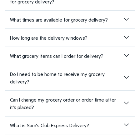
for grocery delivery?
What times are available for grocery delivery?
How long are the delivery windows?
What grocery items can I order for delivery?
Do I need to be home to receive my grocery
delivery?
Can I change my grocery order or order time after
it’s placed?
What is Sam’s Club Express Delivery?