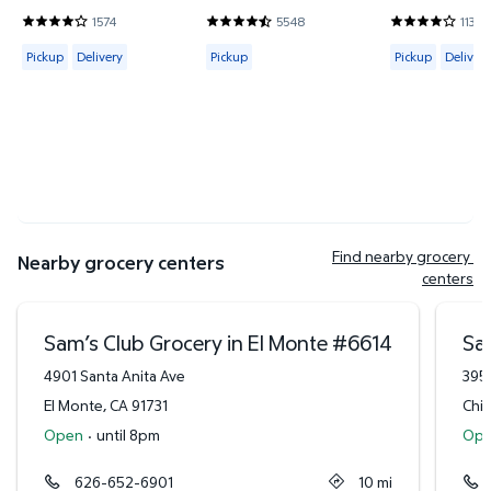
1574
5548
1138
3.8685 out of 5 Stars. 1574 reviews
4.7302 out of 5 Stars. 5548 reviews
3.9 out of 5 
Available for Pickup or Delivery
Available for Pickup
Available for 
Pickup
Delivery
Pickup
Pickup
Delivery
Find nearby grocery 
Nearby grocery centers
centers
Sam’s Club Grocery in El Monte
#
6614
Sa
4901 Santa Anita Ave
395
El Monte
,
CA
91731
Chi
Open
·
until 8pm
Op
626-652-6901
10
mi