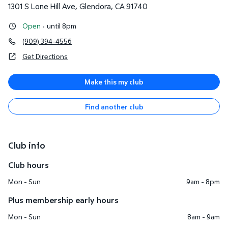
1301 S Lone Hill Ave
,
Glendora
,
CA
91740
Open
·
until 8pm
(909) 394-4556
Get Directions
Make this my club
Find another club
Club info
Club hours
Mon - Sun
9am - 8pm
Plus membership early hours
Mon - Sun
8am - 9am