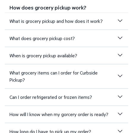
How does grocery pickup work?
What is grocery pickup and how does it work?
What does grocery pickup cost?
When is grocery pickup available?
What grocery items can I order for Curbside
Pickup?
Can I order refrigerated or frozen items?
How will I know when my gorcery order is ready?
How long do I have to pick up my order?