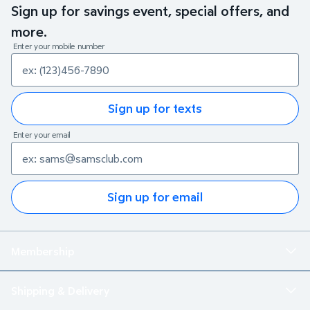
Sign up for savings event, special offers, and
more.
Enter your mobile number
Sign up for texts
Enter your email
Sign up for email
Membership
Shipping & Delivery