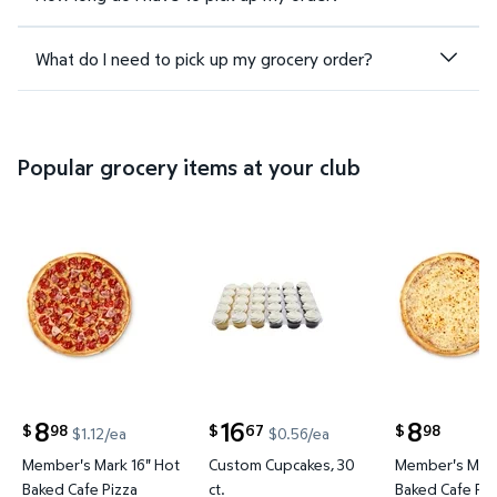
What do I need to pick up my grocery order?
Popular grocery items at your club
Member's Mark 16" Hot Baked Cafe Pizza $8.98 $1.1
Custom Cupcakes, 30 ct. $16.67
Member's M
8
16
8
98
67
98
$
$
$
$1.12/ea
$0.56/ea
current price $8.98
current price $16.67
current price
Member's Mark 16" Hot
Custom Cupcakes, 30
Member's Mark
Baked Cafe Pizza
ct.
Baked Cafe Piz