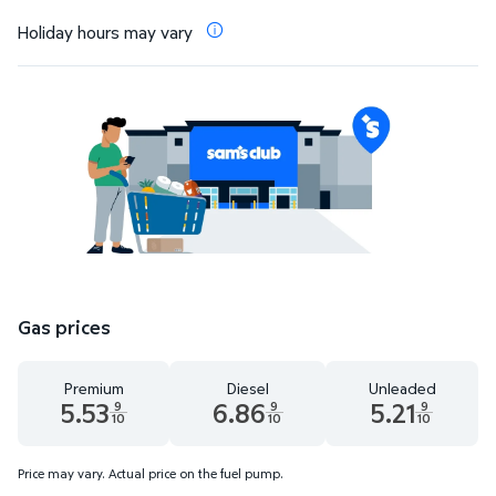
Holiday hours may vary
Gas prices
Premium
Diesel
Unleaded
5.53
6.86
5.21
9
9
9
10
10
10
Premium 5.53 dollars and 9 tenths cents
Diesel 6.86 dollars and 9 tenths cents
Unleaded 5.21 dolla
Price may vary. Actual price on the fuel pump.