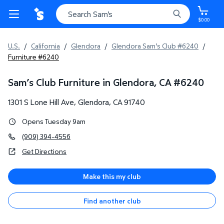
$0.00
U.S.
/
California
/
Glendora
/
Glendora Sam's Club #6240
/
Furniture #6240
Sam’s Club Furniture in Glendora, CA
#
6240
1301 S Lone Hill Ave
,
Glendora
,
CA
91740
Opens Tuesday 9am
(909) 394-4556
Get Directions
Make this my club
Find another club