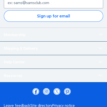
Sign up for email
Membership
Shipping & Delivery
Help Center
Resources
Leave feedback
Site directory
Privacy notice