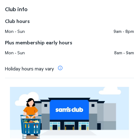
Club info
Club hours
Mon - Sun
9am - 8pm
Plus membership early hours
Mon - Sun
8am - 9am
Holiday hours may vary