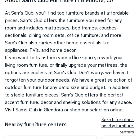
About Sam's Club Furniture in Glendora, CA
At Sam's Club, you'll find top furniture brands at affordable
prices. Sam's Club offers the furniture you need for any
room and includes mattresses, bed frames, couches,
sectionals, dining room sets, office furniture, and more.
Sam's Club also carries other home essentials like
appliances, TV's, and home decor.
If you want to transform your office space, rework your
living room furniture, or finally upgrade your mattress, the
options are endless at Sam's Club. Don't worry, we haven't
forgotten your outdoor needs. We have a great selection of
outdoor furniture for any patio size and budget. In addition
to staple furniture pieces, Sam's Club offers the perfect
accent furniture, décor and shelving solutions for any space.
Visit Sam's Club in Glendora or shop our selection online.
Search for other 
Nearby furniture centers
nearby furniture 
centers