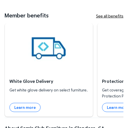
Member benefits
See all benefits
White Glove Delivery
Protection Plan
White Glove Delivery
Protection 
Get white glove delivery on select furniture.
Get coverage f
Protection Pla
Learn more
Learn mor