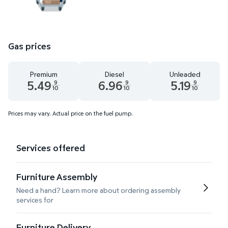
Gas prices
Premium
Diesel
Unleaded
5.49
6.96
5.19
9
9
9
10
10
10
Premium 5.49 dollars and 9 tenths cents
Diesel 6.96 dollars and 9 tenths cents
Unleaded 5.19 dolla
Prices may vary. Actual price on the fuel pump.
Services offered
Furniture Assembly
Need a hand? Learn more about ordering assembly
services for
Furniture Delivery