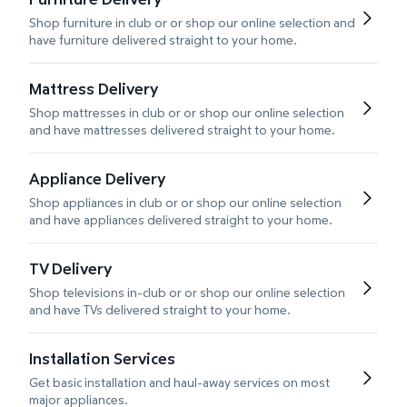
Shop furniture in club or or shop our online selection and
have furniture delivered straight to your home.
Mattress Delivery
Shop mattresses in club or or shop our online selection
and have mattresses delivered straight to your home.
Appliance Delivery
Shop appliances in club or or shop our online selection
and have appliances delivered straight to your home.
TV Delivery
Shop televisions in-club or or shop our online selection
and have TVs delivered straight to your home.
Installation Services
Get basic installation and haul-away services on most
major appliances.