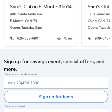
Sam’s Club in El Monte
#
6614
Sam’s Club 
4901 Santa Anita Ave
3951 Grand Ave
El Monte
,
CA
91731
Chino
,
CA
91710
Opens Tuesday 9am
Opens Tuesda
626-652-6901
10
mi
909-548-6
Sign up for savings event, special offers, and
more.
Enter your mobile number
Sign up for texts
Enter your email