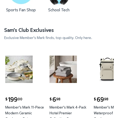
Sports Fan Shop
School Tech
Sam's Club Exclusives
Exclusive Member's Mark finds, top quality. Only here.
Member's Mark 11-Piece Modern Ceramic Cookware
Member's Mark 4-Pack Hotel P
Member's 
199
6
69
00
98
98
$
$
$
current price $199.00
current price $6.98
current price
Member's Mark 11-Piece
Member's Mark 4-Pack
Member's Mark
Modern Ceramic
Hotel Premier
Waterproof Ba