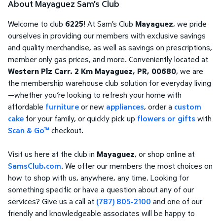
About Mayaguez Sam's Club
Welcome to club
6225
! At Sam’s Club
Mayaguez
, we pride
ourselves in providing our members with exclusive savings
and quality merchandise, as well as savings on prescriptions,
member only gas prices, and more. Conveniently located at
Western Plz Carr. 2 Km Mayaguez, PR, 00680
, we are
the membership warehouse club solution for everyday living
—whether you’re looking to refresh your home with
affordable
furniture
or new
appliances
, order a
custom
cake
for your family, or quickly pick up
flowers or gifts
with
Scan & Go™
checkout.
Visit us here at the club in
Mayaguez
, or shop online at
SamsClub.com
. We offer our members the most choices on
how to shop with us, anywhere, any time. Looking for
something specific or have a question about any of our
services? Give us a call at
(787) 805-2100
and one of our
friendly and knowledgeable associates will be happy to