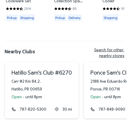
Cookware Set
Collection Spa
Cooler
Hand/Wash Towel Set
2314
83
135
4.4421 out of 5 Stars. 2314 reviews
4.6265 out of 5 Stars. 83 reviews
4.3778 out of
Available for Pickup or Shipping
Available for Pickup or Delivery
Available for
Pickup
Shipping
Pickup
Delivery
Shipping
Search for other 
Nearby Clubs
nearby stores
Hatillo Sam's Club
#
6270
Ponce Sam's Cl
Carr #2 Km 84.2.
2188 Ave Eduardo Ru
Hatillo
,
PR
00659
Ponce
,
PR
00716
Open
·
until 8pm
Open
·
until 8pm
787-820-5300
30
mi
787-848-9090