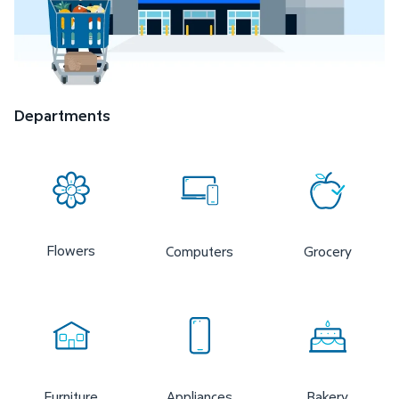
Departments
Flowers
Computers
Grocery
Furniture
Appliances
Bakery