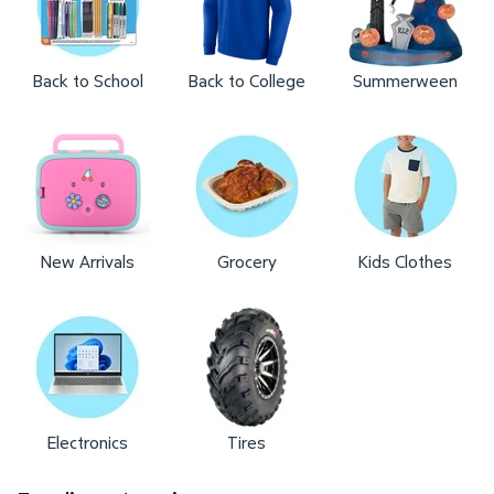
Back to School
Back to College
Summerween
New Arrivals
Grocery
Kids Clothes
Electronics
Tires