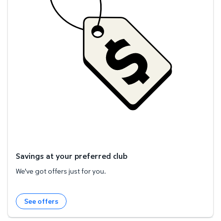
Savings at your preferred club
We've got offers just for you.
See offers