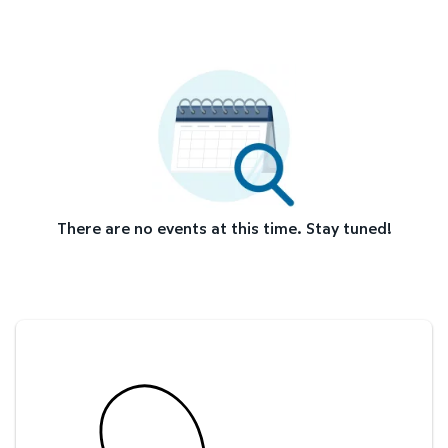
There are no events at this time. Stay tuned!
Savings at your preferred club