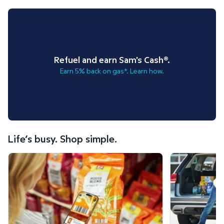
Refuel and earn Sam's Cash®.
Earn 5% back on gas*. Learn how.
Life’s busy. Shop simple.
Scan & Go™ shopping.
Curbside Pickup