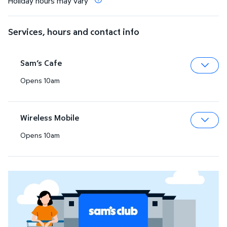
Holiday hours may vary
Services, hours and contact info
Sam’s Cafe
Opens 10am
Expa
Wireless Mobile
Opens 10am
Expa