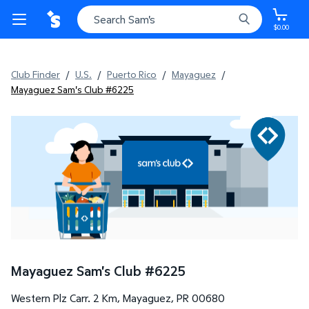
$0.00
Club Finder
/
U.S.
/
Puerto Rico
/
Mayaguez
/
Mayaguez Sam's Club #6225
Mayaguez Sam's Club
#
6225
Western Plz Carr. 2 Km
,
Mayaguez
,
PR
00680