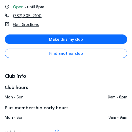
Open
·
until 8pm
(787) 805-2100
Get Directions
Make this my club
Find another club
Club info
Club hours
Mon - Sun
9am - 8pm
Plus membership early hours
Mon - Sun
8am - 9am