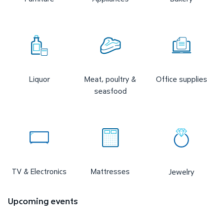
Liquor
Meat, poultry &
Office supplies
seasfood
TV & Electronics
Mattresses
Jewelry
Upcoming events