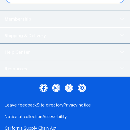
Membership
Shipping & Delivery
Help Center
Resources
Leave feedback
Site directory
Privacy notice
Notice at collection
Accessibility
California Supply Chain Act