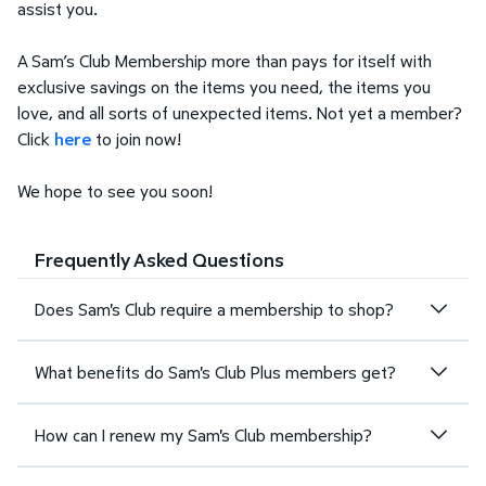
assist you.
A Sam’s Club Membership more than pays for itself with
exclusive savings on the items you need, the items you
love, and all sorts of unexpected items. Not yet a member?
Click
here
to join now!
We hope to see you soon!
Frequently Asked Questions
Does Sam's Club require a membership to shop?
What benefits do Sam's Club Plus members get?
How can I renew my Sam's Club membership?