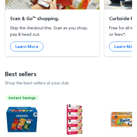
Scan & Go™ shopping.
Curbside Pic
Skip the checkout line. Scan as you shop,
Free for all 
pay & head out.
or fees*.
Learn More
Learn Mor
Best sellers
Shop the best sellers at your club
Instant Savings
Frito-Lay Classic Mix Variety Pack Chips, 50 pk. $1
Member's Mark Salted Sweet Cre
Member's Ma