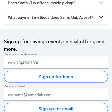
Does Sam's Club offer curbside pickup?
What payment methods does Sam's Club Accept?
Sign up for savings event, special offers, and
more.
Enter your mobile number
Sign up for texts
Enter your email
Sign up for email