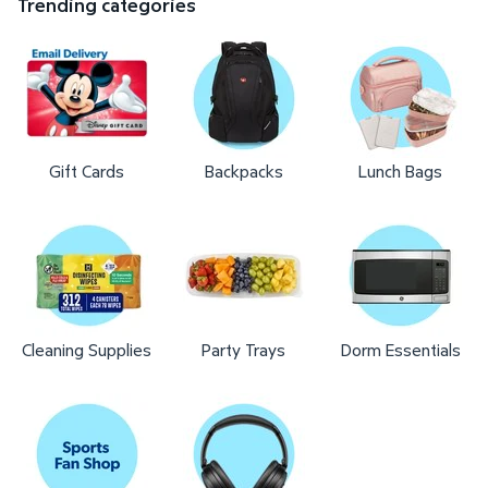
Trending categories
Gift Cards
Backpacks
Lunch Bags
Cleaning Supplies
Party Trays
Dorm Essentials