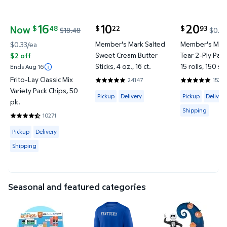
16
10
20
Now
48
22
93
$
$
$
$18.48
$0.02
current price $10.22
current price
current price Now $16.48, Was $18.48
Member's Mark Salted
Member's Mark
$0.33/ea
Sweet Cream Butter
Tear 2-Ply Pap
$2 off
Sticks, 4 oz., 16 ct.
15 rolls, 150 sh
Ends Aug 16
Frito-Lay Classic Mix
24147
1527
4.8634 out of 5 Stars. 24147 reviews
4.8597 out o
Variety Pack Chips, 50
Available for Pickup or Delivery
Available for 
Pickup
Delivery
Pickup
Delivery
pk.
Shipping
10271
4.7375 out of 5 Stars. 10271 reviews
Available for Pickup, Delivery or Shipping
Pickup
Delivery
Shipping
Seasonal and featured categories