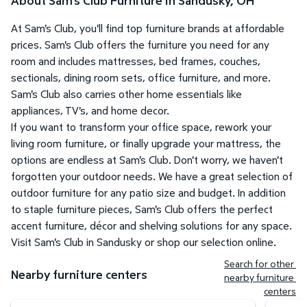
About Sam's Club Furniture in Sandusky, OH
At Sam's Club, you'll find top furniture brands at affordable
prices. Sam's Club offers the furniture you need for any
room and includes mattresses, bed frames, couches,
sectionals, dining room sets, office furniture, and more.
Sam's Club also carries other home essentials like
appliances, TV's, and home decor.
If you want to transform your office space, rework your
living room furniture, or finally upgrade your mattress, the
options are endless at Sam's Club. Don't worry, we haven't
forgotten your outdoor needs. We have a great selection of
outdoor furniture for any patio size and budget. In addition
to staple furniture pieces, Sam's Club offers the perfect
accent furniture, décor and shelving solutions for any space.
Visit Sam's Club in Sandusky or shop our selection online.
Search for other 
Nearby furniture centers
nearby furniture 
centers