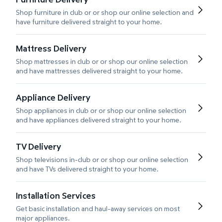
Shop furniture in club or or shop our online selection and
have furniture delivered straight to your home.
Mattress Delivery
Shop mattresses in club or or shop our online selection
and have mattresses delivered straight to your home.
Appliance Delivery
Shop appliances in club or or shop our online selection
and have appliances delivered straight to your home.
TV Delivery
Shop televisions in-club or or shop our online selection
and have TVs delivered straight to your home.
Installation Services
Get basic installation and haul-away services on most
major appliances.