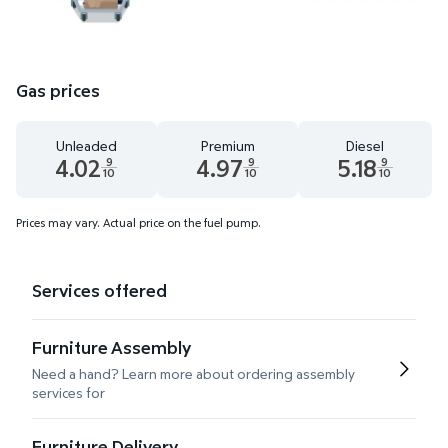
Gas prices
Unleaded
Premium
Diesel
4.02
4.97
5.18
9
9
9
10
10
10
Unleaded 4.02 dollars and 9 tenths cents
Premium 4.97 dollars and 9 tenths cent
Diesel 5.18 dollars
Prices may vary. Actual price on the fuel pump.
Services offered
Furniture Assembly
Need a hand? Learn more about ordering assembly
services for
Furniture Delivery