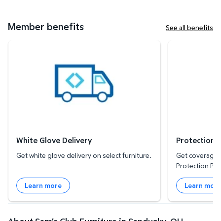
Member benefits
See all benefits
White Glove Delivery
Protection Plan
White Glove Delivery
Protection 
Get white glove delivery on select furniture.
Get coverage f
Protection Pla
Learn more
Learn mor