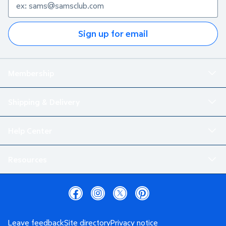
Sign up for email
Membership
Shipping & Delivery
Help Center
Resources
Leave feedback
Site directory
Privacy notice