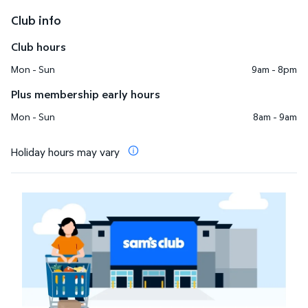
Club info
Club hours
Mon - Sun
9am - 8pm
Plus membership early hours
Mon - Sun
8am - 9am
Holiday hours may vary