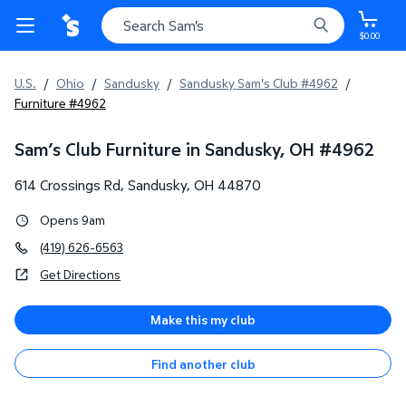
$0.00
U.S.
/
Ohio
/
Sandusky
/
Sandusky Sam's Club #4962
/
Furniture #4962
Sam’s Club Furniture in Sandusky, OH
#
4962
614 Crossings Rd
,
Sandusky
,
OH
44870
Opens 9am
(419) 626-6563
Get Directions
Make this my club
Find another club