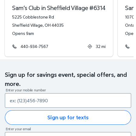
Sam’s Club in Sheffield Village
#
6314
Sam’
5225 Cobblestone Rd
1070 
Sheffield Village
,
OH
44035
Ontar
Opens 9am
Open
440-934-7567
32
mi
4
Sign up for savings event, special offers, and
more.
Enter your mobile number
Sign up for texts
Enter your email