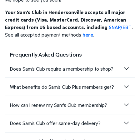
Your Sam's Club in Hendersonville accepts all major
credit cards (Visa, MasterCard, Discover, American
Express) from US based accounts, including
SNAP/EBT
.
See all accepted payment methods
here
.
Frequently Asked Questions
Does Sam's Club require a membership to shop?
What benefits do Sam's Club Plus members get?
How can I renew my Sam's Club membership?
Does Sam's Club offer same-day delivery?