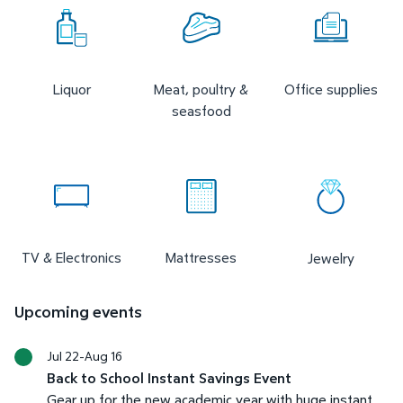
Liquor
Meat, poultry &
Office supplies
seasfood
TV & Electronics
Mattresses
Jewelry
Upcoming events
Jul 22-Aug 16
Back to School Instant Savings Event
Gear up for the new academic year with huge instant