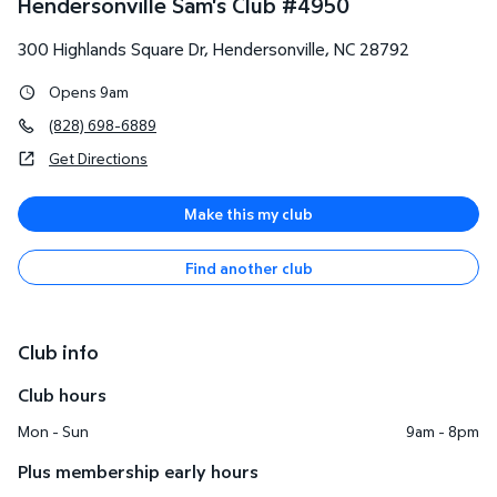
Hendersonville Sam's Club
#
4950
300 Highlands Square Dr
,
Hendersonville
,
NC
28792
Opens 9am
(828) 698-6889
Get Directions
Make this my club
Find another club
Club info
Club hours
Mon - Sun
9am - 8pm
Plus membership early hours