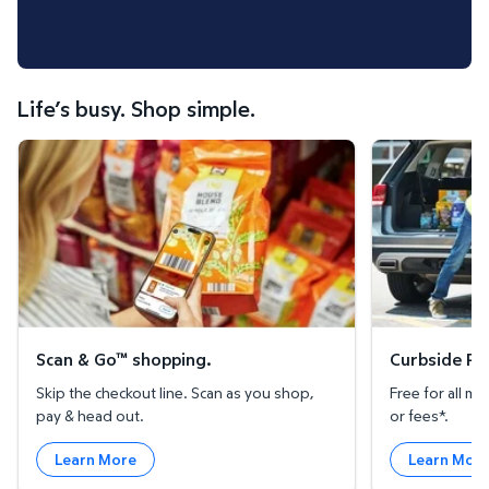
Life’s busy. Shop simple.
Scan & Go™ shopping.
Curbside Pickup
Scan & Go™ shopping.
Curbside Pic
Skip the checkout line. Scan as you shop,
Free for all 
pay & head out.
or fees*.
Learn More
Learn Mor