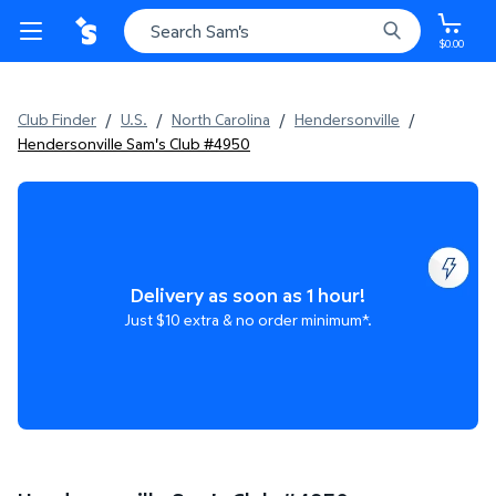
$0.00
Club Finder
/
U.S.
/
North Carolina
/
Hendersonville
/
Hendersonville Sam's Club #4950
Delivery as soon as 1 hour!
Just $10 extra & no order minimum*.