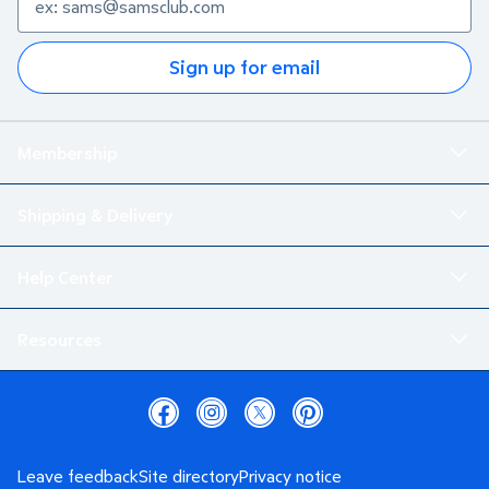
Sign up for email
Membership
Shipping & Delivery
Help Center
Resources
Leave feedback
Site directory
Privacy notice