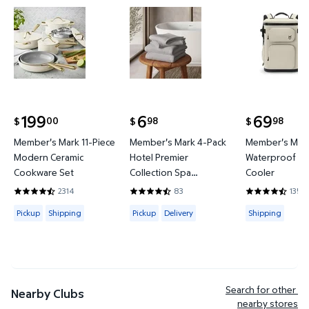
Member's Mark 11-Piece Modern Ceramic Cookware
Member's Mark 4-Pack Hotel P
Member's 
199
6
69
00
98
98
$
$
$
current price $199.00
current price $6.98
current price
Member's Mark 11-Piece
Member's Mark 4-Pack
Member's Mark
Modern Ceramic
Hotel Premier
Waterproof Ba
Cookware Set
Collection Spa
Cooler
Hand/Wash Towel Set
2314
83
135
4.4421 out of 5 Stars. 2314 reviews
4.6265 out of 5 Stars. 83 reviews
4.3778 out of
Available for Pickup or Shipping
Available for Pickup or Delivery
Available for
Pickup
Shipping
Pickup
Delivery
Shipping
Search for other 
Nearby Clubs
nearby stores