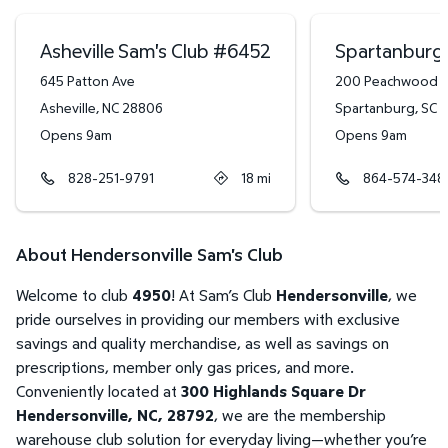
Asheville Sam's Club
#
6452
Spartanburg 
645 Patton Ave
200 Peachwood C
Asheville
,
NC
28806
Spartanburg
,
SC
2
Opens 9am
Opens 9am
828-251-9791
18
mi
864-574-348
About Hendersonville Sam's Club
Welcome to club
4950
! At Sam’s Club
Hendersonville
, we
pride ourselves in providing our members with exclusive
savings and quality merchandise, as well as savings on
prescriptions, member only gas prices, and more.
Conveniently located at
300 Highlands Square Dr
Hendersonville, NC, 28792
, we are the membership
warehouse club solution for everyday living—whether you’re