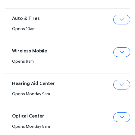
Auto & Tires
Opens 10am
Expa
Wireless Mobile
Opens 9am
Expa
Hearing Aid Center
Opens Monday 9am
Expa
Optical Center
Opens Monday 9am
Expa