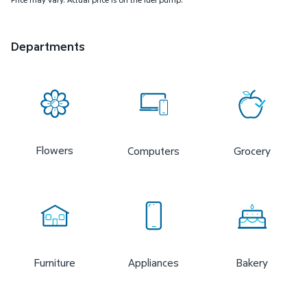
Departments
Flowers
Computers
Grocery
Furniture
Appliances
Bakery