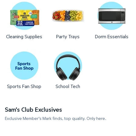
Cleaning Supplies
Party Trays
Dorm Essentials
Sports Fan Shop
School Tech
Sam's Club Exclusives
Exclusive Member's Mark finds, top quality. Only here.