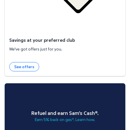
Savings at your preferred club
We've got offers just for you.
See offers
Refuel and earn Sam's Cash®.
Earn 5% back on gas*. Learn how.