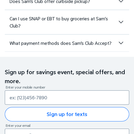
Does Sam's Club offer curbside pickup?
Can I use SNAP or EBT to buy groceries at Sam’s
Club?
What payment methods does Sam's Club Accept?
Sign up for savings event, special offers, and
more.
Enter your mobile number
Sign up for texts
Enter your email