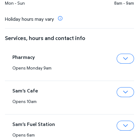
Mon - Sun
8am - 9am
Holiday hours may vary
Services, hours and contact info
Pharmacy
Opens Monday 9am
Expa
Sam’s Cafe
Opens 10am
Expa
Sam’s Fuel Station
Opens 6am
Expa