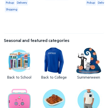
Available for Pickup, Delivery or Shipping
Available for 
Pickup
Delivery
Pickup
Delivery
Shipping
Seasonal and featured categories
Back to School
Back to College
Summerween