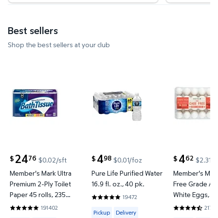
Best sellers
Shop the best sellers at your club
Member's Mark Ultra Premium 2-Ply Toilet Paper 45 
Pure Life Purified Water 16.9 fl
Member's M
24
4
4
76
98
62
$
$
$
$0.02/sft
$0.01/foz
$2.31/d
current price $24.76
current price $4.98
current price
Member's Mark Ultra
Pure Life Purified Water
Member's Mar
Premium 2-Ply Toilet
16.9 fl. oz., 40 pk.
Free Grade A 
Paper 45 rolls, 235
White Eggs, 2
19472
4.7991 out of 5 Stars. 19472 reviews
sheets/roll
191402
21713
Available for Pickup or Delivery
4.8422 out of 5 Stars. 191402 reviews
4.7301 out of
Pickup
Delivery