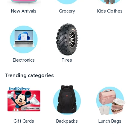
New Arrivals
Grocery
Kids Clothes
Electronics
Tires
Trending categories
Gift Cards
Backpacks
Lunch Bags