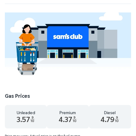
Gas Prices
Unleaded
Premium
Diesel
3.57
4.37
4.79
9
9
9
10
10
10
Unleaded 3.57 dollars and 9 tenths cents
Premium 4.37 dollars and 9 tenths cents
Diesel 4.79 dollars 
Price may vary. Actual price is on the fuel pump.