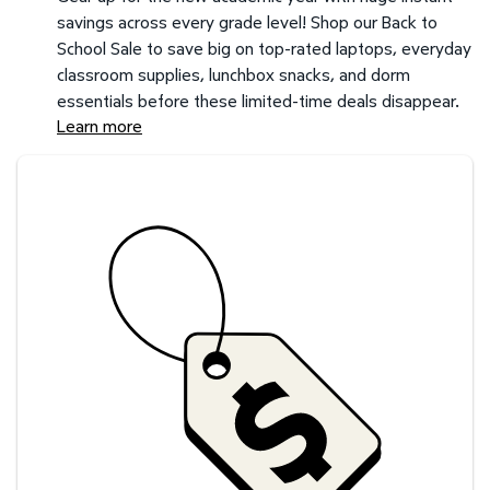
savings across every grade level! Shop our Back to
School Sale to save big on top-rated laptops, everyday
classroom supplies, lunchbox snacks, and dorm
essentials before these limited-time deals disappear.
Learn more
Savings at your preferred club