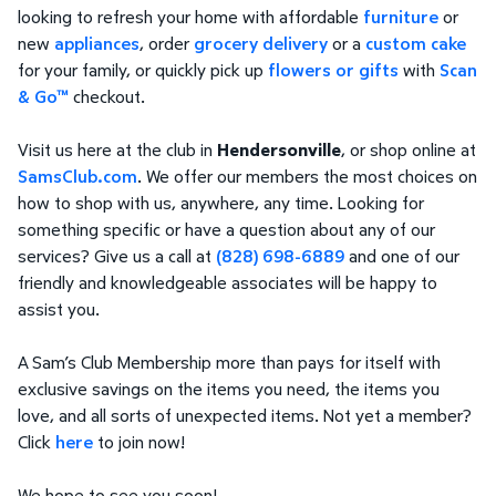
looking to refresh your home with affordable
furniture
or
new
appliances
, order
grocery delivery
or a
custom cake
for your family, or quickly pick up
flowers or gifts
with
Scan
& Go™
checkout.
Visit us here at the club in
Hendersonville
, or shop online at
SamsClub.com
. We offer our members the most choices on
how to shop with us, anywhere, any time. Looking for
something specific or have a question about any of our
services? Give us a call at
(828) 698-6889
and one of our
friendly and knowledgeable associates will be happy to
assist you.
A Sam’s Club Membership more than pays for itself with
exclusive savings on the items you need, the items you
love, and all sorts of unexpected items. Not yet a member?
Click
here
to join now!
We hope to see you soon!