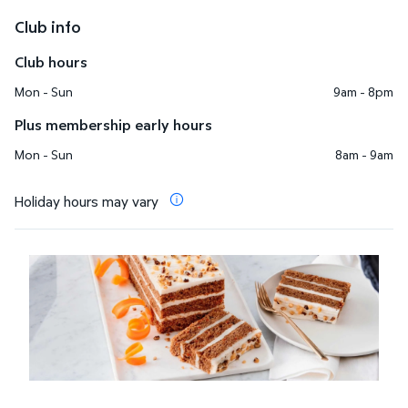
Club info
Club hours
Mon - Sun
9am - 8pm
Plus membership early hours
Mon - Sun
8am - 9am
Holiday hours may vary