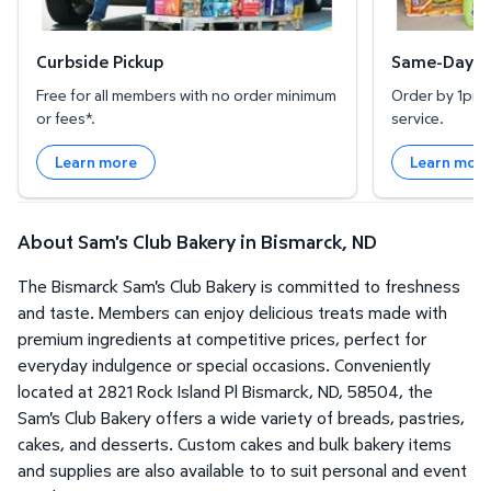
Curbside Pickup
Same-Day De
Free for all members with no order minimum
Order by 1pm l
or fees*.
service.
Learn more
Learn mor
About Sam's Club Bakery in Bismarck, ND
The Bismarck Sam's Club Bakery is committed to freshness
and taste. Members can enjoy delicious treats made with
premium ingredients at competitive prices, perfect for
everyday indulgence or special occasions. Conveniently
located at 2821 Rock Island Pl Bismarck, ND, 58504, the
Sam's Club Bakery offers a wide variety of breads, pastries,
cakes, and desserts. Custom cakes and bulk bakery items
and supplies are also available to to suit personal and event