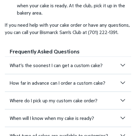
when your cake is ready. At the club, pick it up in the
bakery area.
If you need help with your cake order or have any questions,
you can call your Bismarck Sam's Club at (701) 222-1391.
Frequently Asked Questions
What’s the soonest I can get a custom cake?
How far in advance can I order a custom cake?
Where do I pick up my custom cake order?
When will I know when my cake is ready?
What type of cakes are available to customize?