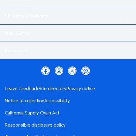
Shipping & Delivery
Help Center
Resources
Leave feedback
Site directory
Privacy notice
Notice at collection
Accessibility
California Supply Chain Act
Responsible disclosure policy