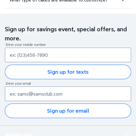
Sign up for savings event, special offers, and
more.
Enter your mobile number
Sign up for texts
Enter your email
Sign up for email
Membership