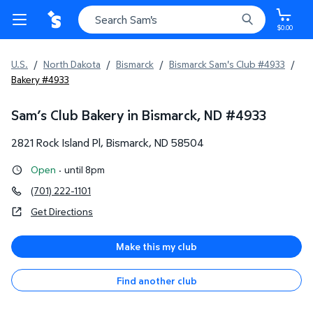
$0.00
U.S.
/
North Dakota
/
Bismarck
/
Bismarck Sam's Club #4933
/
Bakery #4933
Sam’s Club Bakery in Bismarck, ND
#
4933
2821 Rock Island Pl
,
Bismarck
,
ND
58504
Open
·
until 8pm
(701) 222-1101
Get Directions
Make this my club
Find another club