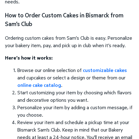
needs.
How to Order Custom Cakes in Bismarck from
Sam's Club
Ordering custom cakes from Sam’s Club is easy. Personalize
your bakery item, pay, and pick up in club when it’s ready.
Here’s how it works:
Browse our online selection of
customizable cakes
and cupcakes or select a design or theme from our
online cake catalog
.
Start customizing your item by choosing which flavors
and decorative options you want.
Personalize your item by adding a custom message, if
you choose.
Review your item and schedule a pickup time at your
Bismarck Sam's Club. Keep in mind that our Bakery
needs at least a 24-hour notice. You'll receive an email