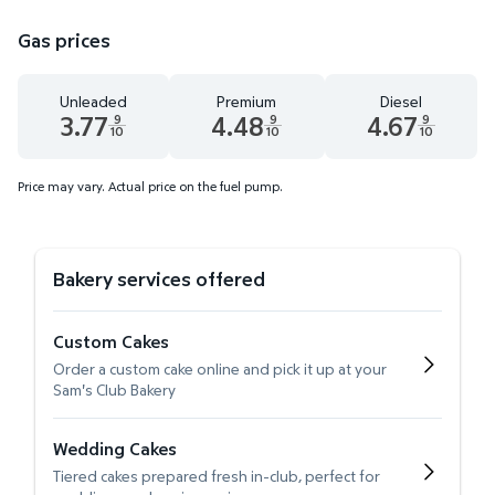
Gas prices
Unleaded
Premium
Diesel
3.77
4.48
4.67
9
9
9
10
10
10
Unleaded 3.77 dollars and 9 tenths cents
Premium 4.48 dollars and 9 tenths cent
Diesel 4.67 dollars 
Price may vary. Actual price on the fuel pump.
Bakery services offered
Custom Cakes
Order a custom cake online and pick it up at your
Sam's Club Bakery
Wedding Cakes
Tiered cakes prepared fresh in-club, perfect for