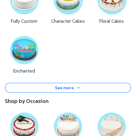
Fully Custom
Character Cakes
Floral Cakes
Enchanted
See more
Shop by Occasion