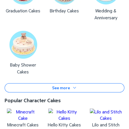
Graduation Cakes
Birthday Cakes
Wedding &
Anniversary
Baby Shower
Cakes
See more
Popular Character Cakes
Minecraft Cakes
Hello Kitty Cakes
Lilo and Stitch