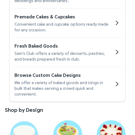
weddings and anniversaries.
Premade Cakes & Cupcakes
Convenient cake and cupcake options ready made
for any occasion.
Fresh Baked Goods
Sam's Club offers a variety of desserts, pastries,
and breads prepared fresh in club.
Browse Custom Cake Designs
We offer a variety of baked goods and icings in
bulk that makes serving a crowd quick and
convenient.
Shop by Design