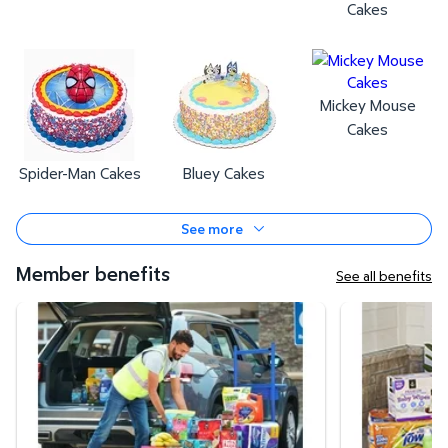
Cakes
Mickey Mouse
Cakes
Spider-Man Cakes
Bluey Cakes
See more
Member benefits
See all benefits
Curbside Pickup
Same-Day Deli