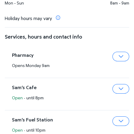
Mon - Sun
8am - 9am
Holiday hours may vary
Services, hours and contact info
Pharmacy
Opens Monday 9am
Expa
Sam’s Cafe
Open
·
until 8pm
Expa
Sam’s Fuel Station
Open
·
until 10pm
Expa