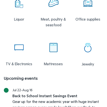
Liquor
Meat, poultry &
Office supplies
seasfood
TV & Electronics
Mattresses
Jewelry
Upcoming events
Jul 22-Aug 16
Back to School Instant Savings Event
Gear up for the new academic year with huge instant