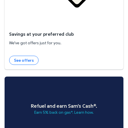
Savings at your preferred club
We've got offers just for you.
See offers
Refuel and earn Sam's Cash®.
Earn 5% back on gas*. Learn how.