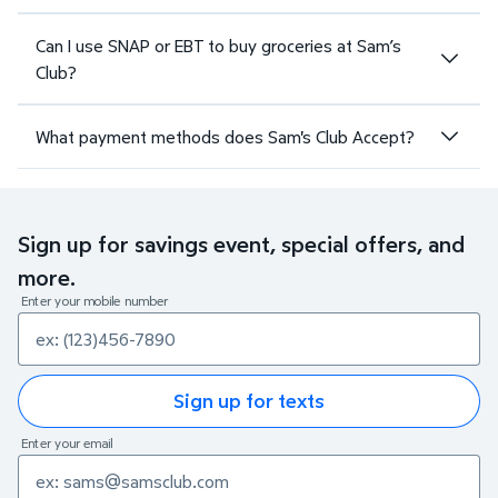
Can I use SNAP or EBT to buy groceries at Sam’s
Club?
What payment methods does Sam's Club Accept?
Sign up for savings event, special offers, and
more.
Enter your mobile number
Sign up for texts
Enter your email