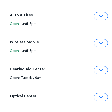
Auto & Tires
Open
·
until 7pm
Expa
Wireless Mobile
Open
·
until 8pm
Expa
Hearing Aid Center
Opens Tuesday 9am
Expa
Optical Center
Expa