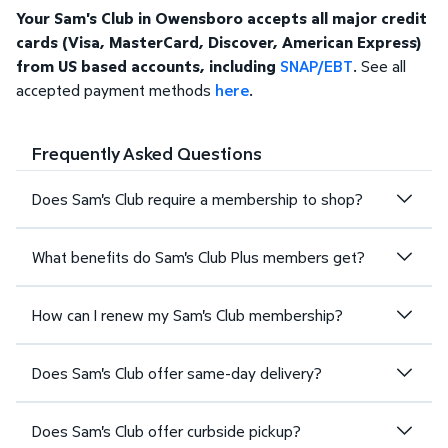
Your Sam's Club in Owensboro accepts all major credit
cards (Visa, MasterCard, Discover, American Express)
from US based accounts, including
SNAP/EBT
. See all
accepted payment methods
here
.
Frequently Asked Questions
Does Sam's Club require a membership to shop?
What benefits do Sam's Club Plus members get?
How can I renew my Sam's Club membership?
Does Sam's Club offer same-day delivery?
Does Sam's Club offer curbside pickup?