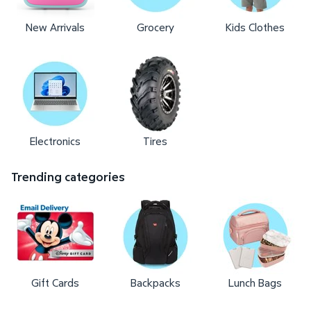
New Arrivals
Grocery
Kids Clothes
Electronics
Tires
Trending categories
Gift Cards
Backpacks
Lunch Bags