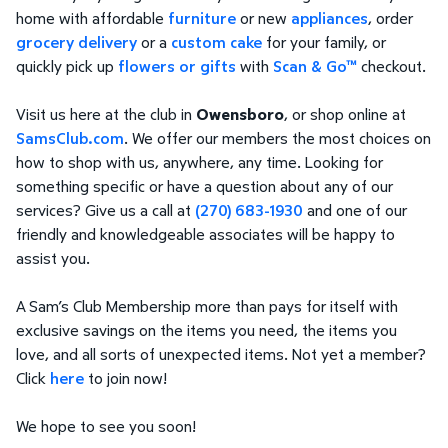
home with affordable
furniture
or new
appliances
, order
grocery delivery
or a
custom cake
for your family, or
quickly pick up
flowers or gifts
with
Scan & Go™
checkout.
Visit us here at the club in
Owensboro
, or shop online at
SamsClub.com
. We offer our members the most choices on
how to shop with us, anywhere, any time. Looking for
something specific or have a question about any of our
services? Give us a call at
(270) 683-1930
and one of our
friendly and knowledgeable associates will be happy to
assist you.
A Sam’s Club Membership more than pays for itself with
exclusive savings on the items you need, the items you
love, and all sorts of unexpected items. Not yet a member?
Click
here
to join now!
We hope to see you soon!