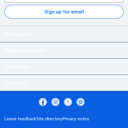
Sign up for email
Membership
Shipping & Delivery
Help Center
Resources
Leave feedback
Site directory
Privacy notice