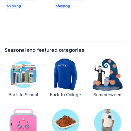
Shipping
Shipping
Seasonal and featured categories
Back to School
Back to College
Summerween