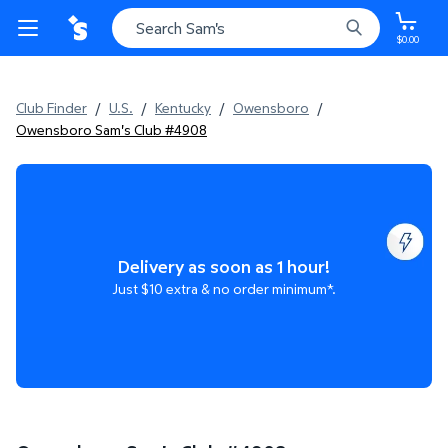
$0.00
Club Finder
/
U.S.
/
Kentucky
/
Owensboro
/
Owensboro Sam's Club #4908
Delivery as soon as 1 hour!
Just $10 extra & no order minimum*.