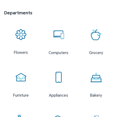
Departments
Flowers
Computers
Grocery
Furniture
Appliances
Bakery