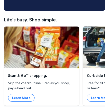
Life’s busy. Shop simple.
Scan & Go™ shopping.
Curbside Pickup
Scan & Go™ shopping.
Curbside Pic
Skip the checkout line. Scan as you shop,
Free for all 
pay & head out.
or fees*.
Learn More
Learn Mor