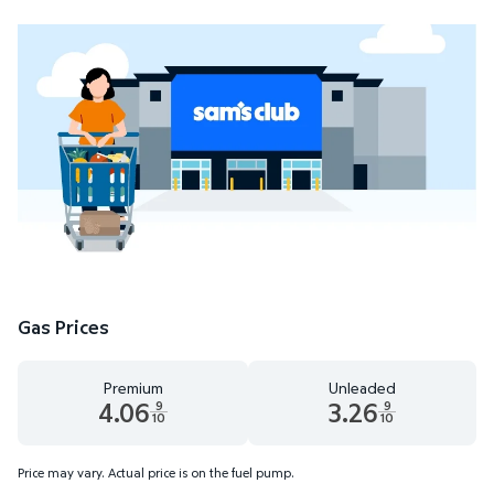
Gas Prices
Premium
Unleaded
4.06
3.26
9
9
10
10
Premium 4.06 dollars and 9 tenths cents
Unleaded 3.26 dollars and 9 t
Price may vary. Actual price is on the fuel pump.