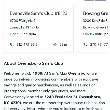
Evansville Sam's Club
#
8123
Bowling Gree
6700 E Virginia St
3200 Ken Bale Bl
Evansville
,
IN
47715
Bowling Green
,
K
Open
·
until 8pm
Open
·
until 8pm
812-473-2518
23
mi
270-781-777
About Owensboro Sam's Club
Welcome to club
4908
! At Sam’s Club
Owensboro
, we
pride ourselves in providing our members with exclusive
savings and quality merchandise, as well as savings on
prescriptions, member only gas prices, and more.
Conveniently located at
5240 Frederica St Owensboro,
KY, 42301
, we are the membership warehouse club solution
for everyday living—whether you’re looking to refresh your