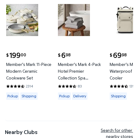
Member's Mark 11-Piece Modern Ceramic Cookware
Member's Mark 4-Pack Hotel P
Member's 
199
6
69
00
98
98
$
$
$
current price $199.00
current price $6.98
current price
Member's Mark 11-Piece
Member's Mark 4-Pack
Member's Mark
Modern Ceramic
Hotel Premier
Waterproof Ba
Cookware Set
Collection Spa
Cooler
Hand/Wash Towel Set
2314
83
135
4.4421 out of 5 Stars. 2314 reviews
4.6265 out of 5 Stars. 83 reviews
4.3778 out of
Available for Pickup or Shipping
Available for Pickup or Delivery
Available for
Pickup
Shipping
Pickup
Delivery
Shipping
Search for other 
Nearby Clubs
nearby stores