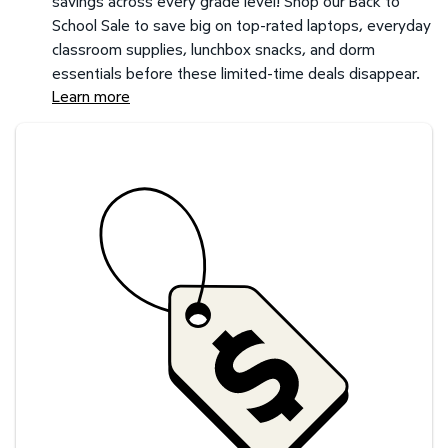
savings across every grade level! Shop our Back to
School Sale to save big on top-rated laptops, everyday
classroom supplies, lunchbox snacks, and dorm
essentials before these limited-time deals disappear.
Learn more
Savings at your preferred club