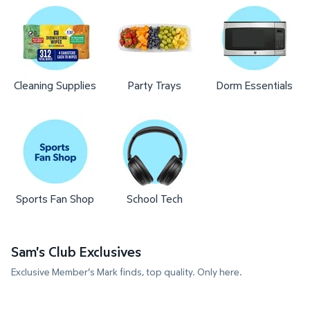
Cleaning Supplies
Party Trays
Dorm Essentials
Sports Fan Shop
School Tech
Sam's Club Exclusives
Exclusive Member's Mark finds, top quality. Only here.