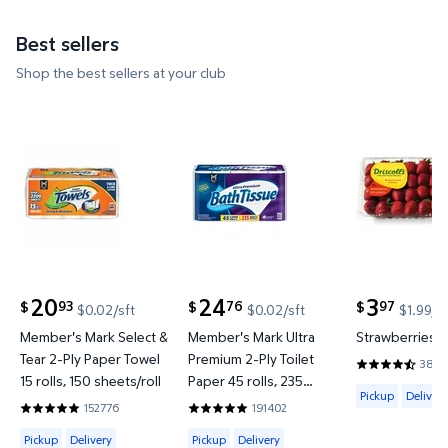
Best sellers
Shop the best sellers at your club
Member's Mark Select & Tear 2-Ply Paper Towel 15 ro
Member's Mark Ultra Premium 2-
Strawberrie
20
24
3
93
76
97
$
$
$
$0.02/sft
$0.02/sft
$1.99/l
current price $20.93
current price $24.76
current price
Member's Mark Select &
Member's Mark Ultra
Strawberries, 2
Tear 2-Ply Paper Towel
Premium 2-Ply Toilet
3897
4.4187 out o
15 rolls, 150 sheets/roll
Paper 45 rolls, 235
Available for 
Pickup
Delivery
sheets/roll
152776
191402
4.8597 out of 5 Stars. 152776 reviews
4.8422 out of 5 Stars. 191402 review
Available for Pickup, Delivery or Shipping
Available for Pickup, Delivery or Shipp
Pickup
Delivery
Pickup
Delivery