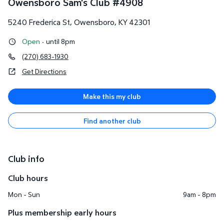
Owensboro Sam's Club
#
4908
5240 Frederica St
,
Owensboro
,
KY
42301
Open
·
until 8pm
(270) 683-1930
Get Directions
Make this my club
Find another club
Club info
Club hours
Mon - Sun
9am - 8pm
Plus membership early hours