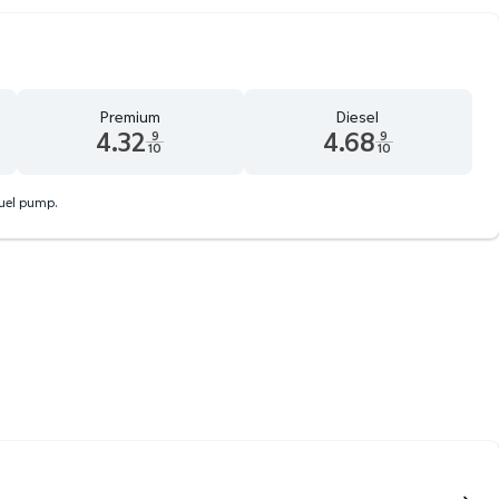
Premium
Diesel
4.32
4.68
9
9
10
10
d 9 tenths cents
Premium 4.32 dollars and 9 tenths cents
Diesel 4.68 dollars and 9 tenth
fuel pump.