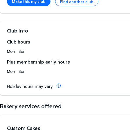
Make this my club
Find another club
Club info
Club hours
Mon - Sun
Plus membership early hours
Mon - Sun
Holiday hours may vary
Bakery services offered
Custom Cakes