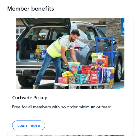
Member benefits
Curbside Pickup
Curbside Pickup
Free for all members with no order minimum or fees*.
Learn more