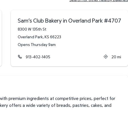
Sam’s Club Bakery in Overland Park
#
4707
8300 W 135th St
Overland Park
,
KS
66223
Opens Thursday 9am
913-402-1405
20
mi
th premium ingredients at competitive prices, perfect for
kery offers a wide variety of breads, pastries, cakes, and