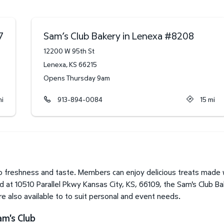
7
Sam’s Club Bakery in Lenexa
#
8208
12200 W 95th St
Lenexa
,
KS
66215
Opens Thursday 9am
i
913-894-0084
15
mi
 freshness and taste. Members can enjoy delicious treats made wi
 at 10510 Parallel Pkwy Kansas City, KS, 66109, the Sam's Club Ba
 also available to to suit personal and event needs.
am's Club