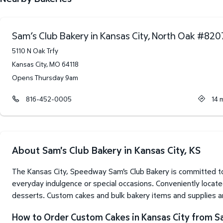
Sam’s Club Bakery in Kansas City, North Oak
#
820
5110 N Oak Trfy
Kansas City
,
MO
64118
Opens Thursday 9am
816-452-0005
14
m
About Sam's Club Bakery in Kansas City, KS
The Kansas City, Speedway Sam's Club Bakery is committed to
everyday indulgence or special occasions. Conveniently located
desserts. Custom cakes and bulk bakery items and supplies are
How to Order Custom Cakes in Kansas City from S