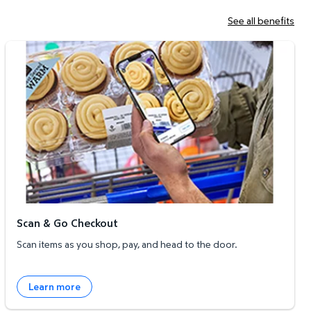
See all benefits
Scan & Go Checkout
Scan & Go Checkout
Scan items as you shop, pay, and head to the door.
Learn more