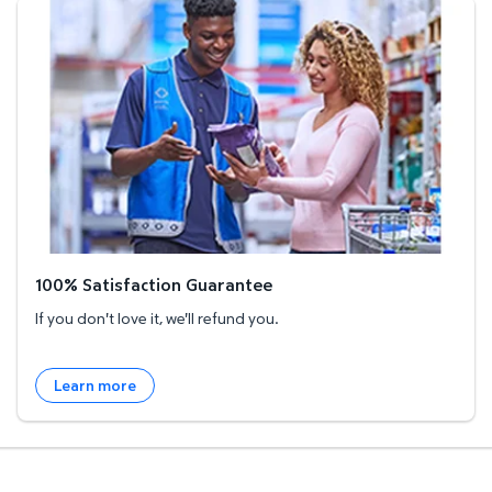
100% Satisfaction Guarantee
100% Satisfaction Guarantee
If you don't love it, we'll refund you.
Learn more