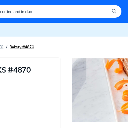
70
/
Bakery #4870
KS
#
4870