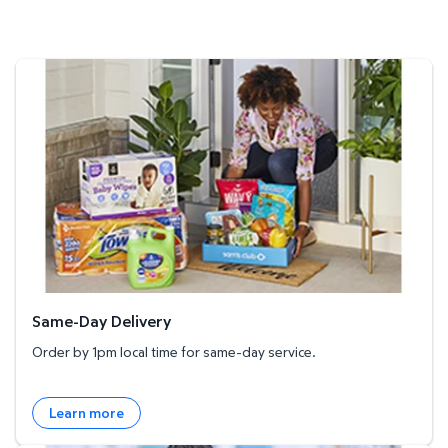
Same-Day Delivery
Same-Day Delivery
Order by 1pm local time for same-day service.
Learn more