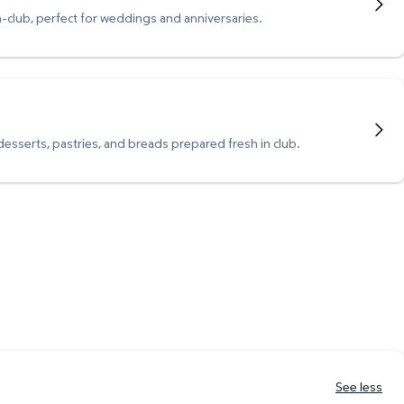
n-club, perfect for weddings and anniversaries.
 desserts, pastries, and breads prepared fresh in club.
See less