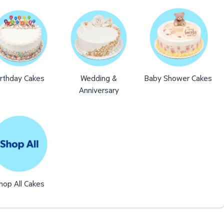
irthday Cakes
Wedding &
Baby Shower Cakes
Anniversary
hop All Cakes