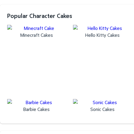
Popular Character Cakes
Minecraft Cakes
Hello Kitty Cakes
Barbie Cakes
Sonic Cakes