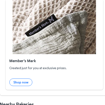
Member's Mark
Member's Mark
Created just for you at exclusive prices.
Shop now
Nearby Bakeries