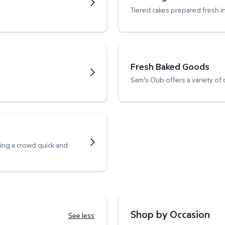
Tiered cakes prepared fresh i
Fresh Baked Goods
Sam's Club offers a variety of
ving a crowd quick and
Shop by Occasion
See less