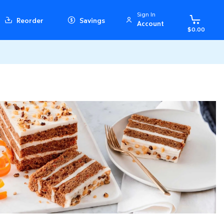
Sign In
Reorder
Savings
Account
$0.00