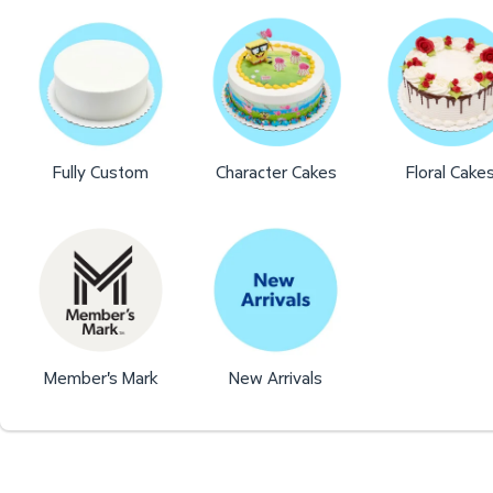
Fully Custom
Character Cakes
Floral Cake
Member's Mark
New Arrivals