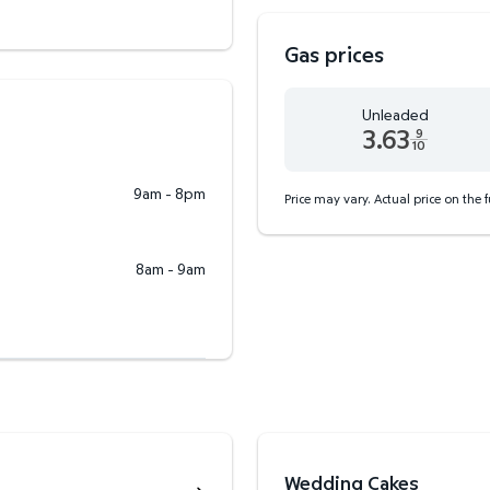
Gas prices
Unleaded
3.63
9
10
Unleaded 3.63 dollars an
9am - 8pm
Price may vary. Actual price on the 
8am - 9am
Wedding Cakes