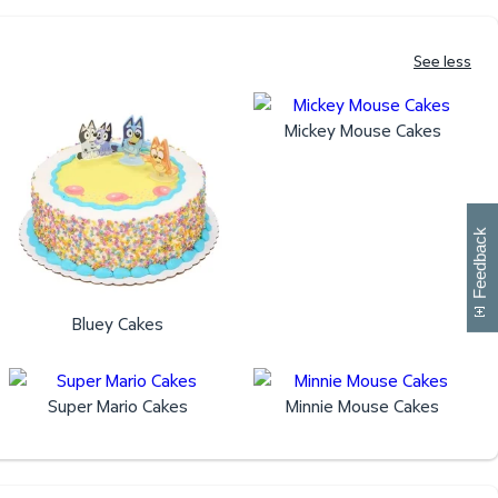
See less
Mickey Mouse Cakes
W
i
l
l
p
e
e
w
i
n
o
Feedback
Bluey Cakes
Super Mario Cakes
Minnie Mouse Cakes