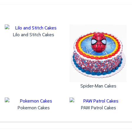
Lilo and Stitch Cakes
Spider-Man Cakes
Pokemon Cakes
PAW Patrol Cakes