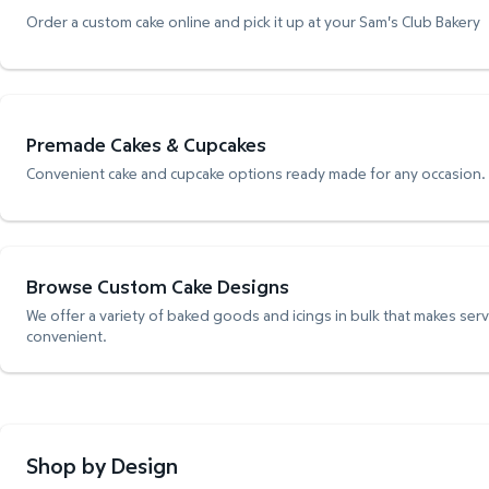
Order a custom cake online and pick it up at your Sam's Club Bakery
Premade Cakes & Cupcakes
Convenient cake and cupcake options ready made for any occasion.
Browse Custom Cake Designs
We offer a variety of baked goods and icings in bulk that makes ser
convenient.
Shop by Design