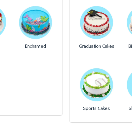
s
Enchanted
Graduation Cakes
B
Sports Cakes
S