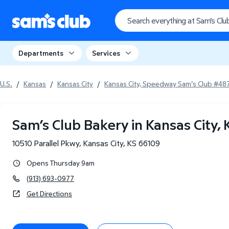
Departments
Services
U.S.
/
Kansas
/
Kansas City
/
Kansas City, Speedway Sam's Club #48
Sam’s Club Bakery in Kansas City, 
10510 Parallel Pkwy
,
Kansas City
,
KS
66109
Opens Thursday 9am
(913) 693-0977
Get Directions