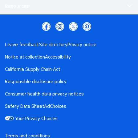
Resources
Leave feedback
Site directory
Privacy notice
Notice at collection
Accessibility
California Supply Chain Act
Responsible disclosure policy
Consumer health data privacy notices
Safety Data Sheet
AdChoices
Your Privacy Choices
Terms and conditions