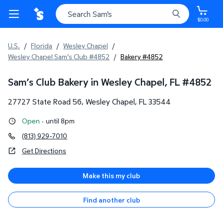
$0.00
U.S.
/
Florida
/
Wesley Chapel
/
Wesley Chapel Sam's Club #4852
/
Bakery #4852
Sam’s Club Bakery in Wesley Chapel, FL
#
4852
27727 State Road 56
,
Wesley Chapel
,
FL
33544
Open
·
until 8pm
(813) 929-7010
Get Directions
Make this my club
Find another club