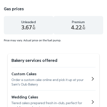
Gas prices
Unleaded
Premium
3.67
4.22
9
9
10
10
Unleaded 3.67 dollars and 9 tenths cents
Premium 4.22 dollars and 9 te
Price may vary. Actual price on the fuel pump.
Bakery services offered
Custom Cakes
Order a custom cake online and pick it up at your
Sam's Club Bakery
Wedding Cakes
Tiered cakes prepared fresh in-club, perfect for