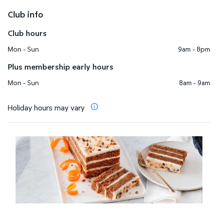
Club info
Club hours
Mon - Sun
9am - 8pm
Plus membership early hours
Mon - Sun
8am - 9am
Holiday hours may vary