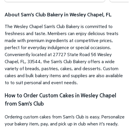
About Sam's Club Bakery in Wesley Chapel, FL
The Wesley Chapel Sam's Club Bakery is committed to
freshness and taste. Members can enjoy delicious treats
made with premium ingredients at competitive prices,
perfect for everyday indulgence or special occasions.
Conveniently located at 27727 State Road 56 Wesley
Chapel, FL, 33544, the Sam's Club Bakery offers a wide
variety of breads, pastries, cakes, and desserts. Custom
cakes and bulk bakery items and supplies are also available
to to suit personal and event needs.
How to Order Custom Cakes in Wesley Chapel
from Sam's Club
Ordering custom cakes from Sam’s Club is easy. Personalize
your bakery item, pay, and pick up in club when it’s ready.