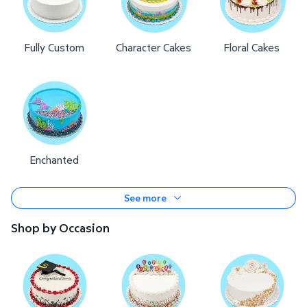
Fully Custom
Character Cakes
Floral Cakes
Enchanted
See more
Shop by Occasion