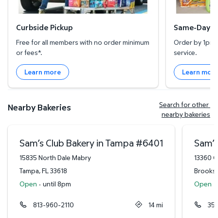
Curbside Pickup
Same-Day De
Free for all members with no order minimum
Order by 1pm l
or fees*.
service.
Learn more
Learn mor
Search for other 
Nearby Bakeries
nearby bakeries
Sam’s Club Bakery in Tampa
#
6401
Sam’s
15835 North Dale Mabry
13360 C
Tampa
,
FL
33618
Brooksv
Open
·
until 8pm
Open
·
813-960-2110
14
mi
35