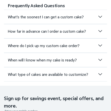
Frequently Asked Questions
What’s the soonest I can get a custom cake?
How far in advance can I order a custom cake?
Where do I pick up my custom cake order?
When will I know when my cake is ready?
What type of cakes are available to customize?
Sign up for savings event, special offers, and
more.
Enter your mobile number