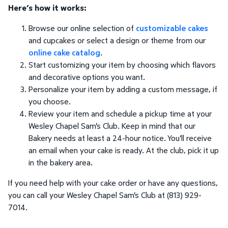
Here’s how it works:
Browse our online selection of
customizable cakes
and cupcakes or select a design or theme from our
online cake catalog
.
Start customizing your item by choosing which flavors
and decorative options you want.
Personalize your item by adding a custom message, if
you choose.
Review your item and schedule a pickup time at your
Wesley Chapel Sam's Club. Keep in mind that our
Bakery needs at least a 24-hour notice. You'll receive
an email when your cake is ready. At the club, pick it up
in the bakery area.
If you need help with your cake order or have any questions,
you can call your Wesley Chapel Sam's Club at (813) 929-
7014.