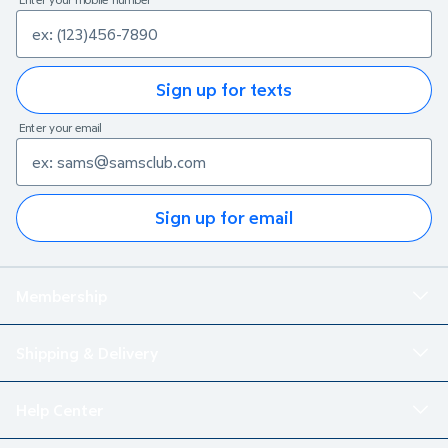
Sign up for texts
Enter your email
Sign up for email
Membership
Shipping & Delivery
Help Center