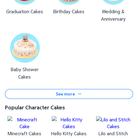
Graduation Cakes
Birthday Cakes
Wedding &
Anniversary
Baby Shower
Cakes
See more
Popular Character Cakes
Minecraft Cakes
Hello Kitty Cakes
Lilo and Stitch