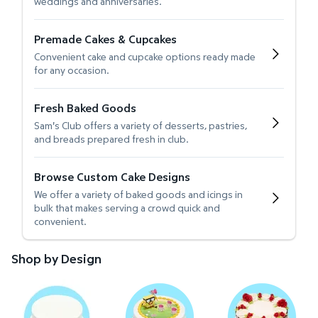
weddings and anniversaries.
Premade Cakes & Cupcakes
Convenient cake and cupcake options ready made
for any occasion.
Fresh Baked Goods
Sam's Club offers a variety of desserts, pastries,
and breads prepared fresh in club.
Browse Custom Cake Designs
We offer a variety of baked goods and icings in
bulk that makes serving a crowd quick and
convenient.
Shop by Design