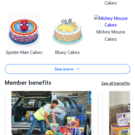
Cakes
Mickey Mouse
Cakes
Spider-Man Cakes
Bluey Cakes
See more
Member benefits
See all benefits
Curbside Pickup
Same-Day Deli