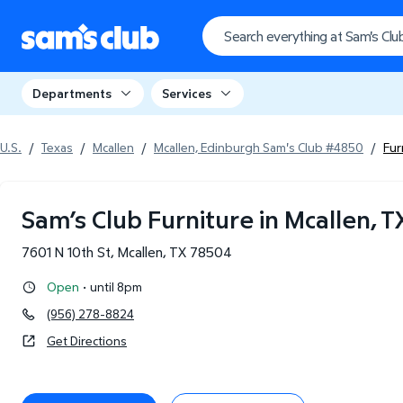
Departments
Services
U.S.
/
Texas
/
Mcallen
/
Mcallen, Edinburgh Sam's Club #4850
/
Fur
Sam’s Club Furniture in Mcallen, T
7601 N 10th St
,
Mcallen
,
TX
78504
·
Open
until 8pm
(956) 278-8824
Get Directions