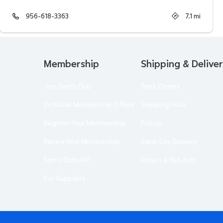
956-618-3363
7.1
mi
Membership
Shipping & Delive
Join Sam's Club
Track Orders
Exclusive Membership Offers
Shipping FAQs
Register Your Membership
Pickup
Renew Your Membership
Same Day Delivery
Sam's Club APP
Return & Refunds
For Suppliers