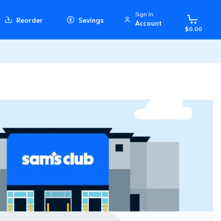
Sign In
Reorder
Savings
Account
$0.00