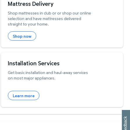
Mattress Delivery
Shop mattresses in club or or shop our online
selection and have mattresses delivered
straight to your home.
Shop now
Installation Services
Get basic installation and haul-away services
on most major appliances.
Learn more
W
i
l
l
p
e
e
w
i
n
o
Feedback