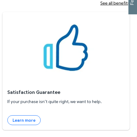
See all benefits
Satisfaction Guarantee
Satisfaction Guarantee
If your purchase isn’t quite right, we want to help.
Learn more