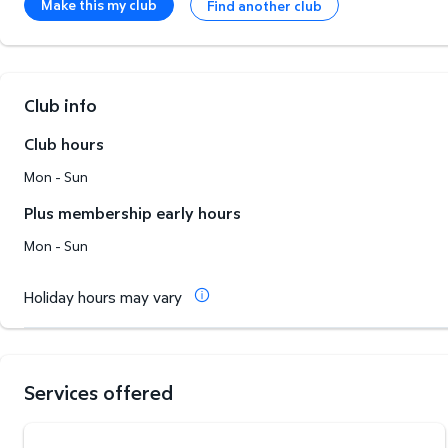
Make this my club
Find another club
Club info
Club hours
Mon - Sun
Plus membership early hours
Mon - Sun
Holiday hours may vary
Services offered