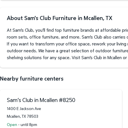
About Sam's Club Furniture in Mcallen, TX
At Sam's Club, you'll find top furniture brands at affordable 
room sets, office furniture, and more. Sam's Club also carries
If you want to transform your office space, rework your living
outdoor needs. We have a great selection of outdoor furniture 
shelving solutions for any space. Visit Sam's Club in Mcallen or
Nearby furniture centers
Sam’s Club in Mcallen
#
8250
1400 E Jackson Ave
Mcallen
,
TX
78503
·
Open
until 8pm