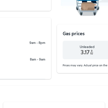
Gas prices
9am - 8pm
Unleaded
3.17
9
10
Unleaded 3.17 dollars an
8am - 9am
Prices may vary. Actual price on the