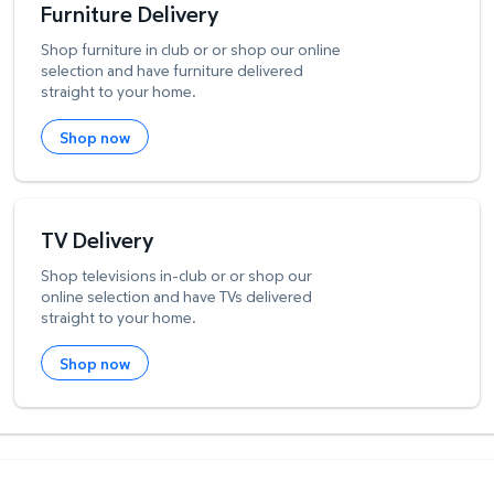
Furniture Delivery
Shop furniture in club or or shop our online
selection and have furniture delivered
straight to your home.
Shop now
TV Delivery
Shop televisions in-club or or shop our
online selection and have TVs delivered
straight to your home.
Shop now