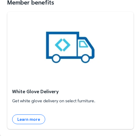
Member benefits
White Glove Delivery
White Glove Delivery
Get white glove delivery on select furniture.
Learn more