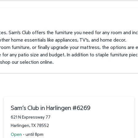
prices. Sam's Club offers the furniture you need for any room and i
 other home essentials like appliances, TV's, and home decor.
 room furniture, or finally upgrade your mattress, the options are 
for any patio size and budget. In addition to staple furniture piec
 shop our selection online.
Sam’s Club in Harlingen
#
6269
621 N Expressway 77
Harlingen
,
TX
78552
·
Open
until 8pm