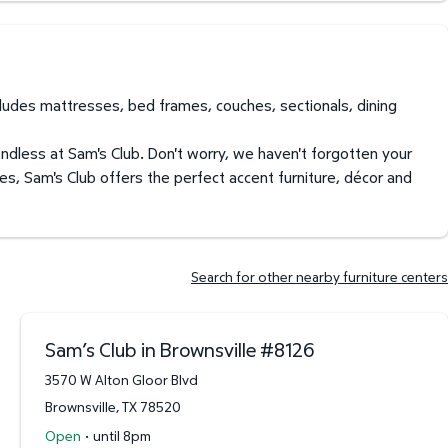
ncludes mattresses, bed frames, couches, sectionals, dining
endless at Sam's Club. Don't worry, we haven't forgotten your
es, Sam's Club offers the perfect accent furniture, décor and
Search for other nearby furniture centers
Sam’s Club in Brownsville
#
8126
3570 W Alton Gloor Blvd
Brownsville
,
TX
78520
·
Open
until 8pm