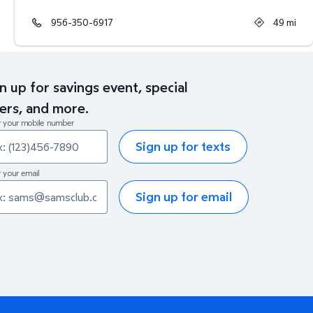
956-350-6917
49
mi
n up for savings event, special
ers, and more.
r your mobile number
Sign up for texts
 your email
Sign up for email