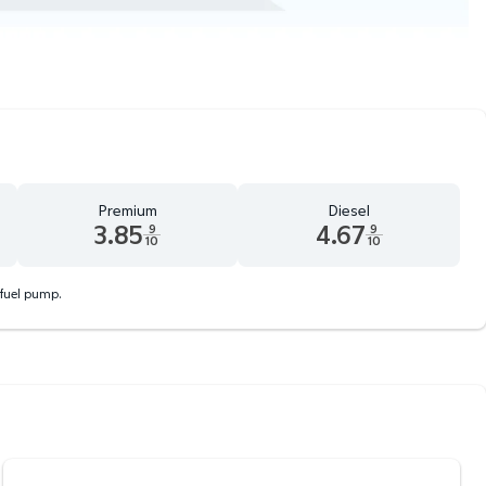
Premium
Diesel
3.85
4.67
9
9
10
10
d 9 tenths cents
Premium 3.85 dollars and 9 tenths cents
Diesel 4.67 dollars and 9 tenth
 fuel pump.