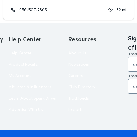
956-507-7305
32
mi
Sig
ry
Help Center
Resources
off
Help Center
About Us
Ente
Product Recalls
Newsroom
My Account
Careers
Enter
Affiliates & Influencers
Club Directory
Learn About Spark Driver
Truckloads
Advertise With Us
Exports