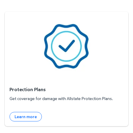
Protection Plans
Protection Plans
Get coverage for damage with Allstate Protection Plans.
Learn more