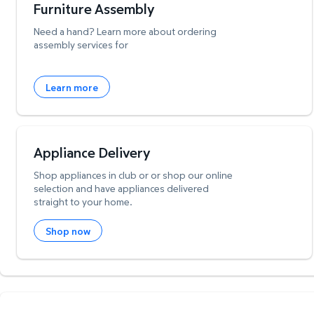
Furniture Assembly
Need a hand? Learn more about ordering
assembly services for
Learn more
Appliance Delivery
Shop appliances in club or or shop our online
selection and have appliances delivered
straight to your home.
Shop now