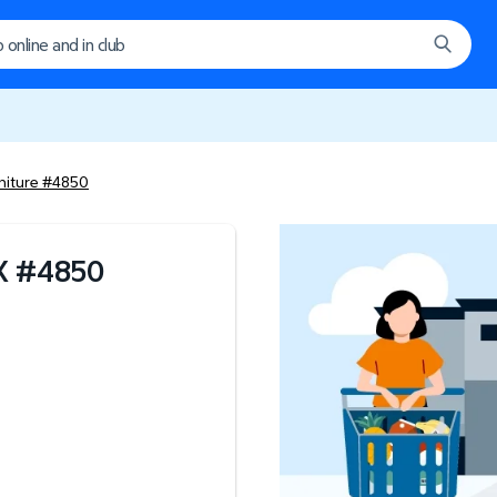
niture #4850
X
#
4850