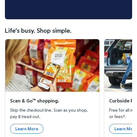
Life’s busy. Shop simple.
Scan & Go™ shopping.
Curbside Pickup
Scan & Go™ shopping.
Curbside Pic
Skip the checkout line. Scan as you shop,
Free for all 
pay & head out.
or fees*.
Learn More
Learn Mor