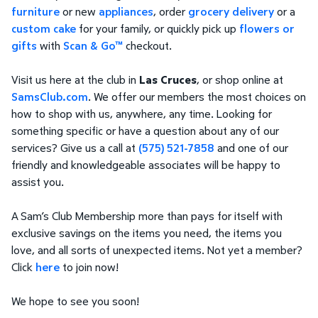
furniture
or new
appliances
, order
grocery delivery
or a
custom cake
for your family, or quickly pick up
flowers or
gifts
with
Scan & Go™
checkout.
Visit us here at the club in
Las Cruces
, or shop online at
SamsClub.com
. We offer our members the most choices on
how to shop with us, anywhere, any time. Looking for
something specific or have a question about any of our
services? Give us a call at
(575) 521-7858
and one of our
friendly and knowledgeable associates will be happy to
assist you.
A Sam’s Club Membership more than pays for itself with
exclusive savings on the items you need, the items you
love, and all sorts of unexpected items. Not yet a member?
Click
here
to join now!
We hope to see you soon!