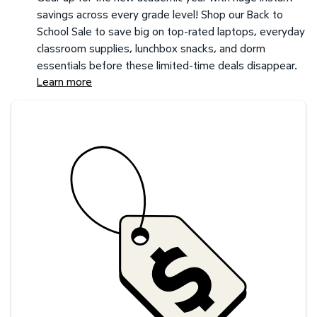
savings across every grade level! Shop our Back to
School Sale to save big on top-rated laptops, everyday
classroom supplies, lunchbox snacks, and dorm
essentials before these limited-time deals disappear.
Learn more
Savings at your preferred club