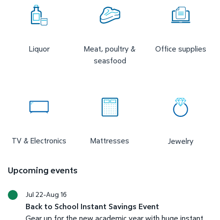
Liquor
Meat, poultry &
Office supplies
seasfood
TV & Electronics
Mattresses
Jewelry
Upcoming events
Jul 22-Aug 16
Back to School Instant Savings Event
Gear up for the new academic year with huge instant