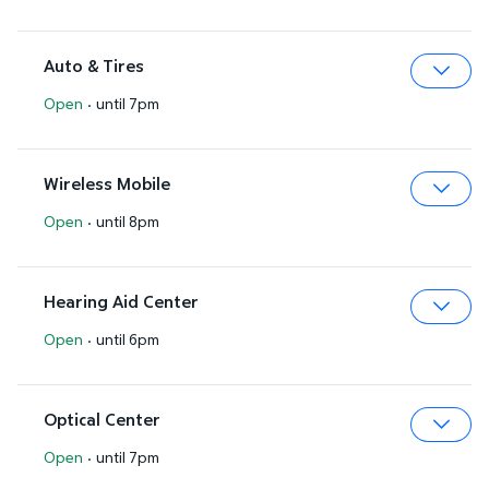
Auto & Tires
Open
·
until 7pm
Expa
Wireless Mobile
Open
·
until 8pm
Expa
Hearing Aid Center
Open
·
until 6pm
Expa
Optical Center
Open
·
until 7pm
Expa