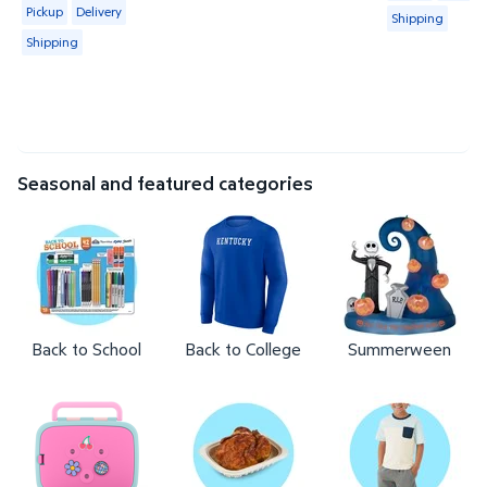
Available for Pickup, Delivery or Shipping
Pickup
Delivery
Shipping
Shipping
Seasonal and featured categories
Back to School
Back to College
Summerween