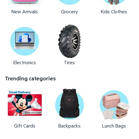
New Arrivals
Grocery
Kids Clothes
Electronics
Tires
Trending categories
Gift Cards
Backpacks
Lunch Bags