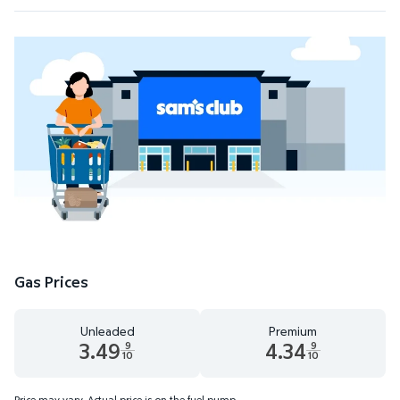
Gas Prices
Unleaded
Premium
3.49
4.34
9
9
10
10
Unleaded 3.49 dollars and 9 tenths cents
Premium 4.34 dollars and 9 te
Price may vary. Actual price is on the fuel pump.