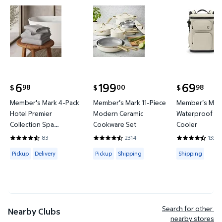
Member's Mark 4-Pack Hotel Premier Collection S
Member's Mark 11-Piece Moder
Member's 
6
199
69
98
00
98
$
$
$
current price $6.98
current price $199.00
current price
Member's Mark 4-Pack
Member's Mark 11-Piece
Member's Mark
Hotel Premier
Modern Ceramic
Waterproof Ba
Collection Spa
Cookware Set
Cooler
Hand/Wash Towel Set
83
2314
133
4.6265 out of 5 Stars. 83 reviews
4.4421 out of 5 Stars. 2314 reviews
4.3684 out of
Available for Pickup or Delivery
Available for Pickup or Shipping
Available for
Pickup
Delivery
Pickup
Shipping
Shipping
Search for other 
Nearby Clubs
nearby stores