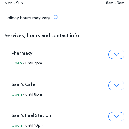
Mon - Sun
8am - 9am
Holiday hours may vary
Services, hours and contact info
Pharmacy
Open
·
until 7pm
Expa
Sam’s Cafe
Open
·
until 8pm
Expa
Sam’s Fuel Station
Open
·
until 10pm
Expa