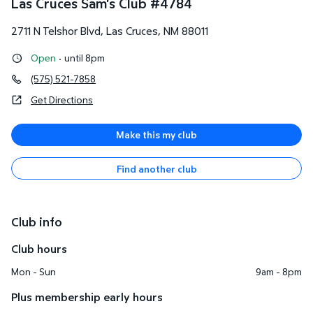
Las Cruces Sam's Club
#
4784
2711 N Telshor Blvd
,
Las Cruces
,
NM
88011
Open
·
until 8pm
(575) 521-7858
Get Directions
Make this my club
Find another club
Club info
Club hours
Mon - Sun
9am - 8pm
Plus membership early hours