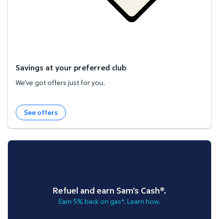
Savings at your preferred club
We've got offers just for you.
See offers
Refuel and earn Sam's Cash®.
Earn 5% back on gas*. Learn how.