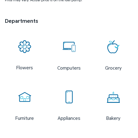
Departments
Flowers
Computers
Grocery
Furniture
Appliances
Bakery