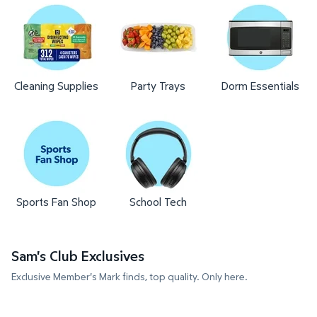
Cleaning Supplies
Party Trays
Dorm Essentials
Sports Fan Shop
School Tech
Sam's Club Exclusives
Exclusive Member's Mark finds, top quality. Only here.