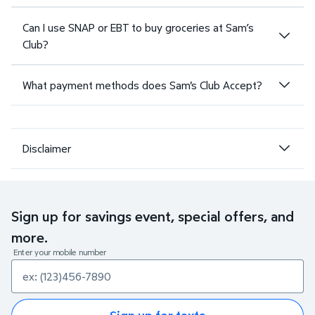
Can I use SNAP or EBT to buy groceries at Sam’s
Club?
What payment methods does Sam's Club Accept?
Disclaimer
Sign up for savings event, special offers, and
more.
Enter your mobile number