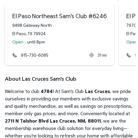
El Paso Northeast Sam's Club
#
6246
El P
9498 Gateway North
7970 
El Paso
,
TX
79924
El Pas
Open
·
until 8pm
Open
915-730-6085
31
mi
9
About Las Cruces Sam's Club
Welcome to club
4784
! At Sam’s Club
Las Cruces
, we pride
ourselves in providing our members with exclusive savings
and quality merchandise, as well as savings on prescriptions,
member only gas prices, and more. Conveniently located at
2711 N Telshor Blvd Las Cruces, NM, 88011
, we are the
membership warehouse club solution for everyday living—
whether you’re looking to refresh your home with affordable