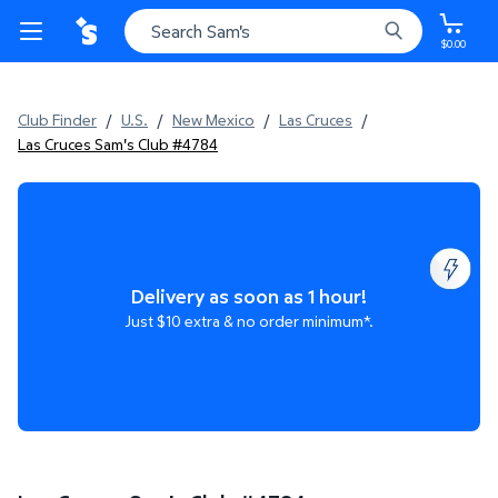
$0.00
Club Finder
/
U.S.
/
New Mexico
/
Las Cruces
/
Las Cruces Sam's Club #4784
Delivery as soon as 1 hour!
Just $10 extra & no order minimum*.