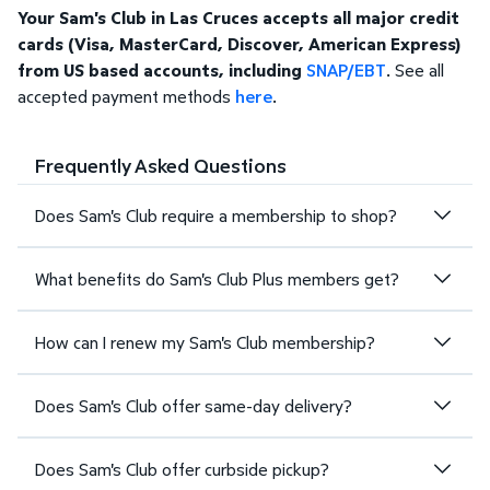
Your Sam's Club in Las Cruces accepts all major credit
cards (Visa, MasterCard, Discover, American Express)
from US based accounts, including
SNAP/EBT
. See all
accepted payment methods
here
.
Frequently Asked Questions
Does Sam's Club require a membership to shop?
What benefits do Sam's Club Plus members get?
How can I renew my Sam's Club membership?
Does Sam's Club offer same-day delivery?
Does Sam's Club offer curbside pickup?