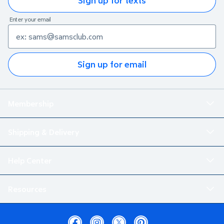
Sign up for texts
Enter your email
Sign up for email
Membership
Shipping & Delivery
Help Center
Resources