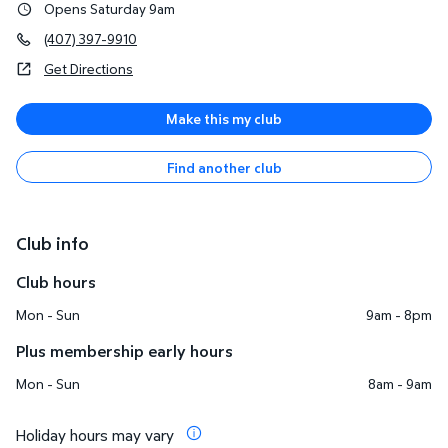
Opens Saturday 9am
(407) 397-9910
Get Directions
Make this my club
Find another club
Club info
Club hours
Mon - Sun
9am - 8pm
Plus membership early hours
Mon - Sun
8am - 9am
Holiday hours may vary