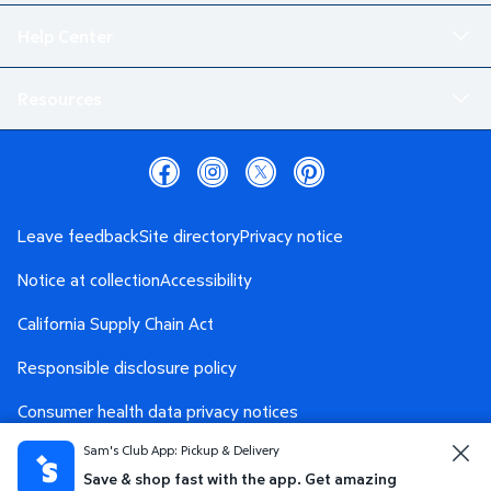
Help Center
Resources
Leave feedback
Site directory
Privacy notice
Notice at collection
Accessibility
California Supply Chain Act
Responsible disclosure policy
Consumer health data privacy notices
Sam's Club App: Pickup & Delivery
Safety Data Sheet
AdChoices
Save & shop fast with the app. Get amazing