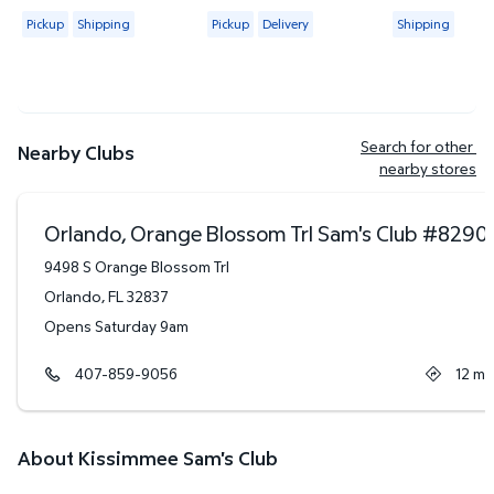
4.4419 out of 5 Stars. 2313 reviews
4.6265 out of 5 Stars. 83 reviews
4.3684 out of
Available for Pickup or Shipping
Available for Pickup or Delivery
Available for
Pickup
Shipping
Pickup
Delivery
Shipping
Search for other 
Nearby Clubs
nearby stores
Orlando, Orange Blossom Trl Sam's Club
#
8290
9498 S Orange Blossom Trl
Orlando
,
FL
32837
Opens Saturday 9am
407-859-9056
12
mi
About Kissimmee Sam's Club