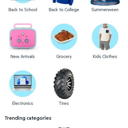
Back to School
Back to College
Summerween
New Arrivals
Grocery
Kids Clothes
Electronics
Tires
Trending categories