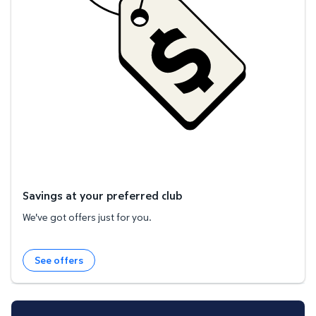
Savings at your preferred club
We've got offers just for you.
See offers