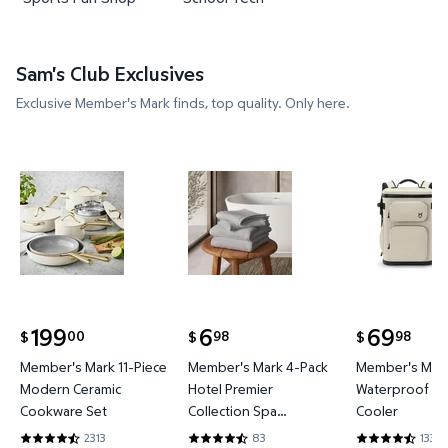
Sam's Club Exclusives
Exclusive Member's Mark finds, top quality. Only here.
Member's Mark 11-Piece Modern Ceramic Cookware
Member's Mark 4-Pack Hotel P
Member's 
199
6
69
00
98
98
$
$
$
current price $199.00
current price $6.98
current price
Member's Mark 11-Piece
Member's Mark 4-Pack
Member's Mark
Modern Ceramic
Hotel Premier
Waterproof Ba
Cookware Set
Collection Spa
Cooler
Hand/Wash Towel Set
2313
83
133