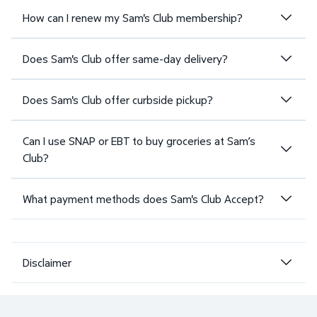
How can I renew my Sam's Club membership?
Does Sam's Club offer same-day delivery?
Does Sam's Club offer curbside pickup?
Can I use SNAP or EBT to buy groceries at Sam’s
Club?
What payment methods does Sam's Club Accept?
Disclaimer