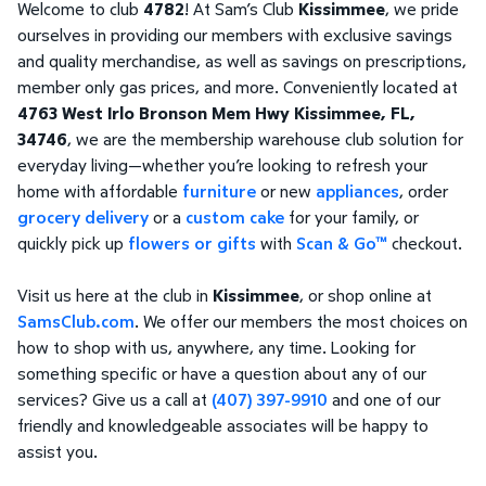
Welcome to club
4782
! At Sam’s Club
Kissimmee
, we pride
ourselves in providing our members with exclusive savings
and quality merchandise, as well as savings on prescriptions,
member only gas prices, and more. Conveniently located at
4763 West Irlo Bronson Mem Hwy Kissimmee, FL,
34746
, we are the membership warehouse club solution for
everyday living—whether you’re looking to refresh your
home with affordable
furniture
or new
appliances
, order
grocery delivery
or a
custom cake
for your family, or
quickly pick up
flowers or gifts
with
Scan & Go™
checkout.
Visit us here at the club in
Kissimmee
, or shop online at
SamsClub.com
. We offer our members the most choices on
how to shop with us, anywhere, any time. Looking for
something specific or have a question about any of our
services? Give us a call at
(407) 397-9910
and one of our
friendly and knowledgeable associates will be happy to
assist you.