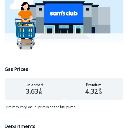
Gas Prices
Unleaded
Premium
3.63
4.32
9
9
10
10
Unleaded 3.63 dollars and 9 tenths cents
Premium 4.32 dollars and 9 te
Price may vary. Actual price is on the fuel pump.
Departments