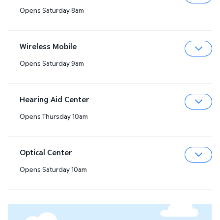
Opens Saturday 8am
Expa
Wireless Mobile
Opens Saturday 9am
Expa
Hearing Aid Center
Opens Thursday 10am
Expa
Optical Center
Opens Saturday 10am
Expa