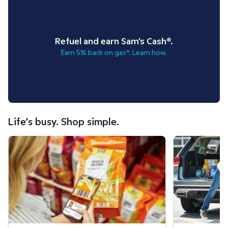
Refuel and earn Sam's Cash®.
Earn 5% back on gas*. Learn how.
Life’s busy. Shop simple.
Scan & Go™ shopping.
Curbside Pickup