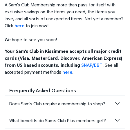
A Sam’s Club Membership more than pays for itself with
exclusive savings on the items you need, the items you
love, and all sorts of unexpected items. Not yet a member?
Click
here
to join now!
We hope to see you soon!
Your Sam's Club in Kissimmee accepts all major credit
cards (Visa, MasterCard, Discover, American Express)
from US based accounts, including
SNAP/EBT
. See all
accepted payment methods
here
.
Frequently Asked Questions
Does Sam's Club require a membership to shop?
What benefits do Sam's Club Plus members get?