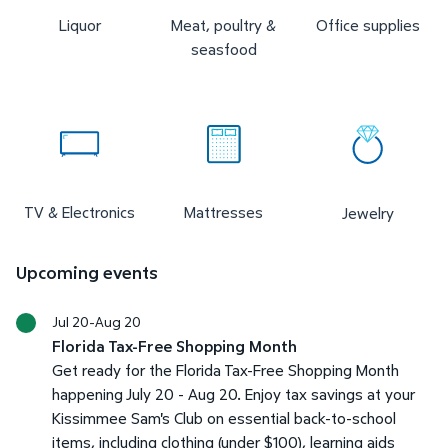
Liquor
Meat, poultry &
Office supplies
seasfood
TV & Electronics
Mattresses
Jewelry
Upcoming events
Jul 20-Aug 20
Florida Tax-Free Shopping Month
Get ready for the Florida Tax-Free Shopping Month
happening July 20 - Aug 20. Enjoy tax savings at your
Kissimmee Sam's Club on essential back-to-school
items, including clothing (under $100), learning aids