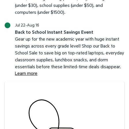
(under $30), school supplies (under $50), and
computers (under $1500).
Jul 22-Aug 16
Back to School Instant Savings Event
Gear up for the new academic year with huge instant
savings across every grade level! Shop our Back to
School Sale to save big on top-rated laptops, everyday
classroom supplies, lunchbox snacks, and dorm
essentials before these limited-time deals disappear.
Learn more
Savings at your preferred club