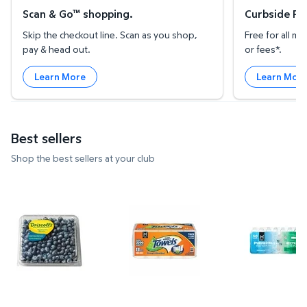
Scan & Go™ shopping.
Curbside Pic
Skip the checkout line. Scan as you shop,
Free for all 
pay & head out.
or fees*.
Learn More
Learn Mor
Best sellers
Shop the best sellers at your club
Blueberries, 18 oz. $4.74 $0.26/oz
Member's Mark Select & Tear 2-P
Member's Ma