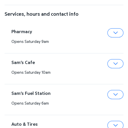
Services, hours and contact info
Pharmacy
Opens Saturday 9am
Expa
Sam’s Cafe
Opens Saturday 10am
Expa
Sam’s Fuel Station
Opens Saturday 6am
Expa
Auto & Tires