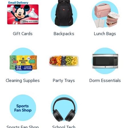
Gift Cards
Backpacks
Lunch Bags
Cleaning Supplies
Party Trays
Dorm Essentials
Sports Fan Shop
School Tech