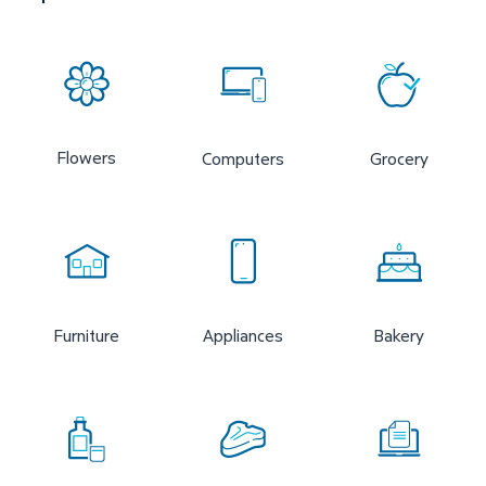
Flowers
Computers
Grocery
Furniture
Appliances
Bakery