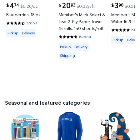
4
20
3
74
93
98
$
$
$
$0.26/oz
$0.02/sft
$0.01/f
current price $4.74
current price $20.93
current price
Blueberries, 18 oz.
Member's Mark Select &
Member's Mark
Tear 2-Ply Paper Towel
Water 16.9 fl. o
22663
4.6577 out of 5 Stars. 22663 reviews
15 rolls, 150 sheets/roll
6144
Available for Pickup or Delivery
4.8201 out o
Pickup
Delivery
152684
Available for 
4.8597 out of 5 Stars. 152684 review
Pickup
Delivery
Available for Pickup, Delivery or Shipp
Pickup
Delivery
Shipping
Seasonal and featured categories