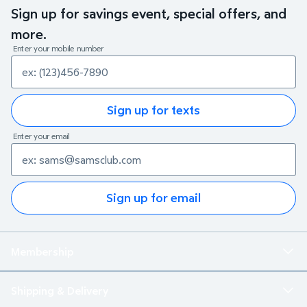
Sign up for savings event, special offers, and
more.
Enter your mobile number
Sign up for texts
Enter your email
Sign up for email
Membership
Shipping & Delivery