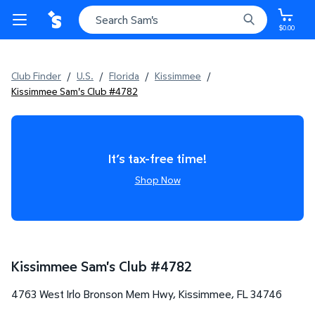
$0.00
Club Finder
/
U.S.
/
Florida
/
Kissimmee
/
Kissimmee Sam's Club #4782
It’s tax-free time!
Shop Now
Kissimmee Sam's Club
#
4782
4763 West Irlo Bronson Mem Hwy
,
Kissimmee
,
FL
34746