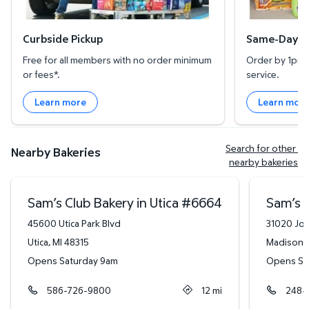
Curbside Pickup
Same-Day De
Free for all members with no order minimum
Order by 1pm l
or fees*.
service.
Learn more
Learn mor
Search for other 
Nearby Bakeries
nearby bakeries
Sam’s Club Bakery in Utica
#
6664
Sam’s C
45600 Utica Park Blvd
31020 Joh
Utica
,
MI
48315
Madison 
Opens Saturday 9am
Opens Sa
586-726-9800
12
mi
248-