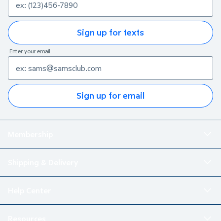
Sign up for texts
Enter your email
Sign up for email
Membership
Shipping & Delivery
Help Center
Resources