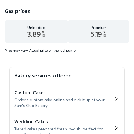
Gas prices
Unleaded
Premium
3.89
5.19
9
9
10
10
Unleaded 3.89 dollars and 9 tenths cents
Premium 5.19 dollars and 9 te
Price may vary. Actual price on the fuel pump.
Bakery services offered
Custom Cakes
Order a custom cake online and pick it up at your
Sam's Club Bakery
Wedding Cakes
Tiered cakes prepared fresh in-club, perfect for