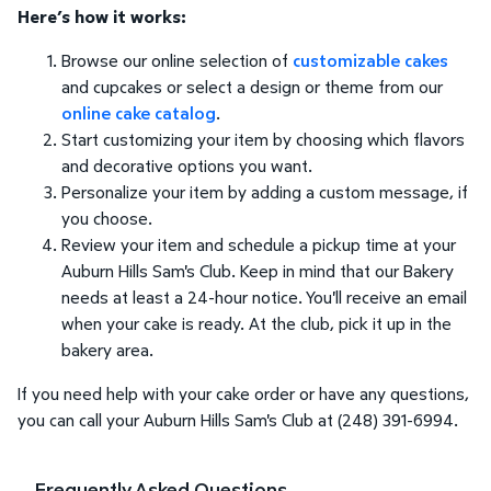
Here’s how it works:
Browse our online selection of
customizable cakes
and cupcakes or select a design or theme from our
online cake catalog
.
Start customizing your item by choosing which flavors
and decorative options you want.
Personalize your item by adding a custom message, if
you choose.
Review your item and schedule a pickup time at your
Auburn Hills Sam's Club. Keep in mind that our Bakery
needs at least a 24-hour notice. You'll receive an email
when your cake is ready. At the club, pick it up in the
bakery area.
If you need help with your cake order or have any questions,
you can call your Auburn Hills Sam's Club at (248) 391-6994.
Frequently Asked Questions