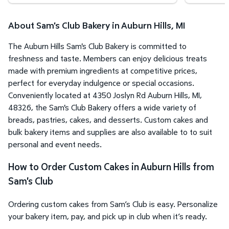
About Sam's Club Bakery in Auburn Hills, MI
The Auburn Hills Sam's Club Bakery is committed to
freshness and taste. Members can enjoy delicious treats
made with premium ingredients at competitive prices,
perfect for everyday indulgence or special occasions.
Conveniently located at 4350 Joslyn Rd Auburn Hills, MI,
48326, the Sam's Club Bakery offers a wide variety of
breads, pastries, cakes, and desserts. Custom cakes and
bulk bakery items and supplies are also available to to suit
personal and event needs.
How to Order Custom Cakes in Auburn Hills from
Sam's Club
Ordering custom cakes from Sam’s Club is easy. Personalize
your bakery item, pay, and pick up in club when it’s ready.