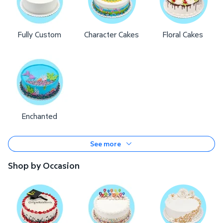
Fully Custom
Character Cakes
Floral Cakes
Enchanted
See more
Shop by Occasion