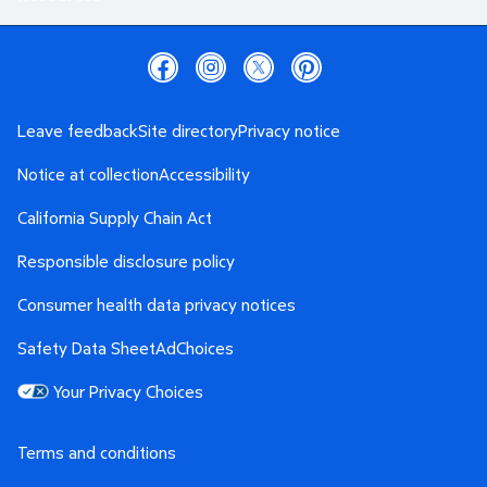
Leave feedback
Site directory
Privacy notice
Notice at collection
Accessibility
California Supply Chain Act
Responsible disclosure policy
Consumer health data privacy notices
Safety Data Sheet
AdChoices
Your Privacy Choices
Terms and conditions