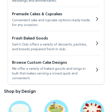
weddings and anniversaries.
Premade Cakes & Cupcakes
Convenient cake and cupcake options ready made
for any occasion.
Fresh Baked Goods
Sam's Club offers a variety of desserts, pastries,
and breads prepared fresh in club.
Browse Custom Cake Designs
We offer a variety of baked goods and icings in
bulk that makes serving a crowd quick and
convenient.
Shop by Design