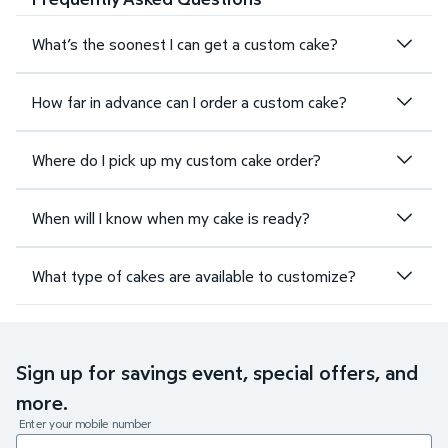
What’s the soonest I can get a custom cake?
How far in advance can I order a custom cake?
Where do I pick up my custom cake order?
When will I know when my cake is ready?
What type of cakes are available to customize?
Sign up for savings event, special offers, and
more.
Enter your mobile number