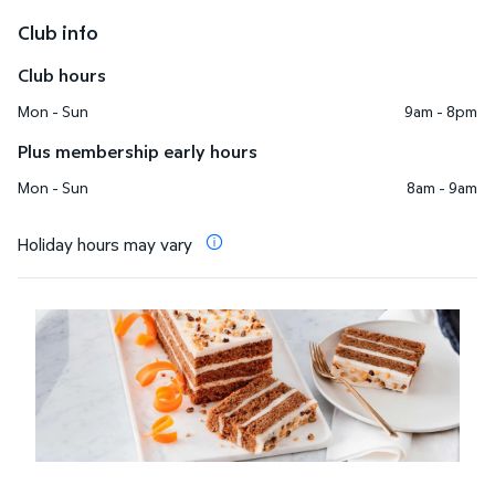
Club info
Club hours
Mon - Sun
9am - 8pm
Plus membership early hours
Mon - Sun
8am - 9am
Holiday hours may vary