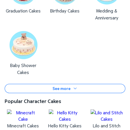
Graduation Cakes
Birthday Cakes
Wedding &
Anniversary
Baby Shower
Cakes
See more
Popular Character Cakes
Minecraft Cakes
Hello Kitty Cakes
Lilo and Stitch