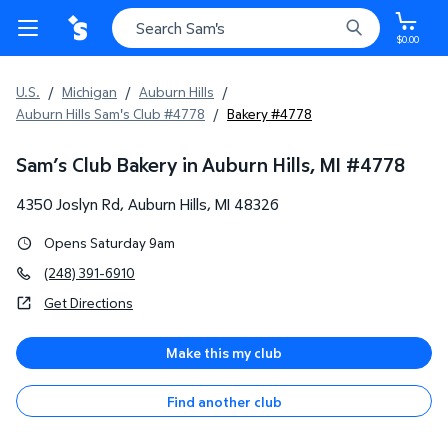
$0.00
U.S.
/
Michigan
/
Auburn Hills
/
Auburn Hills Sam's Club #4778
/
Bakery #4778
Sam’s Club Bakery in Auburn Hills, MI
#
4778
4350 Joslyn Rd
,
Auburn Hills
,
MI
48326
Opens Saturday 9am
(248) 391-6910
Get Directions
Make this my club
Find another club