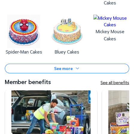
Cakes
Mickey Mouse
Cakes
Spider-Man Cakes
Bluey Cakes
See more
Member benefits
See all benefits
Curbside Pickup
Same-Day Deli