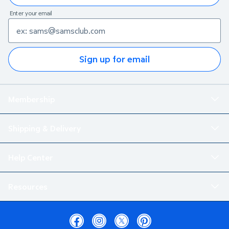
Enter your email
Sign up for email
Membership
Shipping & Delivery
Help Center
Resources