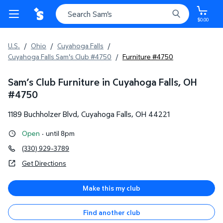
$0.00
U.S.
/
Ohio
/
Cuyahoga Falls
/
Cuyahoga Falls Sam's Club #4750
/
Furniture #4750
Sam’s Club Furniture in Cuyahoga Falls, OH
#
4750
1189 Buchholzer Blvd
,
Cuyahoga Falls
,
OH
44221
Open
·
until 8pm
(330) 929-3789
Get Directions
Make this my club
Find another club