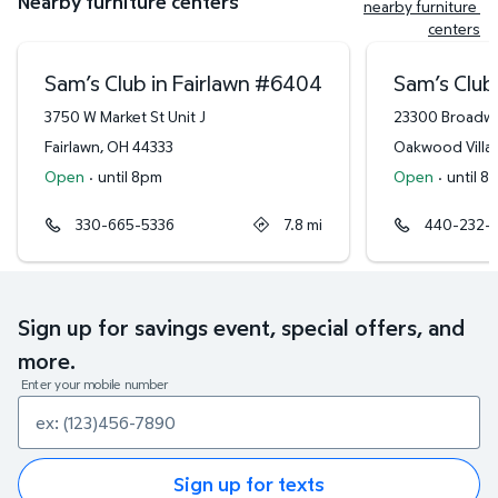
Nearby furniture centers
nearby furniture 
centers
Sam’s Club in Fairlawn
#
6404
Sam’s Club
3750 W Market St Unit J
23300 Broadw
Fairlawn
,
OH
44333
Oakwood Villa
Open
·
until 8pm
Open
·
until 8
330-665-5336
7.8
mi
440-232-
Sign up for savings event, special offers, and
more.
Enter your mobile number
Sign up for texts