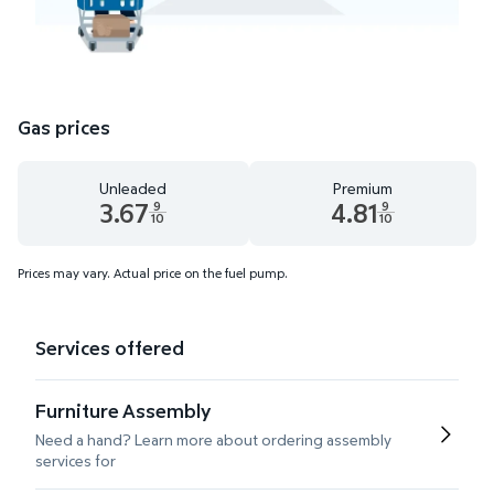
Gas prices
Unleaded
Premium
3.67
4.81
9
9
10
10
Unleaded 3.67 dollars and 9 tenths cents
Premium 4.81 dollars and 9 te
Prices may vary. Actual price on the fuel pump.
Services offered
Furniture Assembly
Need a hand? Learn more about ordering assembly
services for