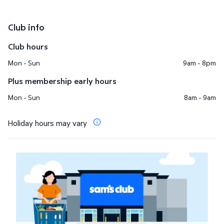
Club info
Club hours
Mon - Sun
9am - 8pm
Plus membership early hours
Mon - Sun
8am - 9am
Holiday hours may vary