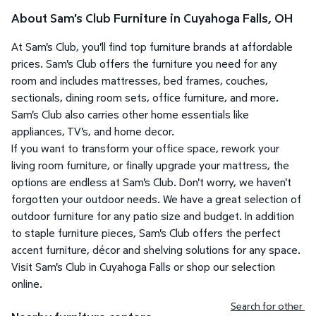
About Sam's Club Furniture in Cuyahoga Falls, OH
At Sam's Club, you'll find top furniture brands at affordable
prices. Sam's Club offers the furniture you need for any
room and includes mattresses, bed frames, couches,
sectionals, dining room sets, office furniture, and more.
Sam's Club also carries other home essentials like
appliances, TV's, and home decor.
If you want to transform your office space, rework your
living room furniture, or finally upgrade your mattress, the
options are endless at Sam's Club. Don't worry, we haven't
forgotten your outdoor needs. We have a great selection of
outdoor furniture for any patio size and budget. In addition
to staple furniture pieces, Sam's Club offers the perfect
accent furniture, décor and shelving solutions for any space.
Visit Sam's Club in Cuyahoga Falls or shop our selection
online.
Search for other 