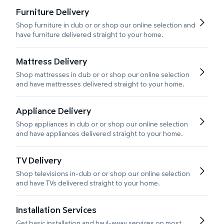
Furniture Delivery
Shop furniture in club or or shop our online selection and
have furniture delivered straight to your home.
Mattress Delivery
Shop mattresses in club or or shop our online selection
and have mattresses delivered straight to your home.
Appliance Delivery
Shop appliances in club or or shop our online selection
and have appliances delivered straight to your home.
TV Delivery
Shop televisions in-club or or shop our online selection
and have TVs delivered straight to your home.
Installation Services
Get basic installation and haul-away services on most