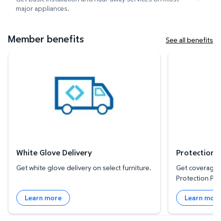
major appliances.
Member benefits
See all benefits
White Glove Delivery
Protection Plan
White Glove Delivery
Protection 
Get white glove delivery on select furniture.
Get coverage f
Protection Pla
Learn more
Learn mor