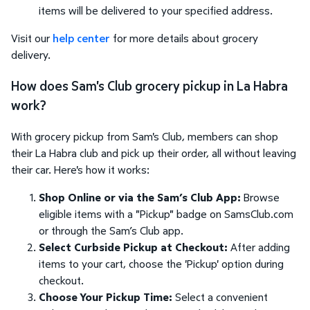
items will be delivered to your specified address.
Visit our
help center
for more details about grocery
delivery.
How does Sam's Club grocery pickup in La Habra
work?
With grocery pickup from Sam's Club, members can shop
their La Habra club and pick up their order, all without leaving
their car. Here's how it works:
Shop Online or via the Sam’s Club App:
Browse
eligible items with a "Pickup" badge on SamsClub.com
or through the Sam’s Club app.
Select Curbside Pickup at Checkout:
After adding
items to your cart, choose the 'Pickup' option during
checkout.
Choose Your Pickup Time:
Select a convenient