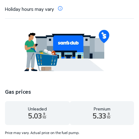
Holiday hours may vary
Gas prices
Unleaded
Premium
5.03
5.33
9
9
10
10
Unleaded 5.03 dollars and 9 tenths cents
Premium 5.33 dollars and 9 te
Price may vary. Actual price on the fuel pump.