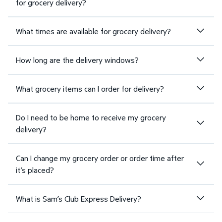
for grocery delivery?
What times are available for grocery delivery?
How long are the delivery windows?
What grocery items can I order for delivery?
Do I need to be home to receive my grocery
delivery?
Can I change my grocery order or order time after
it’s placed?
What is Sam’s Club Express Delivery?