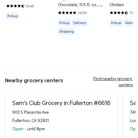
Chocolate, 11.5 fl. oz., 12
Chicken
5548
4.7302 out of 5 Stars. 5548 reviews
pk.
29781
7199
Available for Pickup
4.838 out of 5 Stars. 29781 reviews
4.6643 out o
Pickup
Available for Pickup, Delivery or Shipp
Available for 
Pickup
Delivery
Pickup
Delivery
Shipping
Find nearby grocery 
Nearby grocery centers
centers
Sam’s Club Grocery in Fullerton
#
6616
Sa
603 S Placentia Ave
748
Fullerton
,
CA
92831
Lon
Open
·
until 8pm
Op