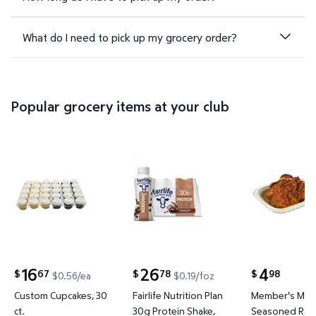
What do I need to pick up my grocery order?
Popular grocery items at your club
Custom Cupcakes, 30 ct. $16.67 $0.56/ea
Fairlife Nutrition Plan 30g Prote
Member's M
16
26
4
67
78
98
$
$
$
$0.56/ea
$0.19/foz
current price $16.67
current price $26.78
current price
Custom Cupcakes, 30
Fairlife Nutrition Plan
Member's Mar
ct.
30g Protein Shake,
Seasoned Roti