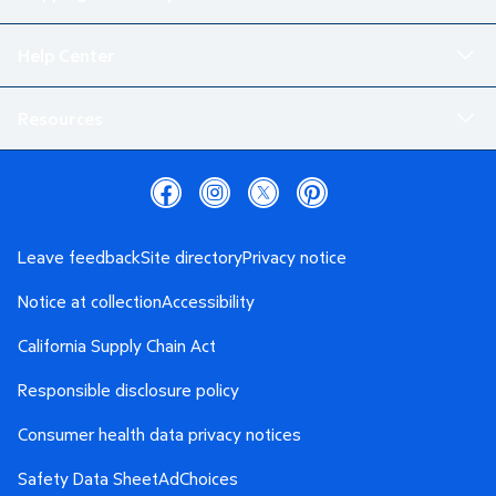
Help Center
Resources
Leave feedback
Site directory
Privacy notice
Notice at collection
Accessibility
California Supply Chain Act
Responsible disclosure policy
Consumer health data privacy notices
Safety Data Sheet
AdChoices