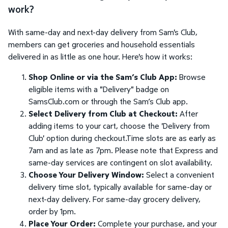
work?
With same-day and next-day delivery from Sam's Club,
members can get groceries and household essentials
delivered in as little as one hour. Here's how it works:
Shop Online or via the Sam’s Club App:
Browse
eligible items with a "Delivery" badge on
SamsClub.com or through the Sam’s Club app.
Select Delivery from Club at Checkout:
After
adding items to your cart, choose the 'Delivery from
Club' option during checkout.Time slots are as early as
7am and as late as 7pm. Please note that Express and
same-day services are contingent on slot availability.
Choose Your Delivery Window:
Select a convenient
delivery time slot, typically available for same-day or
next-day delivery. For same-day grocery delivery,
order by 1pm.
Place Your Order:
Complete your purchase, and your