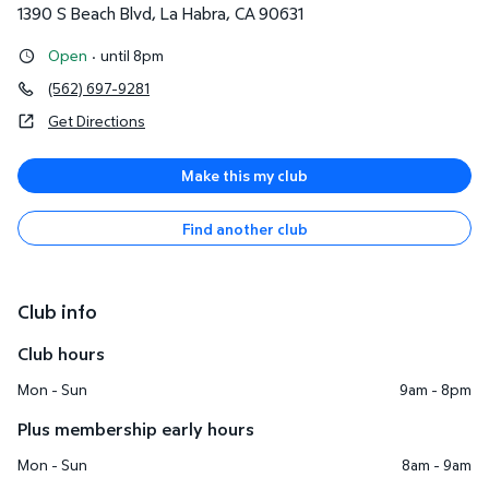
1390 S Beach Blvd
,
La Habra
,
CA
90631
Open
·
until 8pm
(562) 697-9281
Get Directions
Make this my club
Find another club
Club info
Club hours
Mon - Sun
9am - 8pm
Plus membership early hours
Mon - Sun
8am - 9am