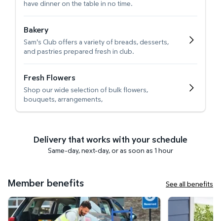
have dinner on the table in no time.
Bakery
Sam's Club offers a variety of breads, desserts,
and pastries prepared fresh in club.
Fresh Flowers
Shop our wide selection of bulk flowers,
bouquets, arrangements,
Delivery that works with your schedule
Same-day, next-day, or as soon as 1 hour
Member benefits
See all benefits
Curbside Pickup
Get it delivered