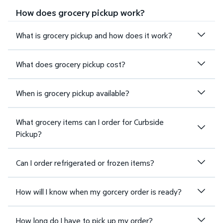
How does grocery pickup work?
What is grocery pickup and how does it work?
What does grocery pickup cost?
When is grocery pickup available?
What grocery items can I order for Curbside
Pickup?
Can I order refrigerated or frozen items?
How will I know when my gorcery order is ready?
How long do I have to pick up my order?