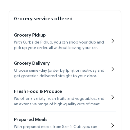
Grocery services offered
Grocery Pickup
With Curbside Pickup, you can shop your club and
pick up your order, all without leaving your car.
Grocery Delivery
Choose same-day (order by 1pm), or next-day and
get groceries delivered straight to your door.
Fresh Food & Produce
We offer a variety fresh fruits and vegetables, and
an extensive range of high-quality cuts of meat.
Prepared Meals
With prepared meals from Sam’s Club, you can