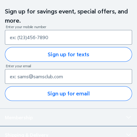
Sign up for savings event, special offers, and
more.
Enter your mobile number
Sign up for texts
Enter your email
Sign up for email
Membership
Shipping & Delivery