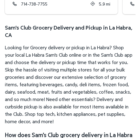
714-738-7755
5.9
mi
Sam's Club Grocery Delivery and Pickup in La Habra,
CA
Looking for Grocery delivery or pickup in La Habra? Shop
your local La Habra Sam's Club online or in the Sam's Club app
and choose the delivery or pickup time that works for you.
Skip the hassle of visiting multiple stores for all your bulk
groceries and discover our extensive selection of grocery
items, featuring beverages, candy, deli items, frozen food,
dairy, seafood, meat, fruits and vegetables, coffee, snacks,
and so much more! Need other essentials? Delivery and
curbside pickup is also available for most items available in
the Club. Shop top tech, kitchen appliances, pet supplies,
home decor, and more!
How does Sam's Club grocery delivery in La Habra