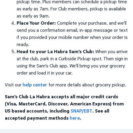
pickup time. Plus members can schedule a pickup time
as early as 7am. For Club members, pickup is available
as early as 9am.
Place Your Order:
Complete your purchase, and we’ll
send you a confirmation email, in-app message or text
if you provided your mobile number when your order is
ready.
Head to your La Habra Sam's Club:
When you arrive
at the club, park in a Curbside Pickup spot. Then sign in
using the Sam’s Club app. We’ll bring you your grocery
order and load it in your car.
Visit our
help center
for more details about grocery pickup.
Sam's Club La Habra accepts all major credit cards
(Visa, MasterCard, Discover, American Express) from
US based accounts, including
SNAP/EBT
. See all
accepted payment methods
here
.