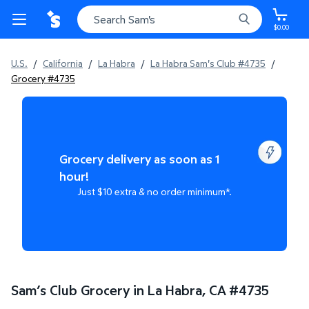
$0.00
U.S.
/
California
/
La Habra
/
La Habra Sam's Club #4735
/
Grocery #4735
Grocery delivery as soon as 1
hour!
Just $10 extra & no order minimum*.
Sam’s Club Grocery in La Habra, CA
#
4735