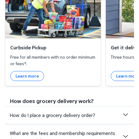
Curbside Pickup
Get it deliv
Free for all members with no order minimum
Three hours or 
or fees*.
Learn more
Learn mor
How does grocery delivery work?
How do I place a grocery delivery order?
What are the fees and membership requirements