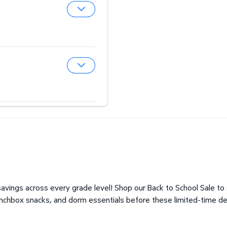
Expand Hearing Aid Center
Expand Optical Center
avings across every grade level! Shop our Back to School Sale to
unchbox snacks, and dorm essentials before these limited-time de