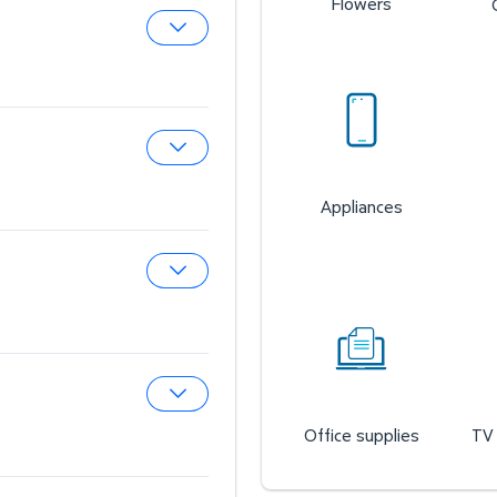
Flowers
Expand Sam’s Cafe
Expand Sam’s Fuel Station
Appliances
Expand Auto & Tires
Office supplies
TV 
Expand Wireless Mobile