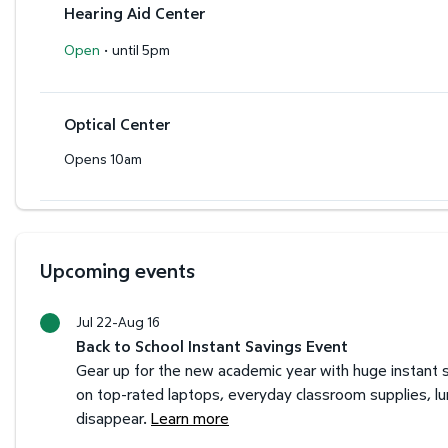
Hearing Aid Center
·
Open
until 5pm
Optical Center
Opens 10am
Upcoming events
Jul 22-Aug 16
Back to School Instant Savings Event
Gear up for the new academic year with huge instant s
on top-rated laptops, everyday classroom supplies, l
disappear.
Learn more