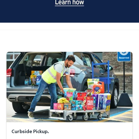
Curbside Pickup.
Curbside Pickup.