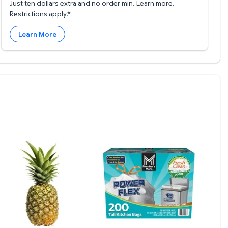
Just ten dollars extra and no order min. Learn more.
Restrictions apply.*
Learn More
.20/ea
otisserie Chicken $4.98
ineapple $2.97
Member's Mark Power Flex 13-G
Memb