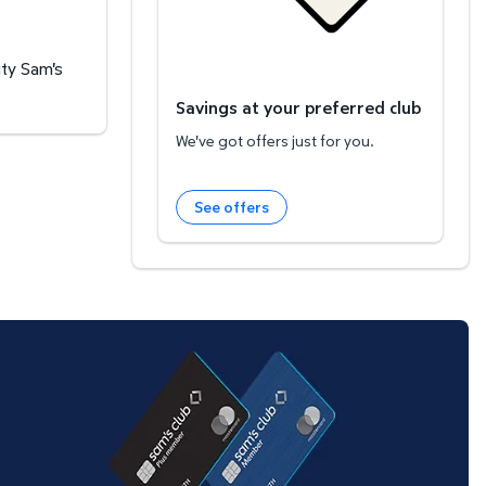
ity Sam's
Savings at your preferred club
We've got offers just for you.
See offers