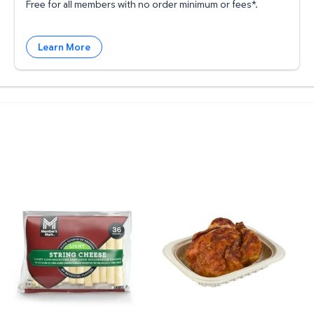
Free for all members with no order minimum or fees*.
Learn More
 rolls, 150 sheets/roll $20.93 $0.02/sft
ee Grade A Large White Eggs, 2 dozen $4.62 $2.31/dz
Member's Mark Light String Cheese 36 ct. $7.27 $0
Member's Mark Seasoned R
P