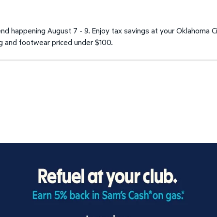
d happening August 7 - 9. Enjoy tax savings at your Oklahoma C
ng and footwear priced under $100.