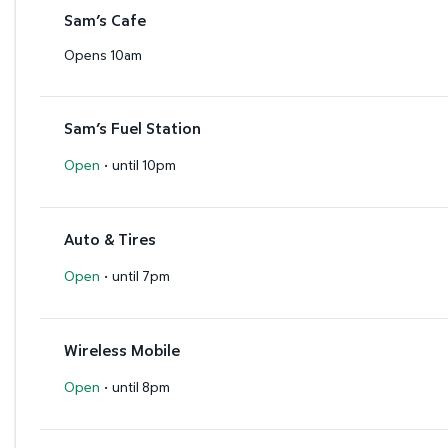
Sam’s Cafe
Opens 10am
Sam’s Fuel Station
·
Open
until 10pm
Auto & Tires
·
Open
until 7pm
Wireless Mobile
·
Open
until 8pm