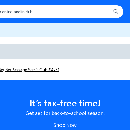
Nw, Nw Passage Sam's Club #4731
It’s tax-free time!
Get set for back-to-school season.
Shop Now