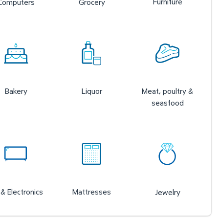
Furniture
Computers
Grocery
Bakery
Liquor
Meat, poultry &
seasfood
& Electronics
Mattresses
Jewelry