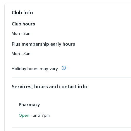
Club info
Club hours
Mon - Sun
Plus membership early hours
Mon - Sun
Holiday hours may vary
Services, hours and contact info
Pharmacy
·
Open
until 7pm