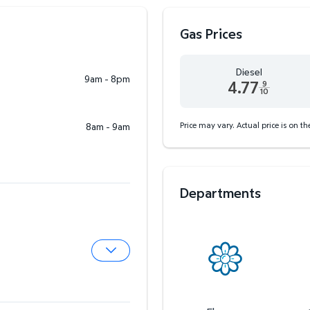
Gas Prices
Diesel
9am - 8pm
4.77
9
10
Diesel 4.77 dollars and 9
Price may vary. Actual price is on t
8am - 9am
Departments
Expand Pharmacy