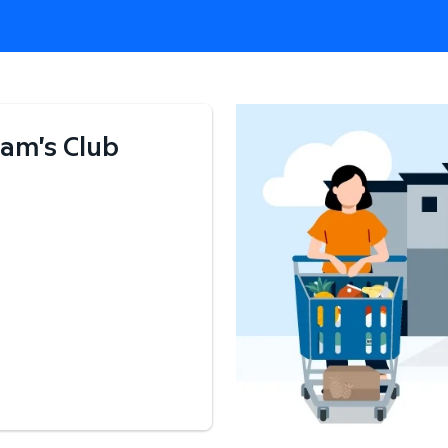
am's Club