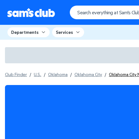
Departments
Services
Club Finder
/
U.S.
/
Oklahoma
/
Oklahoma City
/
Oklahoma City 