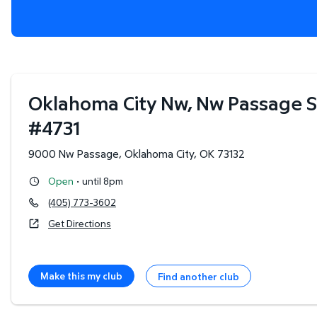
Oklahoma City Nw, Nw Passage S
#
4731
9000 Nw Passage
,
Oklahoma City
,
OK
73132
·
Open
until 8pm
(405) 773-3602
Get Directions
Make this my club
Find another club