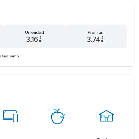
Unleaded
Premium
3.16
3.74
9
9
10
10
 tenths cents
Unleaded 3.16 dollars and 9 tenths cents
Premium 3.74 dollars and 9 tent
he fuel pump.