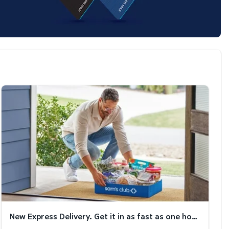
New Express Delivery. Get it in as fast as one hour!
New Express Delivery. Get it in as fast as one hour!