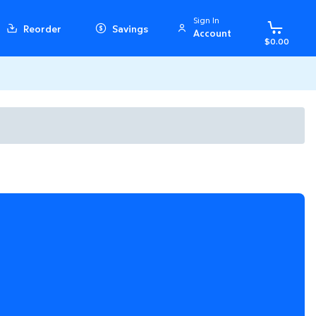
Sign In
Reorder
Savings
Account
$0.00