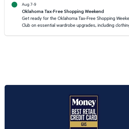
Aug 7-9
Oklahoma Tax-Free Shopping Weekend
Get ready for the Oklahoma Tax-Free Shopping Weeken
Club on essential wardrobe upgrades, including clothi