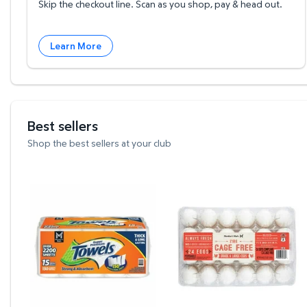
Skip the checkout line. Scan as you shop, pay & head out.
Learn More
Best sellers
Shop the best sellers at your club
Member's Mark Select & Tear 2-Ply Paper Towel 15
Member's Mark Cage Fr