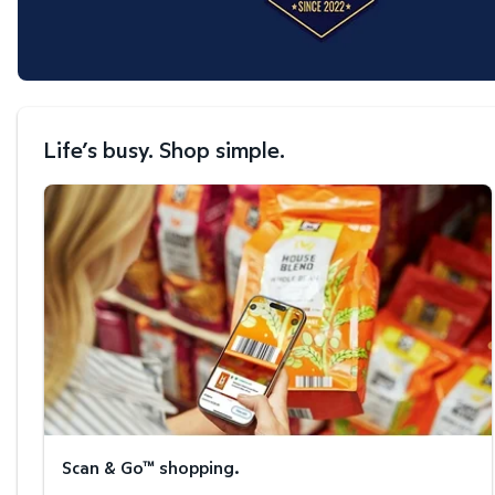
Life’s busy. Shop simple.
Scan & Go™ shopping.
Scan & Go™ shopping.