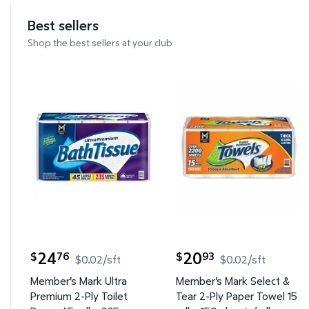
Best sellers
Shop the best sellers at your club
Member's Mark Ultra Premium 2-Ply Toilet Paper 4
Member's Mark Select & 
24
20
76
93
$
$
$0.02/sft
$0.02/sft
current price $24.76
current price $20.93
Member's Mark Ultra
Member's Mark Select &
Premium 2-Ply Toilet
Tear 2-Ply Paper Towel 15