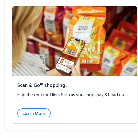
Scan & Go™ shopping.
Scan & Go™ shopping.
Skip the checkout line. Scan as you shop, pay & head out.
Learn More