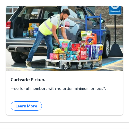
Curbside Pickup.
Curbside Pickup.
Free for all members with no order minimum or fees*.
Learn More