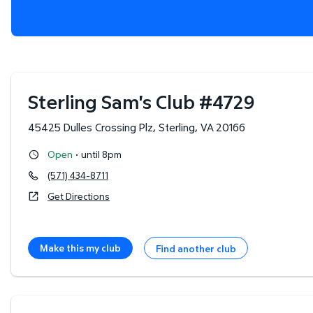
Sterling Sam's Club
#
4729
45425 Dulles Crossing Plz
,
Sterling
,
VA
20166
·
Open
until 8pm
(571) 434-8711
Get Directions
Make this my club
Find another club