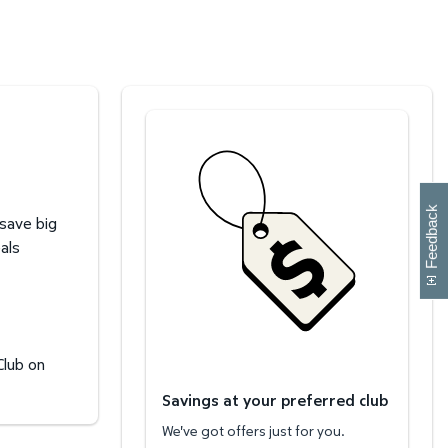
Savings at your preferred club
W
i
l
l
p
e
e
w
i
n
o
Feedback
 save big
als
Club on
Savings at your preferred club
We've got offers just for you.