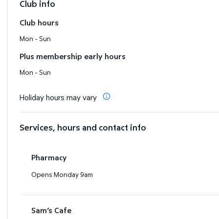
Club info
Club hours
Mon - Sun
Plus membership early hours
Mon - Sun
Holiday hours may vary
Services, hours and contact info
Pharmacy
Opens Monday 9am
Sam’s Cafe