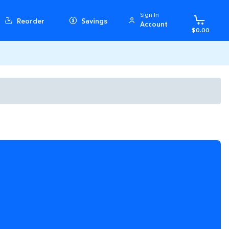
Sign In
Reorder
Savings
Account
$0.00