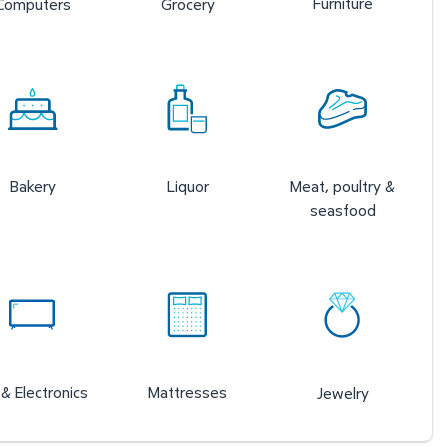
Furniture
Computers
Grocery
Bakery
Liquor
Meat, poultry &
seasfood
& Electronics
Mattresses
Jewelry