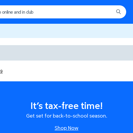
29
It’s tax-free time!
Get set for back-to-school season.
Shop Now