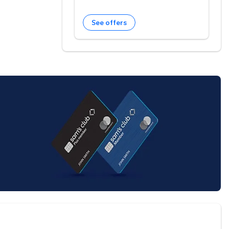
See offers