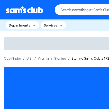
Departments
Services
Club Finder
/
U.S.
/
Virginia
/
Sterling
/
Sterling Sam's Club #47