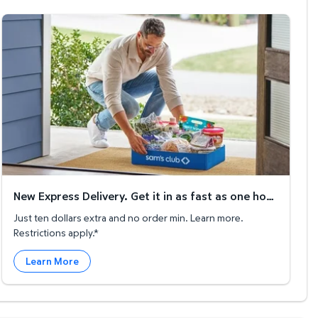
New Express Delivery. Get it in as fast as one hour!
New Express Delivery. Get it in as fast as one hour!
Just ten dollars extra and no order min. Learn more.
Restrictions apply.*
Learn More