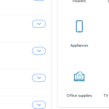
Flowers
Expand Sam’s Cafe
Expand Sam’s Fuel Station
Appliances
Expand Auto & Tires
Expand Wireless Mobile
Office supplies
TV 