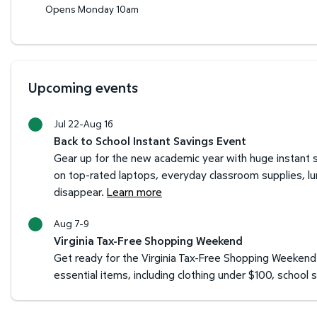
Opens Monday 10am
Upcoming events
Jul 22-Aug 16
Back to School Instant Savings Event
Gear up for the new academic year with huge instant s
on top-rated laptops, everyday classroom supplies, l
disappear.
Learn more
Aug 7-9
Virginia Tax-Free Shopping Weekend
Get ready for the Virginia Tax-Free Shopping Weekend 
essential items, including clothing under $100, schoo