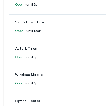
·
Open
until 8pm
Sam’s Fuel Station
·
Open
until 10pm
Auto & Tires
·
Open
until 6pm
Wireless Mobile
·
Open
until 6pm
Optical Center