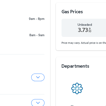
Gas Prices
9am - 8pm
Unleaded
3.73
9
10
8am - 9am
Unleaded 3.73 dollars an
Price may vary. Actual price is on t
Departments
Expand Pharmacy