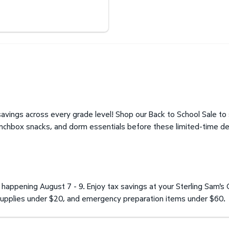
Expand Optical Center
avings across every grade level! Shop our Back to School Sale to
unchbox snacks, and dorm essentials before these limited-time de
happening August 7 - 9. Enjoy tax savings at your Sterling Sam's 
l supplies under $20, and emergency preparation items under $60.