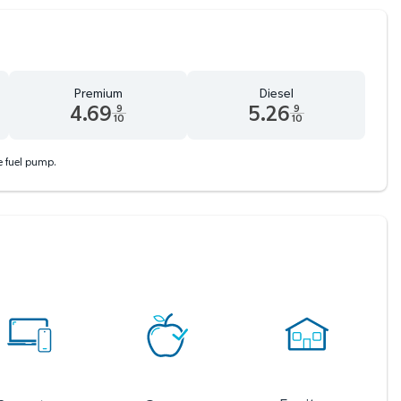
Premium
Diesel
4.69
5.26
9
9
10
10
d 9 tenths cents
Premium 4.69 dollars and 9 tenths cents
Diesel 5.26 dollars and 9 tenths
he fuel pump.