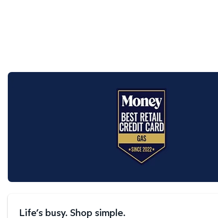
Life’s busy. Shop simple.