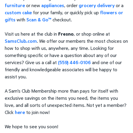
furniture
or new
appliances
, order
grocery delivery
or a
custom cake
for your family, or quickly pick up
flowers or
gifts
with
Scan & Go™
checkout.
Visit us here at the club in
Fresno
, or shop online at
SamsClub.com
. We offer our members the most choices on
how to shop with us, anywhere, any time. Looking for
something specific or have a question about any of our
services? Give us a call at
(559) 446-0106
and one of our
friendly and knowledgeable associates will be happy to
assist you.
A Sam’s Club Membership more than pays for itself with
exclusive savings on the items you need, the items you
love, and all sorts of unexpected items. Not yet a member?
Click
here
to join now!
We hope to see you soon!