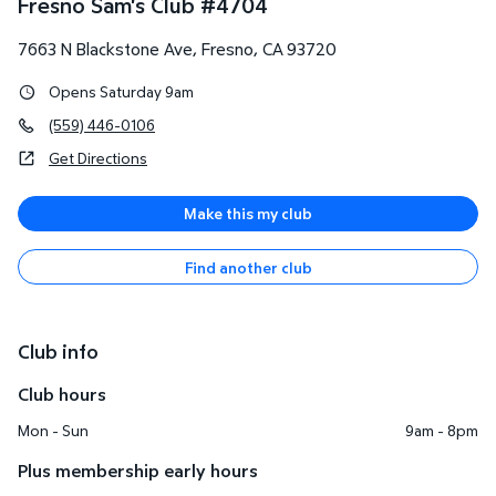
Fresno Sam's Club
#
4704
7663 N Blackstone Ave
,
Fresno
,
CA
93720
Opens Saturday 9am
(559) 446-0106
Get Directions
Make this my club
Find another club
Club info
Club hours
Mon - Sun
9am - 8pm
Plus membership early hours