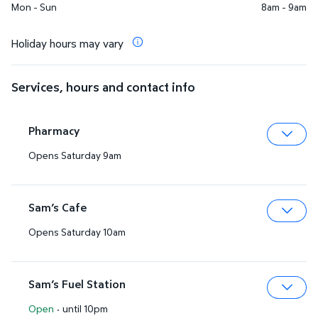
Mon - Sun
8am - 9am
Holiday hours may vary
Services, hours and contact info
Pharmacy
Opens Saturday 9am
Expa
Sam’s Cafe
Opens Saturday 10am
Expa
Sam’s Fuel Station
Open
·
until 10pm
Expa