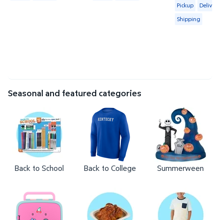
Available for 
Pickup
Delivery
Shipping
Seasonal and featured categories
Back to School
Back to College
Summerween