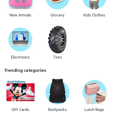
New Arrivals
Grocery
Kids Clothes
Electronics
Tires
Trending categories
Gift Cards
Backpacks
Lunch Bags