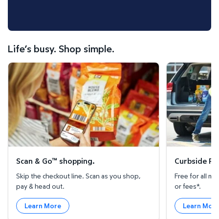
Life’s busy. Shop simple.
Scan & Go™ shopping.
Curbside Pickup
Scan & Go™ shopping.
Curbside Pic
Skip the checkout line. Scan as you shop,
Free for all 
pay & head out.
or fees*.
Learn More
Learn Mor