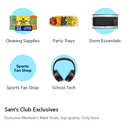
Cleaning Supplies
Party Trays
Dorm Essentials
Sports Fan Shop
School Tech
Sam's Club Exclusives
Exclusive Member's Mark finds, top quality. Only here.