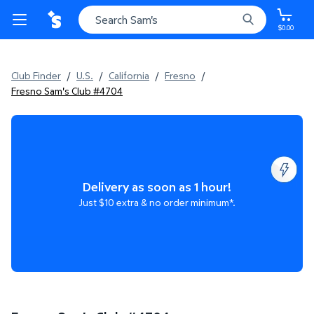
$0.00
Club Finder
/
U.S.
/
California
/
Fresno
/
Fresno Sam's Club #4704
Delivery as soon as 1 hour!
Just $10 extra & no order minimum*.