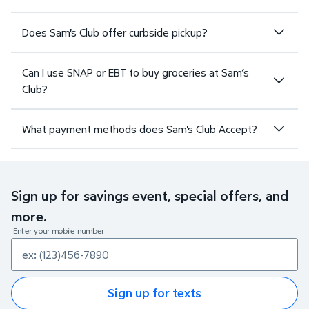
Does Sam's Club offer curbside pickup?
Can I use SNAP or EBT to buy groceries at Sam’s
Club?
What payment methods does Sam's Club Accept?
Sign up for savings event, special offers, and
more.
Enter your mobile number
Sign up for texts