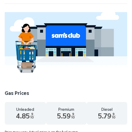
Gas Prices
Unleaded
Premium
Diesel
4.85
5.59
5.79
9
9
9
10
10
10
Unleaded 4.85 dollars and 9 tenths cents
Premium 5.59 dollars and 9 tenths cent
Diesel 5.79 dollars 
Price may vary. Actual price is on the fuel pump.