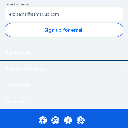
Enter your email
Sign up for email
Membership
Shipping & Delivery
Help Center
Resources