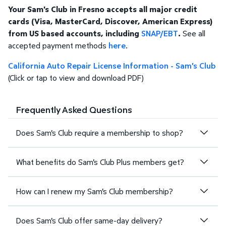
Your Sam's Club in Fresno accepts all major credit
cards (Visa, MasterCard, Discover, American Express)
from US based accounts, including
SNAP/EBT
.
See all
accepted payment methods
here
.
California Auto Repair License Information - Sam's Club
(Click or tap to view and download PDF)
Frequently Asked Questions
Does Sam's Club require a membership to shop?
What benefits do Sam's Club Plus members get?
How can I renew my Sam's Club membership?
Does Sam's Club offer same-day delivery?