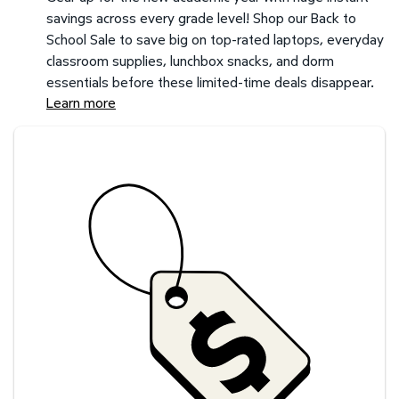
savings across every grade level! Shop our Back to
School Sale to save big on top-rated laptops, everyday
classroom supplies, lunchbox snacks, and dorm
essentials before these limited-time deals disappear.
Learn more
Savings at your preferred club