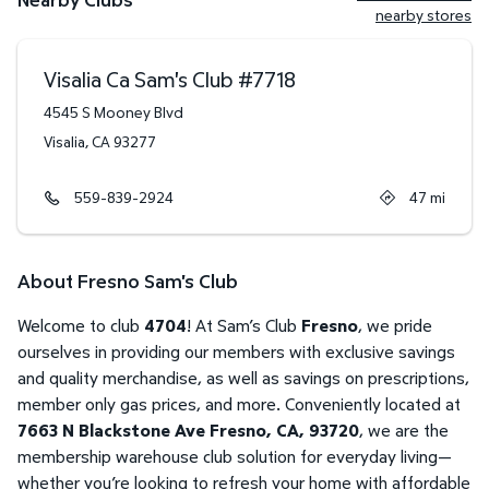
nearby stores
Visalia Ca Sam's Club
#
7718
4545 S Mooney Blvd
Visalia
,
CA
93277
559-839-2924
47
mi
About Fresno Sam's Club
Welcome to club
4704
! At Sam’s Club
Fresno
, we pride
ourselves in providing our members with exclusive savings
and quality merchandise, as well as savings on prescriptions,
member only gas prices, and more. Conveniently located at
7663 N Blackstone Ave Fresno, CA, 93720
, we are the
membership warehouse club solution for everyday living—
whether you’re looking to refresh your home with affordable