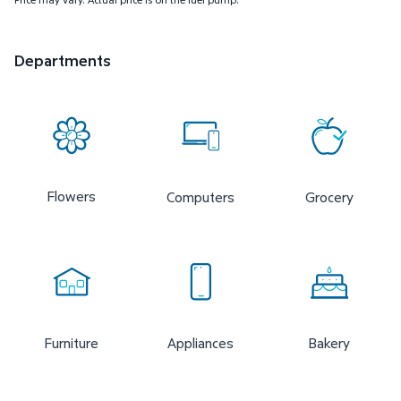
Departments
Flowers
Computers
Grocery
Furniture
Appliances
Bakery