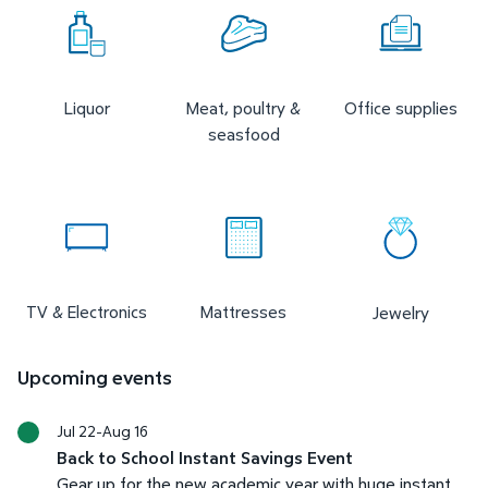
Liquor
Meat, poultry &
Office supplies
seasfood
TV & Electronics
Mattresses
Jewelry
Upcoming events
Jul 22-Aug 16
Back to School Instant Savings Event
Gear up for the new academic year with huge instant