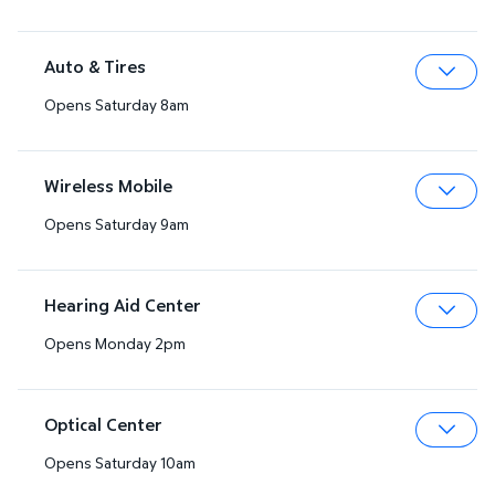
Auto & Tires
Opens Saturday 8am
Expa
Wireless Mobile
Opens Saturday 9am
Expa
Hearing Aid Center
Opens Monday 2pm
Expa
Optical Center
Opens Saturday 10am
Expa