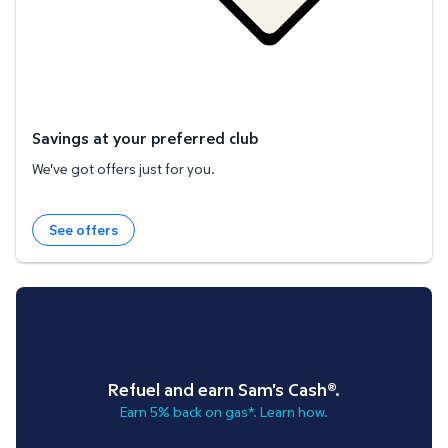
Savings at your preferred club
We've got offers just for you.
See offers
Refuel and earn Sam's Cash®.
Earn 5% back on gas*. Learn how.