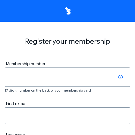
Register your membership
Membership number
17 digit number on the back of your membership card
First name
Last name