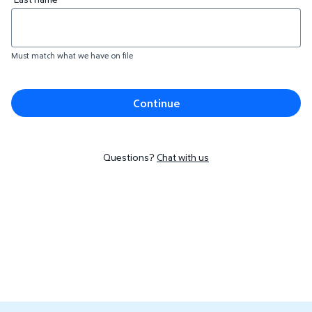
Must match what we have on file
Continue
Questions?
Chat with us