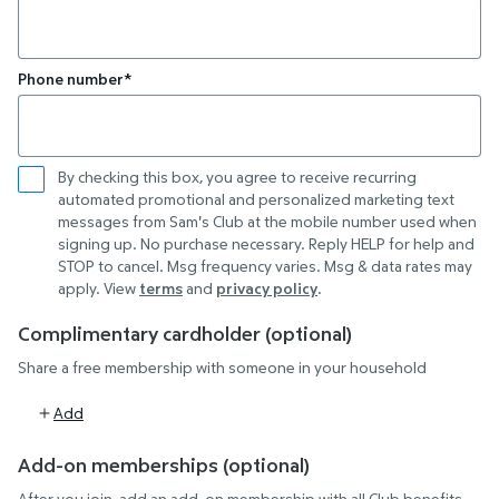
Phone number*
By checking this box, you agree to receive recurring
automated promotional and personalized marketing text
messages from Sam's Club at the mobile number used when
signing up. No purchase necessary. Reply HELP for help and
STOP to cancel. Msg frequency varies. Msg & data rates may
(opens in new tab)
(opens in new tab)
apply. View
terms
and
privacy policy
.
Complimentary cardholder (optional)
Share a free membership with someone in your household
Add
Add-on memberships (optional)
After you join, add an add-on membership with all Club benefits