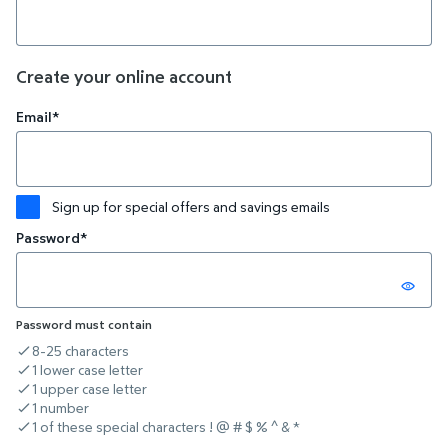
Create your online account
Email*
Sign up for special offers and savings emails
Password*
Password must contain
8-25 characters
criteria not met
1 lower case letter
criteria not met
1 upper case letter
criteria not met
1 number
criteria not met
1 of these special characters ! @ # $ % ^ & *
criteria not met