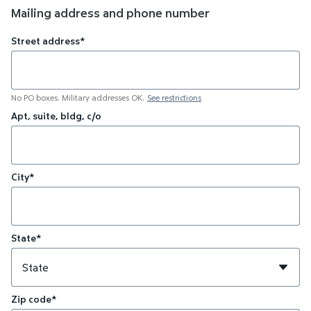
Mailing address and phone number
Street address*
No PO boxes. Military addresses OK.
See restrictions
Apt, suite, bldg, c/o
City*
State*
Zip code*