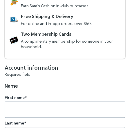
Earn Sam’s Cash on in-club purchases.
Free Shipping & Delivery
For online and in-app orders over $50.
Two Membership Cards
A complimentary membership for someone in your
household.
Account information
Required field
Name
First name*
Last name*