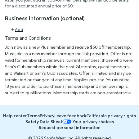
for a discounted annual price of $0.
Business information (optional)
Add
Terms and Conditions
Join now as a new Plus member and receive $60 off membership.
Must join as a new member through the link provided. Offer is not
valid for membership renewals, current members, those who were
Sam’s Club members within the past 24 months, guest members,
and Walmart or Sam’s Club associates. Offer is limited and may be
terminated or changed at any time. Applies pre-tax. You must be
18 years or older to purchase a membership and membership is
subject to qualifications. Membership cards are non-transferable
and are valid at all Sam’s Club locations nationwide. Primary
memberships are valid for one year from date of issue. Visit
SamsClub.com/Privacy to view our privacy policy. Offer ends May
Help center
Terms
Privacy
Leave feedback
California privacy rights
31st, 2027.
Safety Data Sheet
Your privacy choices
Request personal information
© 2026 Sam's West, Inc. All rights reserved