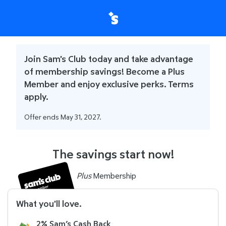
Join Sam's Club today and take advantage
of membership savings! Become a Plus
Member and enjoy exclusive perks. Terms
apply.
Offer ends May 31, 2027.
The savings start now!
Plus
Membership
What you'll love
.
2% Sam’s Cash Back